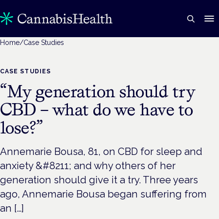
Home
/
Case Studies
CASE STUDIES
“My generation should try
CBD – what do we have to
lose?”
Annemarie Bousa, 81, on CBD for sleep and
anxiety &#8211; and why others of her
generation should give it a try. Three years
ago, Annemarie Bousa began suffering from
an […]