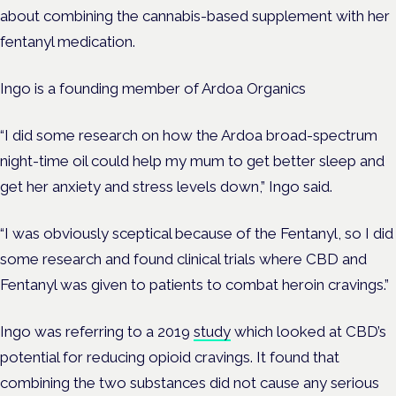
about combining the cannabis-based supplement with her
fentanyl medication.
Ingo is a founding member of Ardoa Organics
“I did some research on how the Ardoa broad-spectrum
night-time oil could help my mum to get better sleep and
get her anxiety and stress levels down,” Ingo said.
“I was obviously sceptical because of the Fentanyl, so I did
some research and found clinical trials where CBD and
Fentanyl was given to patients to combat heroin cravings.”
Ingo was referring to a 2019
study
which looked at CBD’s
potential for reducing opioid cravings. It found that
combining the two substances did not cause any serious