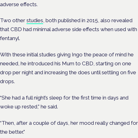
adverse effects.
Two other
studies
, both published in 2015, also revealed
that CBD had minimal adverse side effects when used with
fentanyl.
With these initial studies giving Ingo the peace of mind he
needed, he introduced his Mum to CBD, starting on one
drop per night and increasing the does until settling on five
drops.
“She had a full night’s sleep for the first time in days and
woke up rested,” he said.
“Then, after a couple of days, her mood really changed for
the better.”