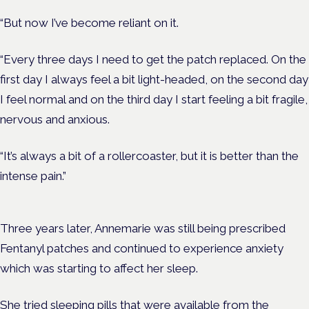
“But now I’ve become reliant on it.
“Every three days I need to get the patch replaced. On the
first day I always feel a bit light-headed, on the second day
I feel normal and on the third day I start feeling a bit fragile,
nervous and anxious.
“It’s always a bit of a rollercoaster, but it is better than the
intense pain.”
Three years later, Annemarie was still being prescribed
Fentanyl patches and continued to experience anxiety
which was starting to affect her sleep.
She tried sleeping pills that were available from the