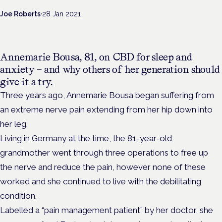
Joe Roberts
·
28 Jan 2021
Annemarie Bousa, 81, on CBD for sleep and
anxiety – and why others of her generation should
give it a try.
Three years ago, Annemarie Bousa began suffering from
an extreme nerve pain extending from her hip down into
her leg.
Living in Germany at the time, the 81-year-old
grandmother went through three operations to free up
the nerve and reduce the pain, however none of these
worked and she continued to live with the debilitating
condition.
Labelled a “pain management patient” by her doctor, she