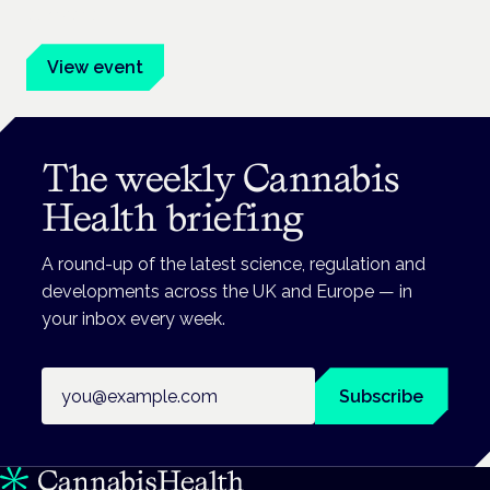
advocates.
View event
The weekly Cannabis
Health briefing
A round-up of the latest science, regulation and
developments across the UK and Europe — in
your inbox every week.
Email address
Subscribe