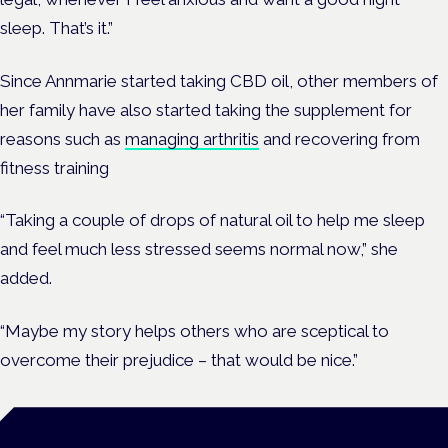
sleep. That’s it.”
Since Annmarie started taking CBD oil, other members of
her family have also started taking the supplement for
reasons such as
managing arthritis
and recovering from
fitness training
“Taking a couple of drops of natural oil to help me sleep
and feel much less stressed seems normal now,” she
added.
“Maybe my story helps others who are sceptical to
overcome their prejudice – that would be nice.”