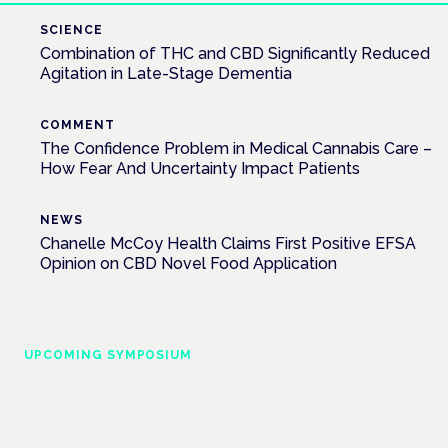
SCIENCE
Combination of THC and CBD Significantly Reduced
Agitation in Late-Stage Dementia
COMMENT
The Confidence Problem in Medical Cannabis Care –
How Fear And Uncertainty Impact Patients
NEWS
Chanelle McCoy Health Claims First Positive EFSA
Opinion on CBD Novel Food Application
UPCOMING SYMPOSIUM
Cannabis Health Symposium
Frankfurt · 4 November 2026
Evidence-led education for clinicians, industry and patient