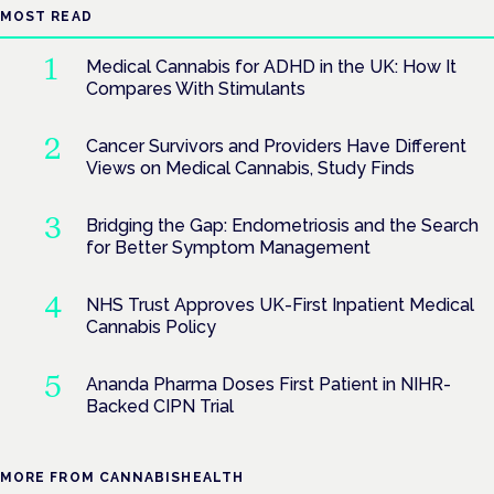
MOST READ
Medical Cannabis for ADHD in the UK: How It
Compares With Stimulants
Cancer Survivors and Providers Have Different
Views on Medical Cannabis, Study Finds
Bridging the Gap: Endometriosis and the Search
for Better Symptom Management
NHS Trust Approves UK-First Inpatient Medical
Cannabis Policy
Ananda Pharma Doses First Patient in NIHR-
Backed CIPN Trial
MORE FROM CANNABISHEALTH