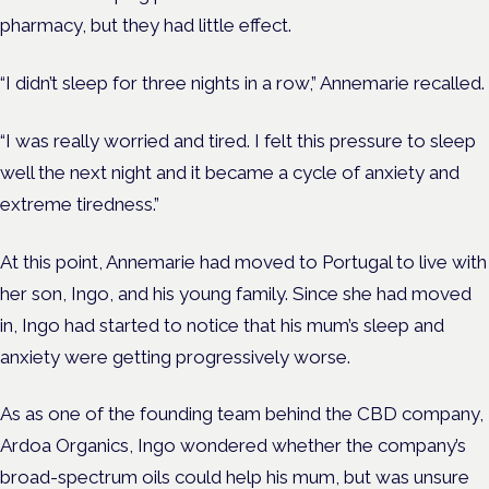
pharmacy, but they had little effect.
“I didn’t sleep for three nights in a row,” Annemarie recalled.
“I was really worried and tired. I felt this pressure to sleep
well the next night and it became a cycle of anxiety and
extreme tiredness.”
At this point, Annemarie had moved to Portugal to live with
her son, Ingo, and his young family. Since she had moved
in, Ingo had started to notice that his mum’s sleep and
anxiety were getting progressively worse.
As as one of the founding team behind the CBD company,
Ardoa Organics, Ingo wondered whether the company’s
broad-spectrum oils could help his mum, but was unsure