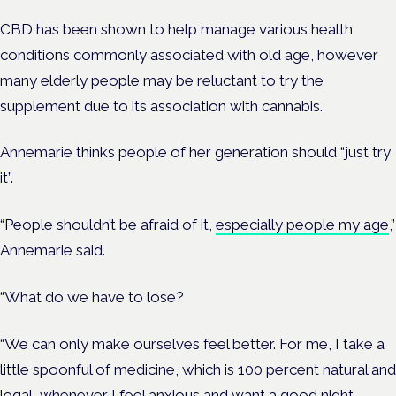
CBD has been shown to help manage various health
conditions commonly associated with old age, however
many elderly people may be reluctant to try the
supplement due to its association with cannabis.
Annemarie thinks people of her generation should “just try
it”.
“People shouldn’t be afraid of it,
especially people my age
,”
Annemarie said.
“What do we have to lose?
“We can only make ourselves feel better. For me, I take a
little spoonful of medicine, which is 100 percent natural and
legal, whenever I feel anxious and want a good night