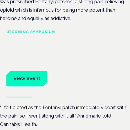
was prescribed Fentanyl patches, a strong pain-relieving
opioid which is infamous for being more potent than
heroine and equally as addictive.
UPCOMING SYMPOSIUM
Cannabis Health Symposium
Frankfurt · 4 November 2026
Evidence-led education for clinicians, industry and patient
advocates.
View event
Book tickets
“I felt elated as the Fentanyl patch immediately dealt with
the pain, so I went along with it all,” Annemarie told
Cannabis Health.