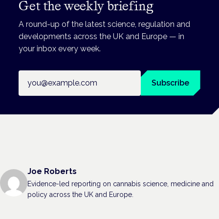
Get the weekly briefing
A round-up of the latest science, regulation and
developments across the UK and Europe — in
your inbox every week.
Email address
Subscribe
Joe Roberts
Evidence-led reporting on cannabis science, medicine and
policy across the UK and Europe.