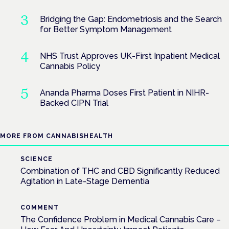
Bridging the Gap: Endometriosis and the Search
for Better Symptom Management
NHS Trust Approves UK-First Inpatient Medical
Cannabis Policy
Ananda Pharma Doses First Patient in NIHR-
Backed CIPN Trial
MORE FROM CANNABISHEALTH
SCIENCE
Combination of THC and CBD Significantly Reduced
Agitation in Late-Stage Dementia
COMMENT
The Confidence Problem in Medical Cannabis Care –