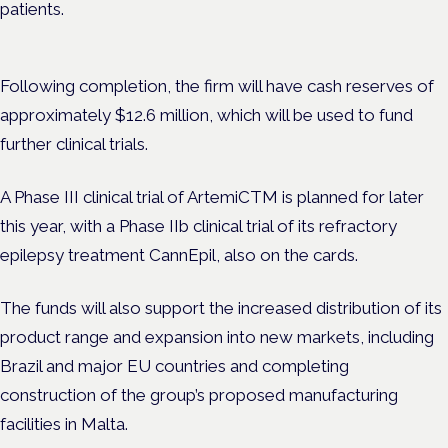
patients.
Following completion, the firm will have cash reserves of
approximately $12.6 million, which will be used to fund
further clinical trials.
A Phase III clinical trial of ArtemiCTM is planned for later
this year, with a Phase IIb clinical trial of its refractory
epilepsy treatment CannEpil, also on the cards.
The funds will also support the increased distribution of its
product range and expansion into new markets, including
Brazil and major EU countries and completing
construction of the group’s proposed manufacturing
facilities in Malta.