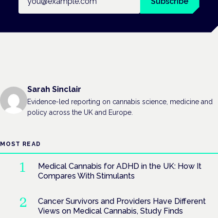
Subscribe
Sarah Sinclair
Evidence-led reporting on cannabis science, medicine and
policy across the UK and Europe.
MOST READ
Medical Cannabis for ADHD in the UK: How It
Compares With Stimulants
Cancer Survivors and Providers Have Different
Views on Medical Cannabis, Study Finds