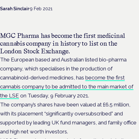
Sarah Sinclair
·
9 Feb 2021
MGC Pharma has become the first medicinal
cannabis company in history to list on the
London Stock Exchange.
The European based and Australian listed bio-pharma
company, which specialises in the production of
cannabinoid-derived medicines, has
become the first
cannabis company to be admitted to the main market of
the LSE
on Tuesday, 9 February 2021.
The company’s shares have been valued at £6.5 million,
with its placement “significantly oversubscribed” and
supported by leading UK fund managers, and family office
and high net worth investors.