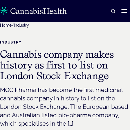
Home
/
Industry
INDUSTRY
Cannabis company makes
history as first to list on
London Stock Exchange
MGC Pharma has become the first medicinal
cannabis company in history to list on the
London Stock Exchange. The European based
and Australian listed bio-pharma company,
which specialises in the […]