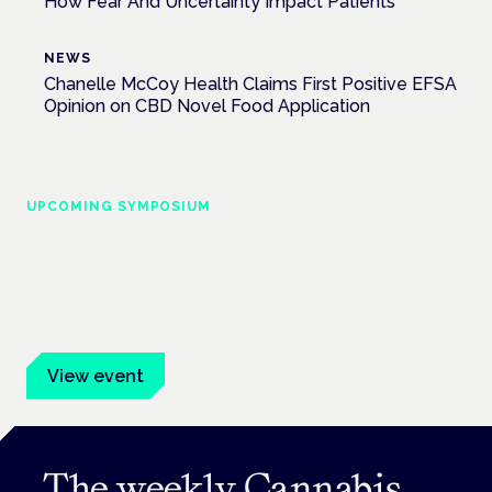
How Fear And Uncertainty Impact Patients
NEWS
Chanelle McCoy Health Claims First Positive EFSA
Opinion on CBD Novel Food Application
UPCOMING SYMPOSIUM
Cannabis Health Symposium
Frankfurt · 4 November 2026
Evidence-led education for clinicians, industry and patient
advocates.
View event
The weekly Cannabis