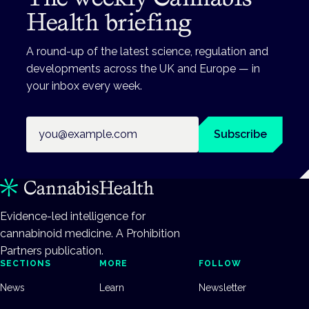
Health briefing
A round-up of the latest science, regulation and
developments across the UK and Europe — in
your inbox every week.
Email address
Subscribe
Evidence-led intelligence for
cannabinoid medicine. A Prohibition
Partners publication.
SECTIONS
MORE
FOLLOW
News
Learn
Newsletter