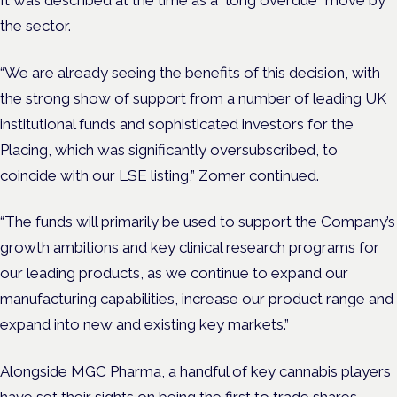
the sector.
“We are already seeing the benefits of this decision, with
the strong show of support from a number of leading UK
institutional funds and sophisticated investors for the
Placing, which was significantly oversubscribed, to
coincide with our LSE listing,” Zomer continued.
“The funds will primarily be used to support the Company’s
growth ambitions and key clinical research programs for
our leading products, as we continue to expand our
manufacturing capabilities, increase our product range and
expand into new and existing key markets.”
Alongside MGC Pharma, a handful of key cannabis players