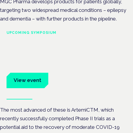
MGC Pharma develops products for patients globally,
targeting two widespread medical conditions – epilepsy
and dementia – with further products in the pipeline.
UPCOMING SYMPOSIUM
Cannabis Health Symposium
Frankfurt · 4 November 2026
Evidence-led education for clinicians, industry and patient
advocates.
View event
Book tickets
The most advanced of these is ArtemiCTM, which
recently successfully completed Phase II trials as a
potential aid to the recovery of moderate COVID-19