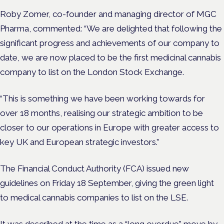
Roby Zomer, co-founder and managing director of MGC
Pharma, commented: “We are delighted that following the
significant progress and achievements of our company to
date, we are now placed to be the first medicinal cannabis
company to list on the London Stock Exchange.
“This is something we have been working towards for
over 18 months, realising our strategic ambition to be
closer to our operations in Europe with greater access to
key UK and European strategic investors.”
The Financial Conduct Authority (FCA) issued new
guidelines on Friday 18 September, giving the green light
to medical cannabis companies to list on the LSE.
It was described at the time as a “long overdue” move by