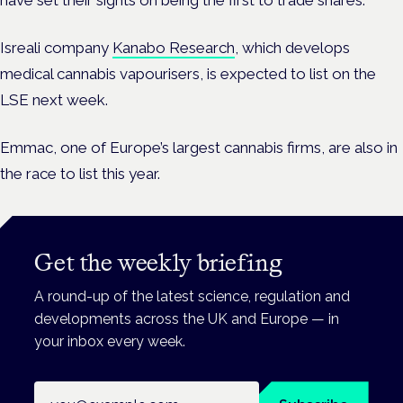
have set their sights on being the first to trade shares.
Isreali company
Kanabo Research
, which develops
medical cannabis vapourisers, is expected to list on the
LSE next week.
Emmac, one of Europe’s largest cannabis firms, are also in
the race to list this year.
Get the weekly briefing
A round-up of the latest science, regulation and
developments across the UK and Europe — in
your inbox every week.
Email address