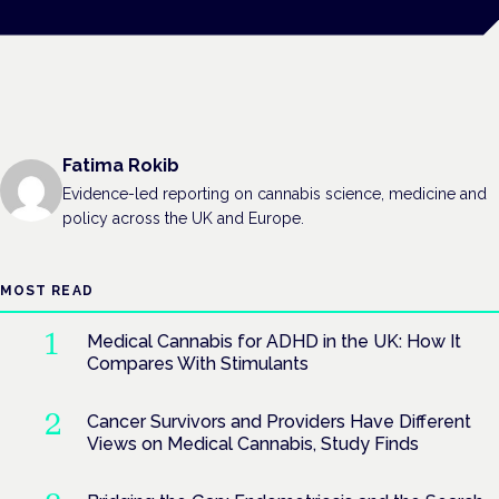
Fatima Rokib
Evidence-led reporting on cannabis science, medicine and
policy across the UK and Europe.
MOST READ
Medical Cannabis for ADHD in the UK: How It
Compares With Stimulants
Cancer Survivors and Providers Have Different
Views on Medical Cannabis, Study Finds