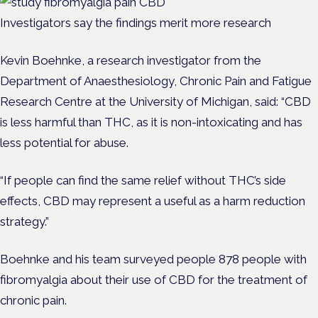
Investigators say the findings merit more research
Kevin Boehnke, a research investigator from the
Department of Anaesthesiology, Chronic Pain and Fatigue
Research Centre at the University of Michigan, said: “CBD
is less harmful than THC, as it is non-intoxicating and has
less potential for abuse.
“If people can find the same relief without THC’s side
effects, CBD may represent a useful as a harm reduction
strategy.”
Boehnke and his team surveyed people 878 people with
fibromyalgia about their use of CBD for the treatment of
chronic pain.