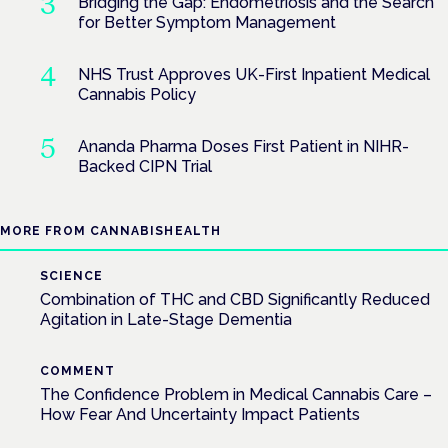
Bridging the Gap: Endometriosis and the Search
for Better Symptom Management
NHS Trust Approves UK-First Inpatient Medical
Cannabis Policy
Ananda Pharma Doses First Patient in NIHR-
Backed CIPN Trial
MORE FROM CANNABISHEALTH
SCIENCE
Combination of THC and CBD Significantly Reduced
Agitation in Late-Stage Dementia
COMMENT
The Confidence Problem in Medical Cannabis Care –
How Fear And Uncertainty Impact Patients