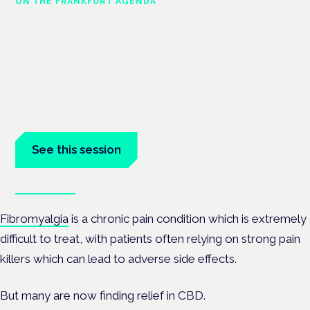
ON THE FRANKFURT AGENDA
Cannabinoids vs opioids: a new
class of treatment for chronic
pain?
Frankfurt · 4 November 2026
Cannabinoids vs opioids for chronic pain is a flagship session
at the Cannabis Health Symposium, Frankfurt.
See this session
Book tickets
Fibromyalgia
is a chronic pain condition which is extremely
difficult to treat, with patients often relying on strong pain
killers which can lead to adverse side effects.
But many are now finding relief in CBD.