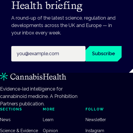
Health briefing
A round-up of the latest science, regulation and
developments across the UK and Europe — in
your inbox every week.
Email address
Subscribe
Evidence-led intelligence for
cannabinoid medicine. A Prohibition
Partners publication.
SECTIONS
MORE
FOLLOW
News
Learn
Newsletter
Science & Evidence
Opinion
Instagram