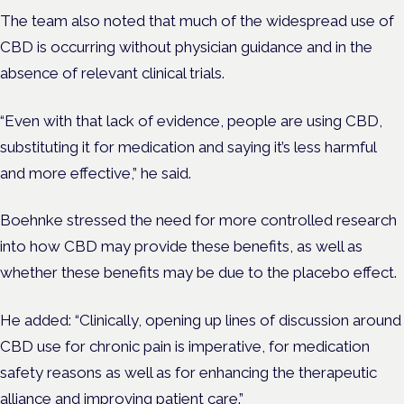
The team also noted that much of the widespread use of
CBD is occurring without physician guidance and in the
absence of relevant clinical trials.
“Even with that lack of evidence, people are using CBD,
substituting it for medication and saying it’s less harmful
and more effective,” he said.
Boehnke stressed the need for more controlled research
into how CBD may provide these benefits, as well as
whether these benefits may be due to the placebo effect.
He added: “Clinically, opening up lines of discussion around
CBD use for chronic pain is imperative, for medication
safety reasons as well as for enhancing the therapeutic
alliance and improving patient care.”