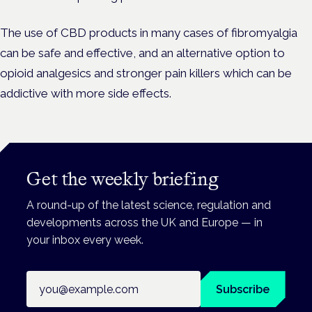
The use of CBD products in many cases of fibromyalgia
can be safe and effective, and an alternative option to
opioid analgesics and stronger pain killers which can be
addictive with more side effects.
Get the weekly briefing
A round-up of the latest science, regulation and
developments across the UK and Europe — in
your inbox every week.
Email address
Subscribe