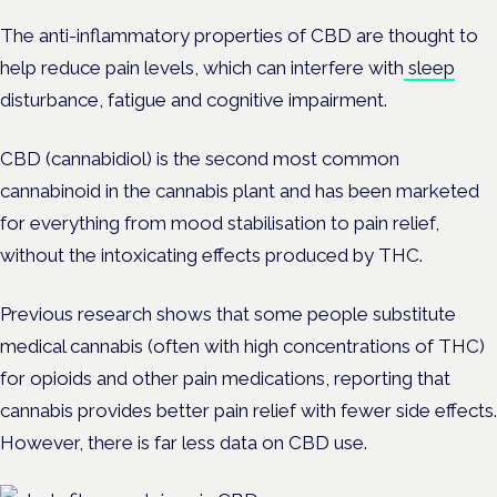
The anti-inflammatory properties of CBD are thought to
help reduce pain levels, which can interfere with
sleep
disturbance, fatigue and cognitive impairment.
CBD (cannabidiol) is the second most common
cannabinoid in the cannabis plant and has been marketed
for everything from mood stabilisation to pain relief,
without the intoxicating effects produced by THC.
Previous research shows that some people substitute
medical cannabis (often with high concentrations of THC)
for opioids and other pain medications, reporting that
cannabis provides better pain relief with fewer side effects.
However, there is far less data on CBD use.