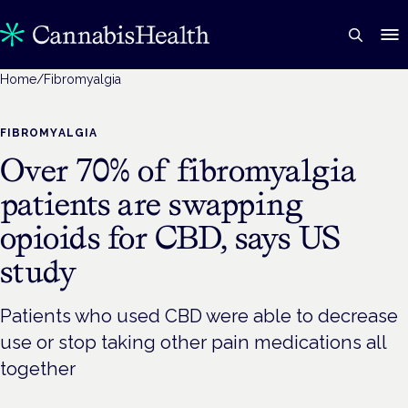
Home
/
Fibromyalgia
FIBROMYALGIA
Over 70% of fibromyalgia
patients are swapping
opioids for CBD, says US
study
Patients who used CBD were able to decrease
use or stop taking other pain medications all
together