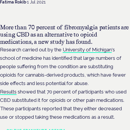
Fatima Rokib
·
1 Jul 2021
More than 70 percent of fibromyalgia patients are
using CBD as an alternative to opioid
medications, a new study has found.
Research carried out by the
University of Michigan
‘s
school of medicine has identified that large numbers of
people suffering from the condition are substituting
opioids for cannabis-derived products, which have fewer
side effects and less potential for abuse.
Results
showed that 70 percent of participants who used
CBD substituted it for opioids or other pain medications.
These participants reported that they either decreased
use or stopped taking these medications as a result.