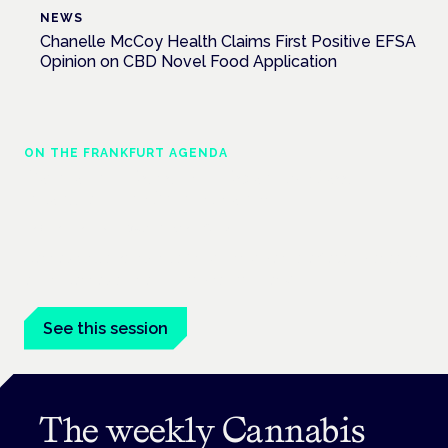
NEWS
Chanelle McCoy Health Claims First Positive EFSA
Opinion on CBD Novel Food Application
ON THE FRANKFURT AGENDA
Cannabinoids vs opioids: a new class of
treatment for chronic pain?
Frankfurt · 4 November 2026
Cannabinoids vs opioids for chronic pain is a flagship session
at the Cannabis Health Symposium, Frankfurt.
See this session
The weekly Cannabis