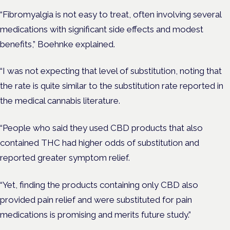
“Fibromyalgia is not easy to treat, often involving several
medications with significant side effects and modest
benefits,” Boehnke explained.
“I was not expecting that level of substitution, noting that
the rate is quite similar to the substitution rate reported in
the medical cannabis literature.
“People who said they used CBD products that also
contained THC had higher odds of substitution and
reported greater symptom relief.
“Yet, finding the products containing only CBD also
provided pain relief and were substituted for pain
medications is promising and merits future study.”