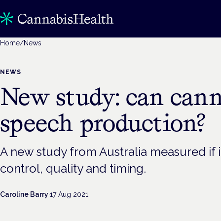
Home
/
News
NEWS
New study: can canna
speech production?
A new study from Australia measured if i
control, quality and timing.
Caroline Barry
·
17 Aug 2021