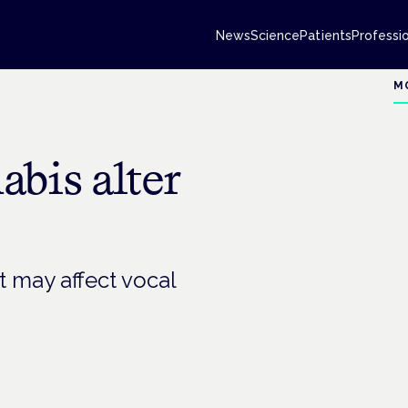
News
Science
Patients
Professi
M
bis alter
t may affect vocal