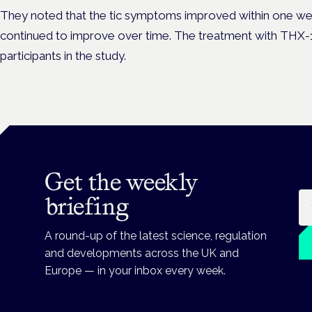
They noted that the tic symptoms improved within one wee
continued to improve over time. The treatment with THX-
participants in the study.
Get the weekly
Em
briefing
A round-up of the latest science, regulation
and developments across the UK and
Europe — in your inbox every week.