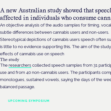
A new Australian study showed that speec
affected in individuals who consume cann
An objective analysis of the audio samples for timing, voca
subtle differences between cannabis users and non-users.
Stereotypical depictions of cannabis users speech often s
is little to no evidence supporting this. The aim of the st
effects of cannabis use on speech
The study
The
researchers
collected speech samples from 31 particip
use and from 40 non-cannabis users. The participants com
monologues, sustained vowels, saying the days of the wee
balanced passage.
UPCOMING SYMPOSIUM
Cannabis Health Symposi