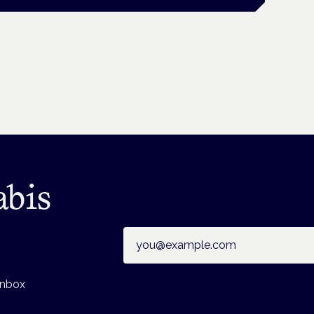
abis
Email address
inbox