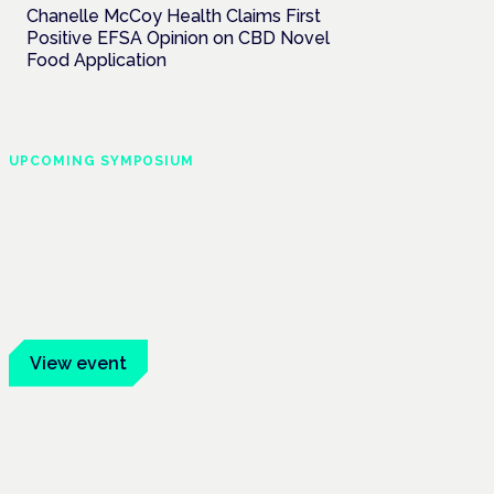
Chanelle McCoy Health Claims First
Positive EFSA Opinion on CBD Novel
Food Application
UPCOMING SYMPOSIUM
Cannabis Health
Symposium
Frankfurt · 4 November 2026
Evidence-led education for clinicians,
industry and patient advocates.
View event