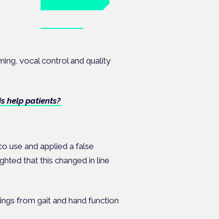
Book tickets
ates.
ming, vocal control and quality
s help patients?
o use and applied a false
ghted that this changed in line
indings from gait and hand function