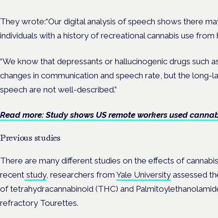
They wrote:“Our digital analysis of speech shows there may 
individuals with a history of recreational cannabis use from 
“We know that depressants or hallucinogenic drugs such a
changes in communication and speech rate, but the long-la
speech are not well-described.”
Read more: Study shows US remote workers used cannabi
Previous studies
There are many different studies on the effects of cannabi
recent
study
, researchers from
Yale University
assessed th
of tetrahydracannabinoid (THC) and Palmitoylethanolamide
refractory Tourettes.