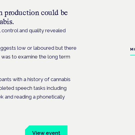
h production could be
abis.
l control and quality revealed
uggests low or laboured but there
M
udy was to examine the long term
ants with a history of cannabis
pleted speech tasks including
k and reading a phonetically
um
View event