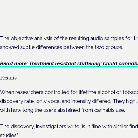
Frankfurt · 4 November 2026
Evidence-led education for clinicians, industry and patient advoc
The objective analysis of the resulting audio samples for ti
showed subtle differences between the two groups.
Read more: Treatment resistant stuttering: Could cannabi
Results
When researchers controlled for lifetime alcohol or tobacc
discovery rate, only vocal and intensity differed. They highli
with how long the users abstained from cannabis use.
The discovery, investigators write, is in “line with similar f
studies.”