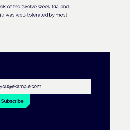
k of the twelve week trial and
10 was well-tolerated by most
ail address
Subscribe