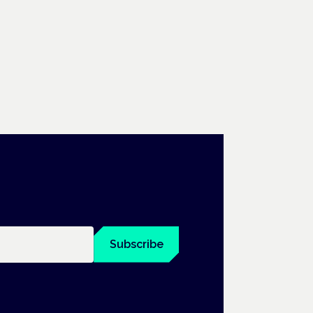
Subscribe