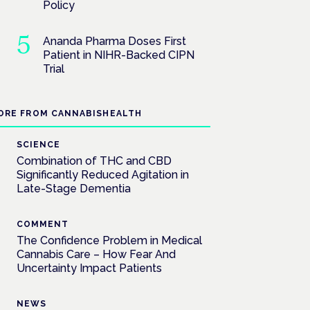
Policy
Ananda Pharma Doses First
Patient in NIHR-Backed CIPN
Trial
ORE FROM CANNABISHEALTH
SCIENCE
Combination of THC and CBD
Significantly Reduced Agitation in
Late-Stage Dementia
COMMENT
The Confidence Problem in Medical
Cannabis Care – How Fear And
Uncertainty Impact Patients
NEWS