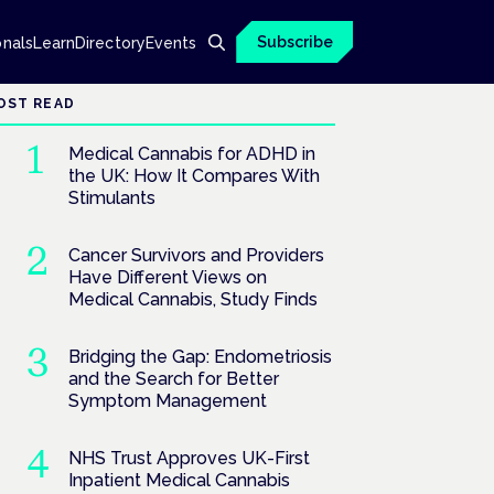
Subscribe
onals
Learn
Directory
Events
OST READ
Medical Cannabis for ADHD in
the UK: How It Compares With
Stimulants
Cancer Survivors and Providers
Have Different Views on
Medical Cannabis, Study Finds
Bridging the Gap: Endometriosis
and the Search for Better
Symptom Management
NHS Trust Approves UK-First
Inpatient Medical Cannabis