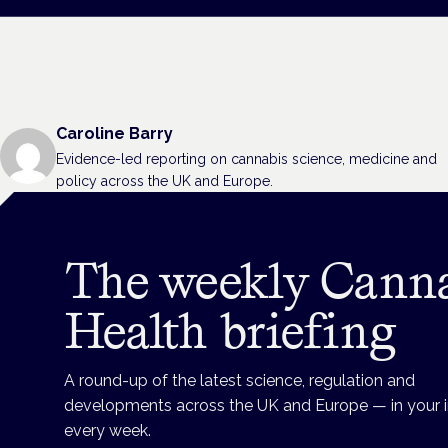
Caroline Barry
Evidence-led reporting on cannabis science, medicine and
policy across the UK and Europe.
The weekly Cann
Health briefing
A round-up of the latest science, regulation and
developments across the UK and Europe — in your 
every week.