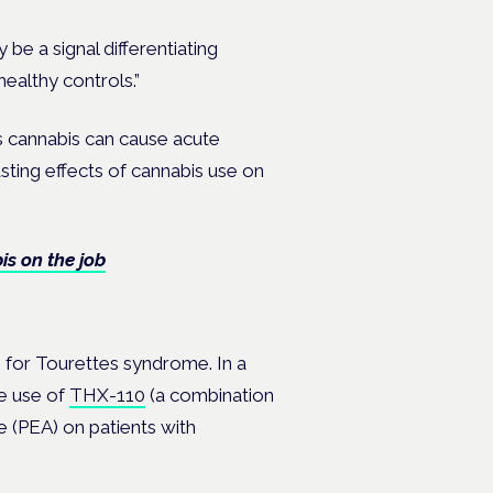
be a signal differentiating
healthy controls.”
s cannabis can cause acute
sting effects of cannabis use on
s on the job
s for Tourettes syndrome. In a
e use of
THX-110
(a combination
 (PEA) on patients with