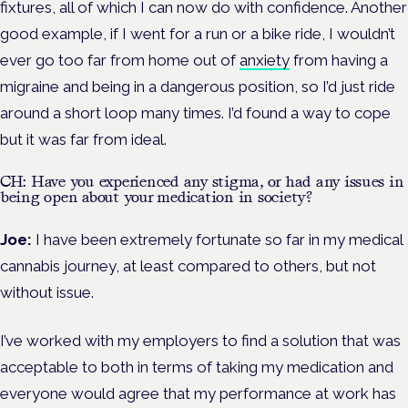
fixtures, all of which I can now do with confidence. Another
good example, if I went for a run or a bike ride, I wouldn’t
ever go too far from home out of
anxiety
from having a
migraine and being in a dangerous position, so I’d just ride
around a short loop many times. I’d found a way to cope
but it was far from ideal.
CH: Have you experienced any stigma, or had any issues in
being open about your medication in society?
Joe:
I have been extremely fortunate so far in my medical
cannabis journey, at least compared to others, but not
without issue.
I’ve worked with my employers to find a solution that was
acceptable to both in terms of taking my medication and
everyone would agree that my performance at work has