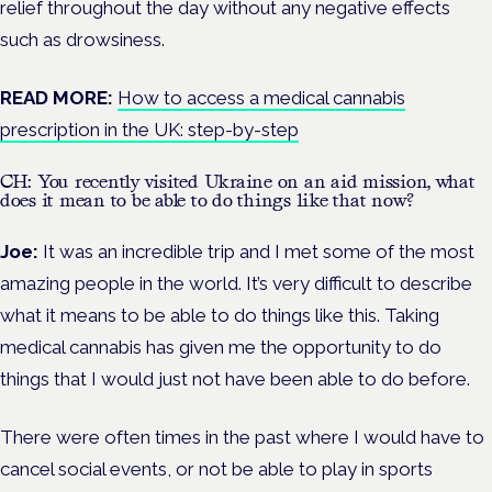
relief throughout the day without any negative effects
such as drowsiness.
READ MORE:
How to access a medical cannabis
prescription in the UK: step-by-step
CH: You recently visited Ukraine on an aid mission, what
does it mean to be able to do things like that now?
Joe:
It was an incredible trip and I met some of the most
amazing people in the world. It’s very difficult to describe
what it means to be able to do things like this. Taking
medical cannabis has given me the opportunity to do
things that I would just not have been able to do before.
There were often times in the past where I would have to
cancel social events, or not be able to play in sports