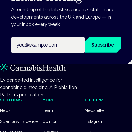
A round-up of the latest science, regulation and
developments across the UK and Europe — in
your inbox every week.
Email address
Subscribe
Evidence-led intelligence for
cannabinoid medicine. A Prohibition
Partners publication.
SECTIONS
MORE
FOLLOW
News
Learn
Newsletter
Science & Evidence
Opinion
Instagram