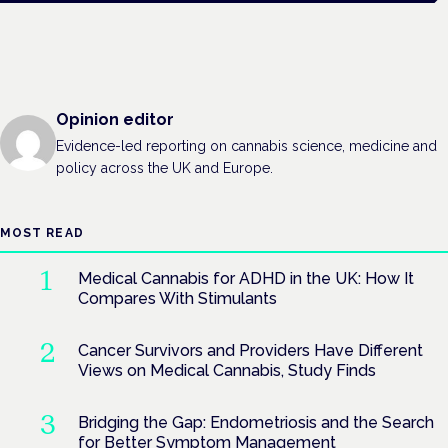
Opinion editor
Evidence-led reporting on cannabis science, medicine and
policy across the UK and Europe.
MOST READ
Medical Cannabis for ADHD in the UK: How It
Compares With Stimulants
Cancer Survivors and Providers Have Different
Views on Medical Cannabis, Study Finds
Bridging the Gap: Endometriosis and the Search
for Better Symptom Management