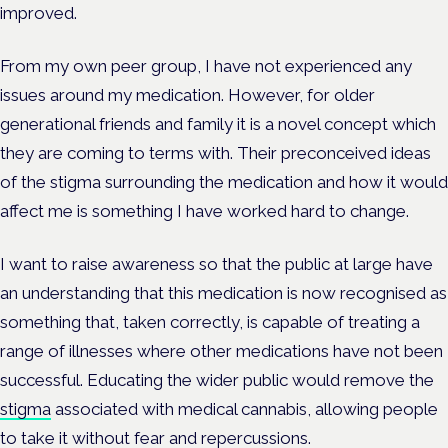
improved.
From my own peer group, I have not experienced any
issues around my medication. However, for older
generational friends and family it is a novel concept which
they are coming to terms with. Their preconceived ideas
of the stigma surrounding the medication and how it would
affect me is something I have worked hard to change.
I want to raise awareness so that the public at large have
an understanding that this medication is now recognised as
something that, taken correctly, is capable of treating a
range of illnesses where other medications have not been
successful. Educating the wider public would remove the
stigma
associated with medical cannabis, allowing people
to take it without fear and repercussions.