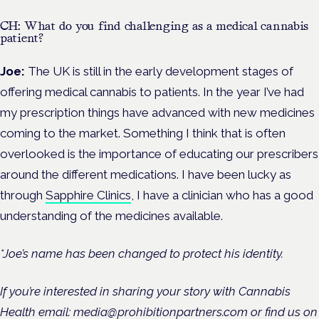
CH: What do you find challenging as a medical cannabis
patient?
Joe:
The UK is still in the early development stages of
offering medical cannabis to patients. In the year I’ve had
my prescription things have advanced with new medicines
coming to the market. Something I think that is often
overlooked is the importance of educating our prescribers
around the different medications. I have been lucky as
through
Sapphire Clinics
, I have a clinician who has a good
understanding of the medicines available.
*Joe’s name has been changed to protect his identity.
If you’re interested in sharing your story with Cannabis
Health email: media@prohibitionpartners.com or find us on