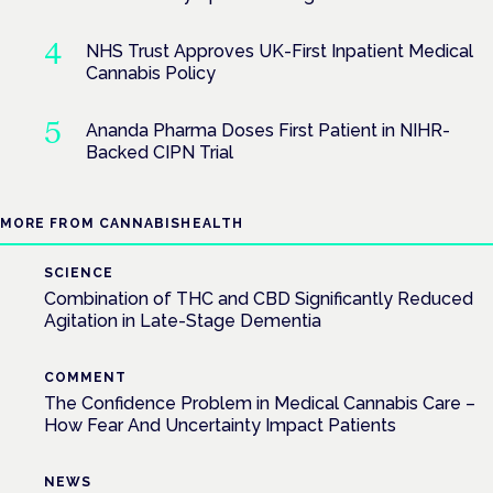
NHS Trust Approves UK-First Inpatient Medical
Cannabis Policy
Ananda Pharma Doses First Patient in NIHR-
Backed CIPN Trial
MORE FROM CANNABISHEALTH
SCIENCE
Combination of THC and CBD Significantly Reduced
Agitation in Late-Stage Dementia
COMMENT
The Confidence Problem in Medical Cannabis Care –
How Fear And Uncertainty Impact Patients
NEWS