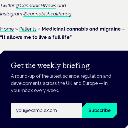
Twitter
@CannabisHNews
and
Instagram
@cannabishealthmag
Home
»
Patients
»
Medicinal cannabis and migraine –
“It allows me to live a full life”
Get the weekly briefing
A round-up of the latest science, regulation and
developments across the UK and Europe — in
your inbox every week.
Email address
Subscribe