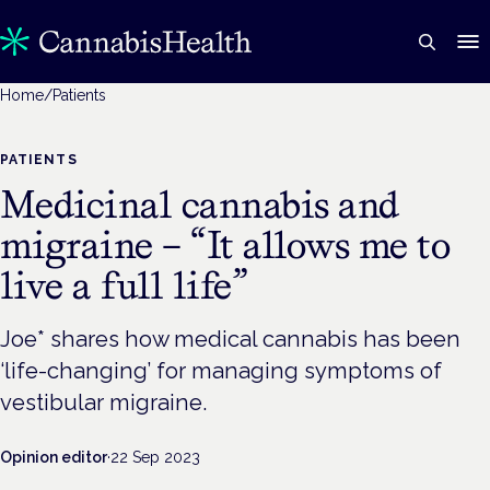
Home
/
Patients
PATIENTS
Medicinal cannabis and
migraine – “It allows me to
live a full life”
Joe* shares how medical cannabis has been
‘life-changing’ for managing symptoms of
vestibular migraine.
Opinion editor
·
22 Sep 2023