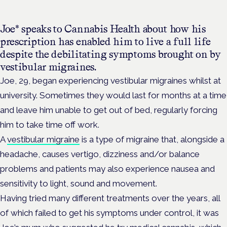
Joe* speaks to Cannabis Health about how his
prescription has enabled him to live a full life
despite the debilitating symptoms brought on by
vestibular migraines.
Joe, 29, began experiencing vestibular
migraines
whilst at
university. Sometimes they would last for months at a time
and leave him unable to get out of bed, regularly forcing
him to take time off work.
A
vestibular migraine
is a type of migraine that, alongside a
headache, causes
vertigo, dizziness and/or balance
problems and patients may also experience nausea and
sensitivity to light, sound and movement.
Having tried many different treatments over the years, all
of which failed to get his symptoms under control, it was