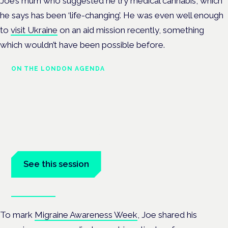
Joe’s mum who suggested he try medical cannabis, which
he says has been ‘life-changing’.
He was even well enough
to
visit Ukraine
on an aid mission recently, something
which wouldn’t have been possible before.
ON THE LONDON AGENDA
Medical cannabis and
neurological conditions
London · 26 November 2026
Prescribing for neurological conditions — MS, epilepsy,
Parkinson's — is on the Symposium programme.
See this session
Book tickets
To mark
Migraine Awareness Week
, Joe shared his