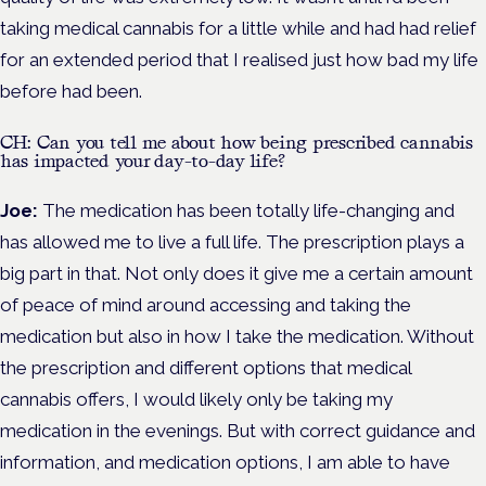
taking medical cannabis for a little while and had had relief
for an extended period that I realised just how bad my life
before had been.
CH: Can you tell me about how being prescribed cannabis
has impacted your day-to-day life?
Joe:
The medication has been totally life-changing and
has allowed me to live a full life. The prescription plays a
big part in that. Not only does it give me a certain amount
of peace of mind around accessing and taking the
medication but also in how I take the medication. Without
the prescription and different options that medical
cannabis offers, I would likely only be taking my
medication in the evenings. But with correct guidance and
information, and medication options, I am able to have