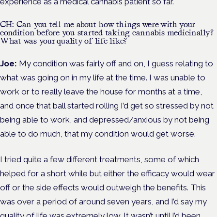
experience as a medical cannabis patient so far.
CH: Can you tell me about how things were with your
condition before you started taking cannabis medicinally?
What was your quality of life like?
Joe:
My condition was fairly off and on, I guess relating to
what was going on in my life at the time. I was unable to
work or to really leave the house for months at a time,
and once that ball started rolling I’d get so stressed by not
being able to work, and depressed/anxious by not being
able to do much, that my condition would get worse.
I tried quite a few different treatments, some of which
helped for a short while but either the efficacy would wear
off or the side effects would outweigh the benefits. This
was over a period of around seven years, and I’d say my
quality of life was extremely low. It wasn’t until I’d been