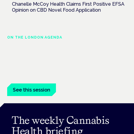
Chanelle McCoy Health Claims First Positive EFSA
Opinion on CBD Novel Food Application
ON THE LONDON AGENDA
Medical cannabis and neurological
conditions
London · 26 November 2026
Prescribing for neurological conditions — MS, epilepsy,
Parkinson's — is on the Symposium programme.
See this session
The weekly Cannabis
Health briefing