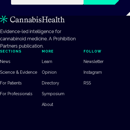
Evidence-led intelligence for
cannabinoid medicine. A Prohibition
Partners publication.
SECTIONS
MORE
FOLLOW
News
Learn
Newsletter
Science & Evidence
Opinion
Instagram
For Patients
Directory
RSS
For Professionals
Symposium
About