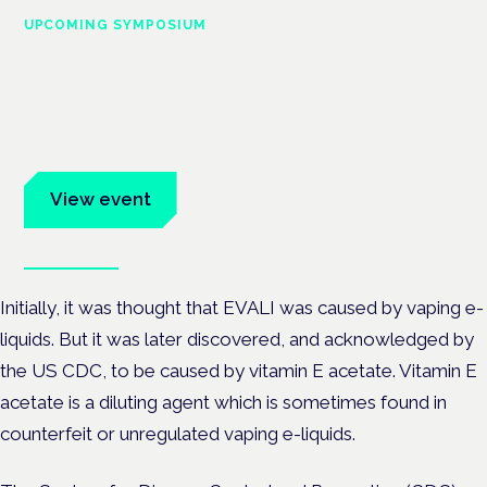
UPCOMING SYMPOSIUM
Cannabis Health Symposium
Frankfurt · 4 November 2026
Evidence-led education for clinicians, industry and patient
advocates.
View event
Book tickets
Initially, it was thought that EVALI was caused by vaping e-
liquids. But it was later discovered, and acknowledged by
the US CDC, to be caused by vitamin E acetate. Vitamin E
acetate is a diluting agent which is sometimes found in
counterfeit or unregulated vaping e-liquids.