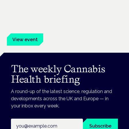
Cannabis Health Symposium
Frankfurt · 4 November 2026
Evidence-led education for clinicians, industry and patient
advocates.
View event
The weekly Cannabis
Health briefing
A round-up of the latest science, regulation and
developments across the UK and Europe — in
your inbox every week.
Email address
Subscribe