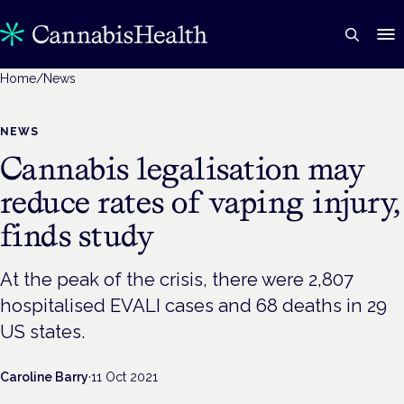
Home
/
News
NEWS
Cannabis legalisation may
reduce rates of vaping injury,
finds study
At the peak of the crisis, there were 2,807
hospitalised EVALI cases and 68 deaths in 29
US states.
Caroline Barry
·
11 Oct 2021