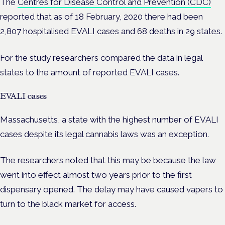
The
Centres for Disease Control and Prevention (CDC)
reported that as of 18 February, 2020 there had been
2,807 hospitalised EVALI cases and 68 deaths in 29 states.
For the study researchers compared the data in legal
states to the amount of reported EVALI cases.
EVALI cases
Massachusetts, a state with the highest number of EVALI
cases despite its legal cannabis laws was an exception.
The researchers noted that this may be because the law
went into effect almost two years prior to the first
dispensary opened. The delay may have caused vapers to
turn to the black market for access.