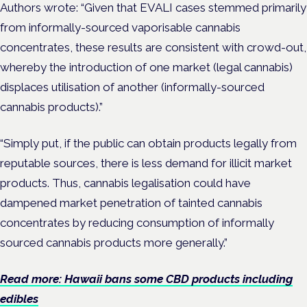
Authors wrote: “Given that EVALI cases stemmed primarily
from informally-sourced vaporisable cannabis
concentrates, these results are consistent with crowd-out,
whereby the introduction of one market (legal cannabis)
displaces utilisation of another (informally-sourced
cannabis products).”
“Simply put, if the public can obtain products legally from
reputable sources, there is less demand for illicit market
products. Thus, cannabis legalisation could have
dampened market penetration of tainted cannabis
concentrates by reducing consumption of informally
sourced cannabis products more generally.”
Read more: Hawaii bans some CBD products including
edibles