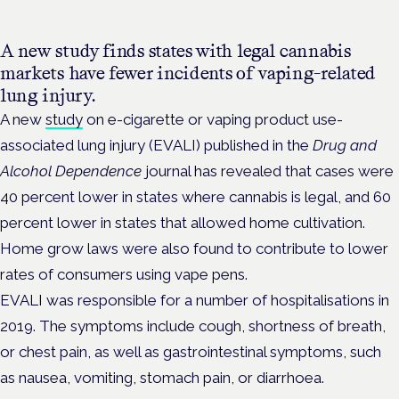
A new study finds states with legal cannabis
markets have fewer incidents of vaping-related
lung injury.
A new
study
on e-cigarette or vaping product use-
associated lung injury (EVALI) published in the
Drug and
Alcohol Dependence
journal has revealed that cases were
40 percent lower in states where cannabis is legal, and 60
percent lower in states that allowed home cultivation.
Home grow laws were also found to contribute to lower
rates of consumers using vape pens.
EVALI was responsible for a number of hospitalisations in
2019. The symptoms include cough, shortness of breath,
or chest pain, as well as gastrointestinal symptoms, such
as nausea, vomiting, stomach pain, or diarrhoea.