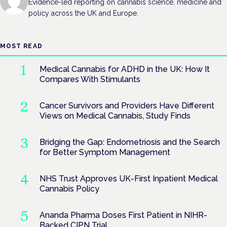
Evidence-led reporting on cannabis science, medicine and
policy across the UK and Europe.
MOST READ
Medical Cannabis for ADHD in the UK: How It
Compares With Stimulants
Cancer Survivors and Providers Have Different
Views on Medical Cannabis, Study Finds
Bridging the Gap: Endometriosis and the Search
for Better Symptom Management
NHS Trust Approves UK-First Inpatient Medical
Cannabis Policy
Ananda Pharma Doses First Patient in NIHR-
Backed CIPN Trial