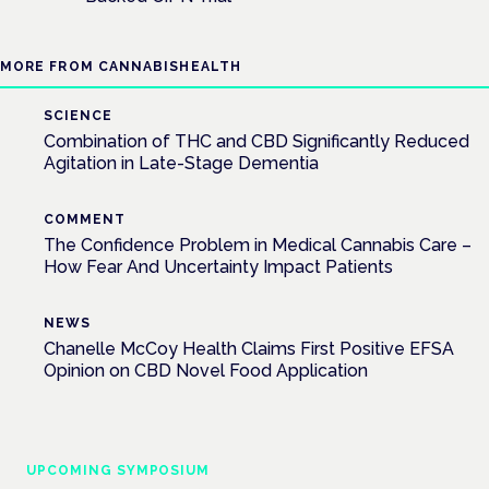
MORE FROM CANNABISHEALTH
SCIENCE
Combination of THC and CBD Significantly Reduced
Agitation in Late-Stage Dementia
COMMENT
The Confidence Problem in Medical Cannabis Care –
How Fear And Uncertainty Impact Patients
NEWS
Chanelle McCoy Health Claims First Positive EFSA
Opinion on CBD Novel Food Application
UPCOMING SYMPOSIUM