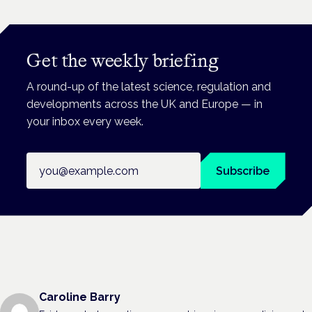
Get the weekly briefing
A round-up of the latest science, regulation and
developments across the UK and Europe — in
your inbox every week.
Email address
Subscribe
Caroline Barry