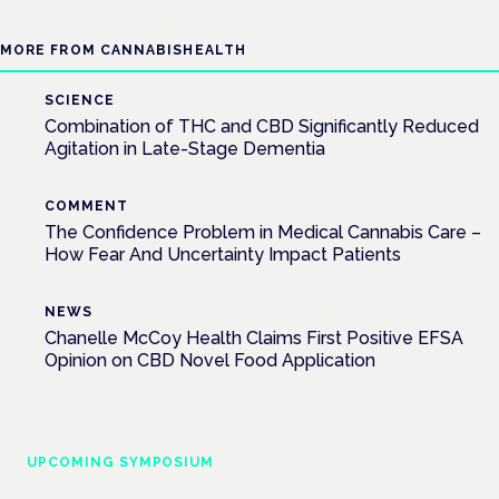
MORE FROM CANNABISHEALTH
SCIENCE
Combination of THC and CBD Significantly Reduced
Agitation in Late-Stage Dementia
COMMENT
The Confidence Problem in Medical Cannabis Care –
How Fear And Uncertainty Impact Patients
NEWS
Chanelle McCoy Health Claims First Positive EFSA
Opinion on CBD Novel Food Application
UPCOMING SYMPOSIUM
Cannabis Health Symposium