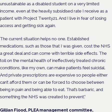
unsustainable as a disabled student on a very limited
income, even at the heavily subsidised rate I receive as a
patient with Project Twenty21. And I live in fear of losing
access and getting sick again.
The current situation helps no one. Established
medications, such as those that I was given, cost the NHS
a great deal and can come with terrible side effects. The
toll on the mental health of ineffectively treated chronic
conditions, like my own, can make patients feel suicidal.
And private prescriptions are expensive so people either
can’t afford them or can be forced to choose between
being in pain and being able to eat. That’s barbaric, and
something the NHS was created to prevent.”
Gillian Flood, PLEA management committee,