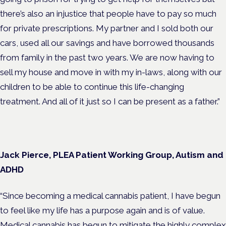
there’s also an injustice that people have to pay so much
for private prescriptions. My partner and I sold both our
cars, used all our savings and have borrowed thousands
from family in the past two years. We are now having to
sell my house and move in with my in-laws, along with our
children to be able to continue this life-changing
treatment. And all of it just so I can be present as a father.”
Jack Pierce, PLEA Patient Working Group, Autism and
ADHD
“Since becoming a medical cannabis patient, I have begun
to feel like my life has a purpose again and is of value.
Medical cannabis has begun to mitigate the highly complex