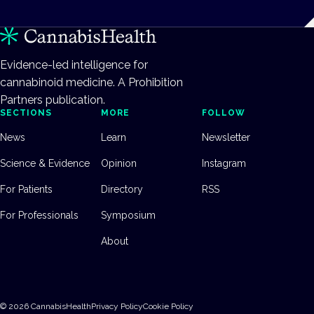
Evidence-led intelligence for
cannabinoid medicine. A Prohibition
Partners publication.
SECTIONS
MORE
FOLLOW
News
Learn
Newsletter
Science & Evidence
Opinion
Instagram
For Patients
Directory
RSS
For Professionals
Symposium
About
©
2026
CannabisHealth
Privacy Policy
Cookie Policy