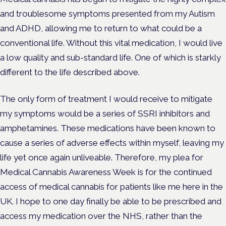
and troublesome symptoms presented from my Autism
and ADHD, allowing me to return to what could be a
conventional life. Without this vital medication, I would live
a low quality and sub-standard life. One of which is starkly
different to the life described above.
The only form of treatment I would receive to mitigate
my symptoms would be a series of SSRI inhibitors and
amphetamines. These medications have been known to
cause a series of adverse effects within myself, leaving my
life yet once again unliveable. Therefore, my plea for
Medical Cannabis Awareness Week is for the continued
access of medical cannabis for patients like me here in the
UK. I hope to one day finally be able to be prescribed and
access my medication over the NHS, rather than the