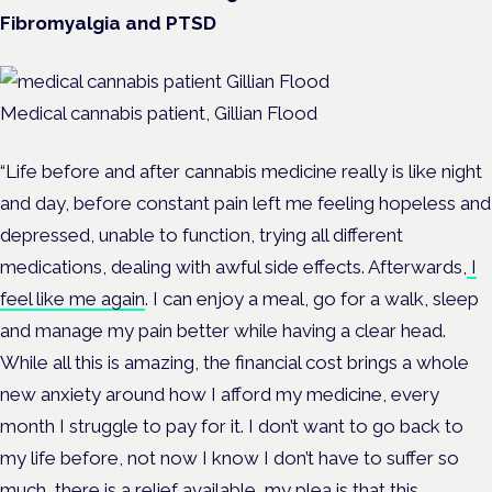
Fibromyalgia and PTSD
Medical cannabis patient, Gillian Flood
“Life before and after cannabis medicine really is like night
and day, before constant pain left me feeling hopeless and
depressed, unable to function, trying all different
medications, dealing with awful side effects. Afterwards,
I
feel like me again
. I can enjoy a meal, go for a walk, sleep
and manage my pain better while having a clear head.
While all this is amazing, the financial cost brings a whole
new anxiety around how I afford my medicine, every
month I struggle to pay for it. I don’t want to go back to
my life before, not now I know I don’t have to suffer so
much, there is a relief available, my plea is that this