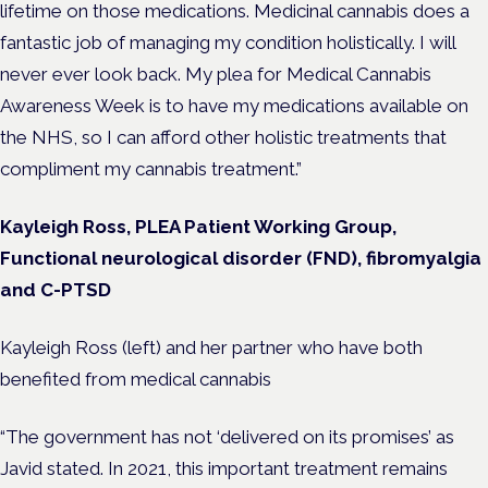
lifetime on those medications. Medicinal cannabis does a
fantastic job of managing my condition holistically. I will
never ever look back. My plea for Medical Cannabis
Awareness Week is to have my medications available on
the NHS, so I can afford other holistic treatments that
compliment my cannabis treatment.”
Kayleigh Ross, PLEA Patient Working Group,
Functional neurological disorder (FND), fibromyalgia
and C-PTSD
Kayleigh Ross (left) and her partner who have both
benefited from medical cannabis
“The government has not ‘delivered on its promises’ as
Javid stated. In 2021, this important treatment remains