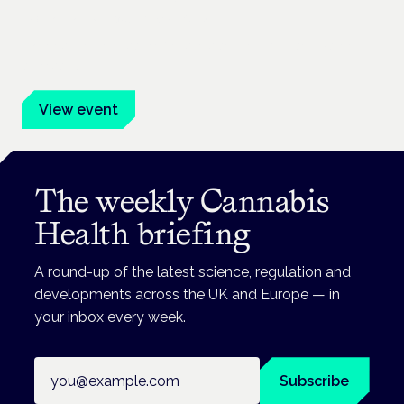
Frankfurt · 4 November 2026
Evidence-led education for clinicians, industry and patient
advocates.
View event
The weekly Cannabis
Health briefing
A round-up of the latest science, regulation and
developments across the UK and Europe — in
your inbox every week.
Email address
Subscribe