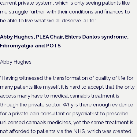
current private system, which is only seeing patients like
me struggle further with their conditions and finances to
be able to live what we all deserve, a life.”
Abby Hughes, PLEA Chair, Ehlers Danlos syndrome,
Fibromyalgia and POTS
Abby Hughes
“Having witnessed the transformation of quality of life for
many patients like myself, it is hard to accept that the only
access many have to medical cannabis treatment is
through the private sector. Why is there enough evidence
for a private pain consultant or psychiatrist to prescribe
unlicensed cannabis medicines, yet the same treatment is
not afforded to patients via the NHS, which was created