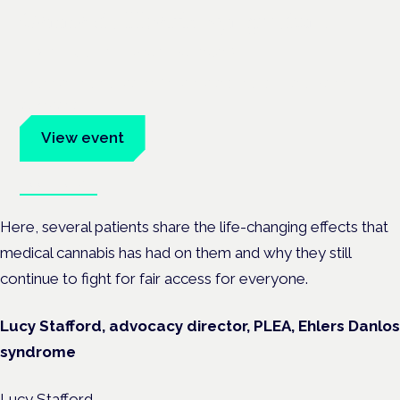
Cannabis Health Symposium
Frankfurt · 4 November 2026
Evidence-led education for clinicians, industry and patient
advocates.
View event
Book tickets
Here, several patients share the life-changing effects that
medical cannabis has had on them and why they still
continue to fight for fair access for everyone.
Lucy Stafford, advocacy director, PLEA, Ehlers Danlos
syndrome
Lucy Stafford