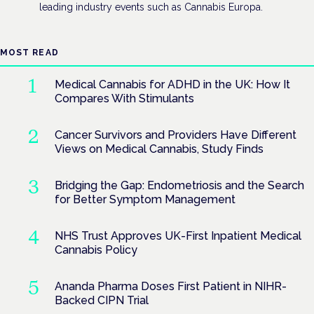
leading industry events such as Cannabis Europa.
MOST READ
Medical Cannabis for ADHD in the UK: How It
Compares With Stimulants
Cancer Survivors and Providers Have Different
Views on Medical Cannabis, Study Finds
Bridging the Gap: Endometriosis and the Search
for Better Symptom Management
NHS Trust Approves UK-First Inpatient Medical
Cannabis Policy
Ananda Pharma Doses First Patient in NIHR-
Backed CIPN Trial