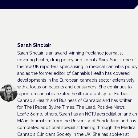
Sarah Sinclair
Sarah Sinclair is an award-winning freelance journalist
covering health, drug policy and social affairs. She is one of
the few UK reporters specialising in medical cannabis policy
and as the former editor of Cannabis Health has covered
developments in the European cannabis sector extensively,
with a focus on patients and consumers. She continues to
report on cannabis-related health and policy for Forbes,
Cannabis Health and Business of Cannabis and has written
for The i Paper, Byline Times, The Lead, Positive News,
Leafie &amp; others. Sarah has an NCTJ accreditation and an
MA in Journalism from the University of Sunderland and has
completed additional specialist training through the Medical
Cannabis Clinicians Society in the UK. She has spoken at