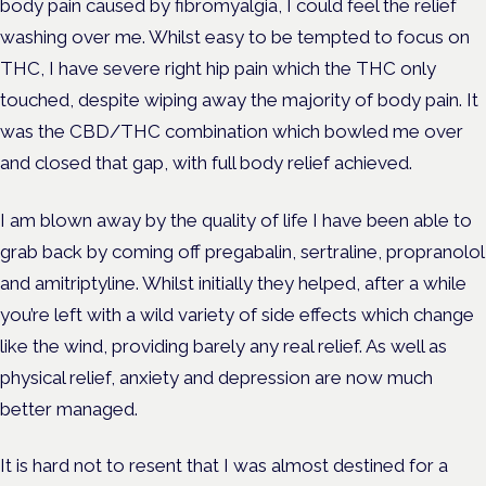
body pain caused by fibromyalgia, I could feel the relief
washing over me. Whilst easy to be tempted to focus on
THC, I have severe right hip pain which the THC only
touched, despite wiping away the majority of body pain. It
was the CBD/THC combination which bowled me over
and closed that gap, with full body relief achieved.
I am blown away by the quality of life I have been able to
grab back by coming off pregabalin, sertraline, propranolol
and amitriptyline. Whilst initially they helped, after a while
you’re left with a wild variety of side effects which change
like the wind, providing barely any real relief. As well as
physical relief, anxiety and depression are now much
better managed.
It is hard not to resent that I was almost destined for a