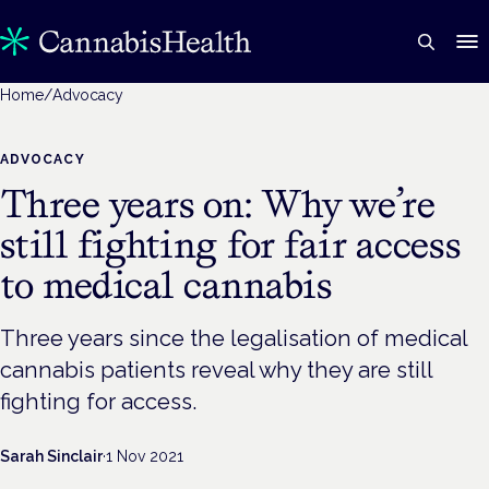
Home
/
Advocacy
ADVOCACY
Three years on: Why we’re
still fighting for fair access
to medical cannabis
Three years since the legalisation of medical
cannabis patients reveal why they are still
fighting for access.
Sarah Sinclair
·
1 Nov 2021