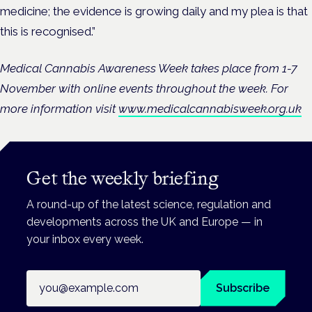
medicine; the evidence is growing daily and my plea is that
this is recognised.”
Medical Cannabis Awareness Week takes place from 1-7
November with online events throughout the week. For
more information visit
www.medicalcannabisweek.org.uk
Get the weekly briefing
A round-up of the latest science, regulation and
developments across the UK and Europe — in
your inbox every week.
Email address
Subscribe