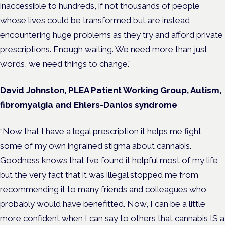
inaccessible to hundreds, if not thousands of people
whose lives could be transformed but are instead
encountering huge problems as they try and afford private
prescriptions. Enough waiting. We need more than just
words, we need things to change.”
David Johnston, PLEA Patient Working Group,
Autism,
fibromyalgia and Ehlers-Danlos syndrome
“Now that I have a legal prescription it helps me fight
some of my own ingrained stigma about cannabis.
Goodness knows that I’ve found it helpful most of my life,
but the very fact that it was illegal stopped me from
recommending it to many friends and colleagues who
probably would have benefitted. Now, I can be a little
more confident when I can say to others that cannabis IS a