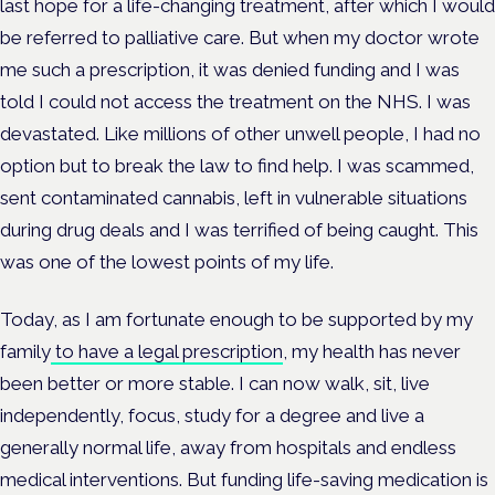
last hope for a life-changing treatment, after which I would
be referred to palliative care. But when my doctor wrote
me such a prescription, it was denied funding and I was
told I could not access the treatment on the NHS. I was
devastated. Like millions of other unwell people, I had no
option but to break the law to find help. I was scammed,
sent contaminated cannabis, left in vulnerable situations
during drug deals and I was terrified of being caught. This
was one of the lowest points of my life.
Today, as I am fortunate enough to be supported by my
family
to have a legal prescription
, my health has never
been better or more stable. I can now walk, sit, live
independently, focus, study for a degree and live a
generally normal life, away from hospitals and endless
medical interventions. But funding life-saving medication is