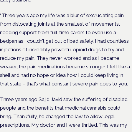
“Three years ago my life was a blur of excruciating pain
from dislocating joints at the smallest of movements,
needing support from full-time carers to even use a
bedpan as I couldn’t get out of bed safely. I had countless
injections of incredibly powerful opioid drugs to try and
reduce my pain. They never worked and as I became
weaker, the pain medications became stronger. I felt like a
shell and had no hope or idea how I could keep living in
that state – that’s what constant severe pain does to you.
Three years ago Sajid Javid saw the suffering of disabled
people and the benefits that medicinal cannabis could
bring. Thankfully, he changed the law to allow legal
prescriptions. My doctor and I were thrilled. This was my