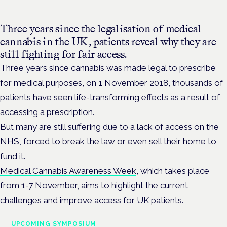
Three years since the legalisation of medical
cannabis in the UK, patients reveal why they are
still fighting for fair access.
Three years since cannabis was made legal to prescribe
for medical purposes, on 1 November 2018, thousands of
patients have seen life-transforming effects as a result of
accessing a prescription.
But many are still suffering due to a lack of access on the
NHS, forced to break the law or even sell their home to
fund it.
Medical Cannabis Awareness Week
, which takes place
from 1-7 November, aims to highlight the current
challenges and improve access for UK patients.
UPCOMING SYMPOSIUM