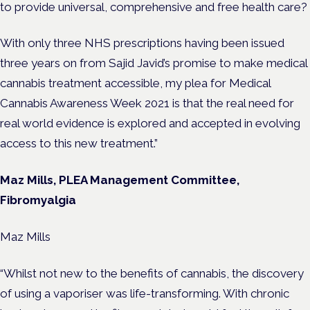
to provide universal, comprehensive and free health care?
With only three NHS prescriptions having been issued
three years on from Sajid Javid’s promise to make medical
cannabis treatment accessible, my plea for Medical
Cannabis Awareness Week 2021 is that the real need for
real world evidence is explored and accepted in evolving
access to this new treatment.”
Maz Mills, PLEA Management Committee,
Fibromyalgia
Maz Mills
“Whilst not new to the benefits of cannabis, the discovery
of using a vaporiser was life-transforming. With chronic