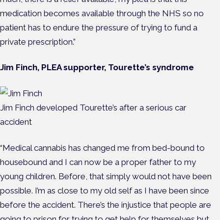
medication becomes available through the NHS so no
patient has to endure the pressure of trying to fund a
private prescription.”
Jim Finch, PLEA supporter, Tourette’s syndrome
Jim Finch developed Tourette’s after a serious car
accident
“Medical cannabis has changed me from bed-bound to
housebound and I can now be a proper father to my
young children. Before, that simply would not have been
possible. I’m as close to my old self as I have been since
before the accident. There’s the injustice that people are
going to prison for trying to get help for themselves but