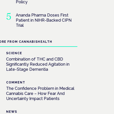
Policy
Ananda Pharma Doses First
Patient in NIHR-Backed CIPN
Trial
ORE FROM CANNABISHEALTH
SCIENCE
Combination of THC and CBD
Significantly Reduced Agitation in
Late-Stage Dementia
COMMENT
The Confidence Problem in Medical
Cannabis Care – How Fear And
Uncertainty Impact Patients
NEWS