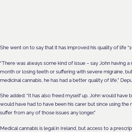
neurological conditions
London · 26 November 2026
Prescribing for neurological conditions — MS, epilepsy, Parkins
is on the Symposium programme.
She went on to say that it has improved his quality of life “
“There was always some kind of issue – say John having a n
month or losing teeth or suffering with severe migraine, bu
medicinal cannabis, he has had a better quality of life,” D
She added: “It has also freed myself up. John would have b
would have had to have been his carer but since using the 
suffer from any of those issues any longer.”
Medical cannabis is legal in Ireland, but access to a prescript