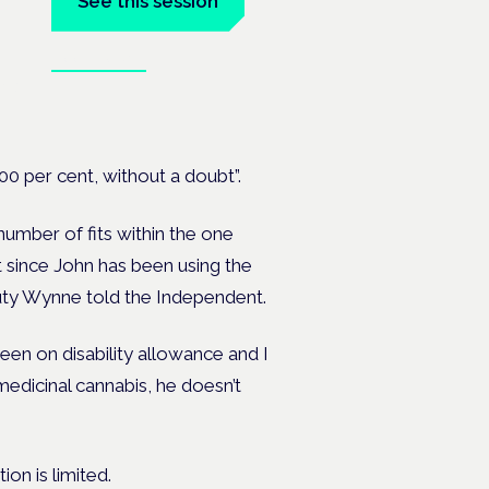
See this session
Book tickets
on's —
100 per cent, without a doubt”.
umber of fits within the one
t since John has been using the
eputy Wynne told the Independent.
een on disability allowance and I
medicinal cannabis, he doesn’t
ion is limited.