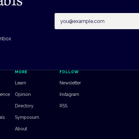
Email address
inbox
MORE
FOLLOW
Learn
Newsletter
dence
Opinion
Instagram
Directory
RSS
als
Symposium
About