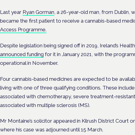
Last year
Ryan Gorman
, a 26-year-old man, from Dublin, w
became the first patient to receive a cannabis-based medi
Access Programme.
Despite legislation being signed off in 2019,
Ireland’s Healt
announced funding
for it in January 2021, with the progra
operational in November.
Four cannabis-based medicines are expected to be availa
living with one of three qualifying conditions. These includ
associated with chemotherapy, severe treatment-resistant 
associated with multiple sclerosis (MS).
Mr Montaine’s solicitor appeared in Kilrush District Court on
where his case was adjourned until 15 March.