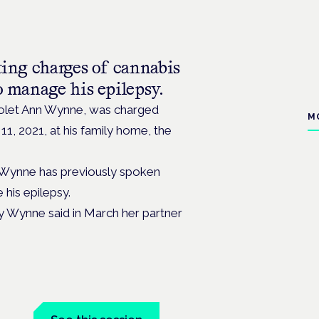
ting charges of cannabis
o manage his epilepsy.
Violet Ann Wynne, was charged
M
11, 2021, at his family home, the
 Wynne has previously spoken
his epilepsy.
ty Wynne said in March her partner