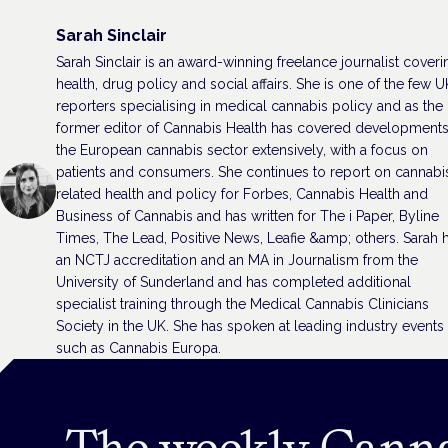
Sarah Sinclair
Sarah Sinclair is an award-winning freelance journalist coveri
health, drug policy and social affairs. She is one of the few U
reporters specialising in medical cannabis policy and as the
former editor of Cannabis Health has covered developments
the European cannabis sector extensively, with a focus on
patients and consumers. She continues to report on cannabi
related health and policy for Forbes, Cannabis Health and
Business of Cannabis and has written for The i Paper, Byline
Times, The Lead, Positive News, Leafie &amp; others. Sarah 
an NCTJ accreditation and an MA in Journalism from the
University of Sunderland and has completed additional
specialist training through the Medical Cannabis Clinicians
Society in the UK. She has spoken at leading industry events
such as Cannabis Europa.
The weekly Cann