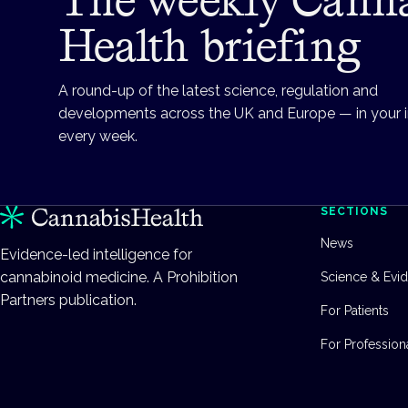
Health briefing
A round-up of the latest science, regulation and
developments across the UK and Europe — in your 
every week.
SECTIONS
News
Evidence-led intelligence for
cannabinoid medicine. A Prohibition
Science & Evi
Partners publication.
For Patients
For Profession