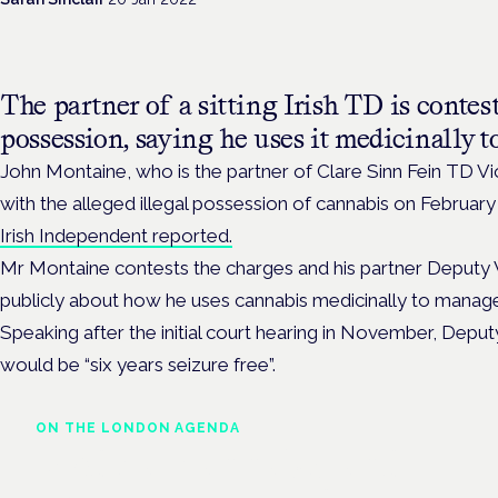
The partner of a
sitting Irish TD is contes
possession, saying he uses it medicinally t
John Montaine, who is the partner of Clare Sinn Fein TD 
with the alleged illegal possession of cannabis on February 
Irish Independent reported.
Mr Montaine contests the charges and his partner Deputy
publicly about how he uses cannabis medicinally to manage 
Speaking after the initial court hearing in November, Depu
would be “six years seizure free”.
ON THE LONDON AGENDA
Medical cannabis and