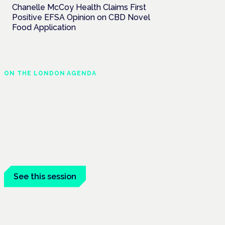
Chanelle McCoy Health Claims First
Positive EFSA Opinion on CBD Novel
Food Application
ON THE LONDON AGENDA
Medical cannabis and
neurological conditions
London · 26 November 2026
Prescribing for neurological conditions —
MS, epilepsy, Parkinson's — is on the
Symposium programme.
See this session