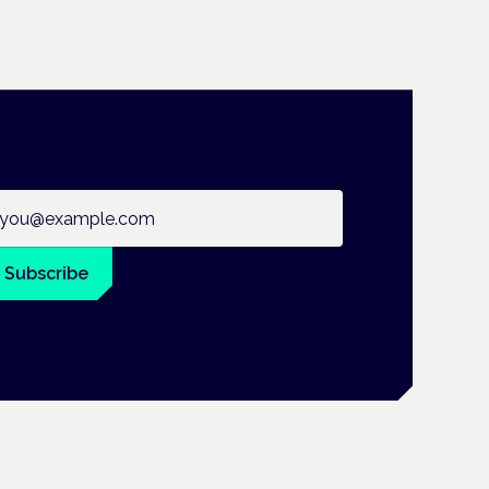
ail address
Subscribe