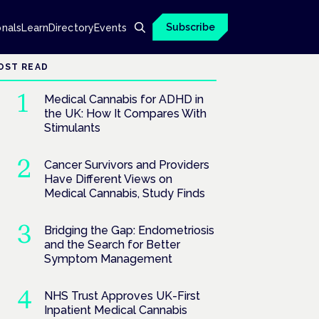
Subscribe
onals
Learn
Directory
Events
OST READ
Medical Cannabis for ADHD in
the UK: How It Compares With
Stimulants
Cancer Survivors and Providers
Have Different Views on
Medical Cannabis, Study Finds
Bridging the Gap: Endometriosis
and the Search for Better
Symptom Management
NHS Trust Approves UK-First
Inpatient Medical Cannabis