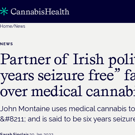
Home
/
News
NEWS
Partner of Irish poli
years seizure free” f
over medical cannab
John Montaine uses medical cannabis to
&#8211; and is said to be six years seizur
Sarah Sinclair
·
20 Jan 2022