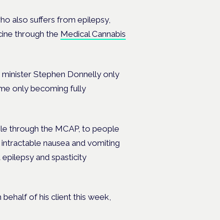
ho also suffers from epilepsy,
cine through the
Medical Cannabis
h minister Stephen Donnelly only
mme only becoming fully
ble through the MCAP, to people
e intractable nausea and vomiting
epilepsy and spasticity
 behalf of his client this week,