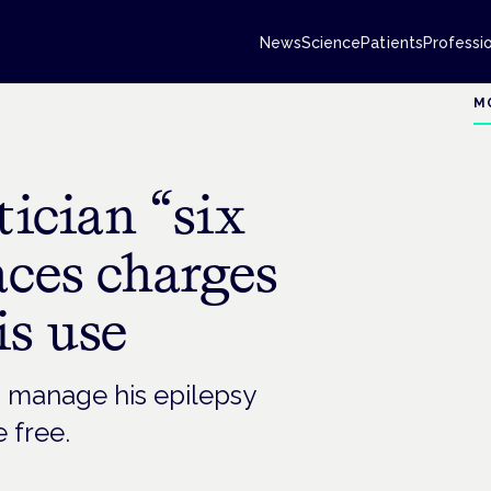
News
Science
Patients
Professi
M
tician “six
aces charges
is use
 manage his epilepsy
e free.