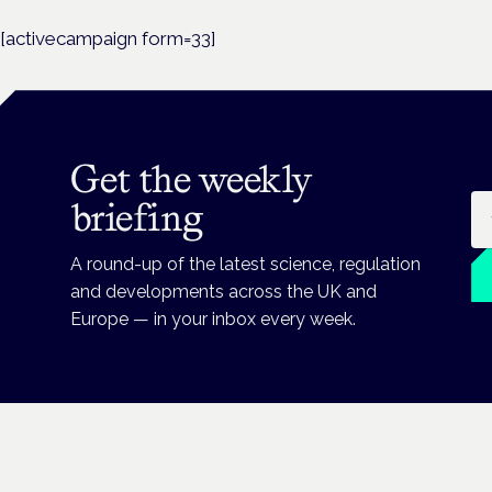
[activecampaign form=33]
Get the weekly
Em
briefing
A round-up of the latest science, regulation
and developments across the UK and
Europe — in your inbox every week.