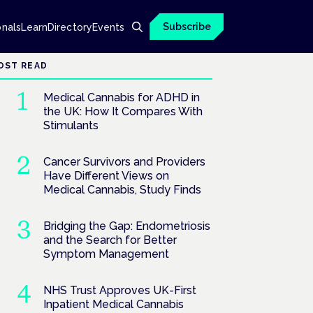
Subscribe
onals
Learn
Directory
Events
OST READ
Medical Cannabis for ADHD in
the UK: How It Compares With
Stimulants
Cancer Survivors and Providers
Have Different Views on
Medical Cannabis, Study Finds
Bridging the Gap: Endometriosis
and the Search for Better
Symptom Management
NHS Trust Approves UK-First
Inpatient Medical Cannabis