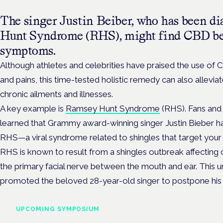
The singer Justin Beiber, who has been d
Hunt Syndrome (RHS), might find CBD ben
symptoms.
Although athletes and celebrities have praised the use of 
and pains, this time-tested holistic remedy can also allev
chronic ailments and illnesses.
A key example is
Ramsey Hunt Syndrome
(RHS). Fans and 
learned that Grammy award-winning singer Justin Bieber ha
RHS—a viral syndrome related to shingles that target your 
RHS is known to result from a shingles outbreak affecting o
the primary facial nerve between the mouth and ear. This 
promoted the beloved 28-year-old singer to postpone his
UPCOMING SYMPOSIUM