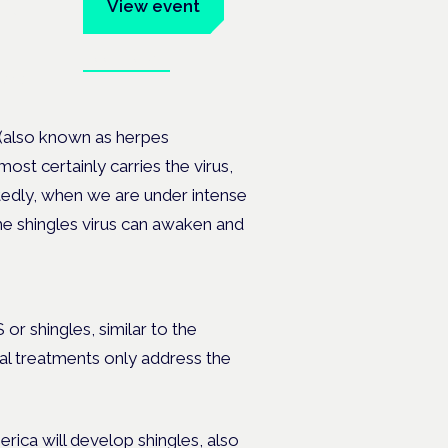
um
View event
Book tickets
ates.
 (also known as herpes
ost certainly carries the virus,
edly, when we are under intense
e shingles virus can awaken and
or shingles, similar to the
cal treatments only address the
erica will develop shingles, also