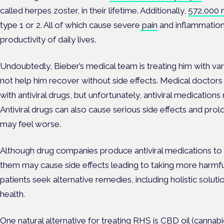
called herpes zoster, in their lifetime. Additionally,
572,000 
type 1 or 2. All of which cause severe
pain
and inflammation
productivity of daily lives.
Undoubtedly, Bieber’s medical team is treating him with va
not help him recover without side effects. Medical doctors 
with antiviral drugs, but unfortunately, antiviral medication
Antiviral drugs can also cause serious side effects and pro
may feel worse.
Although drug companies produce antiviral medications to 
them may cause side effects leading to taking more harmfu
patients seek alternative remedies, including holistic sol
health.
One natural alternative for treating RHS is CBD oil (cannab