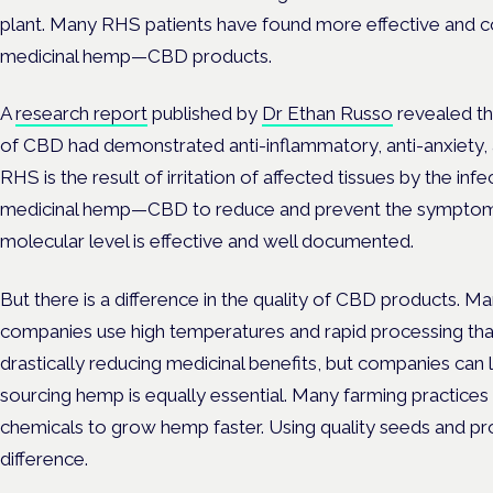
plant. Many RHS patients have found more effective and co
medicinal hemp—CBD products.
A
research report
published by
Dr Ethan Russo
revealed t
of CBD had demonstrated anti-inflammatory, anti-anxiety, a
RHS is the result of irritation of affected tissues by the infect
medicinal hemp—CBD to reduce and prevent the symptoms s
molecular level is effective and well documented.
But there is a difference in the quality of CBD products. M
companies use high temperatures and rapid processing tha
drastically reducing medicinal benefits, but companies can leg
sourcing hemp is equally essential. Many farming practices
chemicals to grow hemp faster. Using quality seeds and p
difference.