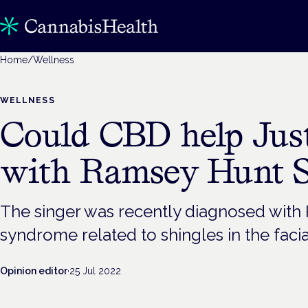
Home
/
Wellness
WELLNESS
Could CBD help Jus
with Ramsey Hunt 
The singer was recently diagnosed with 
syndrome related to shingles in the facia
Opinion editor
·
25 Jul 2022