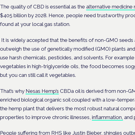
The quality of CBD is essential as the
alternative medicine
$405 billion by 2028. Hence, people need trustworthy pro
found at your local gas station.
It is widely accepted that the benefits of non-GMO seeds 
outweigh the use of genetically modified (GMO) plants an
use harsh chemicals, pesticides, and solvents. For exampl
vegetables in high-triglyceride oils, the food becomes sogg
but you can still call it vegetables.
That’s why
Nesas Hemp’s
CBDa oil is derived from non-GM
enriched biological organic soil coupled with a
low-tempera
the hemp plant that delivers the most robust natural com
properties to improve chronic illnesses,
inflammation,
and p
People suffering from RHS like Justin Bieber, shingles outb