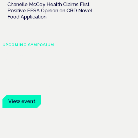
Chanelle McCoy Health Claims First
Positive EFSA Opinion on CBD Novel
Food Application
UPCOMING SYMPOSIUM
Cannabis Health
Symposium
Frankfurt · 4 November 2026
Evidence-led education for clinicians,
industry and patient advocates.
View event