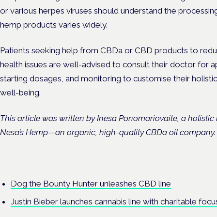
or various herpes viruses should understand the processin
hemp products varies widely.
Patients seeking help from CBDa or CBD products to reduc
health issues are well-advised to consult their doctor for 
starting dosages, and monitoring to customise their holisti
well-being.
This article was written by Inesa Ponomariovaite, a holisti
Nesa’s Hemp—an organic, high-quality CBDa oil company
Dog the Bounty Hunter unleashes CBD line
Justin Bieber launches cannabis line with charitable focu