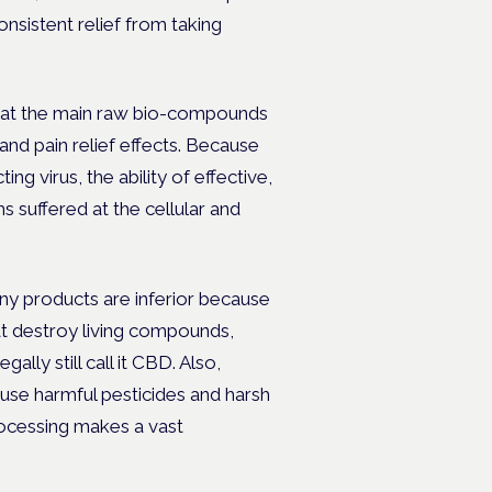
nsistent relief from taking
hat the main raw bio-compounds
nd pain relief effects. Because
ing virus, the ability of effective,
uffered at the cellular and
any products are inferior because
t destroy living compounds,
ally still call it CBD. Also,
 use harmful pesticides and harsh
rocessing makes a vast