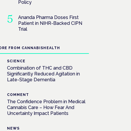
Policy
Ananda Pharma Doses First
Patient in NIHR-Backed CIPN
Trial
ORE FROM CANNABISHEALTH
SCIENCE
Combination of THC and CBD
Significantly Reduced Agitation in
Late-Stage Dementia
COMMENT
The Confidence Problem in Medical
Cannabis Care – How Fear And
Uncertainty Impact Patients
NEWS