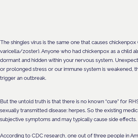
Cannabis Health Symposi
Frankfurt · 4 November 2026
Evidence-led education for clinicians, industry and patient advoc
The shingles virus is the same one that causes chickenpox
varicella/zoster). Anyone who had chickenpox as a child alm
dormant and hidden within your nervous system. Unexpect
or prolonged stress or our immune system is weakened, th
trigger an outbreak.
But the untold truth is that
there is no known “cure” for RHS 
sexually transmitted disease: herpes. So the existing medi
subjective symptoms and may typically cause side effects.
According to CDC research,
one out of three people
in Am