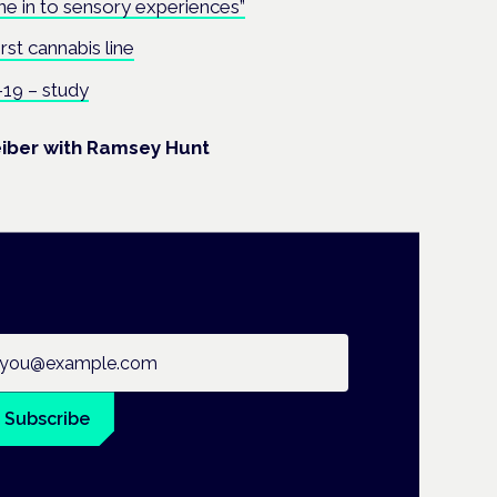
ne in to sensory experiences”
irst cannabis line
19 – study
eiber with Ramsey Hunt
ail address
Subscribe