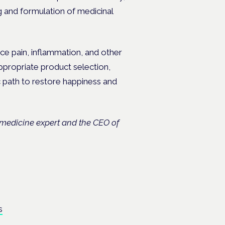
g and formulation of medicinal
e pain, inflammation, and other
appropriate product selection,
c path to restore happiness and
c medicine expert and the CEO of
.
s