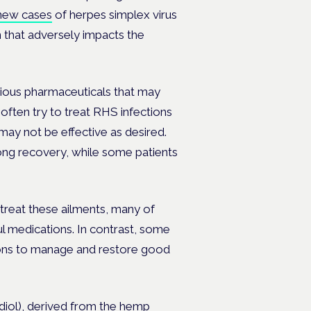
new cases
of herpes simplex virus
 that adversely impacts the
rious pharmaceuticals that may
often try to treat RHS infections
s may not be effective as desired.
long recovery, while some patients
treat these ailments, many of
l medications. In contrast, some
utions to manage and restore good
idiol), derived from the hemp