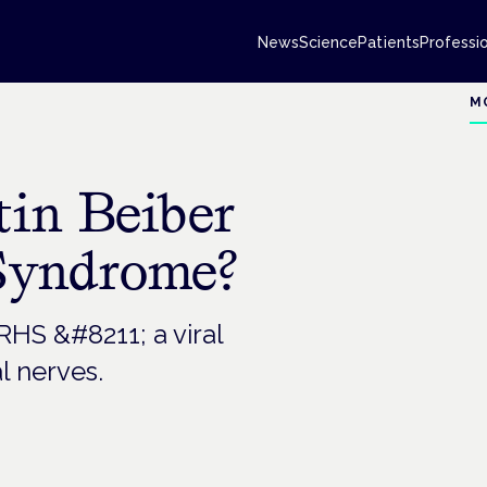
News
Science
Patients
Professi
M
tin Beiber
Syndrome?
RHS &#8211; a viral
l nerves.