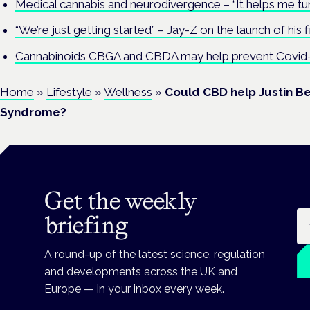
Medical cannabis and neurodivergence – “It helps me tu
“We’re just getting started” – Jay-Z on the launch of his f
Cannabinoids CBGA and CBDA may help prevent Covid-
Home
»
Lifestyle
»
Wellness
»
Could CBD help Justin B
Syndrome?
Get the weekly
Em
briefing
A round-up of the latest science, regulation
and developments across the UK and
Europe — in your inbox every week.