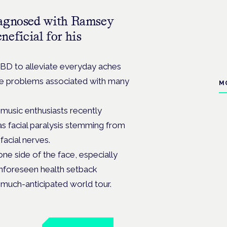
iagnosed with Ramsey
eficial for his
CBD to alleviate everyday aches
iate problems associated with many
M
music enthusiasts recently
s facial paralysis stemming from
facial nerves.
ne side of the face, especially
unforeseen health setback
 much-anticipated world tour.