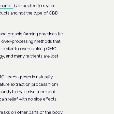
 market
is expected to reach
ducts and not the type of CBD
and organic farming practices far
d over-processing methods that
e, similar to overcooking GMO
y, and many nutrients are lost,
O seeds grown in naturally
ture extraction process from
pounds
to maximise medicinal
ain relief with
no side effects.
reaks on other parts of the body,