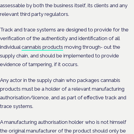
assessable by both the business itself, its clients and any
relevant third party regulators.
Track and trace systems are designed to provide for the
verification of the authenticity and identification of all
individual
cannabis products
moving through- out the
supply chain, and should be implemented to provide
evidence of tampering, if it occurs.
Any actor in the supply chain who packages cannabis
products must be a holder of a relevant manufacturing
authorisation/licence, and as part of effective track and
trace systems.
A manufacturing authorisation holder who is not himself
the original manufacturer of the product should only be