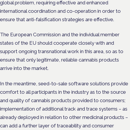
global problem, requiring effective and enhanced
international coordination and co-operation in order to
ensure that anti-falsification strategies are effective.
The European Commission and the individual member
states of the EU should cooperate closely with and
support ongoing transnational work in this area, so as to
ensure that only legitimate, reliable cannabis products
arrive into the market.
In the meantime, seed-to-sale software solutions provide
comfort to all participants in the industry as to the source
and quality of cannabis products provided to consumers;
implementation of additional track and trace systems – as
already deployed in relation to other medicinal products –
can add a further layer of traceability and consumer