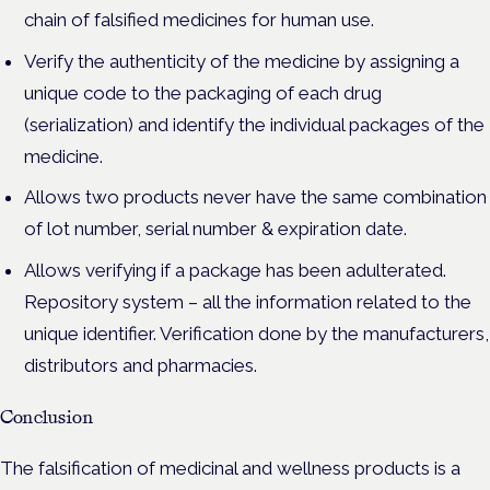
chain of falsified medicines for human use.
Verify the authenticity of the medicine by assigning a
unique code to the packaging of each drug
(serialization) and identify the individual packages of the
medicine.
Allows two products never have the same combination
of lot number, serial number & expiration date.
Allows verifying if a package has been adulterated.
Repository system – all the information related to the
unique identifier. Verification done by the manufacturers,
distributors and pharmacies.
Conclusion
The falsification of medicinal and wellness products is a