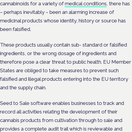
cannabinoids for a variety of
medical conditions
, there has
– perhaps inevitably – been an alarming increase of
medicinal products whose identity, history or source has
been falsified.
These products usually contain sub- standard or falsified
ingredients, or the wrong dosage of ingredients and
therefore pose a clear threat to public health. EU Member
States are obliged to take measures to prevent such
falsified and illegal products entering into the EU territory
and the supply chain.
Seed to Sale software enables businesses to track and
record all activities relating the development of their
cannabis products from cultivation through to sale and
provides a complete audit trail which is reviewable and