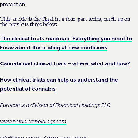
protection.
This article is the final in a four-part series, catch up on
the previous three below:
The clinical trials roadmap: Everything you need to
know about the trialing of new medicines
Cannabinoid clinical trials – where, what and how?
How clinical trials can help us understand the
potential of cannabis
Eurocan is a division of Botanical Holdings PLC
www.botanicalholdings.com
info@euro-can.eu / www.euro-can.eu