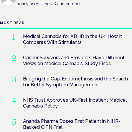
policy across the UK and Europe.
MOST READ
Medical Cannabis for ADHD in the UK: How It
Compares With Stimulants
Cancer Survivors and Providers Have Different
Views on Medical Cannabis, Study Finds
Bridging the Gap: Endometriosis and the Search
for Better Symptom Management
NHS Trust Approves UK-First Inpatient Medical
Cannabis Policy
Ananda Pharma Doses First Patient in NIHR-
Backed CIPN Trial