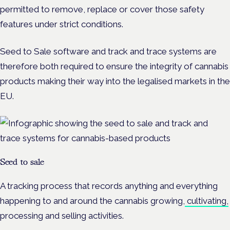
permitted to remove, replace or cover those safety
features under strict conditions.
Seed to Sale software and track and trace systems are
therefore both required to ensure the integrity of cannabis
products making their way into the legalised markets in the
EU.
Seed to sale
A tracking process that records anything and everything
happening to and around the cannabis growing,
cultivating,
processing and selling activities.