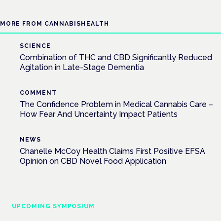
MORE FROM CANNABISHEALTH
SCIENCE
Combination of THC and CBD Significantly Reduced
Agitation in Late-Stage Dementia
COMMENT
The Confidence Problem in Medical Cannabis Care –
How Fear And Uncertainty Impact Patients
NEWS
Chanelle McCoy Health Claims First Positive EFSA
Opinion on CBD Novel Food Application
UPCOMING SYMPOSIUM
Cannabis Health Symposium