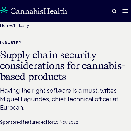
Home
/
Industry
INDUSTRY
Supply chain security
considerations for cannabis-
based products
Having the right software is a must, writes
Miguel Fagundes, chief technical officer at
Eurocan.
Sponsored features editor
·
10 Nov 2022