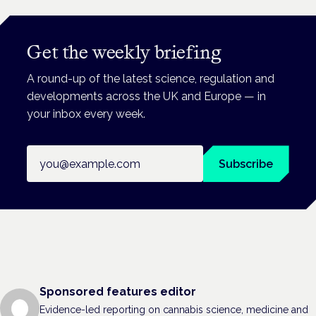
Get the weekly briefing
A round-up of the latest science, regulation and
developments across the UK and Europe — in
your inbox every week.
Email address
Subscribe
Sponsored features editor
Evidence-led reporting on cannabis science, medicine and