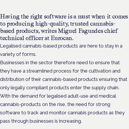
Having the right software is a must when it comes
to producing high-quality, trusted cannabis-
based products, writes Miguel Fagundes chief
technical officer at Eurocan.
Legalised cannabis-based products are here to stay in a
variety of forms.
Businesses in the sector therefore need to ensure that
they have a streamlined process for the cultivation and
distribution of their cannabis-based products ensuring that
only legally compliant products enter the supply chain.
With the demand for legalised adult-use and medical
cannabis-products on the rise, the need for strong
software to track and monitor cannabis products as they
pass through businesses is increasing.