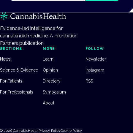
Evidence-led intelligence for
cannabinoid medicine. A Prohibition
Partners publication.
SECTIONS
MORE
FOLLOW
News
Learn
Newsletter
Science & Evidence
Opinion
Instagram
For Patients
Directory
RSS
For Professionals
Symposium
About
©
2026
CannabisHealth
Privacy Policy
Cookie Policy