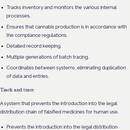
Tracks inventory and monitors the various internal
processes.
Ensures that cannabis production is in accordance with
the compliance regulations.
Detailed record keeping.
Multiple generations of batch tracing.
Coordinates between systems, eliminating duplication
of data and entries.
Track and trace
A system that prevents the introduction into the legal
distribution chain of falsified medicines for human use.
Prevents the introduction into the legal distribution