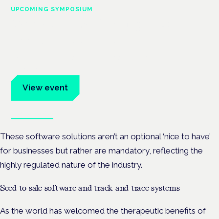
UPCOMING SYMPOSIUM
Cannabis Health Symposium
Frankfurt · 4 November 2026
Evidence-led education for clinicians, industry and patient
advocates.
View event
Book tickets
These software solutions aren’t an optional ‘nice to have’
for businesses but rather are mandatory, reflecting the
highly regulated nature of the industry.
Seed to sale software and track and trace systems
As the world has welcomed the therapeutic benefits of