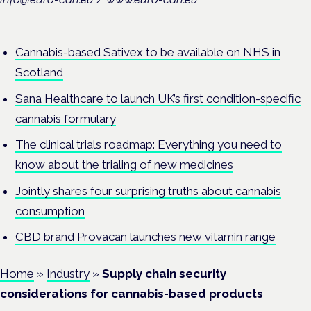
Cannabis-based Sativex to be available on NHS in
Scotland
Sana Healthcare to launch UK’s first condition-specific
cannabis formulary
The clinical trials roadmap: Everything you need to
know about the trialing of new medicines
Jointly shares four surprising truths about cannabis
consumption
CBD brand Provacan launches new vitamin range
Home
»
Industry
»
Supply chain security
considerations for cannabis-based products