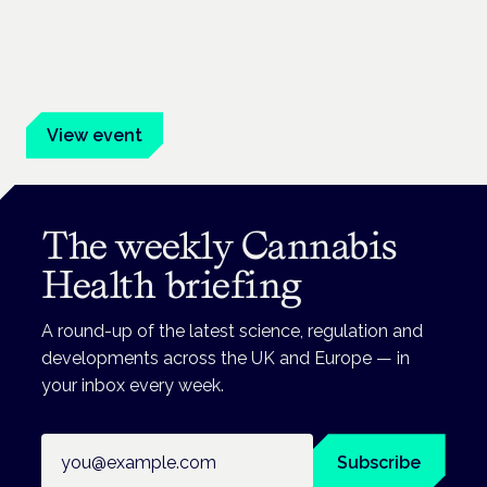
Frankfurt · 4 November 2026
Evidence-led education for clinicians, industry and patient
advocates.
View event
The weekly Cannabis
Health briefing
A round-up of the latest science, regulation and
developments across the UK and Europe — in
your inbox every week.
Email address
Subscribe