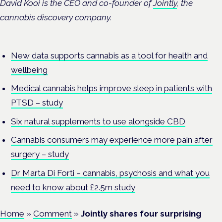
David Kooi is the CEO and co-founder of
Jointly
, the
cannabis discovery company.
New data supports cannabis as a tool for health and
wellbeing
Medical cannabis helps improve sleep in patients with
PTSD – study
Six natural supplements to use alongside CBD
Cannabis consumers may experience more pain after
surgery – study
Dr Marta Di Forti – cannabis, psychosis and what you
need to know about £2.5m study
Home
»
Comment
»
Jointly shares four surprising