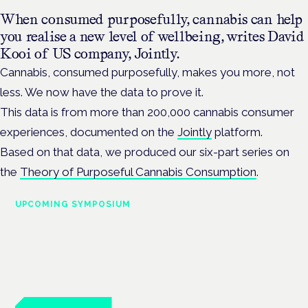
When consumed purposefully, cannabis can help
you realise a new level of wellbeing, writes David
Kooi of US company, Jointly.
Cannabis, consumed purposefully, makes you more, not
less. We now have the data to prove it.
This data is from more than 200,000 cannabis consumer
experiences, documented on the
Jointly
platform.
Based on that data, we produced our six-part series on
the
Theory of Purposeful Cannabis Consumption
.
UPCOMING SYMPOSIUM
Cannabis Health Symposium
Frankfurt · 4 November 2026
Evidence-led education for clinicians, industry and patient
advocates.