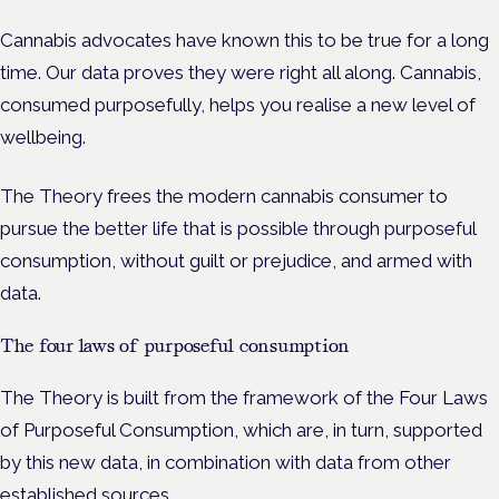
Cannabis advocates have known this to be true for a long
time. Our data proves they were right all along. Cannabis,
consumed purposefully, helps you realise a new level of
wellbeing.
The Theory frees the modern cannabis consumer to
pursue the better life that is possible through purposeful
consumption, without guilt or prejudice, and armed with
data.
The four laws of purposeful consumption
The Theory is built from the framework of the Four Laws
of Purposeful Consumption, which are, in turn, supported
by this new data, in combination with data from other
established sources.