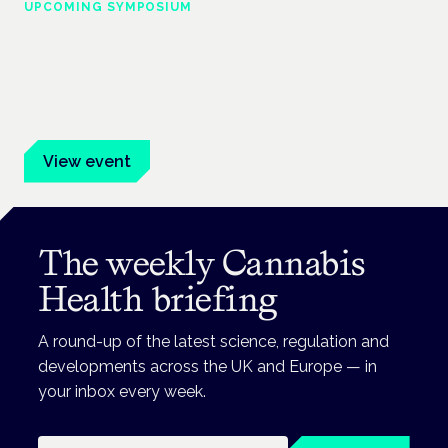
UPCOMING SYMPOSIUM
Cannabis Health Symposium
Frankfurt · 4 November 2026
Evidence-led education for clinicians, industry and patient
advocates.
View event
The weekly Cannabis
Health briefing
A round-up of the latest science, regulation and
developments across the UK and Europe — in
your inbox every week.
Email address