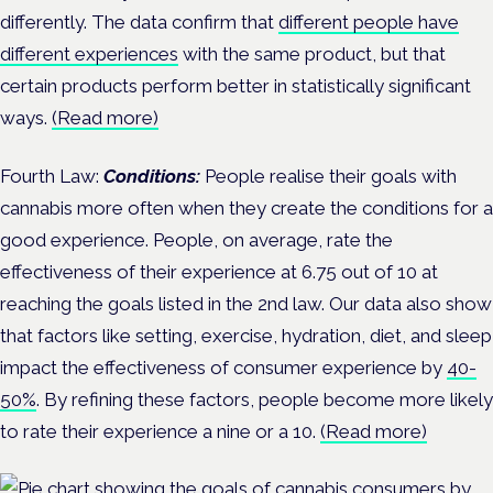
differently. The data confirm that
different people have
different experiences
with the same product, but that
certain products perform better in statistically significant
ways.
(Read more)
Fourth Law:
Conditions:
People realise their goals with
cannabis more often when they create the conditions for a
good experience. People, on average, rate the
effectiveness of their experience at 6.75 out of 10 at
reaching the goals listed in the 2nd law. Our data also show
that factors like setting, exercise, hydration, diet, and sleep
impact the effectiveness of consumer experience by
40-
50%
. By refining these factors, people become more likely
to rate their experience a nine or a 10.
(Read more)