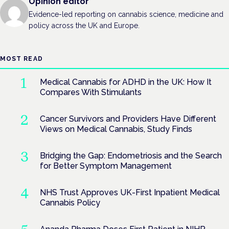
Opinion editor
Evidence-led reporting on cannabis science, medicine and
policy across the UK and Europe.
MOST READ
Medical Cannabis for ADHD in the UK: How It
Compares With Stimulants
Cancer Survivors and Providers Have Different
Views on Medical Cannabis, Study Finds
Bridging the Gap: Endometriosis and the Search
for Better Symptom Management
NHS Trust Approves UK-First Inpatient Medical
Cannabis Policy