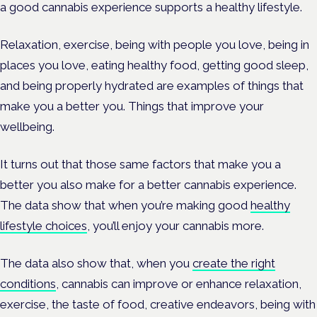
a good cannabis experience supports a healthy lifestyle.
Relaxation, exercise, being with people you love, being in
places you love, eating healthy food, getting good sleep,
and being properly hydrated are examples of things that
make you a better you. Things that improve your
wellbeing.
It turns out that those same factors that make you a
better you also make for a better cannabis experience.
The data show that when you’re making good
healthy
lifestyle choices
, you’ll enjoy your cannabis more.
The data also show that, when you
create the right
conditions
, cannabis can improve or enhance relaxation,
exercise, the taste of food, creative endeavors, being with