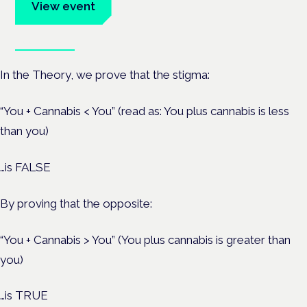
View event
Book tickets
In the Theory, we prove that the stigma:
“You + Cannabis < You” (read as: You plus cannabis is less
than you)
…is FALSE
By proving that the opposite:
“You + Cannabis > You” (You plus cannabis is greater than
you)
…is TRUE