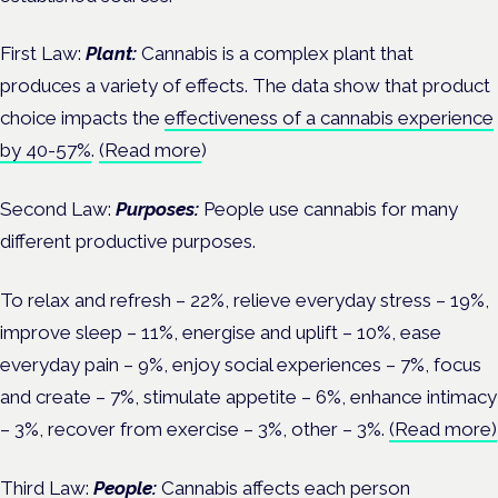
First Law:
Plant:
Cannabis is a complex plant that
produces a variety of effects. The data show that product
choice impacts the
effectiveness of a cannabis experience
by 40-57%
.
(Read more
)
Second Law:
Purposes:
People use cannabis for many
different productive purposes.
To relax and refresh – 22%, relieve everyday stress – 19%,
improve sleep – 11%, energise and uplift – 10%, ease
everyday pain – 9%, enjoy social experiences – 7%, focus
and create – 7%, stimulate appetite – 6%, enhance intimacy
– 3%, recover from exercise – 3%, other – 3%.
(Read more)
Third Law:
People:
Cannabis affects each person