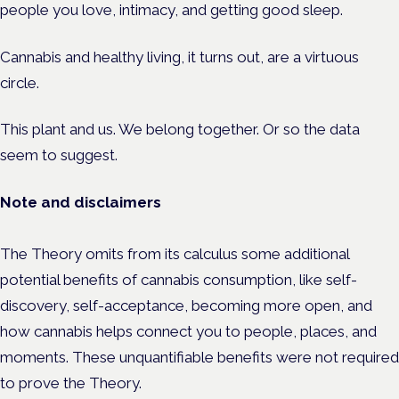
people you love, intimacy, and getting good sleep.
Cannabis and healthy living, it turns out, are a virtuous
circle.
This plant and us. We belong together. Or so the data
seem to suggest.
Note and disclaimers
The Theory omits from its calculus some additional
potential benefits of cannabis consumption, like self-
discovery, self-acceptance, becoming more open, and
how cannabis helps connect you to people, places, and
moments. These unquantifiable benefits were not required
to prove the Theory.