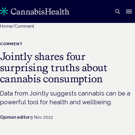
Home
/
Comment
COMMENT
Jointly shares four
surprising truths about
cannabis consumption
Data from Jointly suggests cannabis can be a
powerful tool for health and wellbeing.
Opinion editor
·
9 Nov 2022