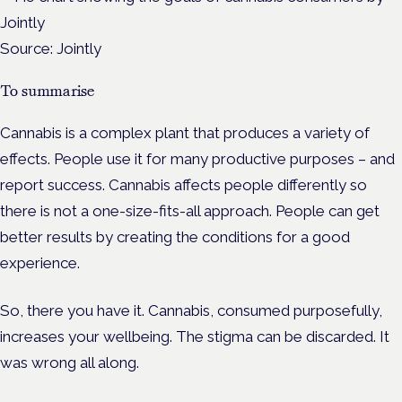
Source: Jointly
To summarise
Cannabis is a complex plant that produces a variety of
effects. People use it for many productive purposes – and
report success. Cannabis affects people differently so
there is not a one-size-fits-all approach. People can get
better results by creating the conditions for a good
experience.
So, there you have it. Cannabis, consumed purposefully,
increases your wellbeing. The stigma can be discarded. It
was wrong all along.