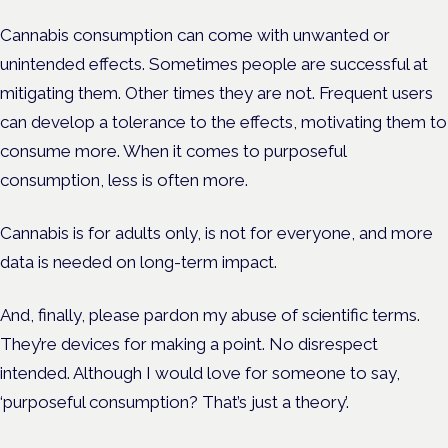
Cannabis consumption can come with unwanted or
unintended effects. Sometimes people are successful at
mitigating them. Other times they are not. Frequent users
can develop a tolerance to the effects, motivating them to
consume more. When it comes to purposeful
consumption, less is often more.
Cannabis is for adults only, is not for everyone, and more
data is needed on long-term impact.
And, finally, please pardon my abuse of scientific terms.
They’re devices for making a point. No disrespect
intended. Although I would love for someone to say,
‘purposeful consumption? That’s just a theory’.