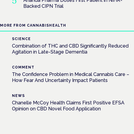
Ananda Pharma Doses First Patient in NIHR-
Backed CIPN Trial
MORE FROM CANNABISHEALTH
SCIENCE
Combination of THC and CBD Significantly Reduced
Agitation in Late-Stage Dementia
COMMENT
The Confidence Problem in Medical Cannabis Care –
How Fear And Uncertainty Impact Patients
NEWS
Chanelle McCoy Health Claims First Positive EFSA
Opinion on CBD Novel Food Application