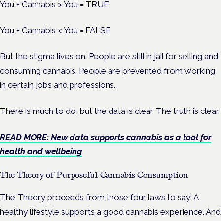
You + Cannabis > You = TRUE
You + Cannabis < You = FALSE
But the stigma lives on. People are still in jail for selling and
consuming cannabis. People are prevented from working
in certain jobs and professions.
There is much to do, but the data is clear. The truth is clear.
READ MORE: New data supports cannabis as a tool for
health and wellbeing
The Theory of Purposeful Cannabis Consumption
The Theory proceeds from those four laws to say: A
healthy lifestyle supports a good cannabis experience. And