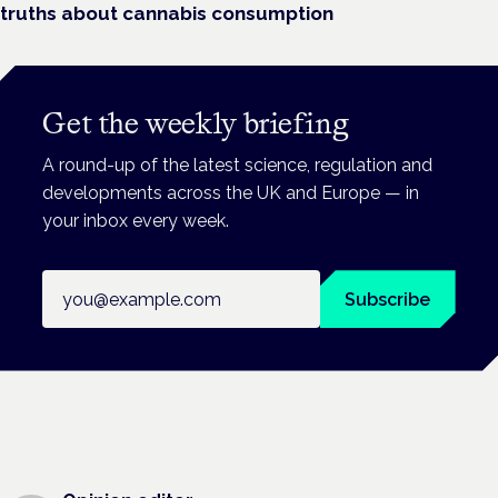
truths about cannabis consumption
Get the weekly briefing
A round-up of the latest science, regulation and
developments across the UK and Europe — in
your inbox every week.
Email address
Subscribe