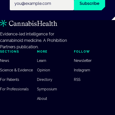
Subscribe
Evidence-led intelligence for
cannabinoid medicine. A Prohibition
Partners publication.
SECTIONS
MORE
FOLLOW
News
Learn
Newsletter
Science & Evidence
Opinion
Instagram
For Patients
Directory
RSS
For Professionals
Symposium
About