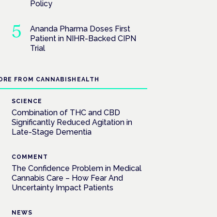
Policy
Ananda Pharma Doses First
Patient in NIHR-Backed CIPN
Trial
ORE FROM CANNABISHEALTH
SCIENCE
Combination of THC and CBD
Significantly Reduced Agitation in
Late-Stage Dementia
COMMENT
The Confidence Problem in Medical
Cannabis Care – How Fear And
Uncertainty Impact Patients
NEWS