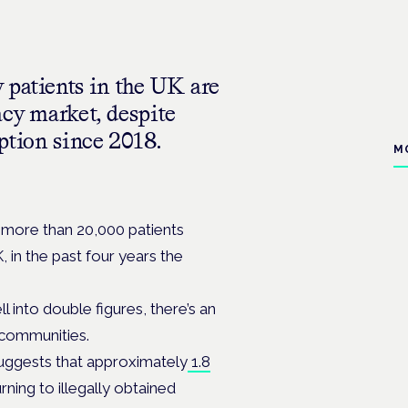
 patients in the UK are
acy market, despite
ption since 2018.
M
h more than 20,000 patients
, in the past four years the
 into double figures, there’s an
t communities.
suggests that approximately
1.8
rning to illegally obtained