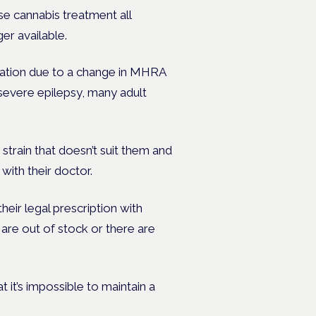
se cannabis treatment all
er available.
tation due to a change in MHRA
 severe epilepsy, many adult
 strain that doesn’t suit them and
 with their doctor.
ir legal prescription with
are out of stock or there are
 it’s impossible to maintain a