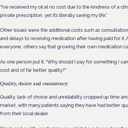
“I’ve received my oil at no cost due to the kindness of a clini
private prescription, yet it’s literally saving my life.”
Other issues were the additional costs such as consultation
and delays to receiving medication after having paid for it. A
everyone, others say that growing their own medication c
As one person put it: “Why should I pay for something I ca
cost and of far better quality?”
Quality, choice and consistency
Quality, lack of choice and unreliability cropped up time and 
market, with many patients saying they have had better qu
from their local dealer.