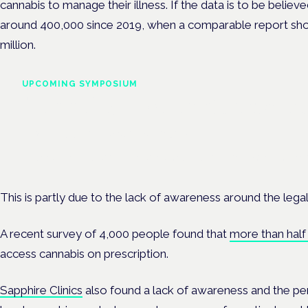
cannabis to manage their illness. If the data is to be belie
around 400,000 since 2019, when a comparable report sho
million.
UPCOMING SYMPOSIUM
Cannabis Health Symposi
Frankfurt · 4 November 2026
Evidence-led education for clinicians, industry and patient advoc
This is partly due to the lack of awareness around the legal
A recent survey of 4,000 people found that
more than half 
access cannabis on prescription.
Sapphire Clinics
also found a lack of awareness and the perc