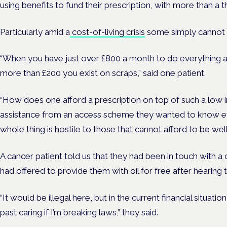
using benefits to fund their prescription, with more than a
Particularly amid a
cost-of-living crisis
some simply cannot 
“When you have just over £800 a month to do everything an
more than £200 you exist on scraps,” said one patient.
“How does one afford a prescription on top of such a low 
assistance from an access scheme they wanted to know ev
whole thing is hostile to those that cannot afford to be well
A cancer patient told us that they had been in touch with a 
had offered to provide them with oil for free after hearing t
“It would be illegal here, but in the current financial situatio
past caring if I’m breaking laws,” they said.