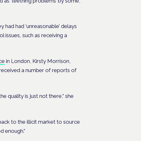
ed as ‘teething problems’ by some,
hey had had ‘unreasonable’ delays
l issues, such as receiving a
ce
in London, Kirsty Morrison,
s received a number of reports of
e quality is just not there,” she
ack to the illicit market to source
od enough.”