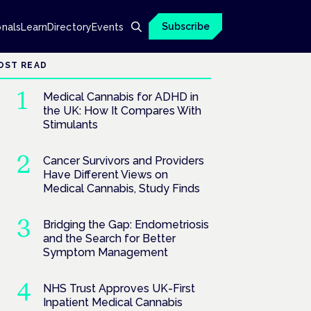
Subscribe
onals
Learn
Directory
Events
OST READ
Medical Cannabis for ADHD in
the UK: How It Compares With
Stimulants
Cancer Survivors and Providers
Have Different Views on
Medical Cannabis, Study Finds
Bridging the Gap: Endometriosis
and the Search for Better
Symptom Management
NHS Trust Approves UK-First
Inpatient Medical Cannabis