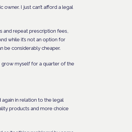
c owner. I just can’t afford a legal
s and repeat prescription fees,
nd while it’s not an option for
an be considerably cheaper.
n grow myself for a quarter of the
again in relation to the legal
ality products and more choice