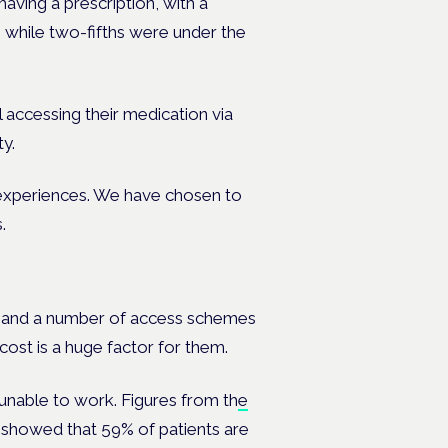
aving a prescription, with a
 while two-fifths were under the
ll accessing their medication via
ty.
r experiences. We have chosen to
.
t and a number of access schemes
cost is a huge factor for them.
 unable to work. Figures from th
e
showed that 59% of patients are