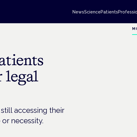
News
Science
Patients
Professi
M
tients
 legal
ill accessing their
 or necessity.