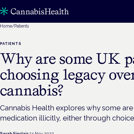
Home
/
Patients
PATIENTS
Why are some UK pa
choosing legacy over
cannabis?
Cannabis Health explores why some are st
medication illicitly, either through choice
Sarah Sinclair
·
24 Nov 2022