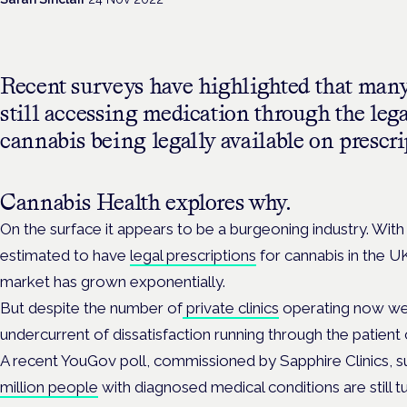
Recent surveys have highlighted that many
still accessing medication through the leg
cannabis being legally available on prescri
Cannabis Health explores why.
On the surface it appears to be a burgeoning industry. Wit
estimated to have
legal prescriptions
for cannabis in the UK
market has grown exponentially.
But despite the number of
private clinics
operating now well
undercurrent of dissatisfaction running through the patien
A recent YouGov poll, commissioned by Sapphire Clinics, 
million people
with diagnosed medical conditions are still tu