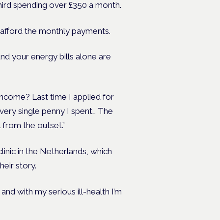
 third spending over £350 a month.
afford the monthly payments.
d your energy bills alone are
income? Last time I applied for
ery single penny I spent… The
 from the outset.”
clinic in the Netherlands, which
heir story.
n and with my serious ill-health I’m