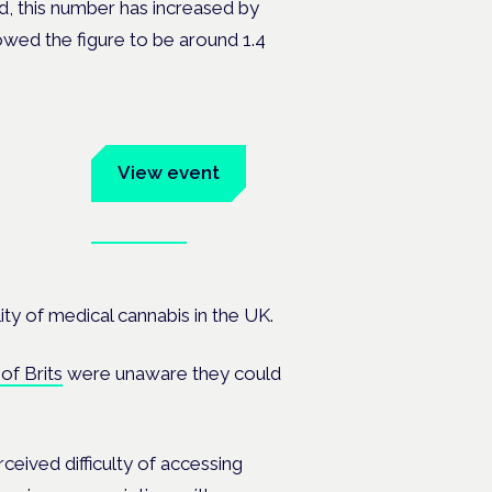
ved, this number has increased by
wed the figure to be around 1.4
um
View event
Book tickets
ates.
ity of medical cannabis in the UK.
of Brits
were unaware they could
eived difficulty of accessing