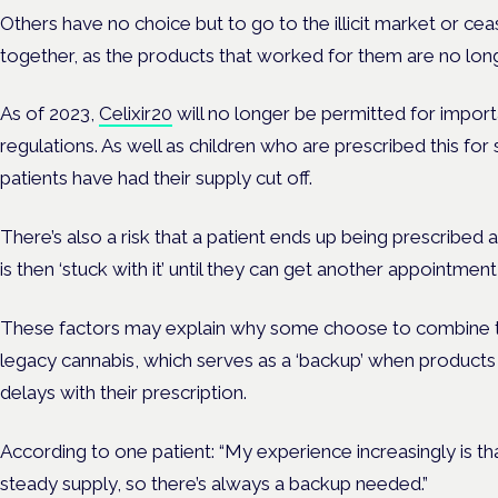
Others have no choice but to go to the illicit market or cea
together, as the products that worked for them are no long
As of 2023,
Celixir20
will no longer be permitted for impor
regulations. As well as children who are prescribed this for
patients have had their supply cut off.
There’s also a risk that a patient ends up being prescribed a
is then ‘stuck with it’ until they can get another appointment
These factors may explain why some choose to combine the
legacy cannabis, which serves as a ‘backup’ when products 
delays with their prescription.
According to one patient: “My experience increasingly is that
steady supply, so there’s always a backup needed.”