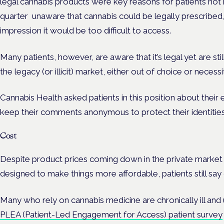
legal cannabis products were key reasons for patients not h
quarter unaware that cannabis could be legally prescribed,
impression it would be too difficult to access.
Many patients, however, are aware that it’s legal yet are sti
the legacy (or illicit) market, either out of choice or necessi
Cannabis Health asked patients in this position about thei
keep their comments anonymous to protect their identities
Cost
Despite product prices coming down in the private marke
designed to make things more affordable, patients still say 
Many who rely on cannabis medicine are chronically ill and
PLEA (Patient-Led Engagement for Access) patient survey