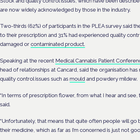
Stock and quality control issues, which have been describ
are now widely acknowledged by those in the industry.
Two-thirds (62%) of participants in the PLEA survey said t
to their prescription and 31% had experienced quality contro
damaged or
contaminated product.
Speaking at the recent
Medical Cannabis Patient Conferen
head of relationships at Cancard, said the organisation ha
quality control issues such as
mould
and powdery mildew.
“In terms of prescription flower, from what I hear and see, th
said.
“Unfortunately, that means that quite often people will go b
their medicine, which as far as I’m concerned is just not go