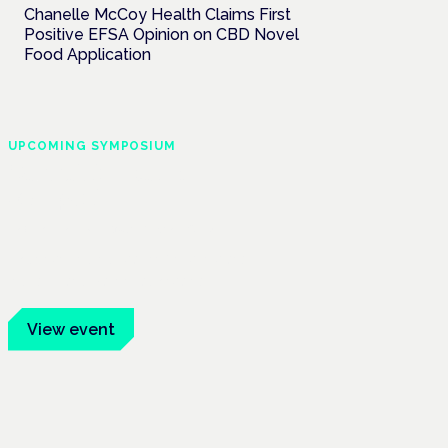
Chanelle McCoy Health Claims First
Positive EFSA Opinion on CBD Novel
Food Application
UPCOMING SYMPOSIUM
Cannabis Health
Symposium
Frankfurt · 4 November 2026
Evidence-led education for clinicians,
industry and patient advocates.
View event