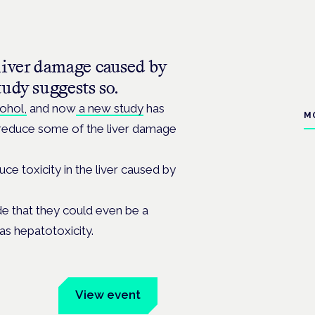
liver damage caused by
tudy suggests so.
ohol,
and now
a new study
has
M
 reduce some of the liver damage
e toxicity in the liver caused by
e that they could even be a
 as
hepatotoxicity.
um
View event