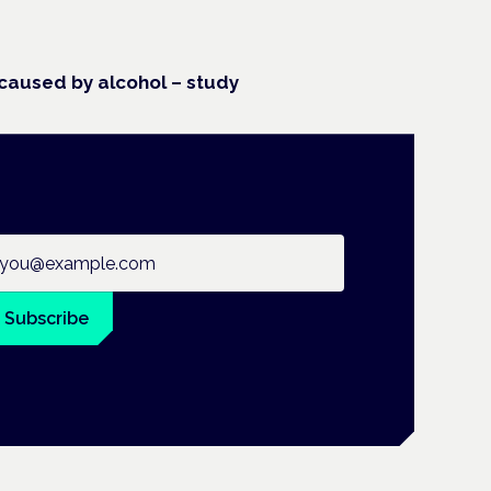
caused by alcohol – study
ail address
Subscribe