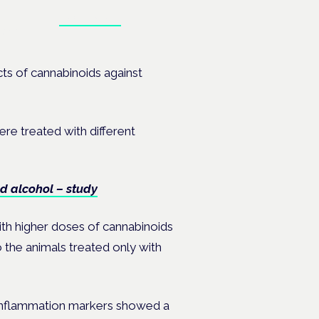
Book tickets
ates.
ects of cannabinoids
against
ere treated with different
d alcohol – study
ith higher doses of cannabinoids
 the animals treated only with
 inflammation markers showed a