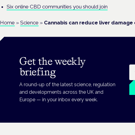
Six online CBD communities you should join
Home
»
Science
»
Cannabis can reduce liver damage 
Get the weekly
Em
briefing
A round-up of the latest science, regulation
and developments across the UK and
Europe — in your inbox every week.