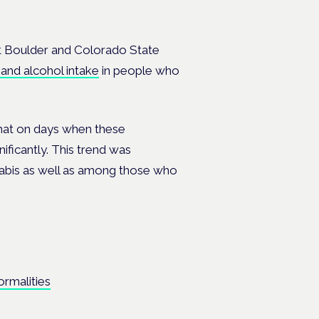
t Boulder and Colorado State
and alcohol intake
in people who
hat on days when these
nificantly. This trend was
abis as well as among those who
rmalities