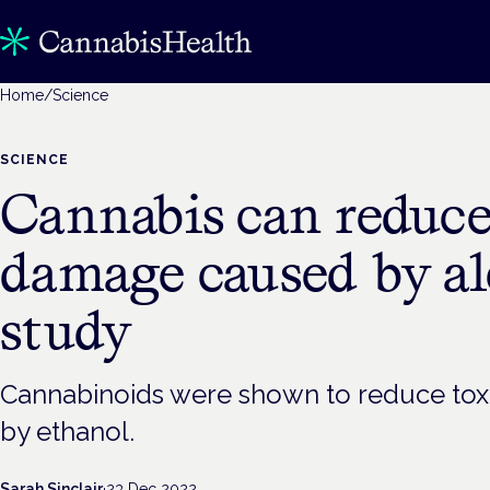
Home
/
Science
SCIENCE
Cannabis can reduce
damage caused by al
study
Cannabinoids were shown to reduce toxic
by ethanol.
Sarah Sinclair
·
23 Dec 2022