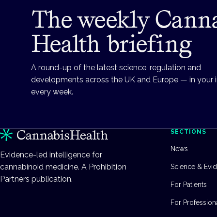
The weekly Cann
Health briefing
A round-up of the latest science, regulation and
developments across the UK and Europe — in your 
every week.
SECTIONS
News
Evidence-led intelligence for
cannabinoid medicine. A Prohibition
Science & Evi
Partners publication.
For Patients
For Profession