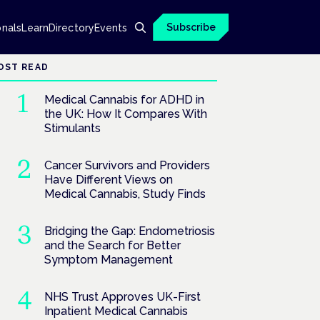
Subscribe
onals
Learn
Directory
Events
OST READ
Medical Cannabis for ADHD in
the UK: How It Compares With
Stimulants
Cancer Survivors and Providers
Have Different Views on
Medical Cannabis, Study Finds
Bridging the Gap: Endometriosis
and the Search for Better
Symptom Management
NHS Trust Approves UK-First
Inpatient Medical Cannabis