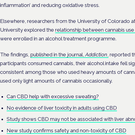
inflammation’ and reducing oxidative stress.
Elsewhere, researchers from the University of Colorado a
University explored the
relationship between cannabis use 
were enrolled in an alcohol treatment programme.
The findings,
published in the journal,
Addiction
,
reported t
participants consumed cannabis, their alcohol intake fell sig
consistent among those who used heavy amounts of cann
used only light amounts of cannabis occasionally.
Can CBD help with excessive sweating?
No evidence of liver toxicity in adults using CBD
Study shows CBD may not be associated with liver abno
New study confirms safety and non-toxicity of CBD