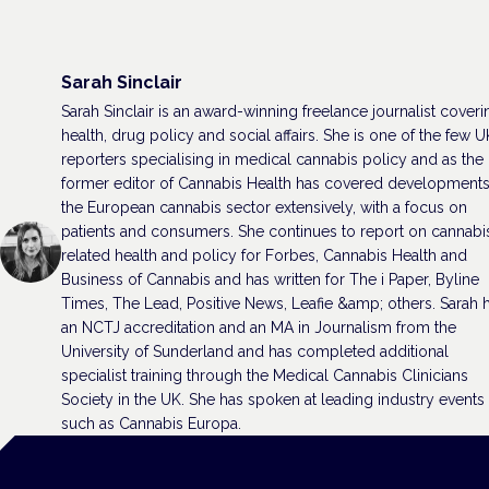
Sarah Sinclair
Sarah Sinclair is an award-winning freelance journalist coveri
health, drug policy and social affairs. She is one of the few U
reporters specialising in medical cannabis policy and as the
former editor of Cannabis Health has covered developments
the European cannabis sector extensively, with a focus on
patients and consumers. She continues to report on cannabi
related health and policy for Forbes, Cannabis Health and
Business of Cannabis and has written for The i Paper, Byline
Times, The Lead, Positive News, Leafie &amp; others. Sarah 
an NCTJ accreditation and an MA in Journalism from the
University of Sunderland and has completed additional
specialist training through the Medical Cannabis Clinicians
Society in the UK. She has spoken at leading industry events
such as Cannabis Europa.