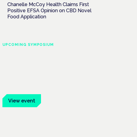
Chanelle McCoy Health Claims First
Positive EFSA Opinion on CBD Novel
Food Application
UPCOMING SYMPOSIUM
Cannabis Health
Symposium
Frankfurt · 4 November 2026
Evidence-led education for clinicians,
industry and patient advocates.
View event