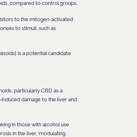
oids, compared to control groups.
ibitors to the mitogen-activated
onses to stimuli, such as
inoids] is a potential candidate
noids, particularly CBD as a
l-induced damage to the liver and
king in those with alcohol use
osis in the liver, ‘modulating