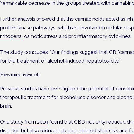
‘remarkable decrease’ in the groups treated with cannabin
Further analysis showed that the cannabinoids acted as inh
protein kinase pathways, which are involved in cellular resp
mitogens
, osmotic stress and proinflammatory cytokines.
The study concludes: “O
ur findings suggest that CB [cannab
for the treatment of alcohol-induced hepatotoxicity.”
Previous research
Previous studies have investigated the potential of cannabi
therapeutic treatment for alcohol use disorder and alcoho
brain.
One
study from 2019
found that CBD not only reduced drin
disorder, but also reduced a
lcohol-related steatosis and fibr