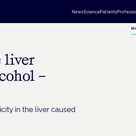
News
Science
Patients
Professi
M
 liver
cohol –
ity in the liver caused