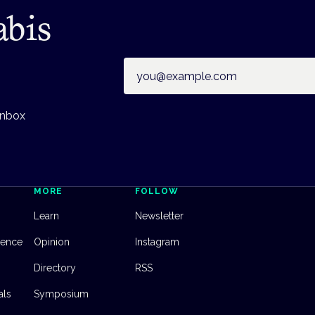
abis
Email address
inbox
MORE
FOLLOW
Learn
Newsletter
dence
Opinion
Instagram
Directory
RSS
als
Symposium