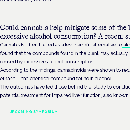
Could cannabis help mitigate some of the 
excessive alcohol consumption? A recent s
Cannabis is often touted as a less harmful alternative to
alc
found that the compounds found in the plant may actually
caused by excessive alcohol consumption.
According to the findings, cannabinoids were shown to reduc
ethanol – the chemical compound found in alcohol.
The outcomes have led those behind the study to conclud
potential treatment for impaired liver function, also known
UPCOMING SYMPOSIUM
Cannabis Health Symposi