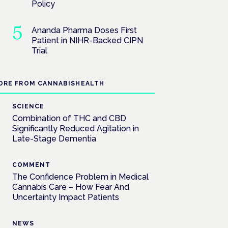
Policy
Ananda Pharma Doses First
Patient in NIHR-Backed CIPN
Trial
ORE FROM CANNABISHEALTH
SCIENCE
Combination of THC and CBD
Significantly Reduced Agitation in
Late-Stage Dementia
COMMENT
The Confidence Problem in Medical
Cannabis Care – How Fear And
Uncertainty Impact Patients
NEWS