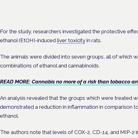
Frankfurt · 4 November 2026
Evidence-led education for clinicians, industry and patient advoc
For the study, researchers investigated the protective eff
ethanol (EtOH)-induced
liver toxicity
in rats.
The animals were divided into seven groups, all of which w
combinations of ethanol and cannabinoids.
READ MORE: Cannabis no more of a risk than tobacco an
An analysis revealed that the groups which were treated w
demonstrated a reduction in inflammation in comparison to
ethanol.
The authors note that levels of COX-2, CD-14, and MIP-2