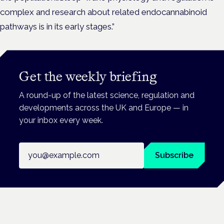
complex and research about related endocannabinoid
pathways is in its early stages.”
Get the weekly briefing
A round-up of the latest science, regulation and
developments across the UK and Europe — in
your inbox every week.
Email address
Subscribe