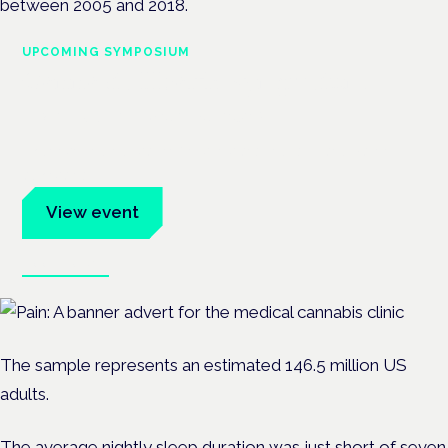
between 2005 and 2018.
UPCOMING SYMPOSIUM
Cannabis Health Symposium
Frankfurt · 4 November 2026
Evidence-led education for clinicians, industry and patient
advocates.
View event
Book tickets
The sample represents an estimated 146.5 million US
adults.
The average nightly sleep duration was just short of seven