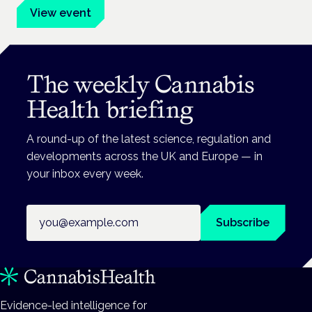
View event
The weekly Cannabis
Health briefing
A round-up of the latest science, regulation and
developments across the UK and Europe — in
your inbox every week.
Email address
Subscribe
Evidence-led intelligence for