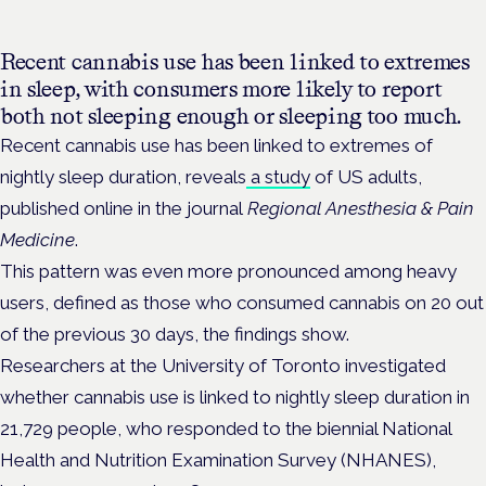
Recent cannabis use has been linked to extremes
in sleep, with consumers more likely to report
both not sleeping enough or sleeping too much.
Recent cannabis use has been linked to extremes of
nightly sleep duration, reveals
a study
of US adults,
published online in the journal
Regional Anesthesia & Pain
Medicine
.
This pattern was even more pronounced among heavy
users, defined as those who consumed cannabis on 20 out
of the previous 30 days, the findings show.
Researchers at the University of Toronto investigated
whether cannabis use is linked to nightly sleep duration in
21,729 people, who responded to the biennial National
Health and Nutrition Examination Survey (NHANES),