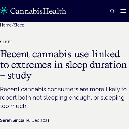
Home
/
Sleep
SLEEP
Recent cannabis use linked
to extremes in sleep duration
– study
Recent cannabis consumers are more likely to
report both not sleeping enough, or sleeping
too much.
Sarah Sinclair
·
6 Dec 2021