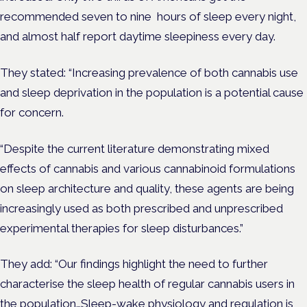
recommended seven to nine hours of sleep every night,
and almost half report daytime sleepiness every day.
They stated: “Increasing prevalence of both cannabis use
and sleep deprivation in the population is a potential cause
for concern.
“Despite the current literature demonstrating mixed
effects of cannabis and various cannabinoid formulations
on sleep architecture and quality, these agents are being
increasingly used as both prescribed and unprescribed
experimental therapies for sleep disturbances.”
They add: “Our findings highlight the need to further
characterise the sleep health of regular cannabis users in
the population…Sleep-wake physiology and regulation is