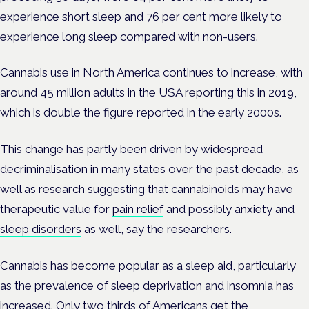
experience short sleep and 76 per cent more likely to
experience long sleep compared with non-users.
Cannabis use in North America continues to increase, with
around 45 million adults in the USA reporting this in 2019,
which is double the figure reported in the early 2000s.
This change has partly been driven by widespread
decriminalisation in many states over the past decade, as
well as research suggesting that cannabinoids may have
therapeutic value for
pain relief
and possibly anxiety and
sleep disorders
as well, say the researchers.
Cannabis has become popular as a sleep aid, particularly
as the prevalence of sleep deprivation and insomnia has
increased. Only two thirds of Americans get the