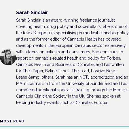
Sarah Sinclair
Sarah Sinclair is an award-winning freelance journalist
covering health, drug policy and social affairs. She is one of
the few UK reporters specialising in medical cannabis policy
and as the former editor of Cannabis Health has covered
developments in the European cannabis sector extensively,
with a focus on patients and consumers. She continues to
report on cannabis-related health and policy for Forbes,
Cannabis Health and Business of Cannabis and has written
for The i Paper, Byline Times, The Lead, Positive News,
Leafie &amp; others. Sarah has an NCTJ accreditation and an
MA in Journalism from the University of Sunderland and has
completed additional specialist training through the Medical
Cannabis Clinicians Society in the UK. She has spoken at
leading industry events such as Cannabis Europa.
MOST READ