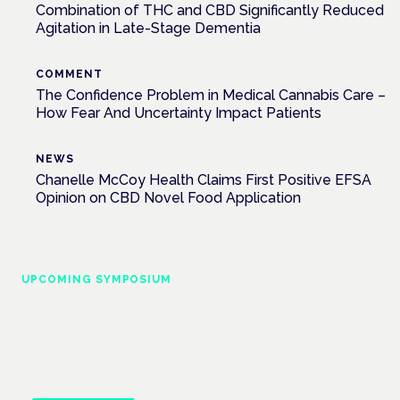
Combination of THC and CBD Significantly Reduced
Agitation in Late-Stage Dementia
COMMENT
The Confidence Problem in Medical Cannabis Care –
How Fear And Uncertainty Impact Patients
NEWS
Chanelle McCoy Health Claims First Positive EFSA
Opinion on CBD Novel Food Application
UPCOMING SYMPOSIUM
Cannabis Health Symposium
Frankfurt · 4 November 2026
Evidence-led education for clinicians, industry and patient
advocates.