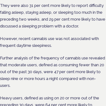
They were also 31 per cent more likely to report difficulty
falling asleep, staying asleep, or sleeping too much in the
preceding two weeks, and 29 per cent more likely to have
discussed a sleeping problem with a doctor.
However, recent cannabis use was not associated with
frequent daytime sleepiness.
Further analysis of the frequency of cannabis use revealed
that moderate users, defined as consuming fewer than 20
out of the past 30 days, were 47 per cent more likely to
sleep nine or more hours a night compared with non-
users.
Heavy users, defined as using on 20 or more out of the
preceding 30 days, were 64 per cent more likely to