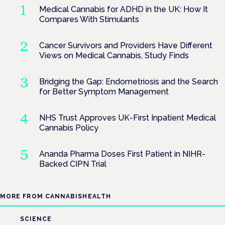
Medical Cannabis for ADHD in the UK: How It
Compares With Stimulants
Cancer Survivors and Providers Have Different
Views on Medical Cannabis, Study Finds
Bridging the Gap: Endometriosis and the Search
for Better Symptom Management
NHS Trust Approves UK-First Inpatient Medical
Cannabis Policy
Ananda Pharma Doses First Patient in NIHR-
Backed CIPN Trial
MORE FROM CANNABISHEALTH
SCIENCE