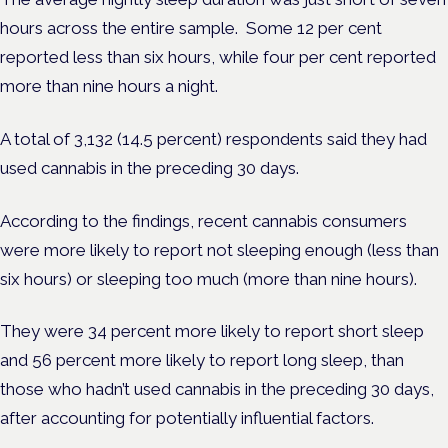
hours across the entire sample. Some 12 per cent
reported less than six hours, while four per cent reported
more than nine hours a night.
A total of 3,132 (14.5 percent) respondents said they had
used cannabis in the preceding 30 days.
According to the findings, recent cannabis consumers
were more likely to report not sleeping enough (less than
six hours) or sleeping too much (more than nine hours).
They were 34 percent more likely to report short sleep
and 56 percent more likely to report long sleep, than
those who hadn’t used cannabis in the preceding 30 days,
after accounting for potentially influential factors.