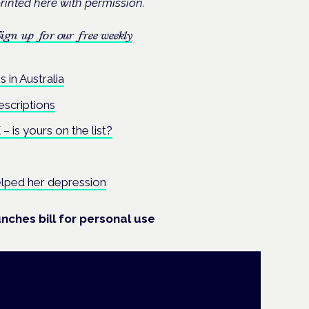
rinted here with permission.
ign up for our free weekly
 in Australia
escriptions
 is yours on the list?
lped her depression
nches bill for personal use