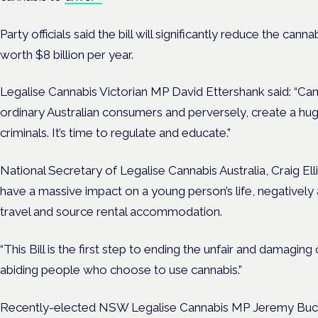
Party officials said the bill will significantly reduce the ca
worth $8 billion per year.
Legalise Cannabis Victorian MP David Ettershank said: “Ca
ordinary Australian consumers and perversely, create a huge 
criminals. It’s time to regulate and educate.”
National Secretary of Legalise Cannabis Australia, Craig Elli
have a massive impact on a young person’s life, negatively af
travel and source rental accommodation.
“This Bill is the first step to ending the unfair and damaging
abiding people who choose to use cannabis.”
Recently-elected NSW Legalise Cannabis MP Jeremy Buck