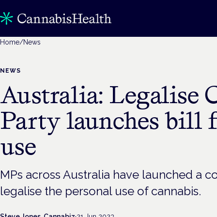
Home
/
News
NEWS
Australia: Legalise 
Party launches bill 
use
MPs across Australia have launched a c
legalise the personal use of cannabis.
Steve Jones, Cannabiz
·
21 Jun 2023