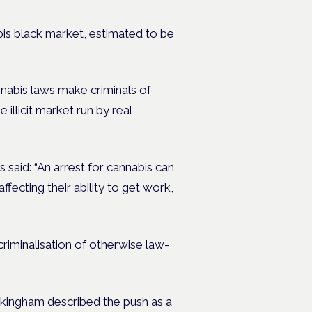
nnabis black market, estimated to be
nnabis laws make criminals of
illicit market run by real
s said: “An arrest for cannabis can
fecting their ability to get work,
 criminalisation of otherwise law-
ingham described the push as a