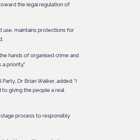
toward the legal regulation of
 use, maintains protections for
d.
f the hands of organised crime and
 priority.”
Party, Dr Brian Walker, added: “I
 to giving the people a real
e-stage process to responsibly