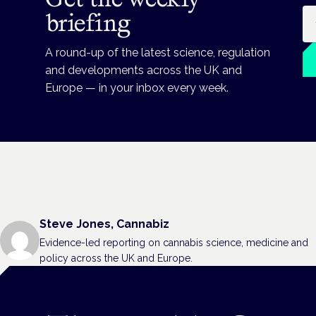
Em
briefing
A round-up of the latest science, regulation
and developments across the UK and
Europe — in your inbox every week.
Steve Jones, Cannabiz
Evidence-led reporting on cannabis science, medicine and
policy across the UK and Europe.