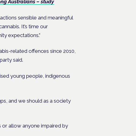
g Australians – study
l actions sensible and meaningful
nnabis. It’s time our
ty expectations.”
abis-related offences since 2010,
arty said.
lised young people, indigenous
ups, and we should as a society
s or allow anyone impaired by