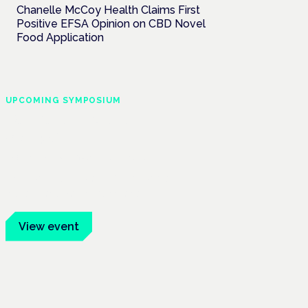
Chanelle McCoy Health Claims First
Positive EFSA Opinion on CBD Novel
Food Application
UPCOMING SYMPOSIUM
Cannabis Health
Symposium
Frankfurt · 4 November 2026
Evidence-led education for clinicians,
industry and patient advocates.
View event