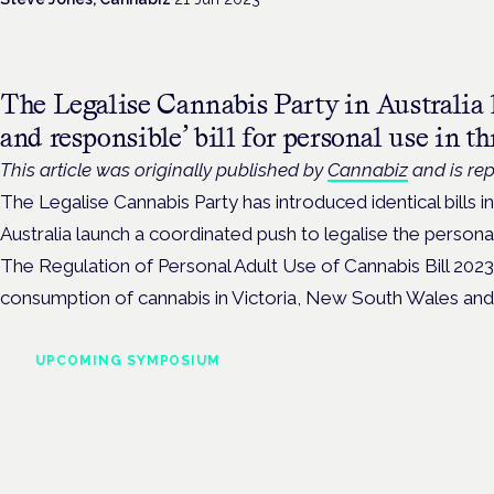
The Legalise Cannabis Party in Australia 
and responsible’ bill for personal use in thr
This article was originally published by
Cannabiz
and is rep
The Legalise Cannabis Party has introduced identical bills i
Australia launch a coordinated push to legalise the persona
The Regulation of Personal Adult Use of Cannabis Bill 2023 
consumption of cannabis in Victoria, New South Wales and 
UPCOMING SYMPOSIUM
Cannabis Health Symposi
Frankfurt · 4 November 2026
Evidence-led education for clinicians, industry and patient advoc