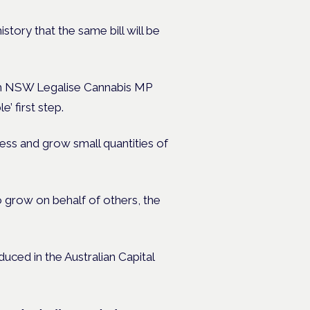
history that the same bill will be
ith NSW Legalise Cannabis MP
 first step.
sess and grow small quantities of
to grow on behalf of others, the
duced in the Australian Capital