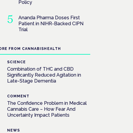
Policy
Ananda Pharma Doses First
Patient in NIHR-Backed CIPN
Trial
ORE FROM CANNABISHEALTH
SCIENCE
Combination of THC and CBD
Significantly Reduced Agitation in
Late-Stage Dementia
COMMENT
The Confidence Problem in Medical
Cannabis Care – How Fear And
Uncertainty Impact Patients
NEWS