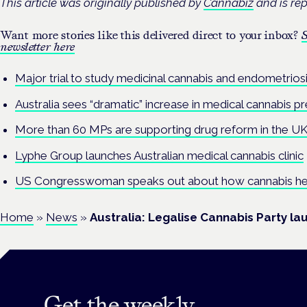
This article was originally published by
Cannabiz
and is rep
Want more stories like this delivered direct to your inbox?
S
newsletter here
Major trial to study medicinal cannabis and endometriosis
Australia sees “dramatic” increase in medical cannabis pr
More than 60 MPs are supporting drug reform in the UK –
Lyphe Group launches Australian medical cannabis clinic
US Congresswoman speaks out about how cannabis he
Home
»
News
»
Australia: Legalise Cannabis Party lau
Get the weekly