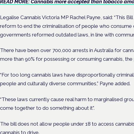
READ MORE: Cannabis more accepted than tobacco amon
Legalise Cannabis Victoria MP Rachel Payne, said: “This Bil
reform to end the criminalisation of people who consume ca
governments reformed outdated laws, in line with communi
There have been over 700,000 arrests in Australia for cann
more than 90% for possessing or consuming cannabis, the p
“For too long cannabis laws have disproportionally crimina
people and culturally diverse communities,” Payne added.
“These laws currently cause real harm to marginalised gro
come together to do something about it”.
The bill does not allow people under 18 to access cannabi
cannabis to
drive.