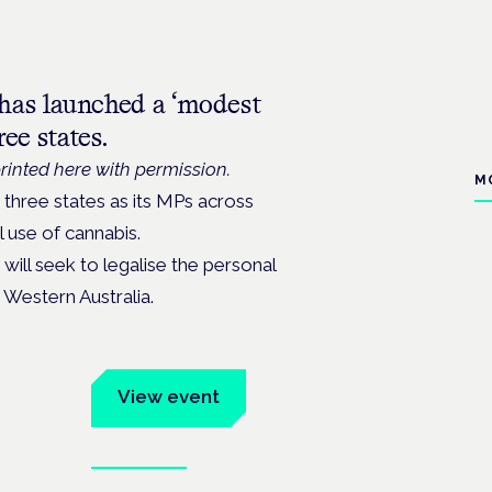
has launched a ‘modest
ee states.
rinted here with permission.
M
n three states as its MPs across
l use of cannabis.
will seek to legalise the personal
Western Australia.
um
View event
Book tickets
ates.