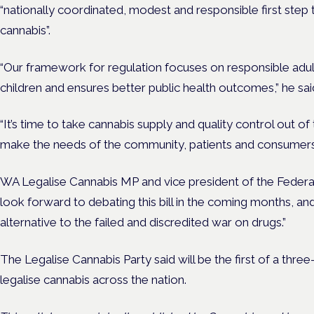
“nationally coordinated, modest and responsible first step 
cannabis”.
“Our framework for regulation focuses on responsible adult
children and ensures better public health outcomes,” he sai
“It’s time to take cannabis supply and quality control out o
make the needs of the community, patients and consumers a
WA Legalise Cannabis MP and vice president of the Federal 
look forward to debating this bill in the coming months, and
alternative to the failed and discredited war on drugs.”
The Legalise Cannabis Party said will be the first of a thre
legalise cannabis across the nation.