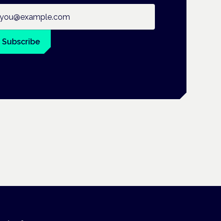
ail address
Subscribe