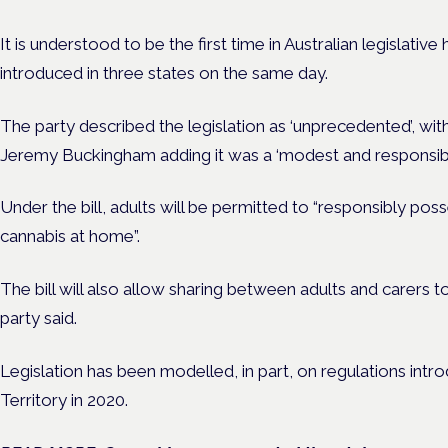
It is understood to be the first time in Australian legislative 
introduced in three states on the same day.
The party described the legislation as ‘unprecedented’, w
Jeremy Buckingham adding it was a ‘modest and responsible’
Under the bill, adults will be permitted to “responsibly pos
cannabis at home”.
The bill will also allow sharing between adults and carers 
party said.
Legislation has been modelled, in part, on regulations intro
Territory in 2020.