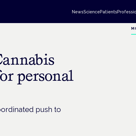
News
Science
Patients
Professi
M
Cannabis
for personal
oordinated push to