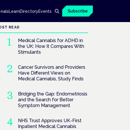
Subscribe
onals
Learn
Directory
Events
OST READ
Medical Cannabis for ADHD in
the UK: How It Compares With
Stimulants
Cancer Survivors and Providers
Have Different Views on
Medical Cannabis, Study Finds
Bridging the Gap: Endometriosis
and the Search for Better
Symptom Management
NHS Trust Approves UK-First
Inpatient Medical Cannabis