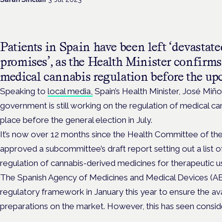
Patients in Spain have been left ‘devastate
promises’, as the Health Minister confirms
medical cannabis regulation before the up
Speaking to
local media,
Spain’s Health Minister, José Miño
government is still working on the regulation of medical canna
place before the general election in July.
It’s now over 12 months since the Health Committee of th
approved a subcommittee’s draft report setting out a list
regulation of cannabis-derived medicines for therapeutic u
The Spanish Agency of Medicines and Medical Devices (AE
regulatory framework in January this year to ensure the avai
preparations on the market. However, this has seen consid