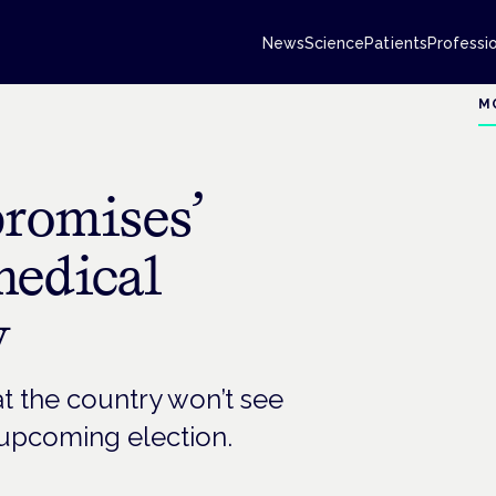
News
Science
Patients
Professi
M
promises’
medical
y
at the country won’t see
 upcoming election.