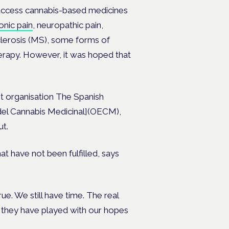
 access cannabis-based medicines
onic pain
, neuropathic pain,
clerosis (MS), some forms of
erapy. However, it was hoped that
it organisation The Spanish
del Cannabis Medicinal](OECM),
ut.
t have not been fulfilled, says
true. We still have time. The real
 they have played with our hopes