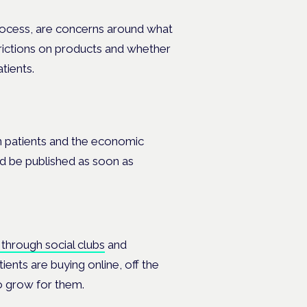
 process, are concerns around what
estrictions on products and whether
tients.
in patients and the economic
ld be published as soon as
 through social clubs
and
tients are buying online, off the
to grow for them.