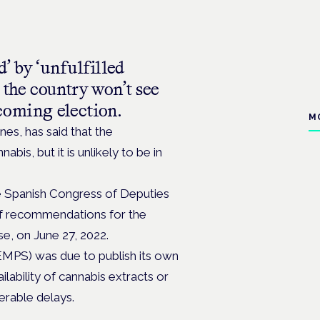
d’ by ‘unfulfilled
 the country won’t see
coming election.
M
nes, has said that the
bis, but it is unlikely to be in
e Spanish Congress of Deputies
 of recommendations for the
se, on June 27, 2022.
MPS) was due to publish its own
lability of cannabis extracts or
erable delays.