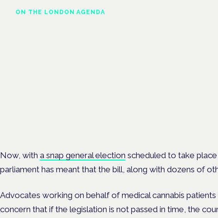
ON THE LONDON AGENDA
Regulating unlicensed
cannabis-based medicines:
latest guidance and
developments
London · 26 November 2026
The latest guidance on regulating unlicensed cannabis-based
medicines is on the Symposium programme.
Now, with
a snap general election
scheduled to take place 
parliament has meant that the bill, along with dozens of oth
Advocates working on behalf of medical cannabis patients
concern that if the legislation is not passed in time, the co