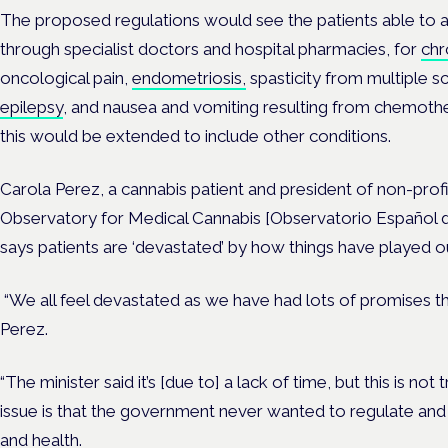
The proposed regulations would see the patients able to
through specialist doctors and hospital pharmacies, for
chr
oncological pain,
endometriosis,
spasticity from multiple s
epilepsy
, and nausea and vomiting resulting from chemoth
this would be extended to include other conditions.
Carola Perez, a cannabis patient and president of non-prof
Observatory for Medical Cannabis [Observatorio Español 
says patients are ‘devastated’ by how things have played o
“We all feel devastated as we have had lots of promises tha
Perez.
“The minister said it’s [due to] a lack of time, but this is not 
issue is that the government never wanted to regulate and
and health.