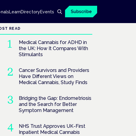
Subscribe
onals
Learn
Directory
Events
OST READ
Medical Cannabis for ADHD in
the UK: How It Compares With
Stimulants
Cancer Survivors and Providers
Have Different Views on
Medical Cannabis, Study Finds
Bridging the Gap: Endometriosis
and the Search for Better
Symptom Management
NHS Trust Approves UK-First
Inpatient Medical Cannabis