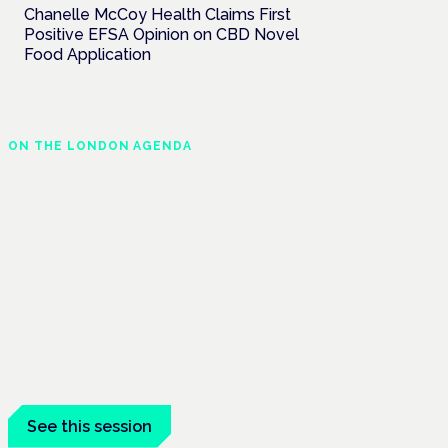
Chanelle McCoy Health Claims First
Positive EFSA Opinion on CBD Novel
Food Application
ON THE LONDON AGENDA
Regulating unlicensed
cannabis-based
medicines: latest
guidance and
developments
London · 26 November 2026
The latest guidance on regulating
unlicensed cannabis-based medicines is
on the Symposium programme.
See this session