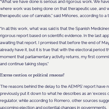
“What we have done is serious and rigorous work.
We have
where work was being done on that therapeutic use, and we
therapeutic use of cannabis,” said Miñones, according to a t
“In all this work, what was said is that the Spanish Medicin
rigorous report based on scientific evidence. In the last 
awaiting that report. I promised that before the end of M
already have it, but it is true that with the electoral perio
moment that parliamentary activity returns, my first commit
and continue taking steps.”
Excess caution or political reasons?
The reasons behind the delay to the AEMPS’ report have 
previously put it down to what he describes as an ‘excess o
regulator, while according to Romero, other sources sugges
upcoming election and potential changes in governments.