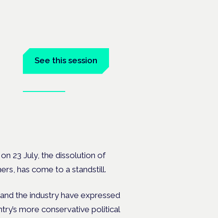
See this session
Book tickets
on 23 July,
the
dissolution of
ers, has come to a standstill.
 and the industry have expressed
untry’s more conservative political