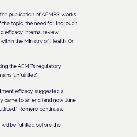
n the publication of AEMPS’ works
 the topic, the need for thorough
d efficacy, internal review
ithin the Ministry of Health.
Or,
ing the AEMP’s regulatory
ns ‘unfulfilled’.
tment efficacy, suggested a
May came to an end (and now June
fulfilled,” Romero continues.
will be fulfilled before the