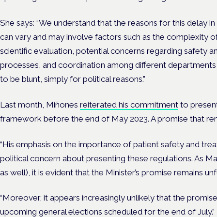
She says: “We understand that the reasons for this delay i
can vary and may involve factors such as the complexity of
scientific evaluation, potential concerns regarding safety an
processes, and coordination among different departments w
to be blunt, simply for political reasons.”
Last month, Miñones
reiterated his commitment
to present
framework before the end of May 2023. A promise that remai
“His emphasis on the importance of patient safety and trea
political concern about presenting these regulations. As 
as well), it is evident that the Minister’s promise remains un
“Moreover, it appears increasingly unlikely that the promise 
upcoming general elections scheduled for the end of July.”