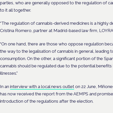
parties, who are generally opposed to the regulation of ca
to it all together.
“The regulation of cannabis-derived medicines is a highly de
Cristina Romero, partner at Madrid-based law firm, LOYRA,
“On one hand, there are those who oppose regulation beca
the way to the legalisation of cannabis in general, leading t
consumption. On the other, a significant portion of the Spa
cannabis should be regulated due to the potential benefits i
illnesses.”
In an
interview with a local news outlet
on 22 June, Miñone
has now received the report from the AEMPS and promised
introduction of the regulations after the election.