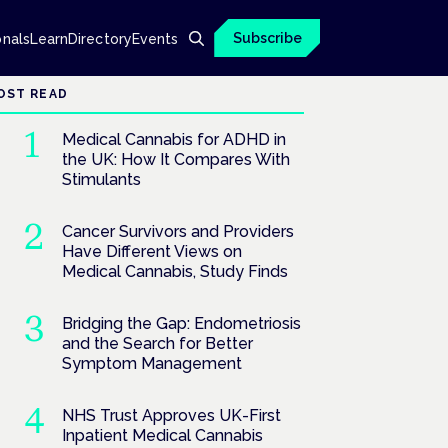
Subscribe
onals
Learn
Directory
Events
OST READ
Medical Cannabis for ADHD in
the UK: How It Compares With
Stimulants
Cancer Survivors and Providers
Have Different Views on
Medical Cannabis, Study Finds
Bridging the Gap: Endometriosis
and the Search for Better
Symptom Management
NHS Trust Approves UK-First
Inpatient Medical Cannabis