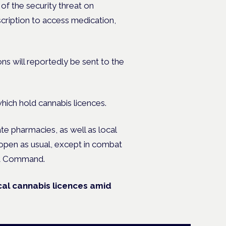
of the security threat on
scription to access medication,
ns will reportedly be sent to the
which hold cannabis licences.
te pharmacies, as well as local
pen as usual, except in combat
ont Command.
ical cannabis licences amid