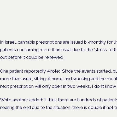
Cannabis Health Symposi
Frankfurt · 4 November 2026
Evidence-led education for clinicians, industry and patient advoc
In Israel, cannabis prescriptions are issued bi-monthly for
patients consuming more than usual due to the ‘stress’ of th
out before it could be renewed.
One patient reportedly wrote: “Since the events started, du
more than usual, sitting at home and smoking and the month
next prescription will only open in two weeks, I don’t know 
While another added: “I think there are hundreds of patien
nearing the end due to the situation, there is double if not 