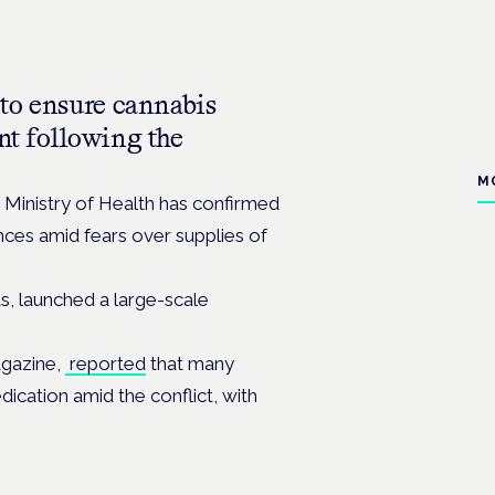
 to ensure cannabis
nt following the
M
i Ministry of Health has confirmed
ences amid fears over supplies of
s, launched a large-scale
agazine,
reported
that many
ication amid the conflict, with
.