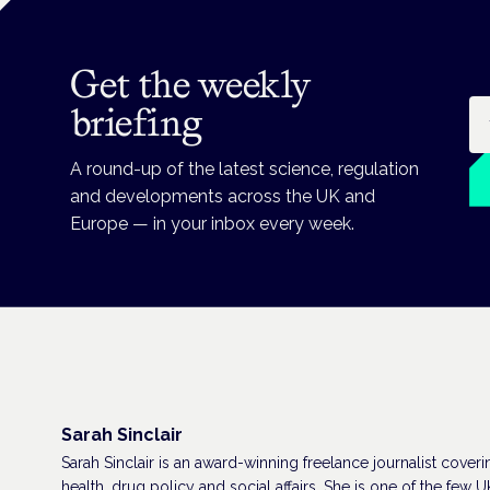
Get the weekly
Em
briefing
A round-up of the latest science, regulation
and developments across the UK and
Europe — in your inbox every week.
Sarah Sinclair
Sarah Sinclair is an award-winning freelance journalist coveri
health, drug policy and social affairs. She is one of the few U