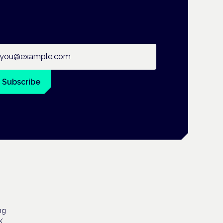
ail address
Subscribe
ng
K