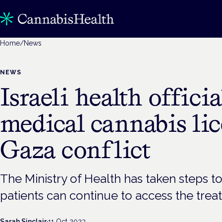
Home
/
News
NEWS
Israeli health offici
medical cannabis li
Gaza conflict
The Ministry of Health has taken steps t
patients can continue to access the trea
Sarah Sinclair
·
11 Oct 2023