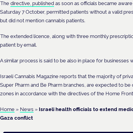
The
directive, published
as soon as officials became aware 
Saturday 7 October, permitted patients without a valid pre
but did not mention cannabis patients.
The extended licence, along with three monthly prescriptio
patient by email.
A similar process is said to be also in place for businesses 
Israeli Cannabis Magazine reports that the majority of priva
Super Pharm and Be Pharm branches, are expected to be o
zones in accordance with the directives of the Home Fr
Home
»
News
»
Israeli health officials to extend med
Gaza conflict