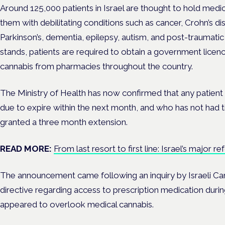
Around
125,000 patients in Israel are thought to hold medi
them with debilitating conditions such as
cancer, Crohn’s di
Parkinson’s, dementia, epilepsy, autism, and post-traumati
stands, patients are required to obtain a government licenc
cannabis from pharmacies throughout the country.
The Ministry of Health has now confirmed that any patient 
due to expire within the next month, and who has not had ti
granted a three month extension.
READ MORE:
From last resort to first line: Israel’s major 
The announcement came following an inquiry by Israeli C
directive regarding access to prescription medication durin
appeared to overlook medical cannabis.