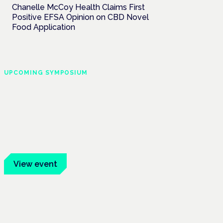
Chanelle McCoy Health Claims First
Positive EFSA Opinion on CBD Novel
Food Application
UPCOMING SYMPOSIUM
Cannabis Health
Symposium
Frankfurt · 4 November 2026
Evidence-led education for clinicians,
industry and patient advocates.
View event