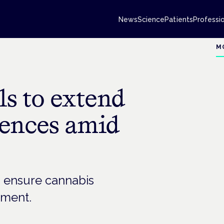
News
Science
Patients
Professi
M
als to extend
cences amid
o ensure cannabis
tment.