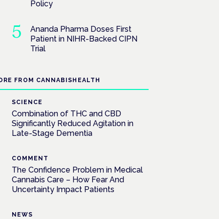
Policy
Ananda Pharma Doses First
Patient in NIHR-Backed CIPN
Trial
ORE FROM CANNABISHEALTH
SCIENCE
Combination of THC and CBD
Significantly Reduced Agitation in
Late-Stage Dementia
COMMENT
The Confidence Problem in Medical
Cannabis Care – How Fear And
Uncertainty Impact Patients
NEWS