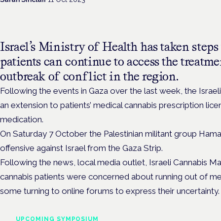
Israel’s Ministry of Health has taken steps
patients can continue to access the treatme
outbreak of conflict in the region.
Following the events in Gaza over the last week, the Israel
an extension to
patients’ medical cannabis p
rescription lic
medication.
On Saturday 7 October the Palestinian militant group Hama
offensive against Israel from the Gaza Strip.
Following the news, local media outlet, Israeli Cannabis M
cannabis patients were concerned about running out of med
some turning to online forums to express their uncertainty
UPCOMING SYMPOSIUM