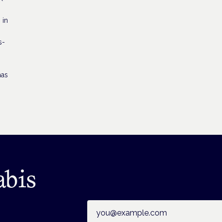
 in
s-
has
abis
Email address