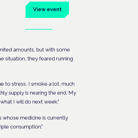
um
View event
Book tickets
ates.
 limited amounts, but with some
e situation, they feared running
e to stress, I smoke a lot, much
ly supply is nearing the end. My
what I will do next week.”
ts whose medicine is currently
triple consumption.”