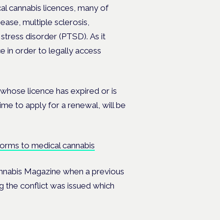
cal cannabis licences, many of
sease, multiple sclerosis,
c stress disorder (PTSD).
As it
e in order to legally access
whose licence has expired or is
me to apply for a renewal, will be
reforms to medical cannabis
annabis Magazine when a previous
g the conflict was issued which