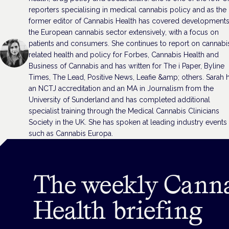
reporters specialising in medical cannabis policy and as the
former editor of Cannabis Health has covered developments
the European cannabis sector extensively, with a focus on
patients and consumers. She continues to report on cannabi
related health and policy for Forbes, Cannabis Health and
Business of Cannabis and has written for The i Paper, Byline
Times, The Lead, Positive News, Leafie &amp; others. Sarah 
an NCTJ accreditation and an MA in Journalism from the
University of Sunderland and has completed additional
specialist training through the Medical Cannabis Clinicians
Society in the UK. She has spoken at leading industry events
such as Cannabis Europa.
The weekly Cann
Health briefing