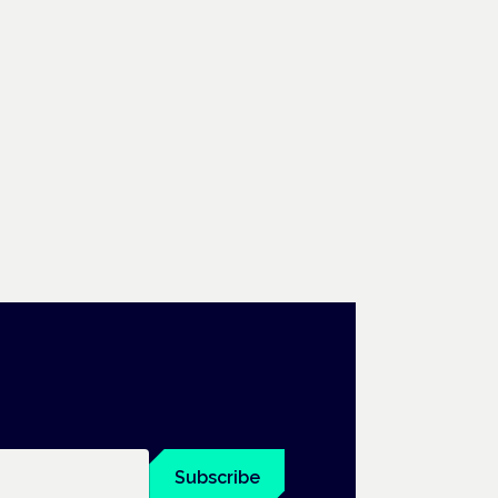
Subscribe