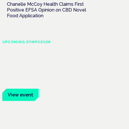
Chanelle McCoy Health Claims First
Positive EFSA Opinion on CBD Novel
Food Application
UPCOMING SYMPOSIUM
Cannabis Health
Symposium
Frankfurt · 4 November 2026
Evidence-led education for clinicians,
industry and patient advocates.
View event