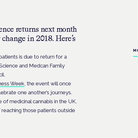
nce returns next month
w change in 2018. Here’s
M
atients is due to return for a
 Science and Medcan Family
il.
ness Week
, the event will once
lebrate one another’s journeys.
e of medicinal cannabis in the UK,
f reaching those patients outside