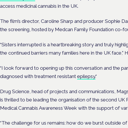
access medicinal cannabis in the UK.
The film’s director, Caroline Sharp and producer Sophie Dani
the screening, hosted by Medcan Family Foundation co-f
“Sisters interrupted is a heartbreaking story and truly highl
the continued barriers many families here in the UK face,” 
“I look forward to opening up this conversation and the par
diagnosed with treatment resistant
epilepsy.
“
Drug Science, head of projects and communications, Mag
is thrilled to be leading the organisation of the second UK 
Medical Cannabis Awareness Week with the support of vario
“The challenge for us remains: how do we burst outside of