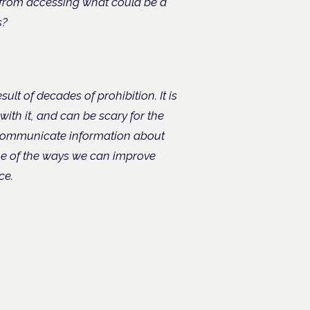
s from accessing what could be a
s?
ult of decades of prohibition. It is
th it, and can be scary for the
 communicate information about
me of the ways we can improve
ce.