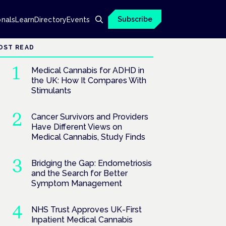
Subscribe
onals
Learn
Directory
Events
OST READ
Medical Cannabis for ADHD in
the UK: How It Compares With
Stimulants
Cancer Survivors and Providers
Have Different Views on
Medical Cannabis, Study Finds
Bridging the Gap: Endometriosis
and the Search for Better
Symptom Management
NHS Trust Approves UK-First
Inpatient Medical Cannabis