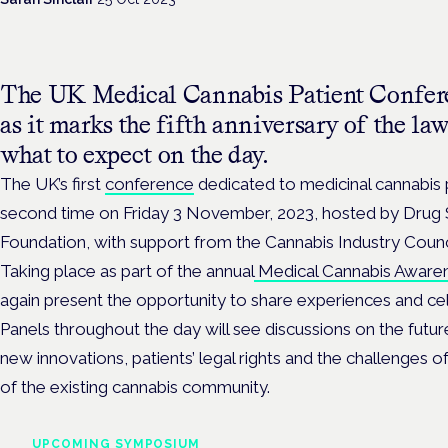
The UK Medical Cannabis Patient Confere
as it marks the fifth anniversary of the la
what to expect on the day.
The UK’s first
conference
dedicated to medicinal cannabis p
second time on Friday 3 November, 2023, hosted by Drug
Foundation, with support from the Cannabis Industry Counc
Taking place as part of the annual
Medical Cannabis Aware
again present the opportunity to share experiences
and ce
Panels throughout the day will see discussions on the futur
new innovations, patients’ legal rights and the challenges o
of the existing cannabis community.
UPCOMING SYMPOSIUM