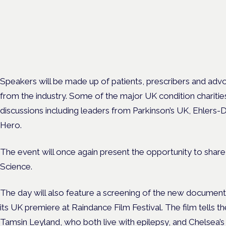
Cannabis Health Symposi
Frankfurt · 4 November 2026
Evidence-led education for clinicians, industry and patient advoc
Speakers will be made up of patients, prescribers and advo
from the industry. Some of the major UK condition charities 
discussions including leaders from Parkinson’s UK, Ehlers
Hero.
The event will once again present the opportunity to shar
Science.
The day will also feature a screening of the new document
its UK premiere at Raindance Film Festival. The film tells th
Tamsin Leyland,
who both live with epilepsy, and Chelsea’s 