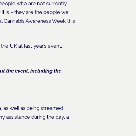
 people who are not currently
it is – they are the people we
cal Cannabis Awareness Week this
 the UK at last year’s event.
 the event, including the
, as well as being streamed
ny assistance during the day, a