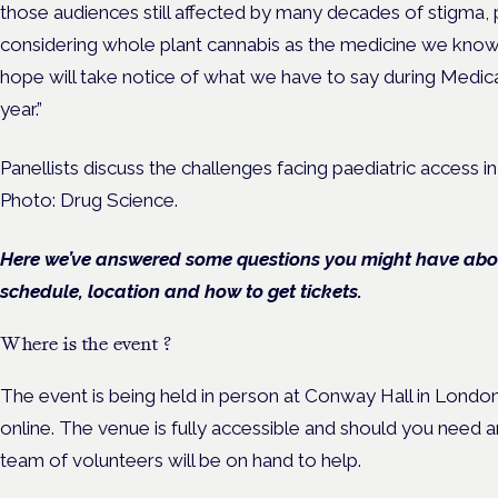
those audiences still affected by many decades of stigma,
considering whole plant cannabis as the medicine we know 
hope will take notice of what we have to say during Medi
year.”
Panellists discuss the challenges facing paediatric access in
Photo: Drug Science.
Here we’ve answered some questions you might have about
schedule, location and how to get tickets.
Where is the event ?
The event is being held in person at Conway Hall in London
online. The venue is fully accessible and should you need a
team of volunteers will be on hand to help.