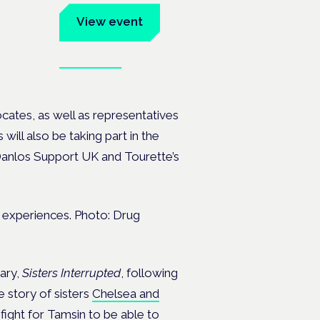
um
View event
Book tickets
ates.
cates, as well as representatives
will also be taking part in the
-Danlos Support UK and Tourette’s
e experiences. Photo: Drug
ary,
Sisters Interrupted
, following
e story of sisters
Chelsea and
fight for Tamsin to be able to