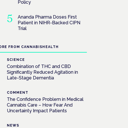
Policy
Ananda Pharma Doses First
Patient in NIHR-Backed CIPN
Trial
ORE FROM CANNABISHEALTH
SCIENCE
Combination of THC and CBD
Significantly Reduced Agitation in
Late-Stage Dementia
COMMENT
The Confidence Problem in Medical
Cannabis Care – How Fear And
Uncertainty Impact Patients
NEWS