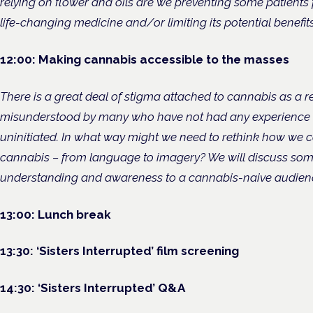
relying on flower and oils are we preventing some patient
life-changing medicine and/or limiting its potential benefit
12:00: Making cannabis accessible to the masses
There is a great deal of stigma attached to cannabis as a res
misunderstood by many who have not had any experience wi
uninitiated. In what way might we need to rethink how we
cannabis – from language to imagery? We will discuss so
understanding and awareness to a cannabis-naive audien
13:00: Lunch break
13:30: ‘Sisters Interrupted’ film screening
14:30: ‘Sisters Interrupted’ Q&A