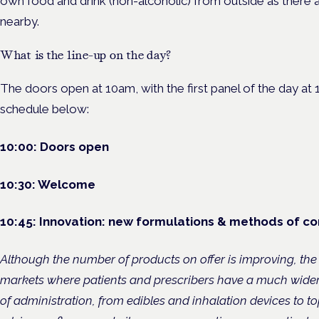
own food and drink (non-alcoholic) from outside as there a
nearby.
What is the line-up on the day?
The doors open at 10am, with the first panel of the day at 1
schedule below:
10:00: Doors open
10:30: Welcome
10:45:
Innovation: new formulations & methods of c
Although the number of products on offer is improving, the
markets where patients and prescribers have a much wide
of administration, from edibles and inhalation devices to to