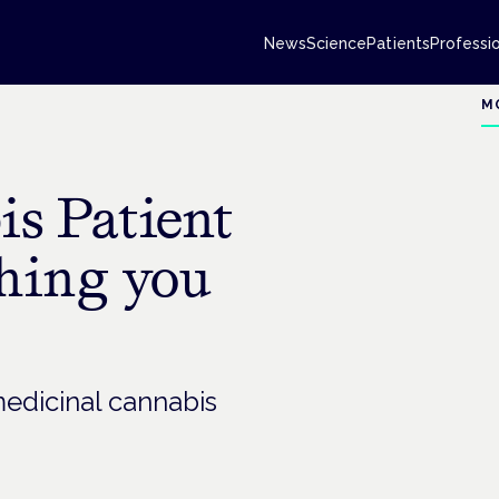
News
Science
Patients
Professi
M
s Patient
thing you
medicinal cannabis