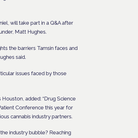
el, will take part in a Q&A after
ounder, Matt Hughes.
ights the barriers Tamsin faces and
Hughes said.
ticular issues faced by those
s Houston, added: “Drug Science
Patient Conference this year for
us cannabis industry partners.
 the industry bubble? Reaching