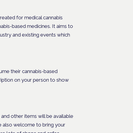
created for medical cannabis
abis-based medicines. It aims to
ustry and existing events which
sume their cannabis-based
ription on your person to show
and other items will be available
re also welcome to bring your