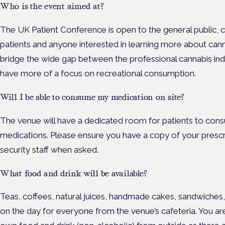
Who is the event aimed at?
The UK Patient Conference is open to the general public, 
patients and anyone interested in learning more about cann
bridge the wide gap between the professional cannabis ind
have more of a focus on recreational consumption.
Will I be able to consume my medication on site?
The venue will have a dedicated room for patients to con
medications. Please ensure you have a copy of your presc
security staff when asked.
What food and drink will be available?
Teas, coffees, natural juices, handmade cakes, sandwiches, 
on the day for everyone from the venue’s cafeteria. You a