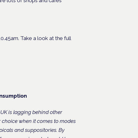
re lots of shops and cafes
0.45am. Take a look at the full
onsumption
 UK is lagging behind other
r choice when it comes to modes
picals and suppositories. By