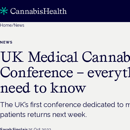
Home
/
News
NEWS
UK Medical Cannabi
Conference – every
need to know
The UK’s first conference dedicated to 
patients returns next week.
Sarah Sinclair
·
25 Oct 2023