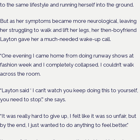
to the same lifestyle and running herself into the ground.
But as her symptoms became more neurological, leaving
her struggling to walk and lift her legs, her then-boyfriend
Layton gave her a much-needed wake-up call.
“One evening I came home from doing runway shows at
fashion week and I completely collapsed. I couldn’t walk
across the room.
“Layton said ‘ I can’t watch you keep doing this to yourself,
you need to stop’,” she says.
“It was really hard to give up, I felt like it was so unfair, but
by the end, I just wanted to do anything to feel better.”