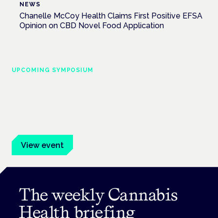
NEWS
Chanelle McCoy Health Claims First Positive EFSA
Opinion on CBD Novel Food Application
UPCOMING SYMPOSIUM
Cannabis Health Symposium
Frankfurt · 4 November 2026
Evidence-led education for clinicians, industry and patient
advocates.
View event
The weekly Cannabis
Health briefing