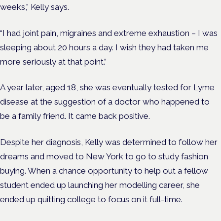
weeks,” Kelly says.
“I had joint pain, migraines and extreme exhaustion – I was
sleeping about 20 hours a day. I wish they had taken me
more seriously at that point.”
A year later, aged 18, she was eventually tested for Lyme
disease at the suggestion of a doctor who happened to
be a family friend. It came back positive.
Despite her diagnosis, Kelly was determined to follow her
dreams and moved to New York to go to study fashion
buying. When a chance opportunity to help out a fellow
student ended up launching her modelling career, she
ended up quitting college to focus on it full-time.