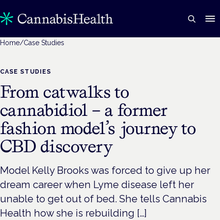
Home
/
Case Studies
CASE STUDIES
From catwalks to
cannabidiol – a former
fashion model’s journey to
CBD discovery
Model Kelly Brooks was forced to give up her
dream career when Lyme disease left her
unable to get out of bed. She tells Cannabis
Health how she is rebuilding […]