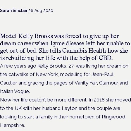
Sarah Sinclair
·
26 Aug 2020
Model Kelly Brooks was forced to give up her
dream career when Lyme disease left her unable to
get out of bed. She tells Cannabis Health how she
is rebuilding her life with the help of CBD.
A few years ago Kelly Brooks, 27, was living her dream on
the catwalks of New York, modelling for Jean-Paul
Gaultier and gracing the pages of Vanity Fair, Glamour and
Italian Vogue.
Now her life couldn’t be more different. In 2018 she moved
to the UK with her husband Layton and the couple are
looking to start a family in their hometown of Ringwood,
Hampshire.