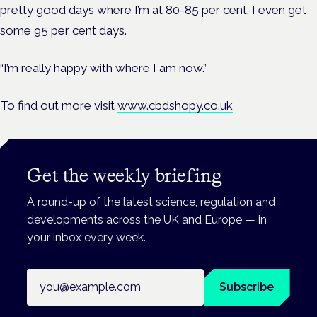
pretty good days where I’m at 80-85 per cent. I even get
some 95 per cent days.
“I’m really happy with where I am now.”
To find out more visit
www.cbdshopy.co.uk
Get the weekly briefing
A round-up of the latest science, regulation and
developments across the UK and Europe — in
your inbox every week.
Email address
Subscribe