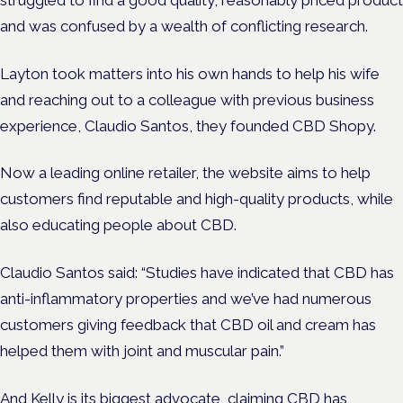
and was confused by a wealth of conflicting research.
Layton took matters into his own hands to help his wife
and reaching out to a colleague with previous business
experience, Claudio Santos, they founded CBD Shopy.
Now a leading online retailer, the website aims to help
customers find reputable and high-quality products, while
also educating people about CBD.
Claudio Santos said: “Studies have indicated that CBD has
anti-inflammatory properties and we’ve had numerous
customers giving feedback that CBD oil and cream has
helped them with joint and muscular pain.”
And Kelly is its biggest advocate, claiming CBD has