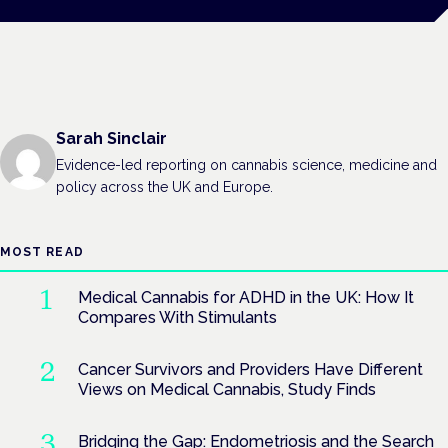
Sarah Sinclair
Evidence-led reporting on cannabis science, medicine and
policy across the UK and Europe.
MOST READ
Medical Cannabis for ADHD in the UK: How It
Compares With Stimulants
Cancer Survivors and Providers Have Different
Views on Medical Cannabis, Study Finds
Bridging the Gap: Endometriosis and the Search