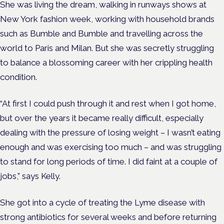
She was living the dream, walking in runways shows at
New York fashion week, working with household brands
such as Bumble and Bumble and travelling across the
world to Paris and Milan. But she was secretly struggling
to balance a blossoming career with her crippling health
condition.
“At first I could push through it and rest when I got home,
but over the years it became really difficult, especially
dealing with the pressure of losing weight – I wasn’t eating
enough and was exercising too much – and was struggling
to stand for long periods of time. I did faint at a couple of
jobs,” says Kelly.
She got into a cycle of treating the Lyme disease with
strong antibiotics for several weeks and before returning