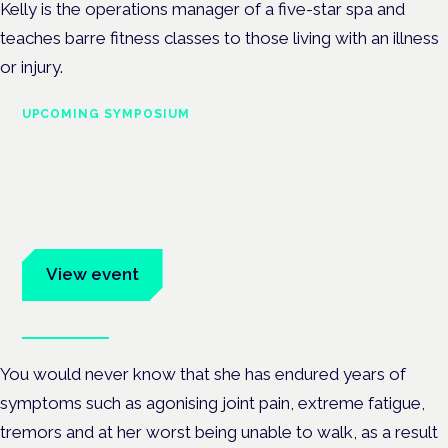
Kelly is the operations manager of a five-star spa and
teaches barre fitness classes to those living with an illness
or injury.
UPCOMING SYMPOSIUM
Cannabis Health Symposium
Frankfurt · 4 November 2026
Evidence-led education for clinicians, industry and patient
advocates.
View event
Book tickets
You would never know that she has endured years of
symptoms such as agonising joint pain, extreme fatigue,
tremors and at her worst being unable to walk, as a result