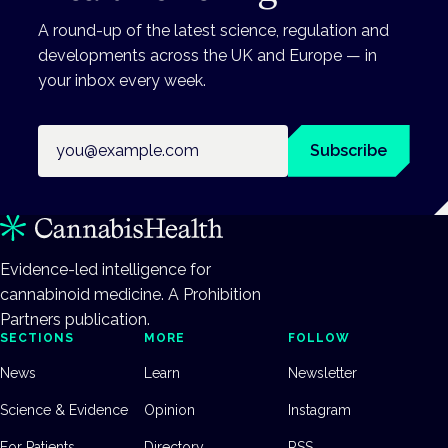
A round-up of the latest science, regulation and
developments across the UK and Europe — in
your inbox every week.
Email address
Subscribe
Evidence-led intelligence for
cannabinoid medicine. A Prohibition
Partners publication.
SECTIONS
MORE
FOLLOW
News
Learn
Newsletter
Science & Evidence
Opinion
Instagram
For Patients
Directory
RSS