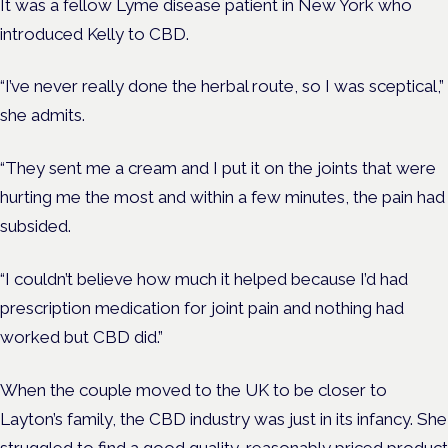
It was a fellow Lyme disease patient in New York who
introduced Kelly to CBD.
“I’ve never really done the herbal route, so I was sceptical,”
she admits.
“They sent me a cream and I put it on the joints that were
hurting me the most and within a few minutes, the pain had
subsided.
“I couldn’t believe how much it helped because I’d had
prescription medication for joint pain and nothing had
worked but CBD did.”
When the couple moved to the UK to be closer to
Layton’s family, the CBD industry was just in its infancy. She
struggled to find a good quality, reasonably priced product