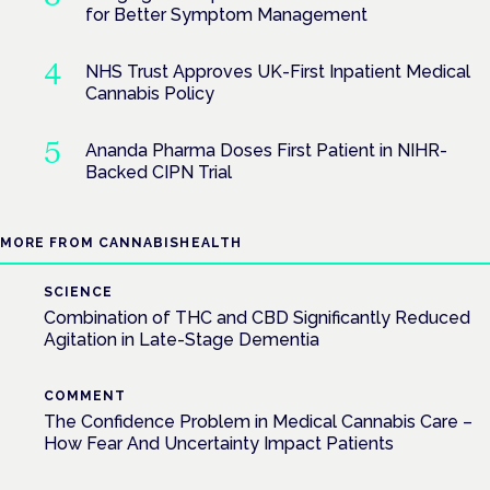
for Better Symptom Management
NHS Trust Approves UK-First Inpatient Medical
Cannabis Policy
Ananda Pharma Doses First Patient in NIHR-
Backed CIPN Trial
MORE FROM CANNABISHEALTH
SCIENCE
Combination of THC and CBD Significantly Reduced
Agitation in Late-Stage Dementia
COMMENT
The Confidence Problem in Medical Cannabis Care –
How Fear And Uncertainty Impact Patients