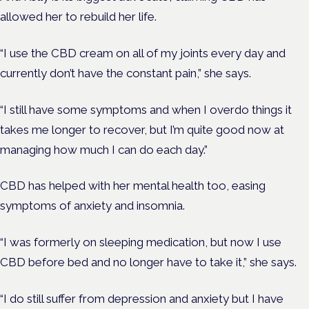
allowed her to rebuild her life.
“I use the CBD cream on all of my joints every day and
currently don’t have the constant pain,” she says.
“I still have some symptoms and when I overdo things it
takes me longer to recover, but I’m quite good now at
managing how much I can do each day.”
CBD has helped with her mental health too, easing
symptoms of anxiety and insomnia.
“I was formerly on sleeping medication, but now I use
CBD before bed and no longer have to take it,” she says.
“I do still suffer from depression and anxiety but I have