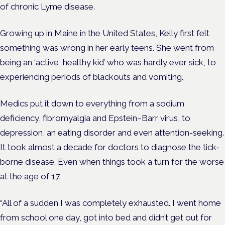
of chronic Lyme disease.
Growing up in Maine in the United States, Kelly first felt
something was wrong in her early teens. She went from
being an ‘active, healthy kid’ who was hardly ever sick, to
experiencing periods of blackouts and vomiting.
Medics put it down to everything from a sodium
deficiency, fibromyalgia and Epstein–Barr virus, to
depression, an eating disorder and even attention-seeking.
It took almost a decade for doctors to diagnose the tick-
borne disease. Even when things took a turn for the worse
at the age of 17.
“All of a sudden I was completely exhausted. I went home
from school one day, got into bed and didn’t get out for