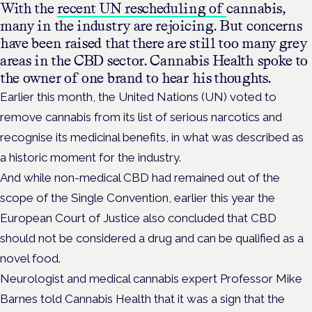
With the
recent UN rescheduling of
cannabis,
many in the industry are rejoicing. But concerns
have been raised that there are still too many grey
areas in the CBD sector. Cannabis Health spoke to
the owner of one brand to hear his thoughts.
Earlier this month, the United Nations (UN) voted to
remove cannabis from its list of serious narcotics and
recognise its medicinal benefits, in what was described as
a historic moment for the industry.
And while non-medical CBD had remained out of the
scope of the Single Convention, earlier this year the
European Court of Justice also concluded that CBD
should not be considered a drug and can be qualified as a
novel food.
Neurologist and medical cannabis expert Professor Mike
Barnes told Cannabis Health that it was a sign that the