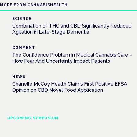
MORE FROM CANNABISHEALTH
SCIENCE
Combination of THC and CBD Significantly Reduced
Agitation in Late-Stage Dementia
COMMENT
The Confidence Problem in Medical Cannabis Care –
How Fear And Uncertainty Impact Patients
NEWS
Chanelle McCoy Health Claims First Positive EFSA
Opinion on CBD Novel Food Application
UPCOMING SYMPOSIUM
Cannabis Health Symposium
Frankfurt · 4 November 2026