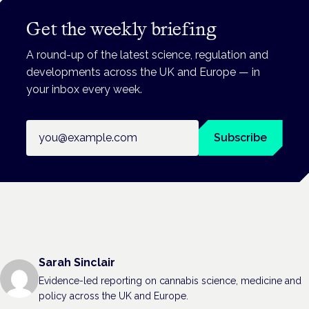
Get the weekly briefing
A round-up of the latest science, regulation and
developments across the UK and Europe — in
your inbox every week.
Email address
Subscribe
Sarah Sinclair
Evidence-led reporting on cannabis science, medicine and
policy across the UK and Europe.