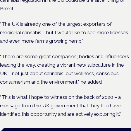
cannabis regulation in the EU could be the silver lining of
Brexit.
“The UK is already one of the largest exporters of
medicinal cannabis – but I would like to see more licenses
and even more farms growing hemp.”
“There are some great companies, bodies and influencers
leading the way, creating a vibrant new subculture in the
UK – not just about cannabis, but wellness, conscious
consumerism and the environment,” he added.
“This is what I hope to witness on the back of 2020 – a
message from the UK government that they too have
identified this opportunity and are actively exploring it.”