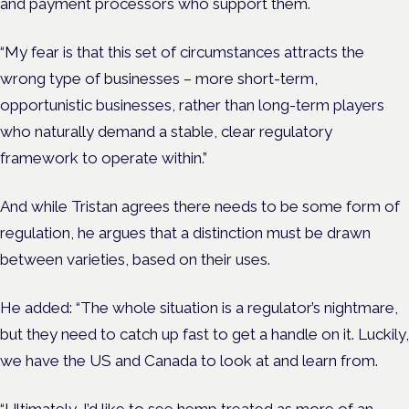
and payment processors who support them.
“My fear is that this set of circumstances attracts the
wrong type of businesses – more short-term,
opportunistic businesses, rather than long-term players
who naturally demand a stable, clear regulatory
framework to operate within.”
And while Tristan agrees there needs to be some form of
regulation, he argues that a distinction must be drawn
between varieties, based on their uses.
He added: “The whole situation is a regulator’s nightmare,
but they need to catch up fast to get a handle on it. Luckily,
we have the US and Canada to look at and learn from.
“Ultimately, I’d like to see hemp treated as more of an