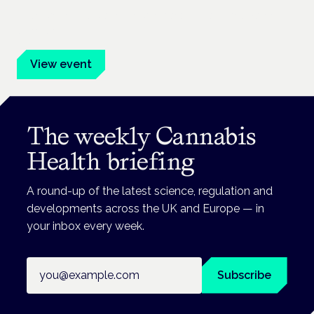
Evidence-led education for clinicians, industry and patient
advocates.
View event
The weekly Cannabis
Health briefing
A round-up of the latest science, regulation and
developments across the UK and Europe — in
your inbox every week.
Email address
Subscribe