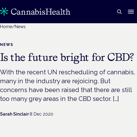
Home
/
News
NEWS
Is the future bright for CBD?
With the recent UN rescheduling of cannabis,
many in the industry are rejoicing. But
concerns have been raised that there are still
too many grey areas in the CBD sector. […]
Sarah Sinclair
·
8 Dec 2020