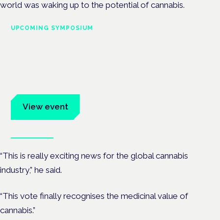
world was waking up to the potential of cannabis.
UPCOMING SYMPOSIUM
Cannabis Health Symposium
Frankfurt · 4 November 2026
Evidence-led education for clinicians, industry and patient
advocates.
View event
Book tickets
“This is really exciting news for the global cannabis
industry,” he said.
“This vote finally recognises the medicinal value of
cannabis.”