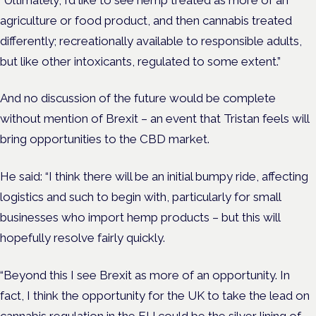
agriculture or food product, and then cannabis treated
differently; recreationally available to responsible adults,
but like other intoxicants, regulated to some extent.”
And no discussion of the future would be complete
without mention of Brexit – an event that Tristan feels will
bring opportunities to the CBD market.
He said: “I think there will be an initial bumpy ride, affecting
logistics and such to begin with, particularly for small
businesses who import hemp products – but this will
hopefully resolve fairly quickly.
“Beyond this I see Brexit as more of an opportunity. In
fact, I think the opportunity for the UK to take the lead on