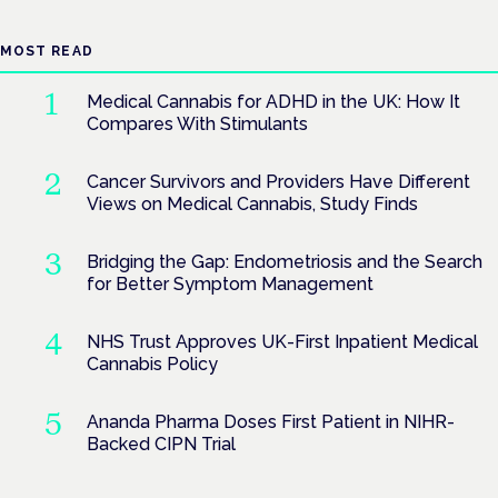
MOST READ
Medical Cannabis for ADHD in the UK: How It
Compares With Stimulants
Cancer Survivors and Providers Have Different
Views on Medical Cannabis, Study Finds
Bridging the Gap: Endometriosis and the Search
for Better Symptom Management
NHS Trust Approves UK-First Inpatient Medical
Cannabis Policy
Ananda Pharma Doses First Patient in NIHR-
Backed CIPN Trial