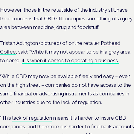
However, those in the retail side of the industry still have
their concerns that CBD still occupies something of a grey
area between medicine, drug and foodstuff.
Tristan Adlington (pictured) of online retailer
Pothead
Coffee
, said: “While it may not appear to be in a grey area
to some,
it is when it comes to operating a business.
“While CBD may now be available freely and easy – even
on the high street – companies do not have access to the
same financial or advertising instruments as companies in
other industries due to the lack of regulation.
“This
lack of regulation
means it is harder to insure CBD
companies, and therefore it is harder to find bank accounts