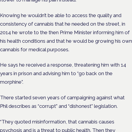
Knowing he wouldn’t be able to access the quality and
consistency of cannabis that he needed on the street, in
2014 he wrote to the then Prime Minister informing him of
his health conditions and that he would be growing his own
cannabis for medical purposes.
He says he received a response, threatening him with 14
years in prison and advising him to “go back on the
morphine”.
There started seven years of campaigning against what
Phil describes as “corrupt” and “dishonest” legislation.
“They quoted misinformation, that cannabis causes
psychosis and is a threat to public health. Then they