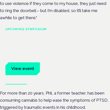
to use violence if they come to my house, they just need
to ring the doorbell – but I’m disabled, so it’ll take me
awhile to get there.”
UPCOMING SYMPOSIUM
Cannabis Health Symposium
Frankfurt · 4 November 2026
Evidence-led education for clinicians, industry and patient
advocates.
View event
Book tickets
For more than 20 years, Phil, a former teacher, has been
consuming cannabis to help ease the symptoms of PTSD,
triggered by traumatic events in his childhood.