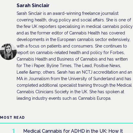
Sarah Sinclair
Sarah Sinclair is an award-winning freelance journalist
covering health, drug policy and social affairs. She is one of
the few UK reporters specialising in medical cannabis policy
and as the former editor of Cannabis Health has covered
developments in the European cannabis sector extensively,
with a focus on patients and consumers. She continues to
report on cannabis-related health and policy for Forbes,
Cannabis Health and Business of Cannabis and has written
for The i Paper, Byline Times, The Lead, Positive News,
Leafie &amp; others. Sarah has an NCTJ accreditation and an
MA in Journalism from the University of Sunderland and has
completed additional specialist training through the Medical
Cannabis Clinicians Society in the UK. She has spoken at
leading industry events such as Cannabis Europa.
MOST READ
Medical Cannabis for ADHD in the UK: How It