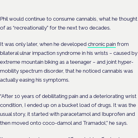
Phil would continue to consume cannabis, what he thought
of as “recreationally” for the next two decades.
It was only later, when he developed
chronic pain
from
bilateral ulnar impaction syndrome in his wrists – caused by
extreme mountain biking as a teenager – and joint hyper-
mobility spectrum disorder, that he noticed cannabis was
actually easing his symptoms.
“After 10 years of debilitating pain and a deteriorating wrist
condition, I ended up on a bucket load of drugs. It was the
usual story, it started with paracetamol and Ibuprofen and
then moved onto coco-damol and Tramadol,” he says.