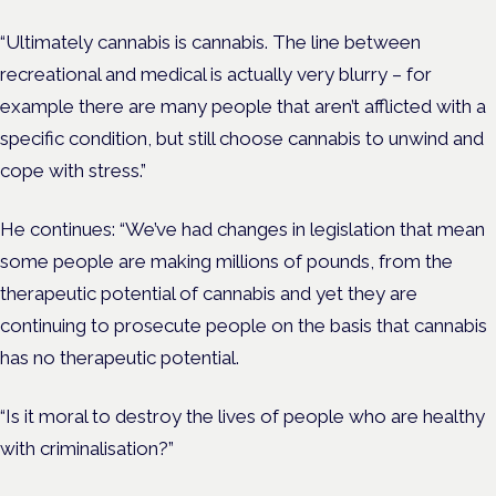
“Ultimately cannabis is cannabis. The line between
recreational and medical is actually very blurry – for
example there are many people that aren’t afflicted with a
specific condition, but still choose cannabis to unwind and
cope with stress.”
He continues: “We’ve had changes in legislation that mean
some people are making millions of pounds, from the
therapeutic potential of cannabis and yet they are
continuing to prosecute people on the basis that cannabis
has no therapeutic potential.
“Is it moral to destroy the lives of people who are healthy
with criminalisation?”