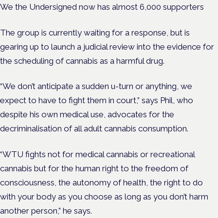
We the Undersigned now has almost 6,000 supporters
The group is currently waiting for a response, but is
gearing up to launch a judicial review into the evidence for
the scheduling of cannabis as a harmful drug.
“We don’t anticipate a sudden u-turn or anything, we
expect to have to fight them in court,” says Phil, who
despite his own medical use, advocates for the
decriminalisation of all adult cannabis consumption.
“WTU fights not for medical cannabis or recreational
cannabis but for the human right to the freedom of
consciousness, the autonomy of health, the right to do
with your body as you choose as long as you don’t harm
another person,” he says.