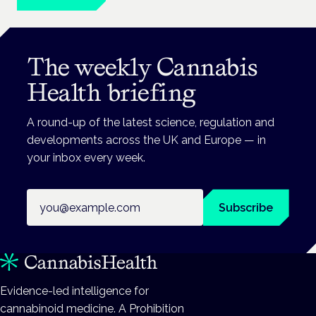
The weekly Cannabis
Health briefing
A round-up of the latest science, regulation and
developments across the UK and Europe — in
your inbox every week.
Email address
Subscribe
Evidence-led intelligence for
cannabinoid medicine. A Prohibition