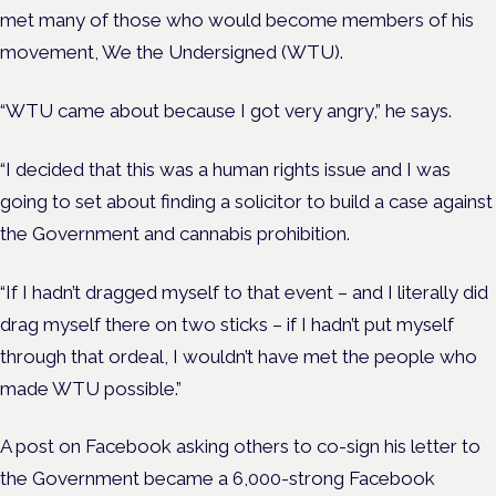
met many of those who would become members of his
movement, We the Undersigned (WTU).
“WTU came about because I got very angry,” he says.
“I decided that this was a human rights issue and I was
going to set about finding a solicitor to build a case against
the Government and cannabis prohibition.
“If I hadn’t dragged myself to that event – and I literally did
drag myself there on two sticks – if I hadn’t put myself
through that ordeal, I wouldn’t have met the people who
made WTU possible.”
A post on Facebook asking others to co-sign his letter to
the Government became a 6,000-strong Facebook