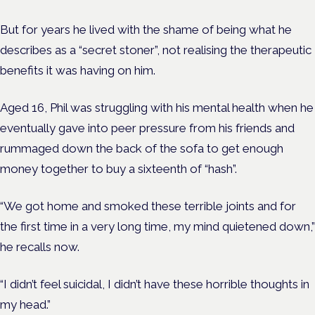
But for years he lived with the shame of being what he
describes as a “secret stoner”, not realising the therapeutic
benefits it was having on him.
Aged 16, Phil was struggling with his mental health when he
eventually gave into peer pressure from his friends and
rummaged down the back of the sofa to get enough
money together to buy a sixteenth of “hash”.
“We got home and smoked these terrible joints and for
the first time in a very long time, my mind quietened down,”
he recalls now.
“I didn’t feel suicidal, I didn’t have these horrible thoughts in
my head.”