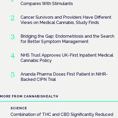
Compares With Stimulants
Cancer Survivors and Providers Have Different
Views on Medical Cannabis, Study Finds
Bridging the Gap: Endometriosis and the Search
for Better Symptom Management
NHS Trust Approves UK-First Inpatient Medical
Cannabis Policy
Ananda Pharma Doses First Patient in NIHR-
Backed CIPN Trial
MORE FROM CANNABISHEALTH
SCIENCE
Combination of THC and CBD Significantly Reduced