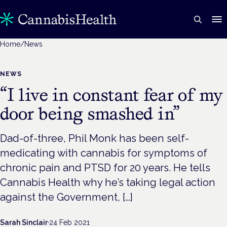
Home
/
News
NEWS
“I live in constant fear of my
door being smashed in”
Dad-of-three, Phil Monk has been self-
medicating with cannabis for symptoms of
chronic pain and PTSD for 20 years. He tells
Cannabis Health why he’s taking legal action
against the Government, […]
Sarah Sinclair
·
24 Feb 2021