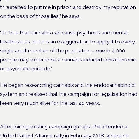
threatened to put me in prison and destroy my reputation
on the basis of those lies,” he says.
“It’s true that cannabis can cause psychosis and mental
health issues, but it is an exaggeration to apply it to every
single adult member of the population – one in 4,000
people may experience a cannabis induced schizophrenic
or psychotic episode.”
He began researching cannabis and the endocannabinoid
system and realised that the campaign for legalisation had
been very much alive for the last 40 years.
After joining existing campaign groups, Phil attended a
United Patient Alliance rally in February 2018, where he