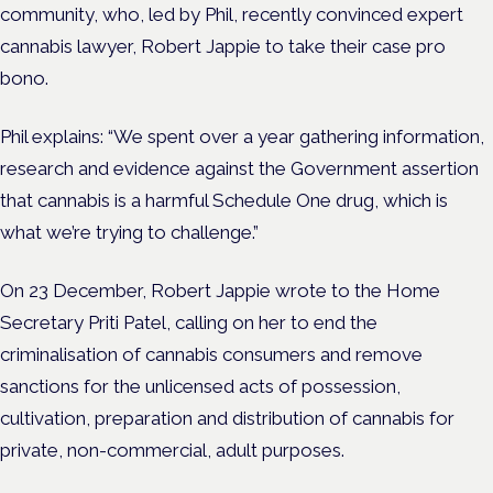
community, who, led by Phil, recently convinced expert
cannabis lawyer, Robert Jappie to take their case pro
bono.
Phil explains: “We spent over a year gathering information,
research and evidence against the Government assertion
that cannabis is a harmful Schedule One drug, which is
what we’re trying to challenge.”
On 23 December, Robert Jappie wrote to the Home
Secretary Priti Patel, calling on her to end the
criminalisation of cannabis consumers and remove
sanctions for the unlicensed acts of possession,
cultivation, preparation and distribution of cannabis for
private, non-commercial, adult purposes.