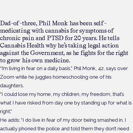
Dad-of-three, Phil Monk has been self-
medicating with cannabis for symptoms of
chronic pain and PTSD for 20 years. He tells
Cannabis Health why he’s taking legal action
against the Government, as he fights for the right
to grow his own medicine.
“I’m living in fear on a daily basis,” Phil Monk, 42, says over
Zoom while he juggles homeschooling one of his
daughters.
“I could lose my home, my children, my freedom, that’s
what I have risked from day one by standing up for what is
right.”
He adds: “I do live in fear of my door being smashed in. I
actually phoned the police and told them they don’t need