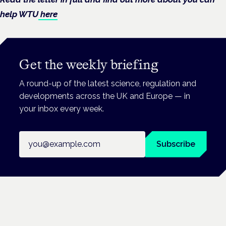
help WTU
here
Get the weekly briefing
A round-up of the latest science, regulation and
developments across the UK and Europe — in
your inbox every week.
Email address
Subscribe