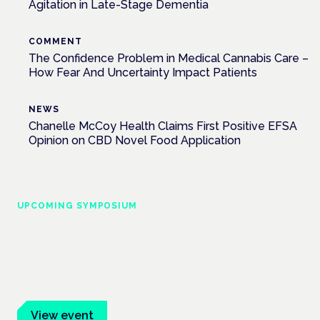
Agitation in Late-Stage Dementia
COMMENT
The Confidence Problem in Medical Cannabis Care –
How Fear And Uncertainty Impact Patients
NEWS
Chanelle McCoy Health Claims First Positive EFSA
Opinion on CBD Novel Food Application
UPCOMING SYMPOSIUM
Cannabis Health Symposium
Frankfurt · 4 November 2026
Evidence-led education for clinicians, industry and patient
advocates.
View event