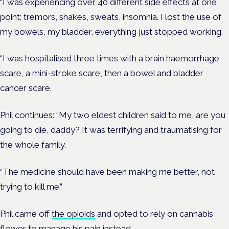
“I was experiencing over 40 different side effects at one
point; tremors, shakes, sweats, insomnia. I lost the use of
my bowels, my bladder, everything just stopped working.
“I was hospitalised three times with a brain haemorrhage
scare, a mini-stroke scare, then a bowel and bladder
cancer scare.
Phil continues: “My two eldest children said to me, are you
going to die, daddy? It was terrifying and traumatising for
the whole family.
“The medicine should have been making me better, not
trying to kill me.”
Phil came off
the opioids
and opted to rely on cannabis
flower to manage his pain instead.