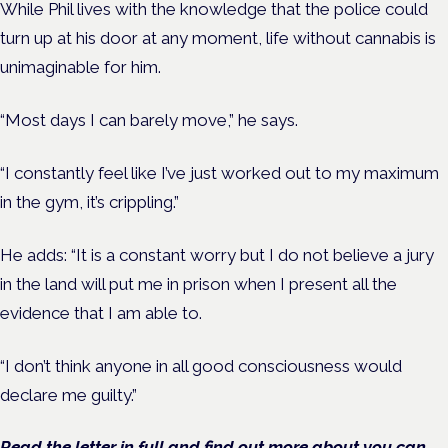
While Phil lives with the knowledge that the police could
turn up at his door at any moment, life without cannabis is
unimaginable for him.
“Most days I can barely move,” he says.
“I constantly feel like I’ve just worked out to my maximum
in the gym, it’s crippling.”
He adds: “It is a constant worry but I do not believe a jury
in the land will put me in prison when I present all the
evidence that I am able to.
“I don’t think anyone in all good consciousness would
declare me guilty.”
Read the letter in full and find out more about you can