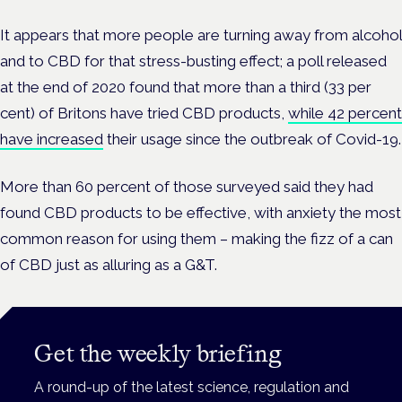
It appears that more people are turning away from alcohol
and to CBD for that stress-busting effect; a poll released
at the end of 2020 found that more than a third (33 per
cent) of Britons have tried CBD products,
while 42 percent
have increased
their usage since the outbreak of Covid-19.
More than 60 percent of those surveyed said they had
found CBD products to be effective, with anxiety the most
common reason for using them – making the fizz of a can
of CBD just as alluring as a G&T.
Get the weekly briefing
A round-up of the latest science, regulation and