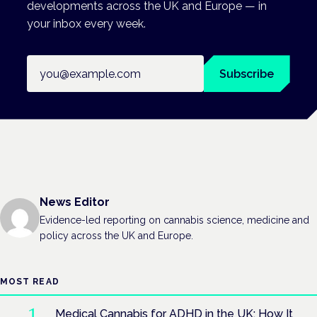
developments across the UK and Europe — in
your inbox every week.
Email address
Subscribe
News Editor
Evidence-led reporting on cannabis science, medicine and
policy across the UK and Europe.
MOST READ
Medical Cannabis for ADHD in the UK: How It