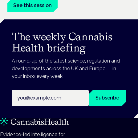
See this session
The weekly Cannabis
Health briefing
A round-up of the latest science, regulation and
developments across the UK and Europe — in
your inbox every week.
Email address
Subscribe
Evidence-led intelligence for