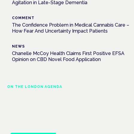
Agitation in Late-Stage Dementia
COMMENT
The Confidence Problem in Medical Cannabis Care –
How Fear And Uncertainty Impact Patients
NEWS
Chanelle McCoy Health Claims First Positive EFSA
Opinion on CBD Novel Food Application
ON THE LONDON AGENDA
Managing risk and maximising benefit in
mental health care
London · 26 November 2026
Managing risk and benefit in mental-health care is a key
session at the Cannabis Health Symposium.