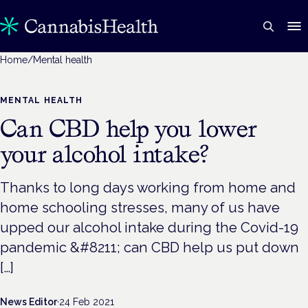
Home
/
Mental health
MENTAL HEALTH
Can CBD help you lower
your alcohol intake?
Thanks to long days working from home and
home schooling stresses, many of us have
upped our alcohol intake during the Covid-19
pandemic &#8211; can CBD help us put down
[…]
News Editor
·
24 Feb 2021