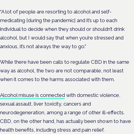
“A lot of people are resorting to alcohol and self-
medicating [during the pandemic] and it’s up to each
individual to decide when they should or shouldn’t drink
alcohol, but I would say that when you’re stressed and
anxious, it’s not always the way to go.”
While there have been calls to regulate CBD in the same
way as alcohol, the two are not comparable, not least
when it comes to the harms associated with them.
Alcohol misuse is connected
with domestic violence,
sexual assault, liver toxicity, cancers and
neurodegeneration, among a range of other ill-effects.
CBD, on the other hand, has actually been shown to have
health benefits, including stress and pain relief.