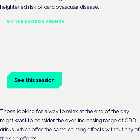
heightened risk of cardiovascular disease.
ON THE LONDON AGENDA
Managing risk and maximising
benefit in mental health care
London · 26 November 2026
Managing risk and benefit in mental-health care is a key
session at the Cannabis Health Symposium.
See this session
Book tickets
Those looking for a way to relax at the end of the day
might want to consider the ever-increasing range of CBD
drinks, which offer the same calming effects without any of
the side effects.