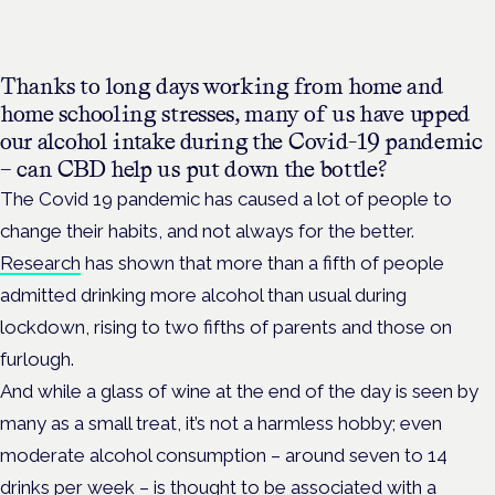
Thanks to long days working from home and
home schooling stresses, many of us have upped
our alcohol intake during the Covid-19 pandemic
– can CBD help us put down the bottle?
The Covid 19 pandemic has caused a lot of people to
change their habits, and not always for the better.
Research
has shown that more than a fifth of people
admitted drinking more alcohol than usual during
lockdown, rising to two fifths of parents and those on
furlough.
And while a glass of wine at the end of the day is seen by
many as a small treat, it’s not a harmless hobby; even
moderate alcohol consumption – around seven to 14
drinks per week – is thought to be associated with a