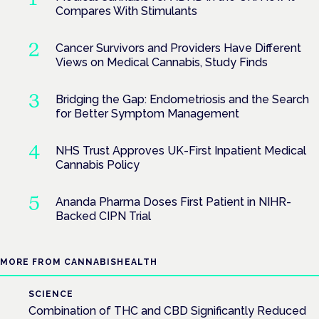
Compares With Stimulants
Cancer Survivors and Providers Have Different
Views on Medical Cannabis, Study Finds
Bridging the Gap: Endometriosis and the Search
for Better Symptom Management
NHS Trust Approves UK-First Inpatient Medical
Cannabis Policy
Ananda Pharma Doses First Patient in NIHR-
Backed CIPN Trial
MORE FROM CANNABISHEALTH
SCIENCE
Combination of THC and CBD Significantly Reduced