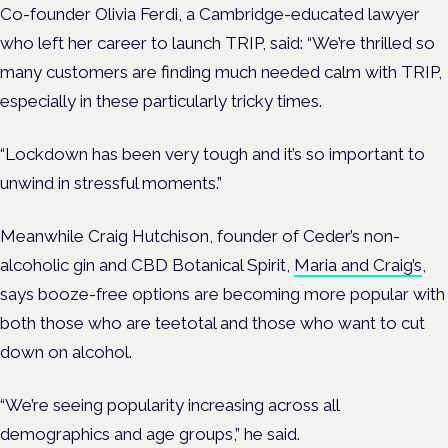
Co-founder Olivia Ferdi, a Cambridge-educated lawyer
who left her career to launch TRIP, said: “We’re thrilled so
many customers are finding much needed calm with TRIP,
especially in these particularly tricky times.
“Lockdown has been very tough and it’s so important to
unwind in stressful moments.”
Meanwhile Craig Hutchison, founder of Ceder’s non-
alcoholic gin and CBD Botanical Spirit,
Maria and Craig’s
,
says booze-free options are becoming more popular with
both those who are teetotal and those who want to cut
down on alcohol.
“We’re seeing popularity increasing across all
demographics and age groups,” he said.