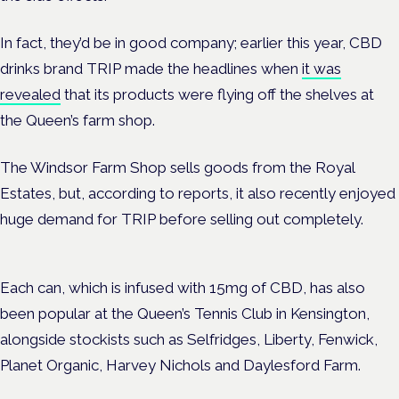
In fact, they’d be in good company; earlier this year, CBD
drinks brand TRIP made the headlines when
it was
revealed
that its products were flying off the shelves at
the Queen’s farm shop.
The Windsor Farm Shop sells goods from the Royal
Estates, but, according to reports, it also recently enjoyed
huge demand for TRIP before selling out completely.
Each can, which is infused with 15mg of CBD, has also
been popular at the Queen’s Tennis Club in Kensington,
alongside stockists such as Selfridges, Liberty, Fenwick,
Planet Organic, Harvey Nichols and Daylesford Farm.