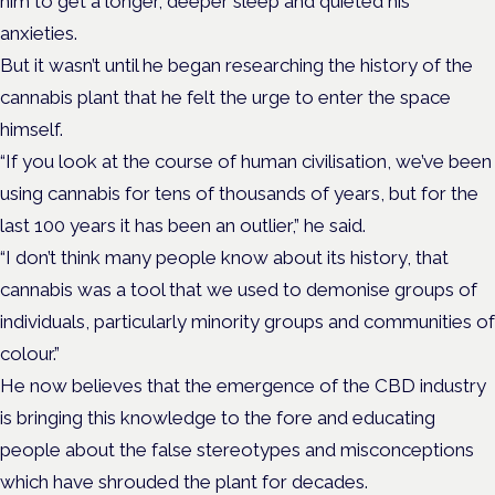
him to get a longer, deeper sleep and quieted his
anxieties.
But it wasn’t until he began researching the history of the
cannabis plant that he felt the urge to enter the space
himself.
“If you look at the course of human civilisation, we’ve been
using cannabis for tens of thousands of years, but for the
last 100 years it has been an outlier,” he said.
“I don’t think many people know about its history, that
cannabis was a tool that we used to demonise groups of
individuals, particularly minority groups and communities of
colour.”
He now believes that the emergence of the CBD industry
is bringing this knowledge to the fore and educating
people about the false stereotypes and misconceptions
which have shrouded the plant for decades.