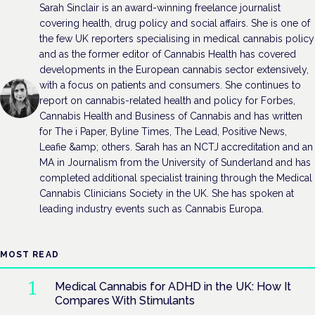
Sarah Sinclair is an award-winning freelance journalist
covering health, drug policy and social affairs. She is one of
the few UK reporters specialising in medical cannabis policy
and as the former editor of Cannabis Health has covered
developments in the European cannabis sector extensively,
with a focus on patients and consumers. She continues to
report on cannabis-related health and policy for Forbes,
Cannabis Health and Business of Cannabis and has written
for The i Paper, Byline Times, The Lead, Positive News,
Leafie &amp; others. Sarah has an NCTJ accreditation and an
MA in Journalism from the University of Sunderland and has
completed additional specialist training through the Medical
Cannabis Clinicians Society in the UK. She has spoken at
leading industry events such as Cannabis Europa.
MOST READ
Medical Cannabis for ADHD in the UK: How It
Compares With Stimulants