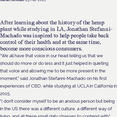
After learning about the history of the hemp
plant while studying in LA, Jonathan
Stefanni-
Machado was inspired to help people take back
control of their health and at the same time,
become more conscious consumers.
“We all have that voice in our head telling us that we
should do more or do less and it just helped in quieting
that voice and allowing me to be more present in the
moment,” said Jonathan
Stefanni-Machado on his first
experiences of CBD, while studying at UCLA in California in
2015.
“I don’t consider myself to be an anxious person but being
in the US there was a different culture, a different way of
living, and all these small daily stresses to contend with.”