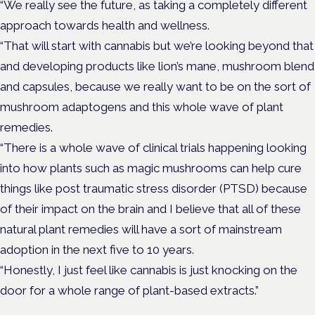
“We really see the future, as taking a completely different
approach towards health and wellness.
“That will start with cannabis but we’re looking beyond that
and developing products like lion’s mane, mushroom blend
and capsules, because we really want to be on the sort of
mushroom adaptogens and this whole wave of plant
remedies.
“There is a whole wave of clinical trials happening looking
into how plants such as magic mushrooms can help cure
things like post traumatic stress disorder (PTSD) because
of their impact on the brain and I believe that all of these
natural plant remedies will have a sort of mainstream
adoption in the next five to 10 years.
“Honestly, I just feel like cannabis is just knocking on the
door for a whole range of plant-based extracts.”