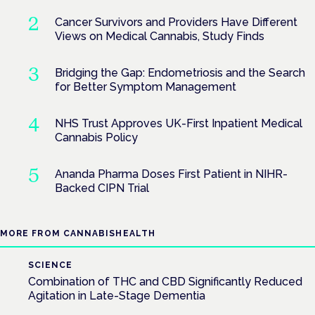
Cancer Survivors and Providers Have Different
Views on Medical Cannabis, Study Finds
Bridging the Gap: Endometriosis and the Search
for Better Symptom Management
NHS Trust Approves UK-First Inpatient Medical
Cannabis Policy
Ananda Pharma Doses First Patient in NIHR-
Backed CIPN Trial
MORE FROM CANNABISHEALTH
SCIENCE
Combination of THC and CBD Significantly Reduced
Agitation in Late-Stage Dementia