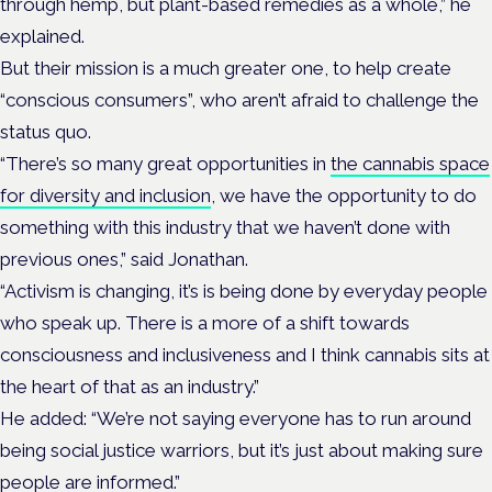
through hemp, but plant-based remedies as a whole,” he
explained.
But their mission is a much greater one, to help create
“conscious consumers”, who aren’t afraid to challenge the
status quo.
“There’s so many great opportunities in
the cannabis space
for diversity and inclusion
, we have the opportunity to do
something with this industry that we haven’t done with
previous ones,” said Jonathan.
“Activism is changing, it’s is being done by everyday people
who speak up. There is a more of a shift towards
consciousness and inclusiveness and I think cannabis sits at
the heart of that as an industry.”
He added: “We’re not saying everyone has to run around
being social justice warriors, but it’s just about making sure
people are informed.”