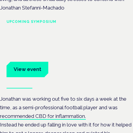
Jonathan Stefanni-Machado
UPCOMING SYMPOSIUM
Cannabis Health Symposium
Frankfurt · 4 November 2026
Evidence-led education for clinicians, industry and patient
advocates.
View event
Book tickets
Jonathan was working out five to six days a week at the
time, as a semi-professional football player and was
recommended CBD for inflammation.
Instead he ended up falling in love with it for how it helped