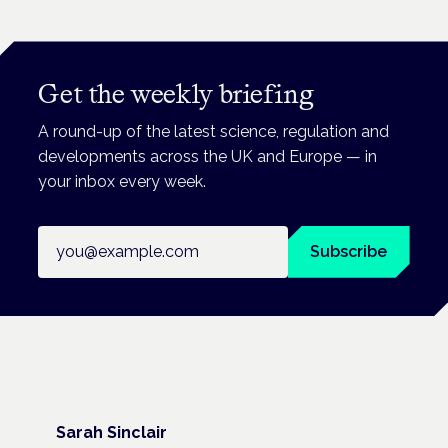
Get the weekly briefing
A round-up of the latest science, regulation and
developments across the UK and Europe — in
your inbox every week.
Email address
Subscribe
Sarah Sinclair