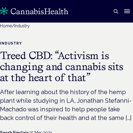
Home
/
Industry
INDUSTRY
Treed CBD: “Activism is
changing and cannabis sits
at the heart of that”
After learning about the history of the hemp
plant while studying in LA, Jonathan Stefanni-
Machado was inspired to help people take
back control of their health and at the same […]
Sarah Sinclair
·
25 Mar 2021