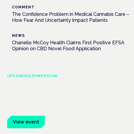
COMMENT
The Confidence Problem in Medical Cannabis Care –
How Fear And Uncertainty Impact Patients
NEWS
Chanelle McCoy Health Claims First Positive EFSA
Opinion on CBD Novel Food Application
UPCOMING SYMPOSIUM
Cannabis Health Symposium
Frankfurt · 4 November 2026
Evidence-led education for clinicians, industry and patient
advocates.
View event