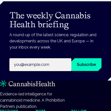
The weekly Cannabis
Health briefing
A round-up of the latest science, regulation and
developments across the UK and Europe — in
your inbox every week.
Email address
Subscribe
Evidence-led intelligence for
cannabinoid medicine. A Prohibition
Partners publication.
SECTIONS
MORE
FOLLOW