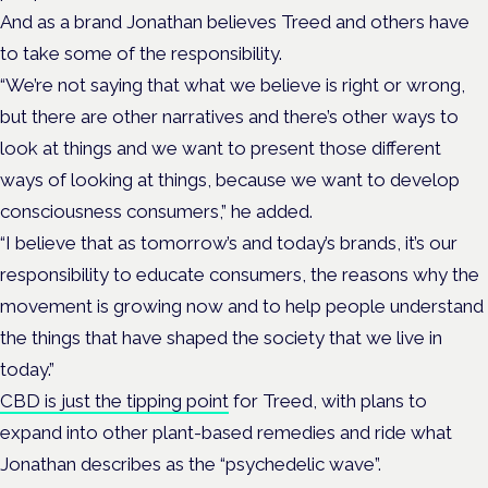
And as a brand Jonathan believes Treed and others have
to take some of the responsibility.
“We’re not saying that what we believe is right or wrong,
but there are other narratives and there’s other ways to
look at things and we want to present those different
ways of looking at things, because we want to develop
consciousness consumers,” he added.
“I believe that as tomorrow’s and today’s brands, it’s our
responsibility to educate consumers, the reasons why the
movement is growing now and to help people understand
the things that have shaped the society that we live in
today.”
CBD is just the tipping point
for Treed, with plans to
expand into other plant-based remedies and ride what
Jonathan describes as the “psychedelic wave”.