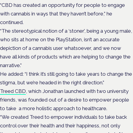
“CBD has created an opportunity for people to engage
with cannabis in ways that they haven’t before,” he
continued.
“The stereotypical notion of a ‘stoner’, being a young male,
who sits at home on the PlayStation, isn’t an accurate
depiction of a cannabis user whatsoever, and we now
have all kinds of products which are helping to change the
narrative.”
He added: “I think it’s still going to take years to change the
stigma, but we’re headed in the right direction.”
Treed CBD
, which Jonathan launched with two university
friends, was founded out of a desire to empower people
to take a more holistic approach to healthcare.
“We created Treed to empower individuals to take back
control over their health and their happiness, not only