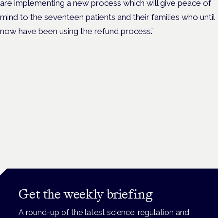
are implementing a new process which will give peace of
mind to the seventeen patients and their families who until
now have been using the refund process.”
Get the weekly briefing
A round-up of the latest science, regulation and