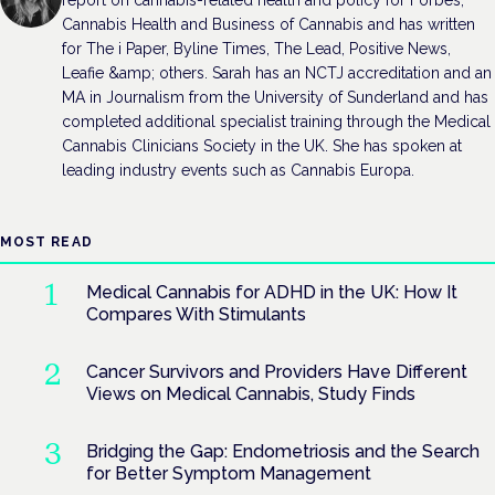
Cannabis Health and Business of Cannabis and has written
for The i Paper, Byline Times, The Lead, Positive News,
Leafie &amp; others. Sarah has an NCTJ accreditation and an
MA in Journalism from the University of Sunderland and has
completed additional specialist training through the Medical
Cannabis Clinicians Society in the UK. She has spoken at
leading industry events such as Cannabis Europa.
MOST READ
Medical Cannabis for ADHD in the UK: How It
Compares With Stimulants
Cancer Survivors and Providers Have Different
Views on Medical Cannabis, Study Finds
Bridging the Gap: Endometriosis and the Search
for Better Symptom Management