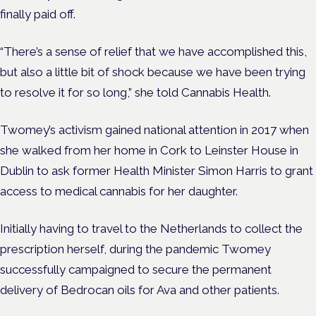
finally paid off.
“There’s a sense of relief that we have accomplished this,
but also a little bit of shock because we have been trying
to resolve it for so long,” she told Cannabis Health.
Twomey’s activism gained national attention in 2017 when
she walked from her home in Cork to Leinster House in
Dublin to ask former Health Minister Simon Harris to grant
access to medical cannabis for her daughter.
Initially having to travel to the Netherlands to collect the
prescription herself, during the pandemic Twomey
successfully campaigned to secure the permanent
delivery of Bedrocan oils for Ava and other patients.