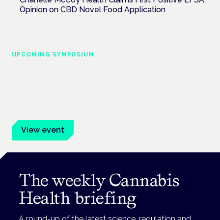
Opinion on CBD Novel Food Application
UPCOMING SYMPOSIUM
Cannabis Health Symposium
Frankfurt · 4 November 2026
Evidence-led education for clinicians, industry and patient
advocates.
View event
The weekly Cannabis
Health briefing
A round-up of the latest science, regulation and