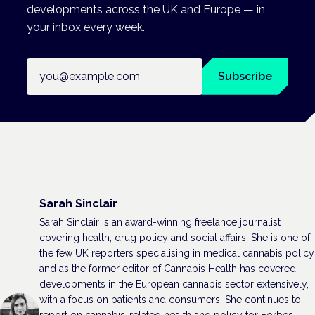
developments across the UK and Europe — in
your inbox every week.
Email address
Subscribe
Sarah Sinclair
Sarah Sinclair is an award-winning freelance journalist
covering health, drug policy and social affairs. She is one of
the few UK reporters specialising in medical cannabis policy
and as the former editor of Cannabis Health has covered
developments in the European cannabis sector extensively,
with a focus on patients and consumers. She continues to
report on cannabis-related health and policy for Forbes,