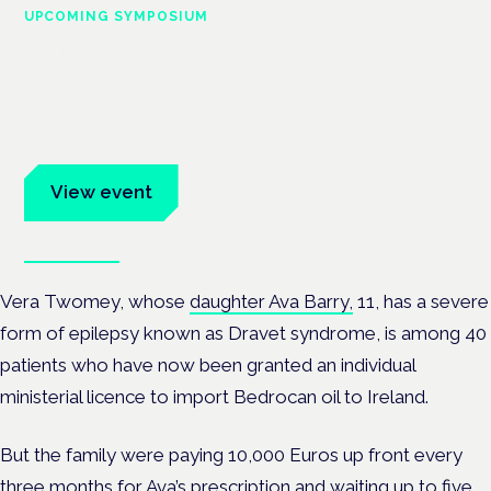
UPCOMING SYMPOSIUM
Cannabis Health Symposium
Frankfurt · 4 November 2026
Evidence-led education for clinicians, industry and patient
advocates.
View event
Book tickets
Vera Twomey, whose
daughter Ava Barry,
11, has a severe
form of epilepsy known as Dravet syndrome, is among 40
patients who have now been granted an individual
ministerial licence to import Bedrocan oil to Ireland.
But the family were paying 10,000 Euros up front every
three months for Ava’s prescription and waiting up to five