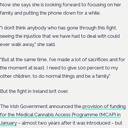
Now she says she is looking forward to focusing on her
family and putting the phone down for a while.
“I don’t think anybody who has gone through this fight,
seeing the injustice that we have had to deal with could
ever walk away,” she said.
“But at the same time, I’ve made a lot of sacrifices and for
the moment at least, I need to give 100 percent to my
other children, to do normal things and be a family.”
But the fight in Ireland isn’t over.
The Irish Government announced the
provision of funding
for the Medical Cannabis Access Programme (MCAP) in
January
– almost two years after it was introduced – but