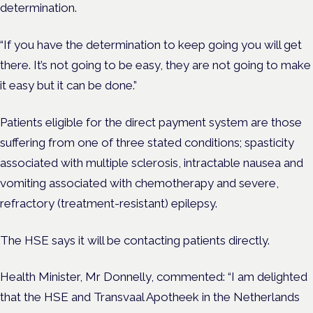
determination.
“If you have the determination to keep going you will get
there. It’s not going to be easy, they are not going to make
it easy but it can be done.”
Patients eligible for the direct payment system are those
suffering from one of three stated conditions; spasticity
associated with multiple sclerosis, intractable nausea and
vomiting associated with chemotherapy and severe,
refractory (treatment-resistant) epilepsy.
The HSE says it will be contacting patients directly.
Health Minister, Mr Donnelly, commented:
“I am delighted
that the HSE and Transvaal Apotheek in the Netherlands