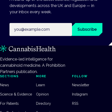
developments across the UK and Europe — in
your inbox every week.
Email address
Subscribe
Evidence-led intelligence for
cannabinoid medicine. A Prohibition
Partners publication.
SECTIONS
MORE
FOLLOW
News
Learn
Newsletter
Science & Evidence
Opinion
Instagram
For Patients
Directory
RSS