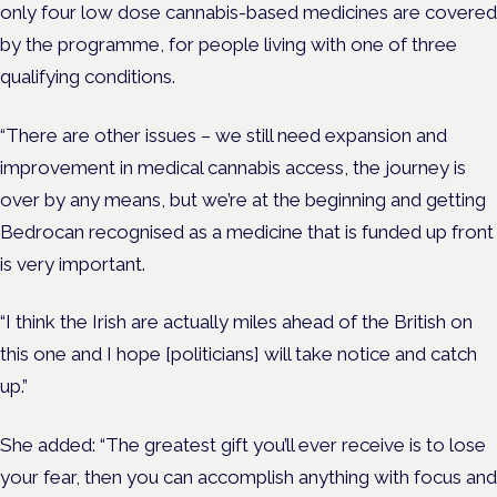
only four low dose cannabis-based medicines are covered
by the programme, for people living with one of three
qualifying conditions.
“There are other issues – we still need expansion and
improvement in medical cannabis access, the journey is
over by any means, but
we’re at the beginning and getting
Bedrocan recognised as a medicine that is funded up front
is very important.
“I think the Irish are actually miles ahead of the British on
this one and I hope [politicians] will take notice and catch
up.”
She added: “The greatest gift you’ll ever receive is to lose
your fear, then you can accomplish anything with focus and