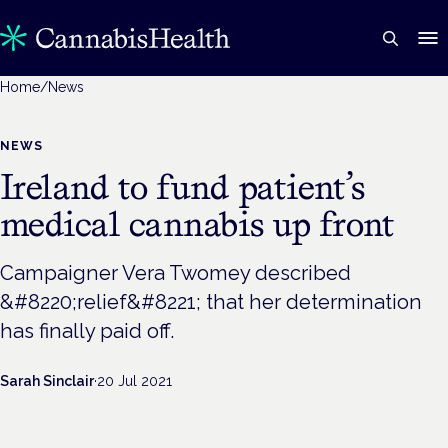
Home
/
News
NEWS
Ireland to fund patient’s
medical cannabis up front
Campaigner Vera Twomey described
&#8220;relief&#8221; that her determination
has finally paid off.
Sarah Sinclair
·
20 Jul 2021