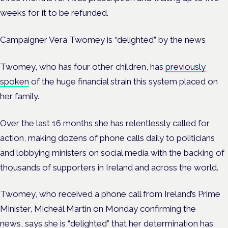
weeks for it to be refunded.
Campaigner Vera Twomey is “delighted” by the news
Twomey, who has four other children, has
previously
spoken
of the huge financial strain this system placed on
her family.
Over the last 16 months she has relentlessly called for
action, making dozens of phone calls daily to politicians
and lobbying ministers on social media with the backing of
thousands of supporters in Ireland and across the world.
Twomey, who received a phone call from Ireland’s Prime
Minister, Micheál Martin on Monday confirming the
news,
says she is “delighted” that her determination has