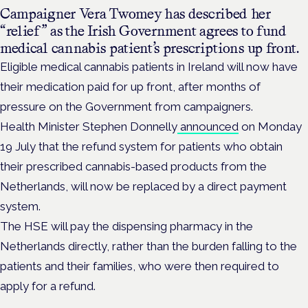
Campaigner Vera Twomey has described her
“relief” as the Irish Government agrees to fund
medical cannabis patient’s prescriptions up front.
Eligible medical cannabis patients in Ireland will now have
their medication paid for up front, after months of
pressure on the Government from campaigners.
Health Minister Stephen Donnelly
announced
on Monday
19 July that the refund
system for patients who obtain
their prescribed cannabis-based products from the
Netherlands, will now be replaced by a direct payment
system.
The HSE will pay the dispensing pharmacy in the
Netherlands directly, rather than the burden falling to the
patients and their families, who were then required to
apply for a refund.