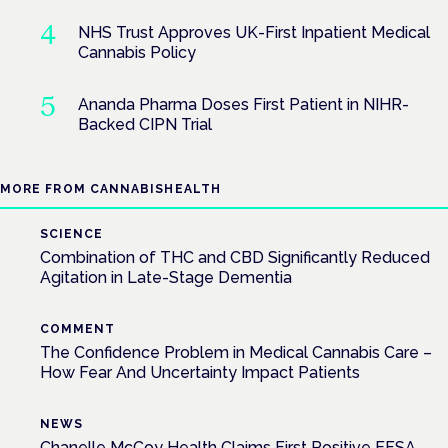
NHS Trust Approves UK-First Inpatient Medical
Cannabis Policy
Ananda Pharma Doses First Patient in NIHR-
Backed CIPN Trial
MORE FROM CANNABISHEALTH
SCIENCE
Combination of THC and CBD Significantly Reduced
Agitation in Late-Stage Dementia
COMMENT
The Confidence Problem in Medical Cannabis Care –
How Fear And Uncertainty Impact Patients
NEWS
Chanelle McCoy Health Claims First Positive EFSA