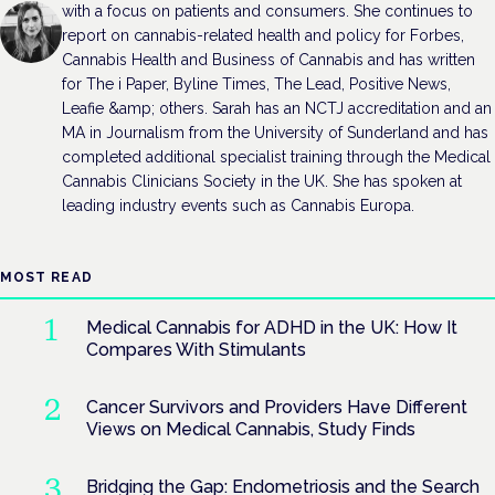
with a focus on patients and consumers. She continues to
report on cannabis-related health and policy for Forbes,
Cannabis Health and Business of Cannabis and has written
for The i Paper, Byline Times, The Lead, Positive News,
Leafie &amp; others. Sarah has an NCTJ accreditation and an
MA in Journalism from the University of Sunderland and has
completed additional specialist training through the Medical
Cannabis Clinicians Society in the UK. She has spoken at
leading industry events such as Cannabis Europa.
MOST READ
Medical Cannabis for ADHD in the UK: How It
Compares With Stimulants
Cancer Survivors and Providers Have Different
Views on Medical Cannabis, Study Finds
Bridging the Gap: Endometriosis and the Search