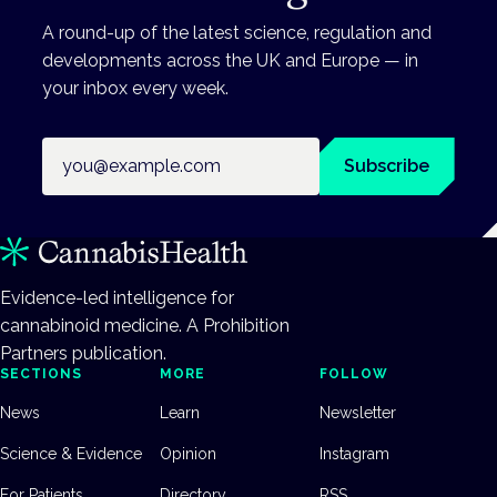
A round-up of the latest science, regulation and
developments across the UK and Europe — in
your inbox every week.
Email address
Subscribe
Evidence-led intelligence for
cannabinoid medicine. A Prohibition
Partners publication.
SECTIONS
MORE
FOLLOW
News
Learn
Newsletter
Science & Evidence
Opinion
Instagram
For Patients
Directory
RSS