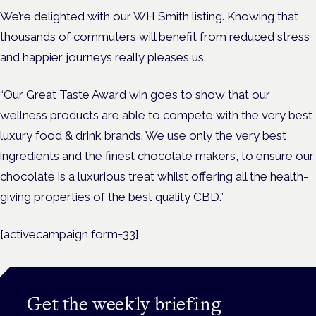
We’re delighted with our WH Smith listing. Knowing that
thousands of commuters will benefit from reduced stress
and happier journeys really pleases us.
“Our Great Taste Award win goes to show that our
wellness products are able to compete with the very best
luxury food & drink brands. We use only the very best
ingredients and the finest chocolate makers, to ensure our
chocolate is a luxurious treat whilst offering all the health-
giving properties of the best quality CBD.”
[activecampaign form=33]
Get the weekly briefing