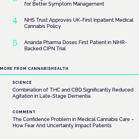
for Better Symptom Management
NHS Trust Approves UK-First Inpatient Medical
Cannabis Policy
Ananda Pharma Doses First Patient in NIHR-
Backed CIPN Trial
MORE FROM CANNABISHEALTH
SCIENCE
Combination of THC and CBD Significantly Reduced
Agitation in Late-Stage Dementia
COMMENT
The Confidence Problem in Medical Cannabis Care –
How Fear And Uncertainty Impact Patients