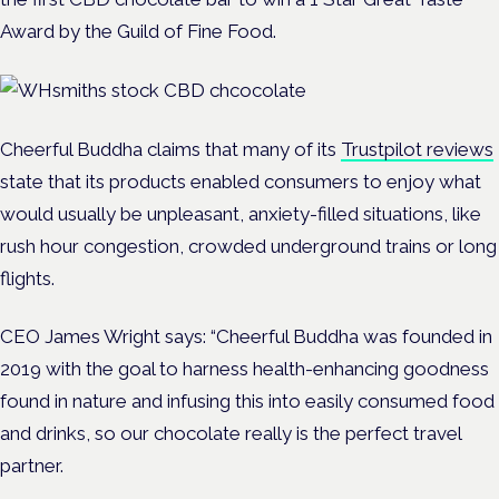
Award by the Guild of Fine Food.
Cheerful Buddha claims that many of its
Trustpilot reviews
state that its products enabled consumers to enjoy what
would usually be unpleasant, anxiety-filled situations, like
rush hour congestion, crowded underground trains or long
flights.
CEO James Wright says: “Cheerful Buddha was founded in
2019 with the goal to harness health-enhancing goodness
found in nature and infusing this into easily consumed food
and drinks, so our chocolate really is the perfect travel
partner.