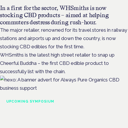
In a first for the sector, WHSmiths is now
stocking CBD products – aimed at helping
commuters destress during rush-hour.
The major retailer, renowned for its travel stores in railway
stations and airports up and down the country, is now
stocking CBD edibles for the first time.
WHSmiths is the latest high street retailer to snap up
Cheerful Buddha – the first CBD edible product to
successfully list with the chain.
UPCOMING SYMPOSIUM
Cannabis Health Symposium
Frankfurt · 4 November 2026