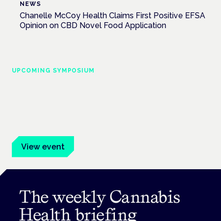
NEWS
Chanelle McCoy Health Claims First Positive EFSA
Opinion on CBD Novel Food Application
UPCOMING SYMPOSIUM
Cannabis Health Symposium
Frankfurt · 4 November 2026
Evidence-led education for clinicians, industry and patient
advocates.
View event
The weekly Cannabis
Health briefing