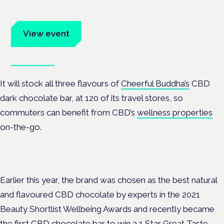
Evidence-led education for clinicians, industry and patient
advocates.
View event
Book tickets
It will stock all three flavours of
Cheerful Buddha’s
CBD
dark chocolate bar, at 120 of its travel stores, so
commuters can benefit from CBD’s
wellness properties
on-the-go.
Earlier this year, the brand was chosen as the best natural
and flavoured CBD chocolate by experts in the 2021
Beauty Shortlist Wellbeing Awards and recently became
the first CBD chocolate bar to win a 1 Star Great Taste