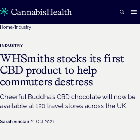
Home
/
Industry
INDUSTRY
WHSmiths stocks its first
CBD product to help
commuters destress
Cheerful Buddha’s CBD chocolate will now be
available at 120 travel stores across the UK
Sarah Sinclair
·
21 Oct 2021