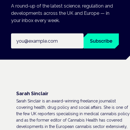
A round-up of the latest science, regulation and
developments across the UK and Europe — in
your inbox every week.
Email address
Subscribe
Sarah Sinclair
Sarah Sinclair is an award-winning freelance journalist
covering health, drug policy and social affairs. She is one of
the few UK reporters specialising in medical cannabis policy
and as the former editor of Cannabis Health has covered
developments in the European cannabis sector extensively,