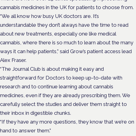
cannabis medicines in the UK for patients to choose from.
“We all know how busy UK doctors are. It’s
understandable they don’t always have the time to read
about new treatments, especially one like medical
cannabis, where there is so much to learn about the many
ways it can help patients,” said Grow’s patient access lead
Alex Fraser.
“The Journal Club is about making it easy and
straightforward for Doctors to keep up-to-date with
research and to continue learning about cannabis
medicines, even if they are already prescribing them. We
carefully select the studies and deliver them straight to
their inbox in digestible chunks.
“If they have any more questions, they know that we’re on
hand to answer them.”