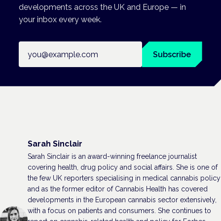
developments across the UK and Europe — in
your inbox every week.
Email address
Subscribe
Sarah Sinclair
Sarah Sinclair is an award-winning freelance journalist
covering health, drug policy and social affairs. She is one of
the few UK reporters specialising in medical cannabis policy
and as the former editor of Cannabis Health has covered
developments in the European cannabis sector extensively,
with a focus on patients and consumers. She continues to