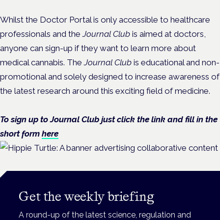
Whilst the Doctor Portal is only accessible to healthcare
professionals and the
Journal Club
is aimed at doctors,
anyone can sign-up if they want to learn more about
medical cannabis. The
Journal Club
is educational and non-
promotional and solely designed to increase awareness of
the latest research around this exciting field of medicine.
To sign up to Journal Club just click the link and fill in the
short form
here
Get the weekly briefing
A round-up of the latest science, regulation and