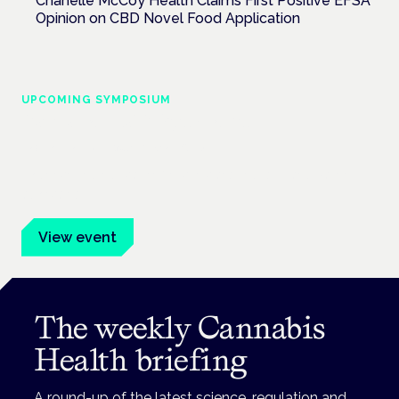
Chanelle McCoy Health Claims First Positive EFSA
Opinion on CBD Novel Food Application
UPCOMING SYMPOSIUM
Cannabis Health Symposium
Frankfurt · 4 November 2026
Evidence-led education for clinicians, industry and patient
advocates.
View event
The weekly Cannabis
Health briefing
A round-up of the latest science, regulation and