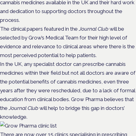
cannabis medicines available in the UK and their hard work
and dedication to supporting doctors throughout the
process.
The clinical papers featured in the
Journal Club
will be
selected by Grow’s Medical Team for their high level of
evidence and relevance to clinical areas where there is the
most perceived potential to help patients.
In the UK, any specialist doctor can prescribe cannabis
medicines within their field but not all doctors are aware of
the potential benefits of cannabis medicines, even three
years after they were rescheduled, due to a lack of formal
education from clinical bodies. Grow Pharma believes that
the
Journal Club
will help to bridge this gap in doctors’
knowledge.
There are now over 15 clinics specialising in prescribing