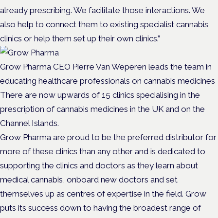
already prescribing. We facilitate those interactions. We
also help to connect them to existing specialist cannabis
clinics or help them set up their own clinics.”
Grow Pharma CEO Pierre Van Weperen leads the team in
educating healthcare professionals on cannabis medicines
There are now upwards of 15 clinics specialising in the
prescription of cannabis medicines in the UK and on the
Channel Islands.
Grow Pharma are proud to be the preferred distributor for
more of these clinics than any other and is dedicated to
supporting the clinics and doctors as they learn about
medical cannabis, onboard new doctors and set
themselves up as centres of expertise in the field. Grow
puts its success down to having the broadest range of