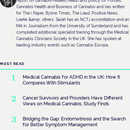
report on cannabis-related health and policy for Forbes,
Cannabis Health and Business of Cannabis and has written
for The i Paper, Byline Times, The Lead, Positive News,
Leafie &amp; others. Sarah has an NCTJ accreditation and an
MA in Journalism from the University of Sunderland and has
completed additional specialist training through the Medical
Cannabis Clinicians Society in the UK. She has spoken at
leading industry events such as Cannabis Europa.
MOST READ
Medical Cannabis for ADHD in the UK: How It
Compares With Stimulants
Cancer Survivors and Providers Have Different
Views on Medical Cannabis, Study Finds
Bridging the Gap: Endometriosis and the Search
for Better Symptom Management