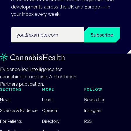
developments across the UK and Europe — in
your inbox every week.
Email address
Subscribe
Evidence-led intelligence for
cannabinoid medicine. A Prohibition
Partners publication.
SECTIONS
MORE
FOLLOW
News
Learn
Newsletter
Science & Evidence
Opinion
Instagram
For Patients
Directory
RSS