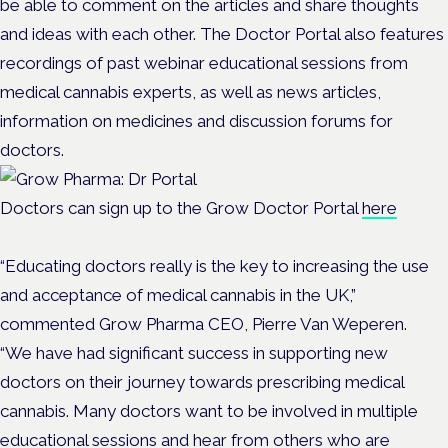
be able to comment on the articles and share thoughts
and ideas with each other. The Doctor Portal also features
recordings of past webinar educational sessions from
medical cannabis experts, as well as news articles,
information on medicines and discussion forums for
doctors.
Doctors can sign up to the Grow Doctor Portal
here
“Educating doctors really is the key to increasing the use
and acceptance of medical cannabis in the UK,”
commented Grow Pharma CEO, Pierre Van Weperen.
“We have had significant success in supporting new
doctors on their journey towards prescribing medical
cannabis. Many doctors want to be involved in multiple
educational sessions and hear from others who are