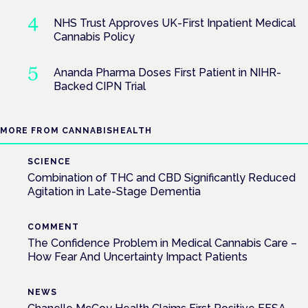
NHS Trust Approves UK-First Inpatient Medical
Cannabis Policy
Ananda Pharma Doses First Patient in NIHR-
Backed CIPN Trial
MORE FROM CANNABISHEALTH
SCIENCE
Combination of THC and CBD Significantly Reduced
Agitation in Late-Stage Dementia
COMMENT
The Confidence Problem in Medical Cannabis Care –
How Fear And Uncertainty Impact Patients
NEWS