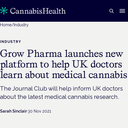
Home
/
Industry
INDUSTRY
Grow Pharma launches new
platform to help UK doctors
learn about medical cannabis
The Journal Club will help inform UK doctors
about the latest medical cannabis research.
Sarah Sinclair
·
30 Nov 2021