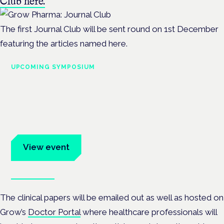
Club here.
The first Journal Club will be sent round on 1st December
featuring the articles named here.
UPCOMING SYMPOSIUM
Cannabis Health Symposium
Frankfurt · 4 November 2026
Evidence-led education for clinicians, industry and patient
advocates.
View event
Book tickets
The clinical papers will be emailed out as well as hosted on
Grow’s
Doctor Portal
where healthcare professionals will