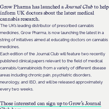
Grow Pharma has launched a
Journal Club
to help
inform UK doctors about the latest medical
cannabis research.
The UK’s leading distributor of prescribed cannabis
medicines, Grow Pharma, is now launching the latest in a
string of initiatives aimed at educating doctors on cannabis
medicines.
Each edition of the Journal Club will feature two recently
published clinical papers relevant to the field of medical
cannabis/cannabinoids from a variety of different disease
areas including chronic pain, psychiatric disorders,
neurology, and IBD, and will be released approximately
every two weeks.
Those interested can sign up to Grow’s Journal