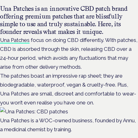
Una Patches is an innovative CBD patch brand
offering premium patches that are blissfully
simple to use and truly sustainable. Here, its
founder reveals what makes it unique.
Una Patches
focus on doing CBD differently. With patches,
CBD is absorbed through the skin, releasing CBD over a
24-hour period, which avoids any fluctuations that may
arise from other delivery methods.
The patches boast an impressive rap sheet; they are
biodegradable, waterproof, vegan & cruelty-free. Plus,
Una Patches are small, discreet and comfortable to wear-
you won’t even realise you have one on.
Una Patches is a WOC-owned business, founded by Annu,
a medicinal chemist by training.