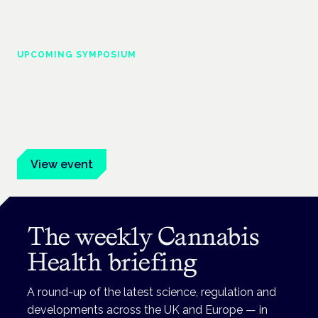
UPCOMING SYMPOSIUM
Cannabis Health Symposium
Frankfurt · 4 November 2026
Evidence-led education for clinicians, industry and patient
advocates.
View event
The weekly Cannabis
Health briefing
A round-up of the latest science, regulation and
developments across the UK and Europe — in