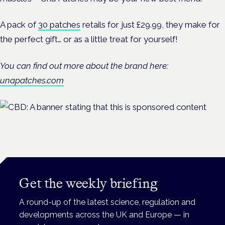
A pack of
30 patches
retails for just £29.99, they make for
the perfect gift… or as a little treat for yourself!
You can find out more about the brand here:
unapatches.com
Get the weekly briefing
A round-up of the latest science, regulation and
developments across the UK and Europe — in