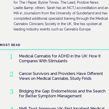
for The i Paper, Byline Times, The Lead, Positive News,
Leafie &amp; others. Sarah has an NCTJ accreditation and an
MA in Journalism from the University of Sunderland and has
completed additional specialist training through the Medical
Cannabis Clinicians Society in the UK. She has spoken at
leading industry events such as Cannabis Europa.
MOST READ
Medical Cannabis for ADHD in the UK: How It
Compares With Stimulants
Cancer Survivors and Providers Have Different
Views on Medical Cannabis, Study Finds
Bridging the Gap: Endometriosis and the Search
for Better Symptom Management
NHS Trust Approves UK-First Inpatient Medical