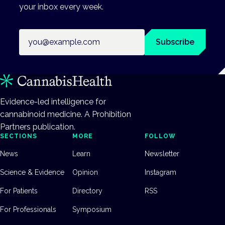
your inbox every week.
Email address
Subscribe
Evidence-led intelligence for
cannabinoid medicine. A Prohibition
Partners publication.
SECTIONS
MORE
FOLLOW
News
Learn
Newsletter
Science & Evidence
Opinion
Instagram
For Patients
Directory
RSS
For Professionals
Symposium