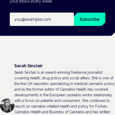
your inbox every week.
Email address
Subscribe
Sarah Sinclair
Sarah Sinclair is an award-winning freelance journalist
covering health, drug policy and social affairs. She is one of
the few UK reporters specialising in medical cannabis policy
and as the former editor of Cannabis Health has covered
developments in the European cannabis sector extensively,
with a focus on patients and consumers. She continues to
report on cannabis-related health and policy for Forbes,
Cannabis Health and Business of Cannabis and has written