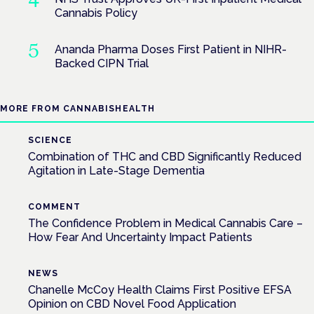
Cannabis Policy
Ananda Pharma Doses First Patient in NIHR-
Backed CIPN Trial
MORE FROM CANNABISHEALTH
SCIENCE
Combination of THC and CBD Significantly Reduced
Agitation in Late-Stage Dementia
COMMENT
The Confidence Problem in Medical Cannabis Care –
How Fear And Uncertainty Impact Patients
NEWS
Chanelle McCoy Health Claims First Positive EFSA
Opinion on CBD Novel Food Application