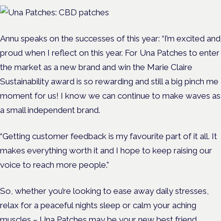
Annu speaks on the successes of this year:
“I’m excited and
proud when I reflect on this year. For Una Patches to enter
the market as a new brand and win the Marie Claire
Sustainability award is so rewarding and still a big pinch me
moment for us! I know we can continue to make waves as
a small independent brand.
“Getting customer feedback is my favourite part of it all. It
makes everything worth it and I hope to keep raising our
voice to reach more people.”
So, whether you’re looking to ease away daily stresses,
relax for a peaceful nights sleep or calm your aching
muscles – Una Patches may be your new best friend.