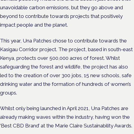
unavoidable carbon emissions, but they go above and
beyond to contribute towards projects that positively
impact people and the planet.
This year, Una Patches chose to contribute towards the
Kasigau Corridor project. The project, based in south-east
Kenya, protects over 500,000 acres of forest. Whilst
safeguarding the forest and wildlife, the project has also
led to the creation of over 300 jobs, 15 new schools, safe
drinking water and the formation of hundreds of women’s
groups.
Whilst only being launched in April 2021, Una Patches are
already making waves within the industry, having won the
‘Best CBD Brand’ at the Marie Claire Sustainability Awards.