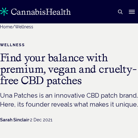
Home
/
Wellness
WELLNESS
Find your balance with
premium, vegan and cruelty-
free CBD patches
Una Patches is an innovative CBD patch brand.
Here, its founder reveals what makes it unique.
Sarah Sinclair
·
2 Dec 2021