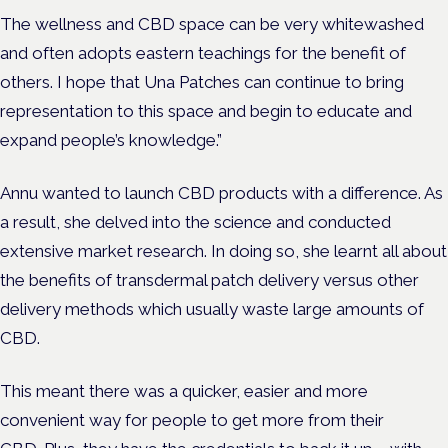
The wellness and CBD space can be very whitewashed
and often adopts eastern teachings for the benefit of
others. I hope that Una Patches can continue to bring
representation to this space and begin to educate and
expand people’s knowledge.”
Annu wanted to launch CBD products with a difference. As
a result, she delved into the science and conducted
extensive market research. In doing so, she learnt all about
the benefits of transdermal patch delivery versus other
delivery methods which usually waste large amounts of
CBD.
This meant there was a quicker, easier and more
convenient way for people to get more from their