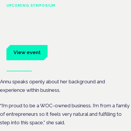
UPCOMING SYMPOSIUM
Cannabis Health Symposium
Frankfurt · 4 November 2026
Evidence-led education for clinicians, industry and patient
advocates.
View event
Book tickets
Annu speaks openly about her background and
experience within business.
“I’m proud to be a WOC-owned business. I’m from a family
of entrepreneurs so it feels very natural and fulfilling to
step into this space,” she said.