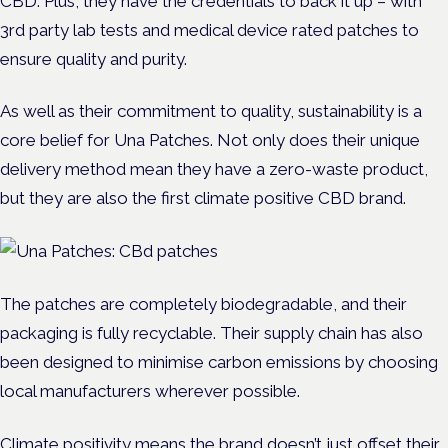
CBD. Plus, they have the credentials to back it up – with
3rd party lab tests and medical device rated patches to
ensure quality and purity.
As well as their commitment to quality, sustainability is a
core belief for Una Patches. Not only does their unique
delivery method mean they have a zero-waste product,
but they are also the first climate positive CBD brand.
The patches are completely biodegradable, and their
packaging is fully recyclable. Their supply chain has also
been designed to minimise carbon emissions by choosing
local manufacturers wherever possible.
Climate positivity means the brand doesn’t just offset their