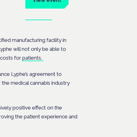
View event
Book tickets
ates.
ied manufacturing facility in
yphe will not only be able to
 costs for
patients.
nounce Lyphe’s agreement to
r the medical cannabis industry
ively positive effect on the
oving the patient experience and