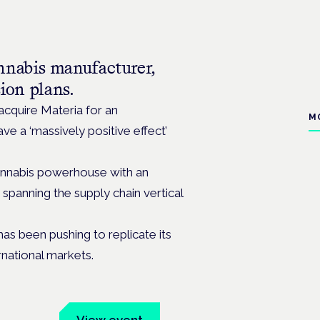
nnabis manufacturer,
sion plans.
quire Materia for an
M
e a ‘massively positive effect’
cannabis powerhouse with an
 spanning the supply chain vertical
has been pushing
to replicate its
rnational markets.
um