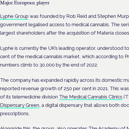
Major European player
Lyphe Group
was founded by Rob Reid and Stephen Murphy
government legalised access to medical cannabis. The seria
largest shareholders after the acquisition of Materia close
Lyphe is currently the UK’s leading operator, understood 
cent of the medical cannabis market, which according to Pro
numbers climb to 30,000 by the end of 2022.
The company has expanded rapidly across its domestic mar
reported revenue growth of 250 per cent in 2021. This was 
of its telemedicine division
The Medical Cannabis Clinics
(T
Dispensary Green
, a digital dispensary that allows both do
prescriptions.
Alongside this, the group also operates
The Academy of M