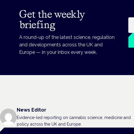
Get the weekly
Em
briefing
A round-up of the latest science, regulation
and developments across the UK and
Europe — in your inbox every week.
News Editor
Evidence-led reporting on cannabis science, medicine and
policy across the UK and Europe.