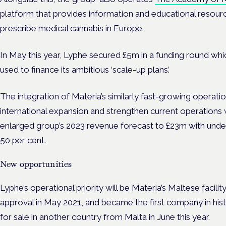
platform that provides information and educational resour
prescribe medical cannabis in Europe.
In May this year, Lyphe secured £5m in a
funding
round whi
used to finance its ambitious ‘scale-up plans’.
The integration of Materia’s similarly fast-growing operation
international expansion and strengthen current operations 
enlarged group’s 2023 revenue forecast to £23m with under
50 per cent.
New opportunities
Lyphe’s operational priority will be Materia’s Maltese faci
approval in May 2021
, and became the
first company in his
for sale in another country from Malta in June this year.