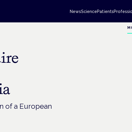
News
Science
Patients
Professi
M
ire
ia
on of a European