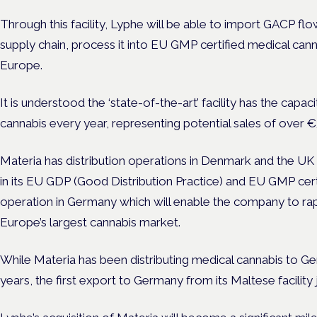
Through this facility, Lyphe will be able to import GACP fl
supply chain, process it into EU GMP certified medical can
Europe.
It is understood the ‘state-of-the-art’ facility has the capa
cannabis every year, representing potential sales of over
Materia has distribution operations in Denmark and the UK 
in its EU GDP (Good Distribution Practice) and EU GMP cer
operation in Germany which will enable the company to rapi
Europe’s largest cannabis market.
While Materia has been distributing medical cannabis to G
years, the first export to Germany from its Maltese facility 