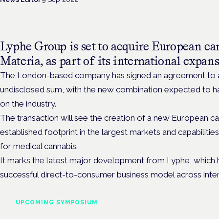
Lyphe Group is set to acquire European ca
Materia, as part of its international expan
The London-based company has signed an agreement to ac
undisclosed sum, with the new combination expected to hav
on the industry.
The transaction will see the creation of a new European 
established footprint in the largest markets and capabilities
for medical cannabis.
It marks the latest major development from Lyphe,
which 
successful direct-to-consumer business model across inte
UPCOMING SYMPOSIUM
Cannabis Health Symposi