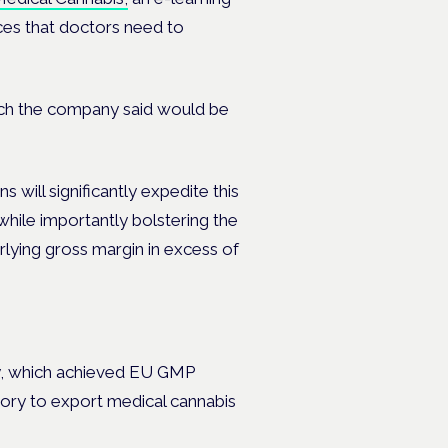
ces that doctors need to
ch the company said would be
s will significantly expedite this
while importantly bolstering the
lying gross margin in excess of
lity, which achieved EU GMP
tory
to export medical cannabis