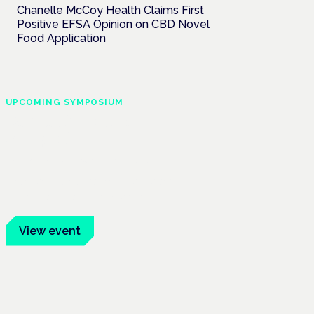
Chanelle McCoy Health Claims First
Positive EFSA Opinion on CBD Novel
Food Application
UPCOMING SYMPOSIUM
Cannabis Health
Symposium
Frankfurt · 4 November 2026
Evidence-led education for clinicians,
industry and patient advocates.
View event