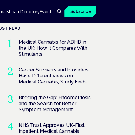
Subscribe
onals
Learn
Directory
Events
OST READ
Medical Cannabis for ADHD in
the UK: How It Compares With
Stimulants
Cancer Survivors and Providers
Have Different Views on
Medical Cannabis, Study Finds
Bridging the Gap: Endometriosis
and the Search for Better
Symptom Management
NHS Trust Approves UK-First
Inpatient Medical Cannabis