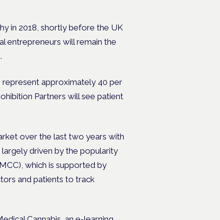
 in 2018, shortly before the UK
l entrepreneurs will remain the
s.
to represent approximately 40 per
hibition Partners will see patient
ket over the last two years with
largely driven by the popularity
MCC), which is supported by
ctors and patients to track
edical Cannabis,
an e-learning