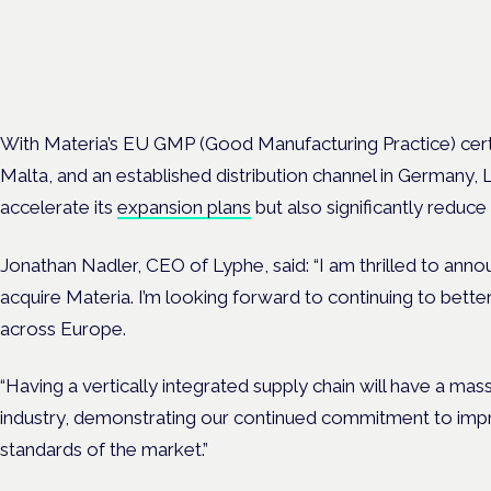
Frankfurt · 4 November 2026
Evidence-led education for clinicians, industry and patient advoc
With Materia’s EU GMP (Good Manufacturing Practice) certif
Malta, and an established distribution channel in Germany, L
accelerate its
expansion plans
but also significantly reduce
Jonathan Nadler, CEO of Lyphe, said: “I am thrilled to an
acquire Materia. I’m looking forward to continuing to bette
across Europe.
“Having a vertically integrated supply chain will have a mass
industry, demonstrating our continued commitment to impr
standards of the market.”