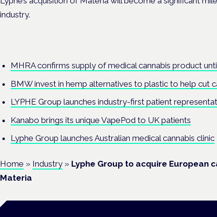
Lyphe’s acquisition of Materia will become a significant mi
industry.
MHRA confirms supply of medical cannabis product unti
BMW invest in hemp alternatives to plastic to help cut 
LYPHE Group launches industry-first patient representa
Kanabo brings its unique VapePod to UK patients
Lyphe Group launches Australian medical cannabis clinic
Home
»
Industry
»
Lyphe Group to acquire European 
Materia