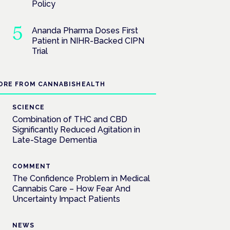
Policy
Ananda Pharma Doses First
Patient in NIHR-Backed CIPN
Trial
ORE FROM CANNABISHEALTH
SCIENCE
Combination of THC and CBD
Significantly Reduced Agitation in
Late-Stage Dementia
COMMENT
The Confidence Problem in Medical
Cannabis Care – How Fear And
Uncertainty Impact Patients
NEWS