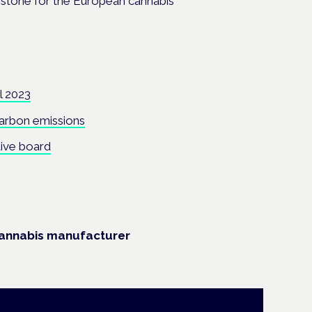
lestone for the European cannabis
l 2023
carbon emissions
tive board
cannabis manufacturer