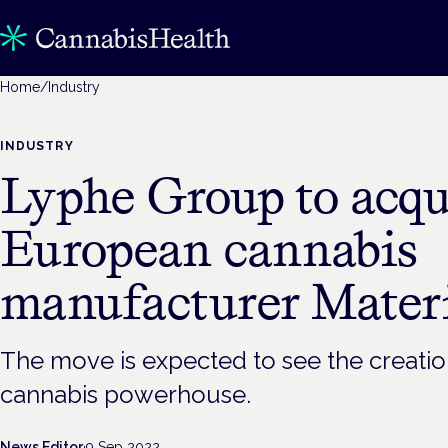
Home
/
Industry
INDUSTRY
Lyphe Group to acqu
European cannabis
manufacturer Mater
The move is expected to see the creati
cannabis powerhouse.
News Editor
·
9 Sep 2022