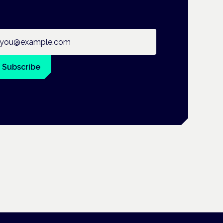
ail address
Subscribe