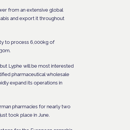
ower from an extensive global
nabis and export it throughout
city to process 6,000kg of
 €30m.
but Lyphe will be most interested
tified pharmaceutical wholesale
dly expand its operations in
erman pharmacies for nearly two
just took place in June.