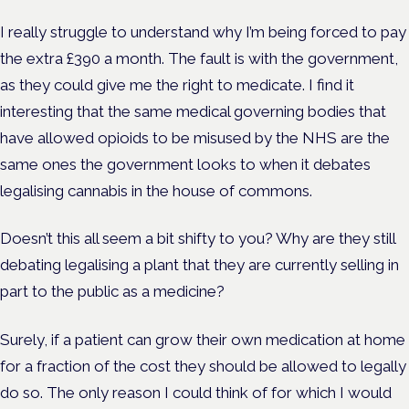
I really struggle to understand why I’m being forced to pay
the extra £390 a month. The fault is with the government,
as they could give me the right to medicate. I find it
interesting that the same medical governing bodies that
have allowed opioids to be misused by the NHS are the
same ones the government looks to when it debates
legalising cannabis in the house of commons.
Doesn’t this all seem a bit shifty to you? Why are they still
debating legalising a plant that they are currently selling in
part to the public as a medicine?
Surely, if a patient can grow their own medication at home
for a fraction of the cost they should be allowed to legally
do so. The only reason I could think of for which I would