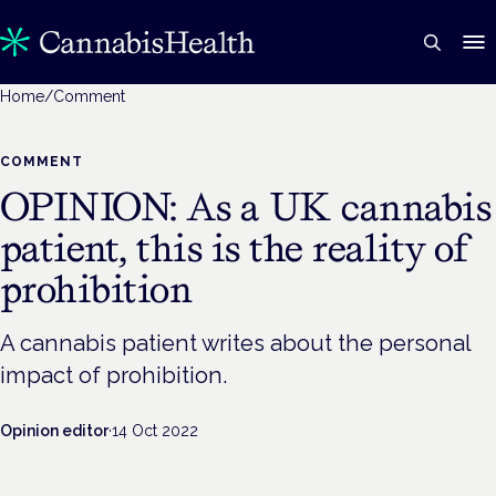
Home
/
Comment
COMMENT
OPINION: As a UK cannabis
patient, this is the reality of
prohibition
A cannabis patient writes about the personal
impact of prohibition.
Opinion editor
·
14 Oct 2022