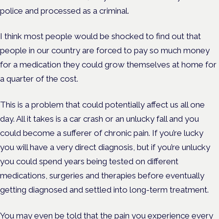
police and processed as a criminal.
I think most people would be shocked to find out that
people in our country are forced to pay so much money
for a medication they could grow themselves at home for
a quarter of the cost.
This is a problem that could potentially affect us all one
day. All it takes is a car crash or an unlucky fall and you
could become a sufferer of chronic pain. If you’re lucky
you will have a very direct diagnosis, but if you’re unlucky
you could spend years being tested on different
medications, surgeries and therapies before eventually
getting diagnosed and settled into long-term treatment.
You may even be told that the pain you experience every