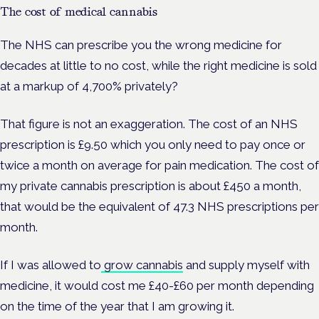
The cost of medical cannabis
The NHS can prescribe you the wrong medicine for
decades at little to no cost, while the right medicine is sold
at a markup of 4,700% privately?
That figure is not an exaggeration. The cost of an NHS
prescription is £9.50 which you only need to pay once or
twice a month on average for pain medication.
The cost of
my private cannabis prescription is about £450 a month,
that would be the equivalent of 47.3 NHS prescriptions per
month.
If I was allowed to
grow cannabis
and supply myself with
medicine, it would cost me £40-£60 per month depending
on the time of the year that I am growing it.