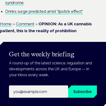
syndrome
Drinks surge predicted amid “lipstick effect”
Home
»
Comment
»
OPINION: As a UK cannabis
patient, this is the reality of prohibition
Get the weekly briefing
A round-up of the latest science, regulation and
developments across the UK and Europe — in
your inbox every week.
Email address
Subscribe