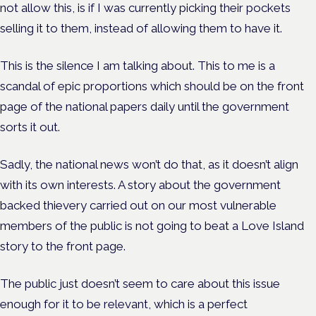
not allow this, is if I was currently picking their pockets
selling it to them, instead of allowing them to have it.
This is the silence I am talking about. This to me is a
scandal of epic proportions which should be on the front
page of the national papers daily until the government
sorts it out.
Sadly, the national news won’t do that, as it doesn’t align
with its own interests. A story about the government
backed thievery carried out on our most vulnerable
members of the public is not going to beat a Love Island
story to the front page.
The public just doesn’t seem to care about this issue
enough for it to be relevant, which is a perfect