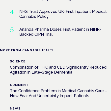
NHS Trust Approves UK-First Inpatient Medical
Cannabis Policy
Ananda Pharma Doses First Patient in NIHR-
Backed CIPN Trial
MORE FROM CANNABISHEALTH
SCIENCE
Combination of THC and CBD Significantly Reduced
Agitation in Late-Stage Dementia
COMMENT
The Confidence Problem in Medical Cannabis Care –
How Fear And Uncertainty Impact Patients
NEWS