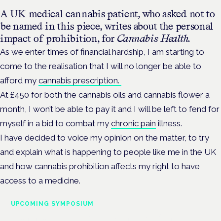
A UK medical cannabis patient, who asked not to
be named in this piece, writes about the personal
impact of prohibition, for
Cannabis Health.
As we enter times of financial hardship, I am starting to
come to the realisation that I will no longer be able to
afford my
cannabis prescription.
At £450 for both the cannabis oils and cannabis flower a
month, I won’t be able to pay it and I will be left to fend for
myself in a bid to combat my
chronic pain
illness.
I have decided to voice my opinion on the matter, to try
and explain what is happening to people like me in the UK
and how cannabis prohibition affects my right to have
access to a medicine.
UPCOMING SYMPOSIUM
Cannabis Health Symposium