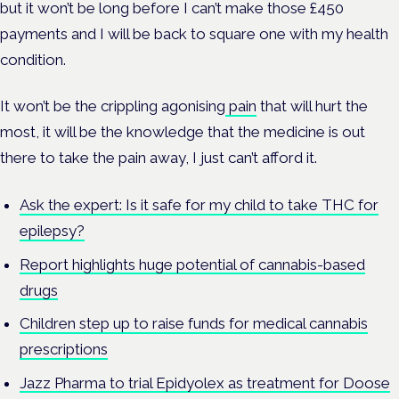
but it won’t be long before I can’t make those £450
payments and I will be back to square one with my health
condition.
It won’t be the crippling agonising
pain
that will hurt the
most, it will be the knowledge that the medicine is out
there to take the pain away, I just can’t afford it.
Ask the expert: Is it safe for my child to take THC for
epilepsy?
Report highlights huge potential of cannabis-based
drugs
Children step up to raise funds for medical cannabis
prescriptions
Jazz Pharma to trial Epidyolex as treatment for Doose