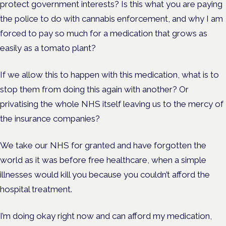
protect government interests? Is this
what you are paying
the police to do with cannabis enforcement, and why I am
forced to pay so much for a medication that grows as
easily as a tomato plant?
If we allow this to happen with this medication, what is to
stop them from doing this again with another? Or
privatising the whole NHS itself leaving us to the mercy of
the insurance companies?
We take our NHS for granted and have forgotten the
world as it was before free healthcare, when a simple
illnesses would kill you because you couldn’t afford the
hospital treatment.
I’m doing okay right now and can afford my medication,