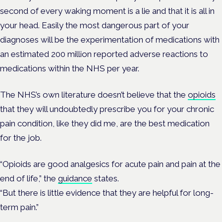
second of every waking moment is a lie and that it is all in
your head. Easily the most dangerous part of your
diagnoses will be the experimentation of medications with
an estimated 200 million reported adverse reactions to
medications within the NHS per year.
The NHS’s own literature doesn’t believe that the
opioids
that they will undoubtedly prescribe you for your chronic
pain condition, like they did me, are the best medication
for the job.
“Opioids are good analgesics for acute pain and pain at the
end of life,” the
guidance
states.
“But there is little evidence that they are helpful for long-
term pain.”