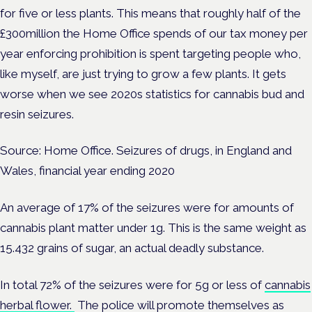
for five or less plants. This means that roughly half of the
£300million the Home Office spends of our tax money per
year enforcing prohibition is spent targeting people who,
like myself, are just trying to grow a few plants. It gets
worse when we see 2020s statistics for cannabis bud and
resin seizures.
Source: Home Office. Seizures of drugs, in England and
Wales, financial year ending 2020
An average of 17% of the seizures were for amounts of
cannabis plant matter under 1g. This is the same weight as
15.432 grains of sugar, an actual deadly substance.
In total 72% of the seizures were for 5g or less of
cannabis
herbal flower.
The police will promote themselves as