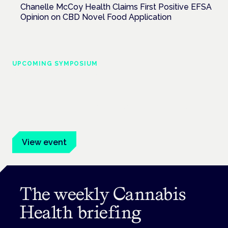
Chanelle McCoy Health Claims First Positive EFSA
Opinion on CBD Novel Food Application
UPCOMING SYMPOSIUM
Cannabis Health Symposium
Frankfurt · 4 November 2026
Evidence-led education for clinicians, industry and patient
advocates.
View event
The weekly Cannabis
Health briefing