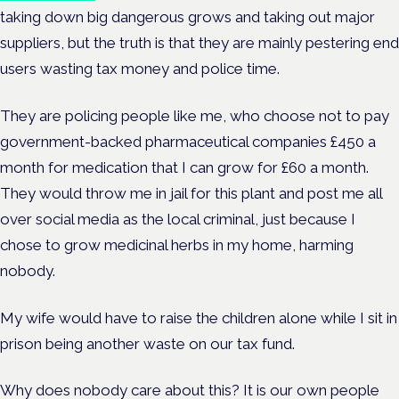
taking down big dangerous grows and taking out major
suppliers, but the truth is that they are mainly pestering end
users wasting tax money and police time.
They are policing people like me, who choose not to pay
government-backed pharmaceutical companies £450 a
month for medication that I can grow for £60 a month.
They would throw me in jail for this plant and post me all
over social media as the local criminal, just because I
chose to grow medicinal herbs in my home, harming
nobody.
My wife would have to raise the children alone while I sit in
prison being another waste on our tax fund.
Why does nobody care about this? It is our own people