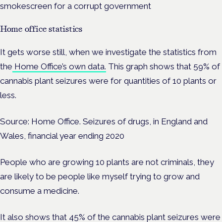
smokescreen for a corrupt government
Home office statistics
It gets worse still, when we investigate the statistics from
the
Home Office’s own data.
This graph shows that 59% of
cannabis plant seizures were for quantities of 10 plants or
less.
Source: Home Office. Seizures of drugs, in England and
Wales, financial year ending 2020
People who are growing 10 plants are not criminals, they
are likely to be people like myself trying to grow and
consume a medicine.
It also shows that 45% of the cannabis plant seizures were