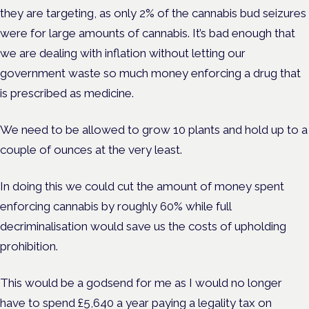
they are targeting, as only 2% of the cannabis bud seizures
were for large amounts of cannabis. It’s bad enough that
we are dealing with inflation without letting our
government waste so much money enforcing a drug that
is prescribed as medicine.
We need to be allowed to grow 10 plants and hold up to a
couple of ounces at the very least.
In doing this we could cut the amount of money spent
enforcing cannabis by roughly 60% while full
decriminalisation would save us the costs of upholding
prohibition.
This would be a godsend for me as I would no longer
have to spend £5,640 a year paying a legality tax on