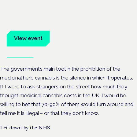
Frankfurt · 4 November 2026
Evidence-led education for clinicians, industry and patient
advocates.
View event
Book tickets
The government’s main tool in the prohibition of the
medicinal herb cannabis is the silence in which it operates.
If I were to ask strangers on the street how much they
thought medicinal cannabis costs in the UK, I would be
willing to bet that 70-90% of them would turn around and
tell me it is illegal – or that they don’t know.
Let down by the NHS