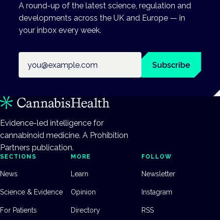
A round-up of the latest science, regulation and
developments across the UK and Europe — in
your inbox every week.
Email address
Subscribe
Evidence-led intelligence for
cannabinoid medicine. A Prohibition
Partners publication.
SECTIONS
MORE
FOLLOW
News
Learn
Newsletter
Science & Evidence
Opinion
Instagram
For Patients
Directory
RSS