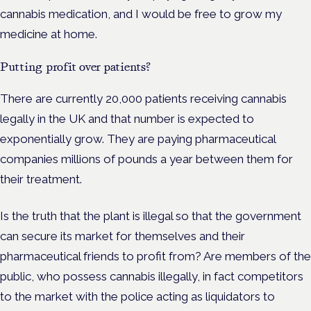
cannabis medication, and I would be free to grow my
medicine at home.
Putting profit over patients?
There are currently 20,000 patients receiving cannabis
legally in the UK and that number is expected to
exponentially grow. They are paying pharmaceutical
companies millions of pounds a year between them for
their treatment.
Is the truth that the plant is illegal so that the government
can secure its market for themselves and their
pharmaceutical friends to profit from? Are members of the
public, who possess cannabis illegally, in fact competitors
to the market with the police acting as liquidators to