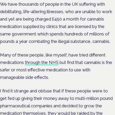
We have thousands of people in the UK suffering with
debilitating, life-altering illnesses, who are unable to work
and yet are being charged £450 a month for cannabis
medication supplied by clinics that are licensed by the
same government which spends hundreds of millions of
pounds a year combating the illegal substance, cannabis.
Many of these people, like myself, have tried different
medications
through the NHS
but find that cannabis is the
safer or most effective medication to use with
manageable side effects.
I find it strange and obtuse that if these people were to
get fed up giving their money away to multi-million pound
pharmaceutical companies and decided to grow the
medication themselves, they would be raided by the