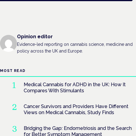
Opinion editor
Evidence-led reporting on cannabis science, medicine and
policy across the UK and Europe.
MOST READ
Medical Cannabis for ADHD in the UK: How It
Compares With Stimulants
Cancer Survivors and Providers Have Different
Views on Medical Cannabis, Study Finds
Bridging the Gap: Endometriosis and the Search
for Better Symptom Management