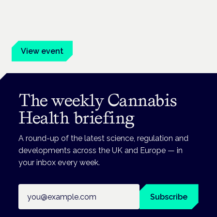
Frankfurt · 4 November 2026
Evidence-led education for clinicians, industry and patient
advocates.
View event
The weekly Cannabis
Health briefing
A round-up of the latest science, regulation and
developments across the UK and Europe — in
your inbox every week.
Email address
Subscribe