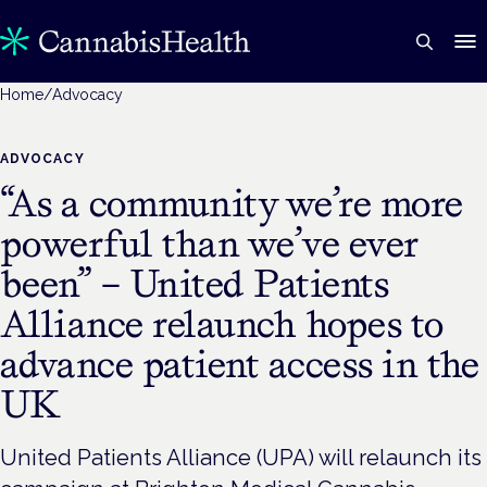
Home
/
Advocacy
ADVOCACY
“As a community we’re more
powerful than we’ve ever
been” – United Patients
Alliance relaunch hopes to
advance patient access in the
UK
United Patients Alliance (UPA) will relaunch its