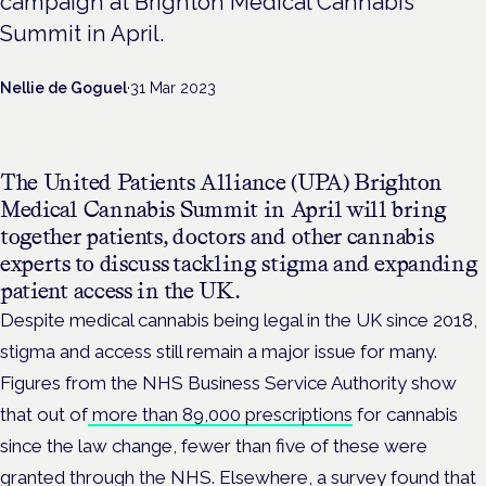
campaign at Brighton Medical Cannabis
Summit in April.
Nellie de Goguel
·
31 Mar 2023
The United Patients Alliance (UPA) Brighton
Medical Cannabis Summit in April will bring
together patients, doctors and other cannabis
experts to discuss tackling stigma and expanding
patient access in the UK.
Despite medical cannabis being legal in the UK since 2018,
stigma and access still remain a major issue for many.
Figures from the NHS Business Service Authority show
that out of
more than 89,000 prescriptions
for cannabis
since the law change, fewer than five of these were
granted through the NHS. Elsewhere, a survey found that