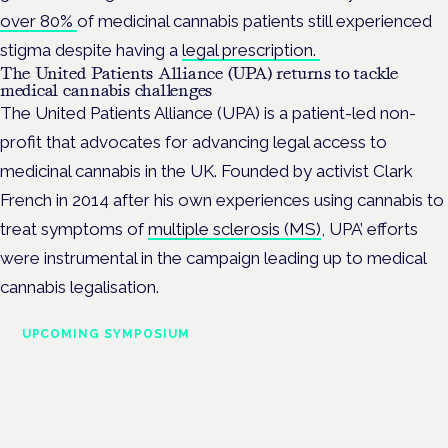
over 80%
of medicinal cannabis patients still experienced
stigma despite having a
legal prescription.
The United Patients Alliance (UPA) returns to tackle
medical cannabis challenges
The United Patients Alliance (UPA) is a patient-led non-
profit that advocates for advancing legal access to
medicinal cannabis in the UK. Founded by activist Clark
French in 2014 after his own experiences using cannabis to
treat symptoms of
multiple sclerosis (MS)
, UPA’ efforts
were instrumental in the campaign leading up to medical
cannabis legalisation.
UPCOMING SYMPOSIUM
Cannabis Health Symposium
Frankfurt · 4 November 2026
Evidence-led education for clinicians, industry and patient