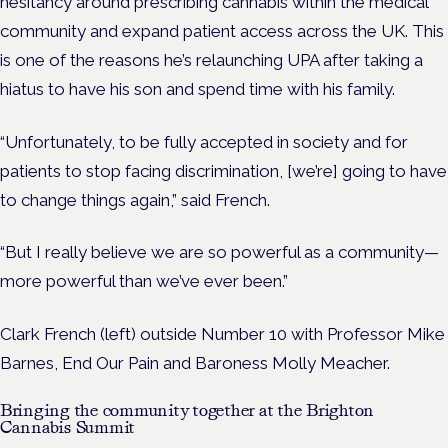
hesitancy around prescribing cannabis within the medical
community and expand patient access across the UK. This
is one of the reasons he’s relaunching UPA after taking a
hiatus to have his son and spend time with his family.
“U
nfortunately, to be fully accepted in society and for
patients to stop facing discrimination, [we’re] going to have
to change things again,” said French.
“But I really believe we are so powerful as a community—
more powerful than we’ve ever been.”
Clark French (left) outside Number 10 with Professor Mike
Barnes, End Our Pain and Baroness Molly Meacher.
Bringing the community together at the Brighton
Cannabis Summit