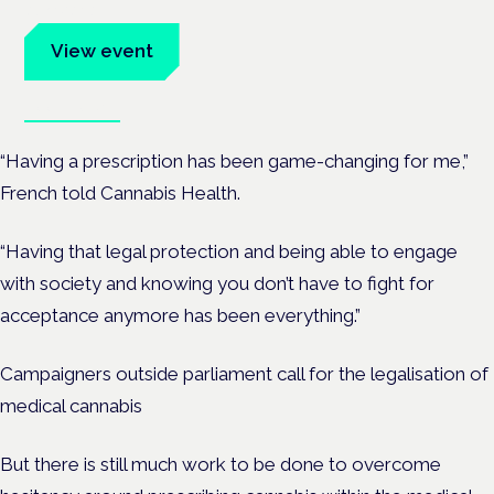
advocates.
View event
Book tickets
“Having a prescription has been game-changing for me,”
French told Cannabis Health.
“Having that legal protection and being able to engage
with society and knowing you don’t have to fight for
acceptance anymore has been everything.”
Campaigners outside parliament call for the legalisation of
medical cannabis
But there is still much work to be done to overcome