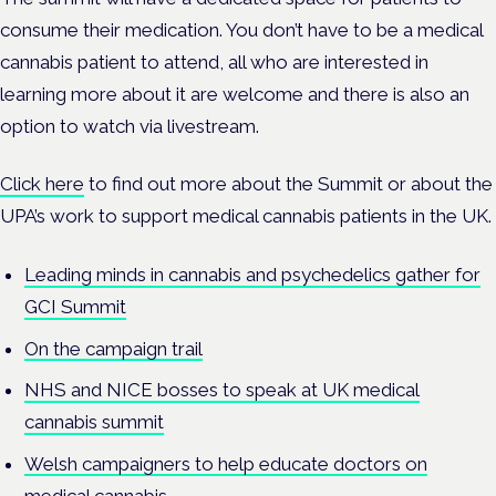
consume their medication. Y
ou don’t have to be a medical
cannabis patient to attend, all who are interested in
learning more about it are welcome and there is also an
option to watch via livestream.
Click here
to find out more about the Summit or about the
UPA’s work to support medical cannabis patients in the UK.
Leading minds in cannabis and psychedelics gather for
GCI Summit
On the campaign trail
NHS and NICE bosses to speak at UK medical
cannabis summit
Welsh campaigners to help educate doctors on
medical cannabis