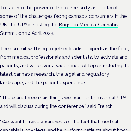
To tap into the power of this community and to tackle
some of the challenges facing cannabis consumers in the
UK, the UPA is hosting the
Brighton Medical Cannabis
Summit
on 14 April 2023.
The summit will bring together leading experts in the field,
from medical professionals and scientists, to activists and
patients, and will cover a wide range of topics including the
latest cannabis research, the legal and regulatory
landscape, and the patient experience.
“There are three main things we want to focus on at UPA
and will discuss during the conference,” said French.
“We want to raise awareness of the fact that medical
cannabis is now legal and help inform patients about how