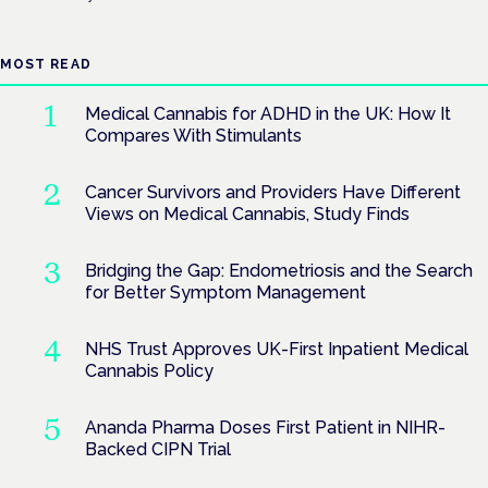
MOST READ
Medical Cannabis for ADHD in the UK: How It
Compares With Stimulants
Cancer Survivors and Providers Have Different
Views on Medical Cannabis, Study Finds
Bridging the Gap: Endometriosis and the Search
for Better Symptom Management
NHS Trust Approves UK-First Inpatient Medical
Cannabis Policy
Ananda Pharma Doses First Patient in NIHR-
Backed CIPN Trial