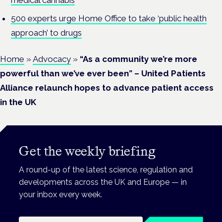
500 experts urge Home Office to take ‘public health
approach’ to drugs
Home
»
Advocacy
»
“As a community we’re more
powerful than we’ve ever been” – United Patients
Alliance relaunch hopes to advance patient access
in the UK
Get the weekly briefing
A round-up of the latest science, regulation and
developments across the UK and Europe — in
your inbox every week.