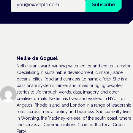
Email address
Subscribe
Nellie de Goguel
Nellie is an award-winning writer, editor and content creator
specialising in sustainable development, climate justice,
oceans, cities, food and cannabis (to name a few). She is a
passionate systems thinker and loves bringing people's
stories to life through words, data, imagery, and other
creative formats. Nellie has lived and worked in NYC, Los
Angeles, Rhode Island, and London in a range of leadership
roles across media, policy and business. She currently lives
in Worthing, the "hackney-on-sea" of the south coast, where
she serves as Communications Chair for the local Green
Party.