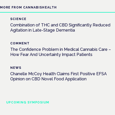
MORE FROM CANNABISHEALTH
SCIENCE
Combination of THC and CBD Significantly Reduced
Agitation in Late-Stage Dementia
COMMENT
The Confidence Problem in Medical Cannabis Care –
How Fear And Uncertainty Impact Patients
NEWS
Chanelle McCoy Health Claims First Positive EFSA
Opinion on CBD Novel Food Application
UPCOMING SYMPOSIUM
Cannabis Health Symposium