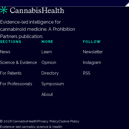
Evidence-led intelligence for
cannabinoid medicine. A Prohibition
Partners publication.
SECTIONS
MORE
FOLLOW
News
Learn
Newsletter
Science & Evidence
Opinion
Instagram
For Patients
Directory
RSS
For Professionals
Symposium
About
©
2026
CannabisHealth
Privacy Policy
Cookie Policy
Evidence-led cannabis science & health