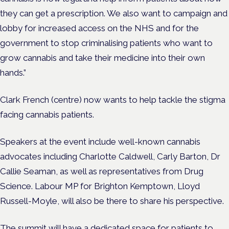
they can get a prescription. We also want to campaign and
lobby for increased access on the NHS and for the
government to stop criminalising patients who want to
grow cannabis and take their medicine into their own
hands.”
Clark French (centre) now wants to help tackle the stigma
facing cannabis patients.
Speakers at the event include well-known cannabis
advocates including Charlotte Caldwell, Carly Barton, Dr
Callie Seaman, as well as representatives from Drug
Science. Labour MP for Brighton Kemptown, Lloyd
Russell-Moyle, will also be there to share his perspective.
The summit will have a dedicated space for patients to