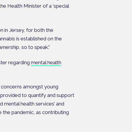
e Health Minister of a ‘special
 in Jersey, for both the
annabis is established on the
nership, so to speak.”
ter regarding
mental health
th concerns amongst young
n provided to quantify and support
d mental health services’ and
e the pandemic, as contributing