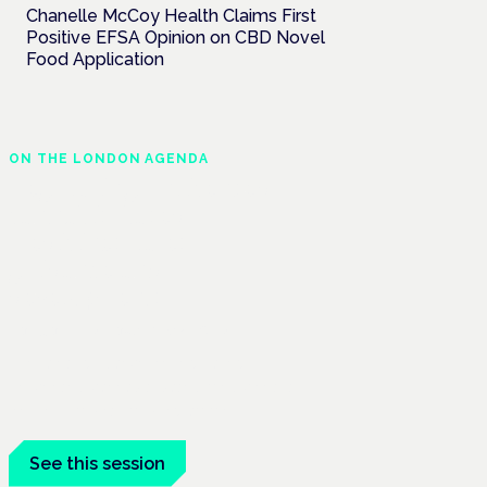
Chanelle McCoy Health Claims First
Positive EFSA Opinion on CBD Novel
Food Application
ON THE LONDON AGENDA
Regulating unlicensed
cannabis-based
medicines: latest
guidance and
developments
London · 26 November 2026
The latest guidance on regulating
unlicensed cannabis-based medicines is
on the Symposium programme.
See this session