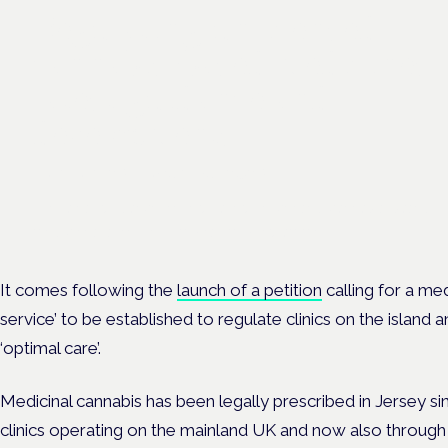
Regulating unlicensed
cannabis-based medicines:
latest guidance and
developments
London · 26 November 2026
The latest guidance on regulating unlicensed cannabis-based
medicines is on the Symposium programme.
It comes following the
launch of a petition
calling for a me
service’ to be established to regulate clinics on the island 
‘optimal care’.
Medicinal cannabis has been legally prescribed in Jersey sinc
clinics operating on the mainland UK and now also through o