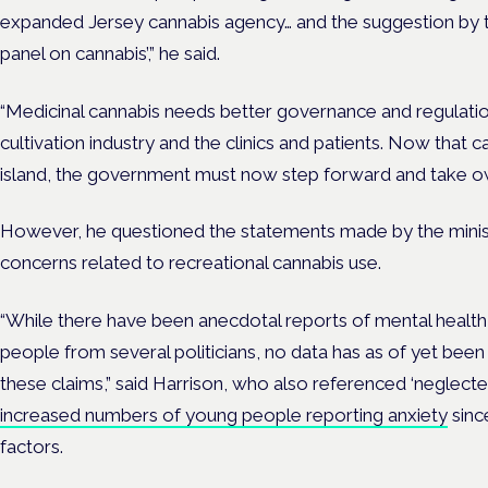
expanded Jersey cannabis agency… and the suggestion by th
panel on cannabis’,” he said.
“Medicinal cannabis needs better governance and regulation
cultivation industry and the clinics and patients. Now that c
island, the government must now step forward and take ow
However, he questioned the statements made by the minis
concerns related to recreational cannabis use.
“While there have been anecdotal reports of mental heal
people from several politicians, no data has as of yet bee
these claims,” said Harrison, who also referenced ‘neglecte
increased numbers of young people reporting anxiety
sinc
factors.