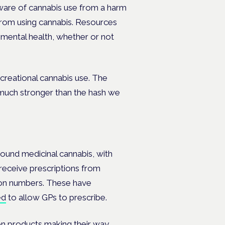
ware of cannabis use from a harm
from using cannabis. Resources
mental health, whether or not
ecreational cannabis use. The
s much stronger than the hash we
round medicinal cannabis, with
 receive prescriptions from
tion numbers. These have
ed
to allow GPs to prescribe.
on products making their way