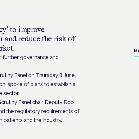
cy’ to improve
r and reduce the risk of
rket.
M
or further governance and
crutiny Panel on Thursday 8 June,
on, spoke of plans to establish a
e sector.
Scrutiny Panel chair Deputy Rob
and the regulatory requirements of
 patients and the industry.