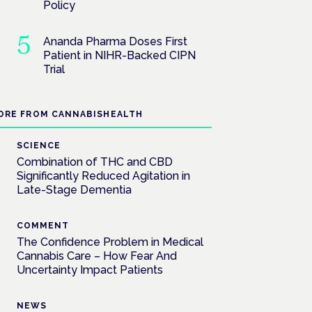
Policy
Ananda Pharma Doses First
Patient in NIHR-Backed CIPN
Trial
ORE FROM CANNABISHEALTH
SCIENCE
Combination of THC and CBD
Significantly Reduced Agitation in
Late-Stage Dementia
COMMENT
The Confidence Problem in Medical
Cannabis Care – How Fear And
Uncertainty Impact Patients
NEWS