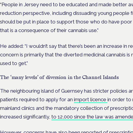
“People in Jersey need to be educated and made better a
reduction perspective, including dissuading young people 
should be put in place to support those who do have poor 
that is a consequence of their cannabis use.”
He added: “I wouldn’t say that there’s been an increase in r
concern is primarily that the diverted medicinal cannabis i
used to get.”
The ‘many levels’ of diversion in the Channel Islands
The neighbouring island of Guernsey has stricter policies a
patients required to apply for an
import licence
in order to
mainland clinics and the mandatory collection of prescrip
increased significantly,
to 12,000 since the law was amend
However, concerns have also been
reported of
prescripti