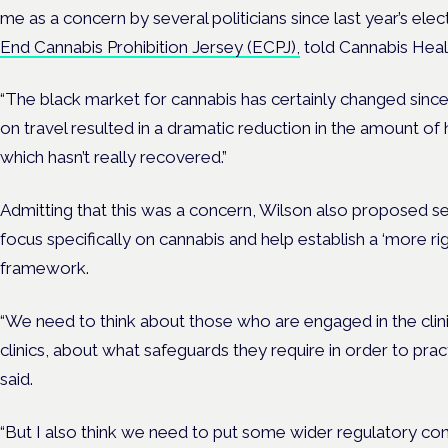
me as a concern by several politicians since last year’s ele
End Cannabis Prohibition Jersey (ECPJ),
told Cannabis Heal
“The black market for cannabis has certainly changed since
on travel resulted in a dramatic reduction in the amount of
which hasn’t really recovered.”
Admitting that this was a concern, Wilson also proposed se
focus specifically on cannabis and help establish a ‘more r
framework.
“We need to think about those who are engaged in the clini
clinics, about what safeguards they require in order to pract
said.
“But I also think we need to put some wider regulatory co