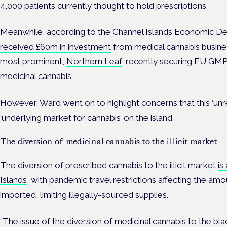
4,000 patients currently thought to hold prescriptions.
Meanwhile, according to the Channel Islands Economic De
received £60m in investment
from medical cannabis busines
most prominent,
Northern Leaf
, recently securing EU GMP
medicinal cannabis.
However, Ward went on to highlight concerns that this ‘unreg
‘underlying market for cannabis’ on the island.
The diversion of medicinal cannabis to the illicit market
The diversion of prescribed cannabis to the illicit market
is
Islands
, with pandemic travel restrictions affecting the am
imported, limiting illegally-sourced supplies.
“The issue of the diversion of medicinal cannabis to the b