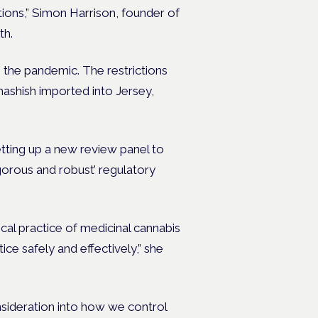
ctions,” Simon Harrison, founder of
th.
 the pandemic. The restrictions
 hashish imported into Jersey,
tting up a new review panel to
igorous and robust’ regulatory
cal practice of medicinal cannabis
ice safely and effectively,” she
nsideration into how we control