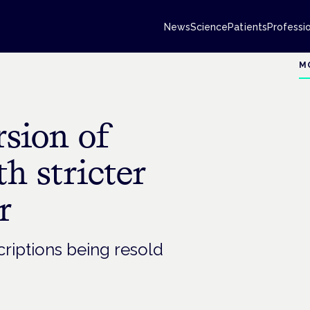
News
Science
Patients
Professi
M
rsion of
h stricter
r
criptions being resold