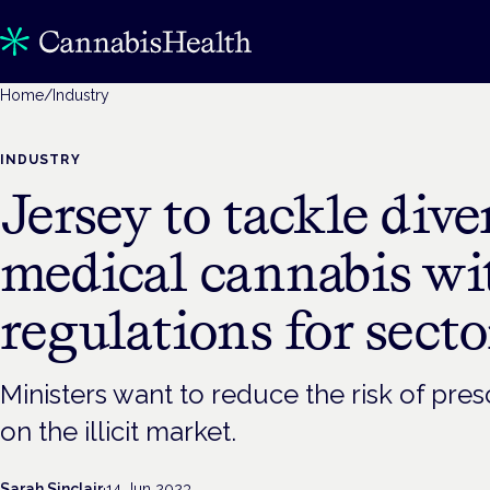
Home
/
Industry
INDUSTRY
Jersey to tackle dive
medical cannabis wit
regulations for secto
Ministers want to reduce the risk of pres
on the illicit market.
Sarah Sinclair
·
14 Jun 2023