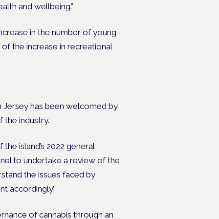
ealth and wellbeing.”
increase in the number of young
f the increase in recreational
 in Jersey has been welcomed by
f the industry.
the island’s 2022 general
nel to undertake a review of the
erstand the issues faced by
t accordingly’.
rnance of cannabis through an