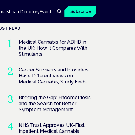
Subscribe
onals
Learn
Directory
Events
OST READ
Medical Cannabis for ADHD in
the UK: How It Compares With
Stimulants
Cancer Survivors and Providers
Have Different Views on
Medical Cannabis, Study Finds
Bridging the Gap: Endometriosis
and the Search for Better
Symptom Management
NHS Trust Approves UK-First
Inpatient Medical Cannabis