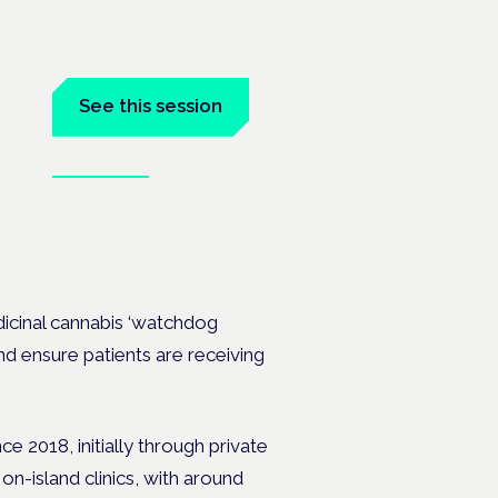
See this session
Book tickets
dicinal cannabis ‘watchdog
and ensure patients are receiving
e 2018, initially through private
n-island clinics, with around