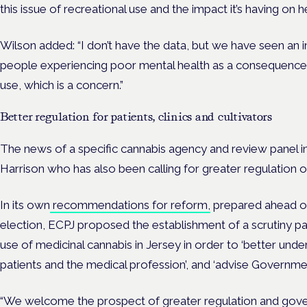
this issue of recreational use and the impact it’s having on h
Wilson added: “I don’t have the data, but we have seen an 
people experiencing poor mental health as a consequence o
use, which is a concern.”
Better regulation for patients, clinics and cultivators
The news of a specific cannabis agency and review panel
Harrison who has also been calling for greater regulation o
In its own
recommendations for reform,
prepared ahead of 
election, ECPJ proposed the establishment of a scrutiny pa
use of medicinal cannabis in Jersey in order to ‘better und
patients and the medical profession’, and ‘advise Governmen
“We welcome the prospect of greater regulation and gove