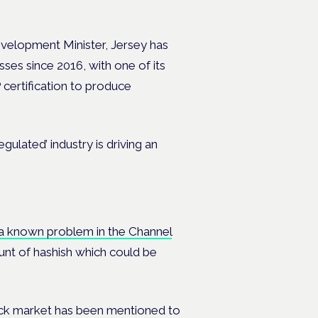
velopment Minister, Jersey has
ses since 2016, with one of its
 certification to produce
ulated’ industry is driving an
 a known problem in the Channel
ount of hashish which could be
lack market has been mentioned to