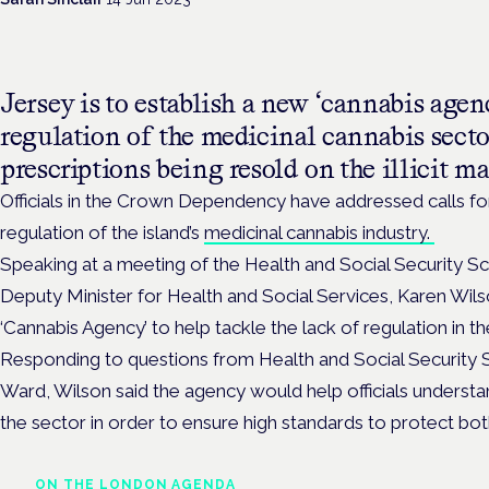
Jersey is to establish a new ‘cannabis agen
regulation of the medicinal cannabis secto
prescriptions being resold on the illicit ma
Officials in the Crown Dependency have addressed calls f
regulation of the island’s
medicinal cannabis industry.
Speaking at a meeting of the ​​Health and Social Security S
Deputy Minister for Health and Social Services, Karen Wils
‘Cannabis Agency’ to help tackle the lack of regulation in th
Responding to questions from Health and Social Security 
Ward, Wilson said the agency would help officials underst
the sector in order to ensure high standards to protect both
ON THE LONDON AGENDA