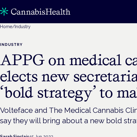
Home
/
Industry
INDUSTRY
APPG on medical c
elects new secretari
‘bold strategy’ to m
Volteface and The Medical Cannabis Clin
say they will bring about a new bold str
Sarah Sinclair
·
15 Jun 2023