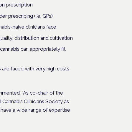
 on prescription
er prescribing (i.e. GPs)
nabis-naive clinicians face
uality, distribution and cultivation
cannabis can appropriately fit
s are faced with very high costs
commented:
“As co-chair of the
Cannabis Clinicians Society as
 have a wide range of expertise