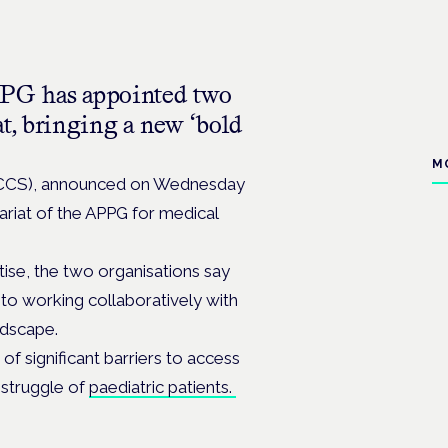
PPG has appointed two
at, bringing a new ‘bold
M
(MCCS), announced on Wednesday
ariat of the APPG for medical
ise, the two organisations say
to working collaboratively with
ndscape.
of significant barriers to access
 struggle of
paediatric patients.