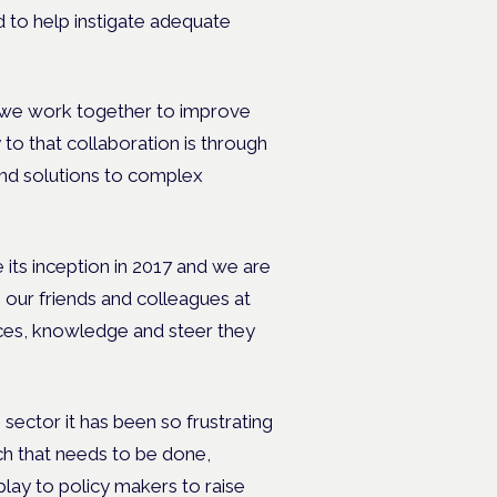
d to help instigate adequate
at we work together to improve
to that collaboration is through
find solutions to complex
its inception in 2017 and we are
e our friends and colleagues at
es, knowledge and steer they
sector it has been so frustrating
uch that needs to be done,
play to policy makers to raise