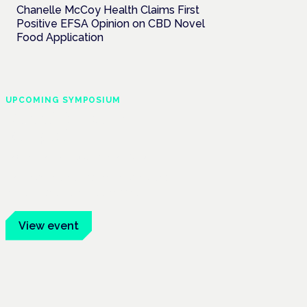
Chanelle McCoy Health Claims First
Positive EFSA Opinion on CBD Novel
Food Application
UPCOMING SYMPOSIUM
Cannabis Health
Symposium
Frankfurt · 4 November 2026
Evidence-led education for clinicians,
industry and patient advocates.
View event