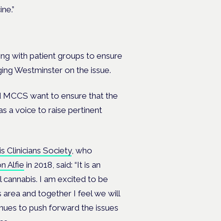
ne.”
ting with patient groups to ensure
ging Westminster on the issue.
and MCCS want to ensure that the
as a voice to raise pertinent
 Clinicians Society
, who
n Alfie
in 2018, said: “It is an
 cannabis. I am excited to be
area and together I feel we will
nues to push forward the issues