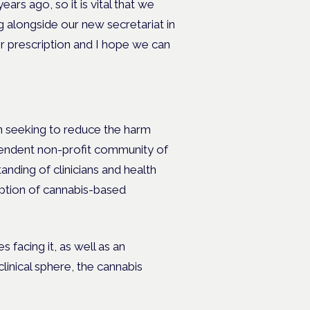
rs ago, so it is vital that we
g alongside our new secretariat in
r prescription and I hope we can
n seeking to reduce the harm
pendent non-profit community of
anding of clinicians and health
iption of cannabis-based
 facing it, as well as an
linical sphere, the cannabis