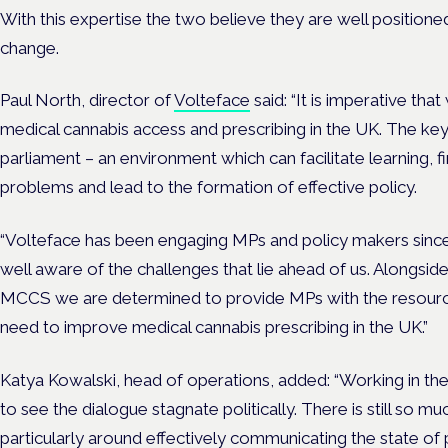
With this expertise the two believe they are well positione
change.
Paul North, director of
Volteface
said: “It is imperative th
medical cannabis access and prescribing in the UK. The key 
parliament – an environment which can facilitate learning, 
problems and lead to the formation of effective policy.
“Volteface has been engaging MPs and policy makers since 
well aware of the challenges that lie ahead of us. Alongsid
MCCS we are determined to provide MPs with the resourc
need to improve medical cannabis prescribing in the UK.”
Katya Kowalski, head of operations, added: “Working in the 
to see the dialogue stagnate politically. There is still so m
particularly around effectively communicating the state of 