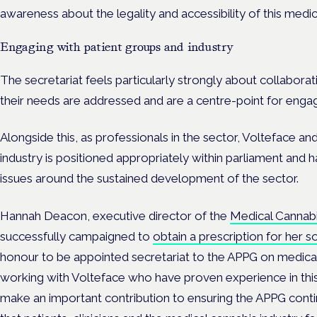
awareness about the legality and accessibility of this medici
Engaging with patient groups and industry
The secretariat feels particularly strongly about collabora
their needs are addressed and are a centre-point for enga
Alongside this, as professionals in the sector, Volteface 
industry is positioned appropriately within parliament and h
issues around the sustained development of the sector.
Hannah Deacon, executive director of the
Medical Cannabis
successfully campaigned to
obtain a prescription for her so
honour to be appointed secretariat to the APPG on medical
working with Volteface who have proven experience in this 
make an important contribution to ensuring the APPG conti