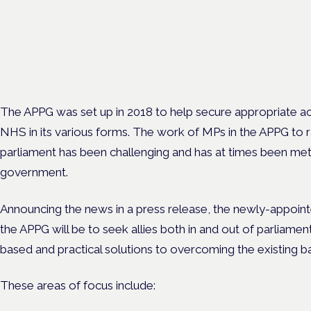
Cannabis Health Symposi
Frankfurt · 4 November 2026
Evidence-led education for clinicians, industry and patient advoc
The APPG was set up in 2018 to help secure appropriate a
NHS in its various forms.
The work of MPs in the APPG to ra
parliament has been challenging and has at times been met
government.
Announcing the news in a press release, the newly-appoint
the APPG will be to seek allies both in and out of parliame
based and practical solutions to overcoming the existing ba
These areas of focus include: