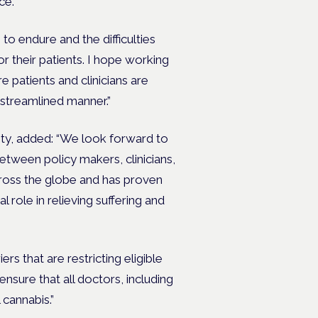
ce.
 to endure and the difficulties
or their patients. I hope working
 patients and clinicians are
 streamlined manner.”
ety, added: “We look forward to
tween policy makers, clinicians,
cross the globe and has proven
al role in relieving suffering and
ers that are restricting eligible
nsure that all doctors, including
 cannabis.”