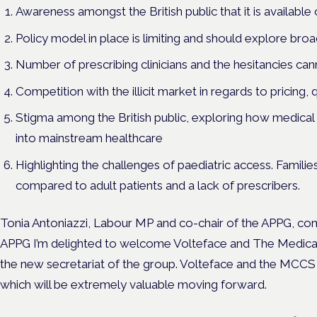
Awareness amongst the British public that it is available
Policy model in place is limiting and should explore broad
Number of prescribing clinicians and the hesitancies can
Competition with the illicit market in regards to pricing, q
Stigma among the British public, exploring how medical 
into mainstream healthcare
Highlighting the challenges of paediatric access. Familie
compared to adult patients and a lack of prescribers.
Tonia Antoniazzi, Labour MP and co-chair of the APPG, 
APPG I’m delighted to welcome Volteface and The Medical 
the new secretariat of the group. Volteface and the MCCS
which will be extremely valuable moving forward.