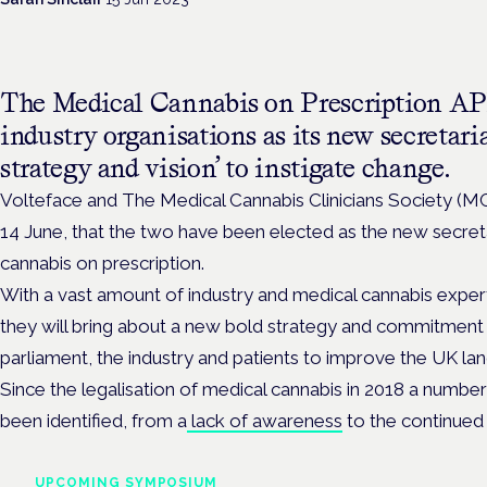
The Medical Cannabis on Prescription A
industry organisations as its new secretari
strategy and vision’ to instigate change.
Volteface and The Medical Cannabis Clinicians Society 
14 June, that the two have been elected as the new secret
cannabis on prescription.
With a vast amount of industry and medical cannabis expert
they will bring about a new bold strategy and commitment 
parliament, the industry and patients to improve the UK la
Since the legalisation of medical cannabis in 2018 a number 
been identified, from a
lack of awareness
to the continued
UPCOMING SYMPOSIUM