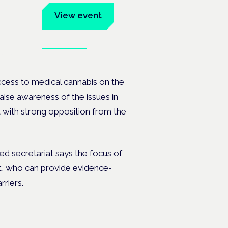
um
View event
Book tickets
ates.
ccess to medical cannabis on the
ise awareness of the issues in
 with strong opposition from the
ed secretariat says the focus of
nt, who can provide evidence-
rriers.