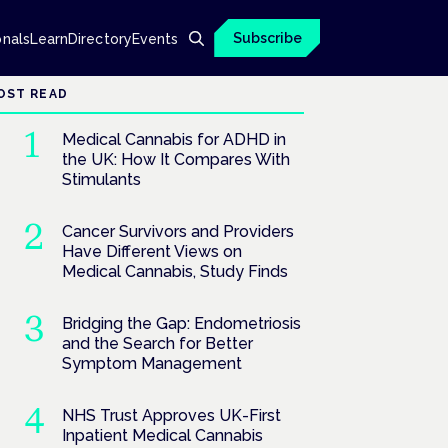
Subscribe
onals
Learn
Directory
Events
OST READ
Medical Cannabis for ADHD in
the UK: How It Compares With
Stimulants
Cancer Survivors and Providers
Have Different Views on
Medical Cannabis, Study Finds
Bridging the Gap: Endometriosis
and the Search for Better
Symptom Management
NHS Trust Approves UK-First
Inpatient Medical Cannabis