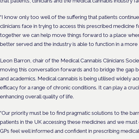
that patients, clinicians and the medical cannabis industry fa
“I know only too well of the suffering that patients continue
clinicians face in trying to access this prescribed medicine f
together we can help move things forward to a place where
better served and the industry is able to function in a more
Leon Barron, chair of the Medical Cannabis Clinicians Soci
moving this conversation forwards and to bridge the gap be
and academics. Medical cannabis is being utilised widely a
efficacy for a range of chronic conditions. It can play a cruci
enhancing overall quality of life.
“Our priority must be to find pragmatic solutions to the barri
patients in the UK accessing these medicines and we must e
GPs feel well informed and confident in prescribing medical