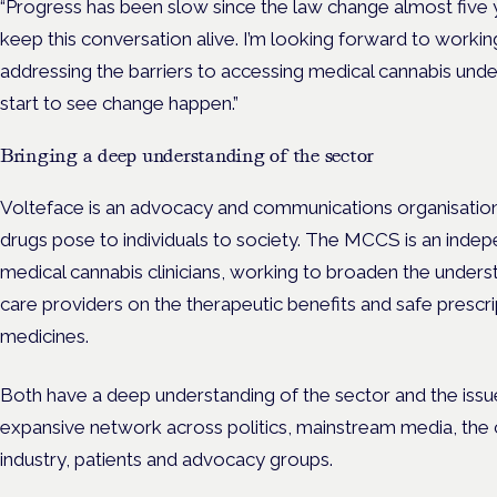
“Progress has been slow since the law change almost five yea
keep this conversation alive. I’m looking forward to workin
addressing the barriers to accessing medical cannabis unde
start to see change happen.”
Bringing a deep understanding of the sector
Volteface is an advocacy and communications organisatio
drugs pose to individuals to society. The MCCS is an inde
medical cannabis clinicians, working to broaden the underst
care providers on the therapeutic benefits and safe prescr
medicines.
Both have a deep understanding of the sector and the issues
expansive network across politics, mainstream media, the c
industry, patients and advocacy groups.