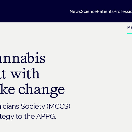
News
Science
Patients
Professi
M
annabis
at with
ake change
icians Society (MCCS)
ategy to the APPG.