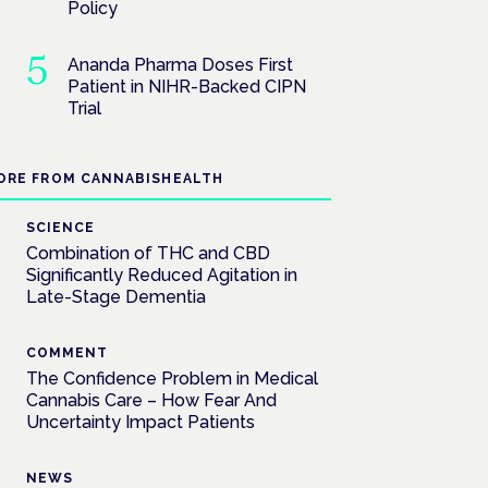
Policy
Ananda Pharma Doses First
Patient in NIHR-Backed CIPN
Trial
ORE FROM CANNABISHEALTH
SCIENCE
Combination of THC and CBD
Significantly Reduced Agitation in
Late-Stage Dementia
COMMENT
The Confidence Problem in Medical
Cannabis Care – How Fear And
Uncertainty Impact Patients
NEWS