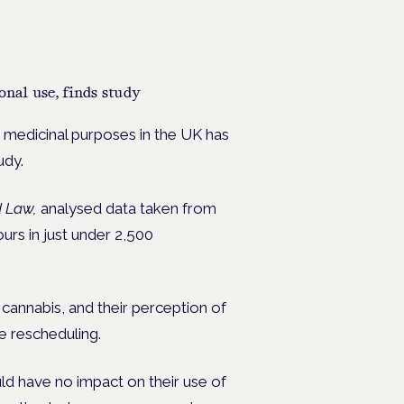
onal use, finds study
r medicinal purposes in the UK has
tudy.
d Law,
analysed data taken from
ours in just under 2,500
annabis, and their perception of
he rescheduling.
ld have no impact on their use of