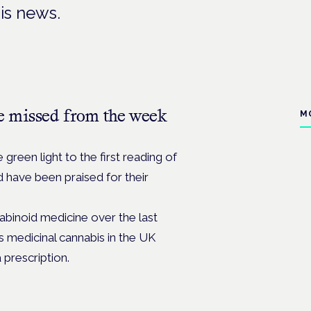
is news.
e missed from the week
M
green light to the first reading of
nd have been praised for their
binoid medicine over the last
 medicinal cannabis in the UK
a prescription.