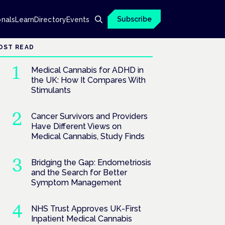
Subscribe
onals
Learn
Directory
Events
OST READ
Medical Cannabis for ADHD in
the UK: How It Compares With
Stimulants
Cancer Survivors and Providers
Have Different Views on
Medical Cannabis, Study Finds
Bridging the Gap: Endometriosis
and the Search for Better
Symptom Management
NHS Trust Approves UK-First
Inpatient Medical Cannabis