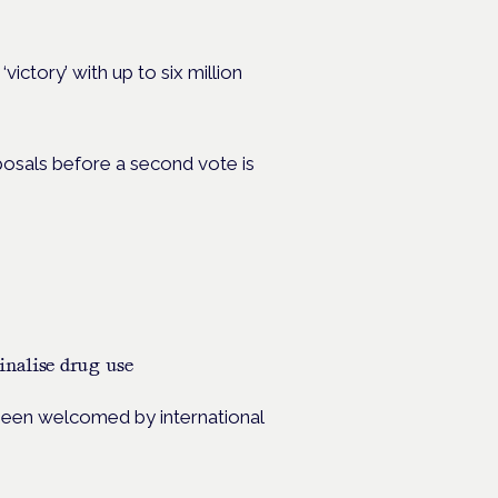
victory’ with up to six million
posals before a second vote is
inalise drug use
s been welcomed by international