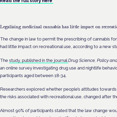
Read the full story here
Legalising medicinal cannabis has little impact on recreati
The change in law to permit the prescribing of cannabis fo
had little impact on recreational use, according to a new s
The
study, published in the journal
Drug Science, Policy an
an online survey investigating drug use and nightlife behavi
participants aged between 18-34.
Researchers explored whether people’s attitudes towards c
the risks associated with recreational use, changed after t
Almost 90% of participants stated that the law change wou