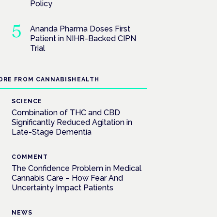
Policy
Ananda Pharma Doses First
Patient in NIHR-Backed CIPN
Trial
ORE FROM CANNABISHEALTH
SCIENCE
Combination of THC and CBD
Significantly Reduced Agitation in
Late-Stage Dementia
COMMENT
The Confidence Problem in Medical
Cannabis Care – How Fear And
Uncertainty Impact Patients
NEWS