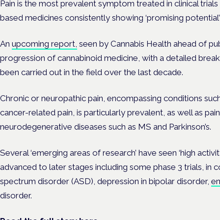
Pain is the most prevalent symptom treated in clinical trial
based medicines consistently showing ‘promising potential’ 
An
upcoming report,
seen by Cannabis Health ahead of publ
progression of cannabinoid medicine, with a detailed breakd
been carried out in the field over the last decade.
Chronic or neuropathic pain, encompassing conditions such
cancer-related pain, is particularly prevalent, as well as pa
neurodegenerative diseases such as MS and Parkinson’s.
Several ‘emerging areas of research’ have seen ‘high activity’
advanced to later stages including some phase 3 trials, in 
spectrum disorder (ASD), depression in bipolar disorder,
en
disorder.