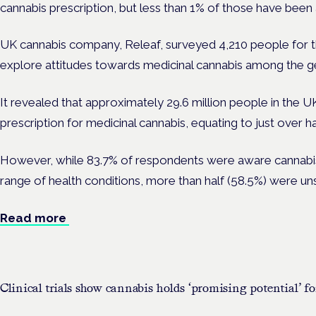
cannabis prescription, but less than 1% of those have been
UK cannabis company, Releaf, surveyed 4,210 people for th
explore attitudes towards medicinal cannabis among the ge
It revealed that approximately 29.6 million people in the U
prescription for medicinal cannabis, equating to just over h
However, while 83.7% of respondents were aware cannabis
range of health conditions, more than half (58.5%) were unsu
Read more
Clinical trials show cannabis holds ‘promising potential’ fo