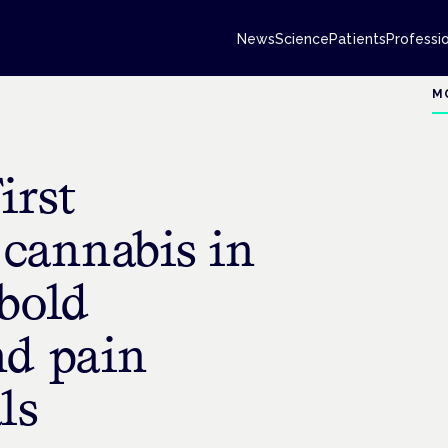
News
Science
Patients
Professi
M
irst
 cannabis in
bold
nd pain
ls