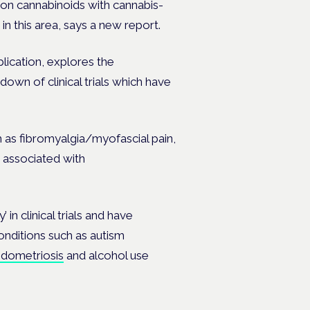
s on cannabinoids with cannabis-
in this area, says a new report.
ication, explores the
own of clinical trials which have
 as fibromyalgia/myofascial pain,
in associated with
 in clinical trials and have
conditions such as autism
dometriosis
and alcohol use