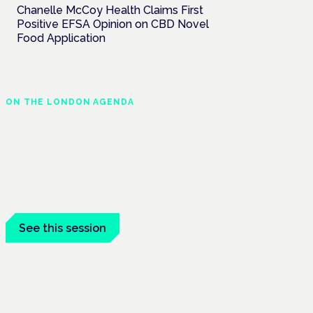
Chanelle McCoy Health Claims First
Positive EFSA Opinion on CBD Novel
Food Application
ON THE LONDON AGENDA
Clinical trials update
London · 26 November 2026
The latest UK and European clinical-trials
update is a session at the Cannabis Health
Symposium.
See this session