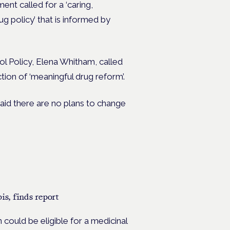
ent called for a ‘caring,
 policy’ that is informed by
ol Policy, Elena Whitham, called
ion of ‘meaningful drug reform’.
aid there are no plans to change
s, finds report
could be eligible for a medicinal