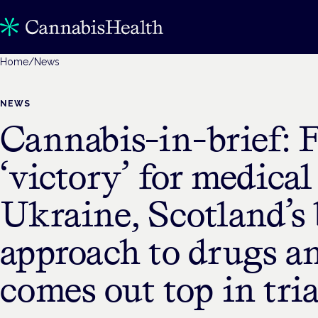
Home
/
News
NEWS
Cannabis-in-brief: F
‘victory’ for medical
Ukraine, Scotland’s 
approach to drugs a
comes out top in tria