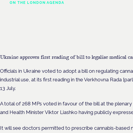
ON THE LONDON AGENDA
Clinical trials update
London · 26 November 2026
The latest UK and European clinical-trials update is a session at 
Cannabis Health Symposium.
Ukraine approves first reading of bill to legalise medical 
Officials in Ukraine voted to adopt a bill on regulating canna
industrial use, at its first reading in the Verkhovna Rada [p
13 July.
A total of 268 MPs voted in favour of the bill at the plenar
and Health Minister Viktor Liashko having publicly expresse
It will see doctors permitted to prescribe cannabis-based m