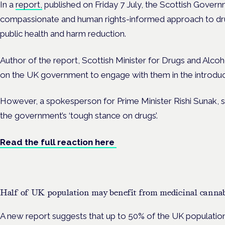
In a
report,
published on Friday 7 July, the Scottish Governm
compassionate and human rights-informed approach to drug
public health and harm reduction.
Author of the report, Scottish Minister for Drugs and Alcoh
on the UK government to engage with them in the introduct
However, a spokesperson for Prime Minister Rishi Sunak, s
the government’s ‘tough stance on drugs’.
Read the full reaction here
Half of UK population may benefit from medicinal cannabi
A new report suggests that up to 50% of the UK population 