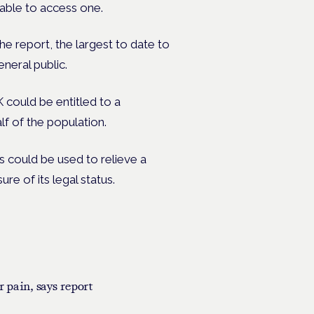
 able to access one.
e report, the largest to date to
neral public.
K could be entitled to a
alf of the population.
 could be used to relieve a
re of its legal status.
r pain, says report