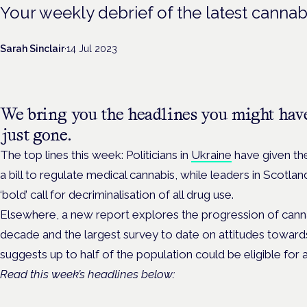
Your weekly debrief of the latest cannab
Sarah Sinclair
·
14 Jul 2023
We bring you the headlines you might hav
just gone.
The top lines this week: Politicians in
Ukraine
have given the 
a bill to regulate medical cannabis, while leaders in Scotla
‘bold’ call for decriminalisation of all drug use.
Elsewhere, a new report explores the progression of canna
decade and the largest survey to date on attitudes towards
suggests up to half of the population could be eligible for 
Read this week’s headlines below: