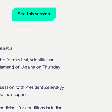
See this session
Book tickets
the
cannabis
bis for medical, scientific and
arliament] of Ukraine on Thursday
y session, with President Zelenskyy
d their support.
edicines for conditions including