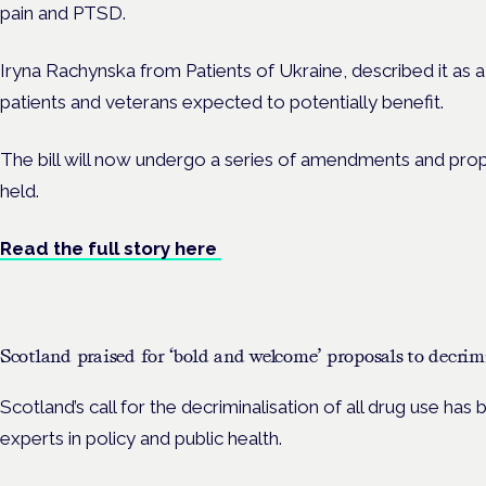
pain and PTSD.
Iryna Rachynska from Patients of Ukraine, described it as a ‘
patients and veterans expected to potentially benefit.
The bill will now undergo a series of amendments and pro
held.
Read the full story here
Scotland praised for ‘bold and welcome’ proposals to decrim
Scotland’s call for the decriminalisation of all drug use ha
experts in policy and public health.