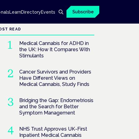
Subscribe
onals
Learn
Directory
Events
OST READ
Medical Cannabis for ADHD in
the UK: How It Compares With
Stimulants
Cancer Survivors and Providers
Have Different Views on
Medical Cannabis, Study Finds
Bridging the Gap: Endometriosis
and the Search for Better
Symptom Management
NHS Trust Approves UK-First
Inpatient Medical Cannabis