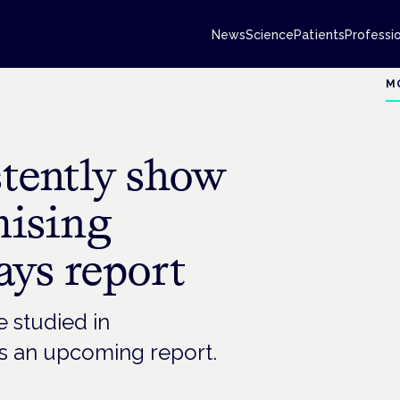
News
Science
Patients
Professi
M
stently show
mising
says report
 studied in
ays an upcoming report.