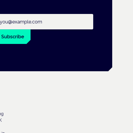
ail address
Subscribe
ng
K