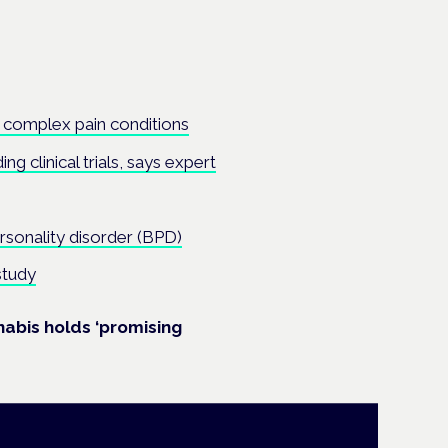
 complex pain conditions
ng clinical trials, says expert
rsonality disorder (BPD)
study
nnabis holds ‘promising