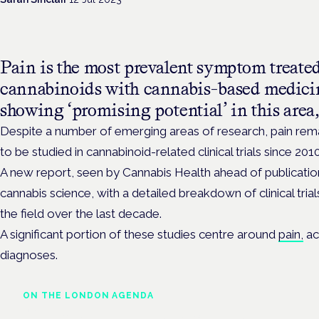
Pain is the most prevalent symptom treated 
cannabinoids with cannabis-based medicin
showing ‘promising potential’ in this area,
Despite a number of emerging areas of research, pain re
to be studied in cannabinoid-related clinical trials since 2010
A new report, seen by Cannabis Health ahead of publication
cannabis science, with a detailed breakdown of clinical tria
the field over the last decade.
A significant portion of these studies centre around
pain,
ac
diagnoses.
ON THE LONDON AGENDA
Clinical trials update