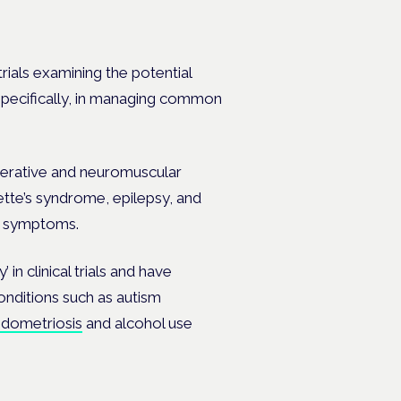
trials examining the potential
 specifically, in managing common
nerative and neuromuscular
ette’s syndrome, epilepsy, and
d symptoms.
 in clinical trials and have
conditions such as autism
dometriosis
and alcohol use