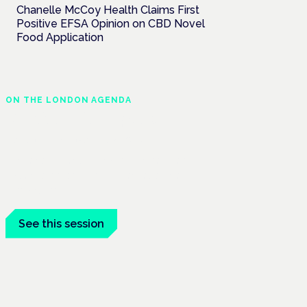
Chanelle McCoy Health Claims First
Positive EFSA Opinion on CBD Novel
Food Application
ON THE LONDON AGENDA
Clinical trials update
London · 26 November 2026
The latest UK and European clinical-trials
update is a session at the Cannabis Health
Symposium.
See this session