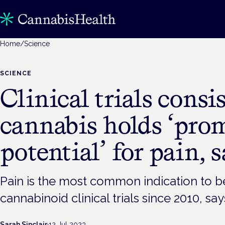
Home
/
Science
SCIENCE
Clinical trials consi
cannabis holds ‘pro
potential’ for pain, 
Pain is the most common indication to be
cannabinoid clinical trials since 2010, s
Sarah Sinclair
·
12 Jul 2023