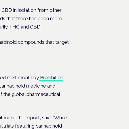
on CBD in isolation from other
inds that there has been more
marily THC and CBD.
nnabinoid compounds that target
shed next month by
Prohibition
 cannabinoid medicine and
of the global pharmaceutical
thor of the report, said:
“While
l trials featuring cannabinoid