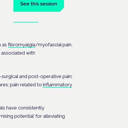
See this session
Book tickets
the
h as
fibromyalgia
/myofascial pain,
in associated with
-surgical and post-operative pain;
ures; pain related to
inflammatory
als have consistently
ing potential’ for alleviating