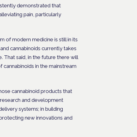
istently demonstrated that
eviating pain, particularly
 of modern medicine is still in its
 and cannabinoids currently takes
That said, in the future there will
of cannabinoids in the mainstream
 those cannabinoid products that
 research and development
elivery systems; in building
in protecting new innovations and