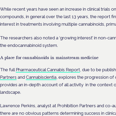
While recent years have seen an increase in clinical trials 
compounds, in general over the last 13 years, the report f
interest in treatments involving multiple cannabinoids, pri
The researchers also noted a ‘growing interest’ in non-ca
the endocannabinoid system.
A place for cannabinoids in mainstream medicine
The full
Pharmaceutical Cannabis Report
, due to be publi
Partners
and
Cannabiscientia
, explores the progression of
provides an in-depth account of all activity in the context 
landscape.
Lawrence Perkins,
analyst at Prohibition Partners and co-au
there are no obvious patterns determining success in clinica