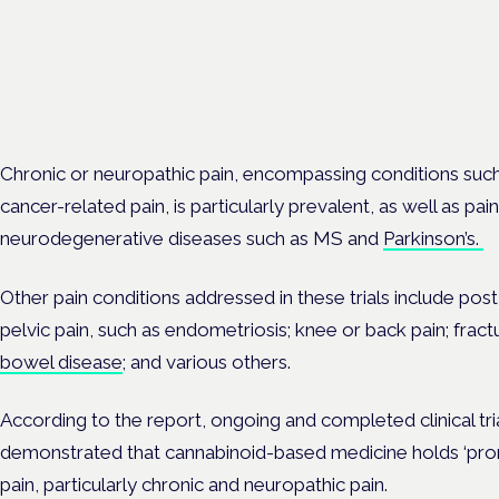
London · 26 November 2026
The latest UK and European clinical-trials update is a session at 
Cannabis Health Symposium.
Chronic or neuropathic pain, encompassing conditions suc
cancer-related pain, is particularly prevalent, as well as pa
neurodegenerative diseases such as MS and
Parkinson’s.
Other pain conditions addressed in these trials include post
pelvic pain, such as endometriosis; knee or back pain; fract
bowel disease
; and various others.
According to the report, ongoing and completed clinical tri
demonstrated that cannabinoid-based medicine holds ‘promis
pain, particularly chronic and neuropathic pain.