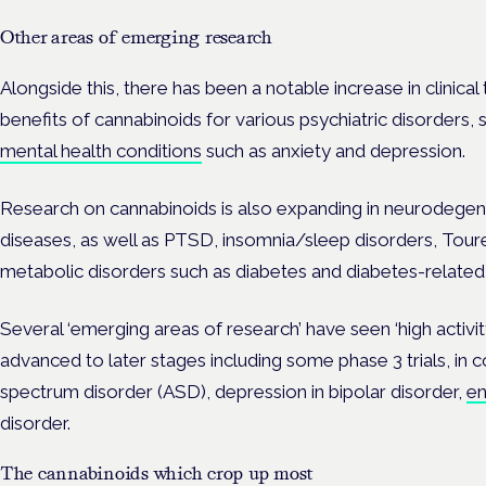
Other areas of emerging research
Alongside this, there has been a notable increase in clinical 
benefits of cannabinoids for various psychiatric disorders,
mental health conditions
such as anxiety and depression.
Research on cannabinoids is also expanding in neurodege
diseases, as well as PTSD, insomnia/sleep disorders, Tour
metabolic disorders such as diabetes and diabetes-relate
Several ‘emerging areas of research’ have seen ‘high activity’
advanced to later stages including some phase 3 trials, in 
spectrum disorder (ASD), depression in bipolar disorder,
en
disorder.
The cannabinoids which crop up most