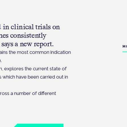
in clinical trials on
es consistently
 says a new report.
M
mains the most common indication
.
, explores the current state of
ls which have been carried out in
ross a number of different