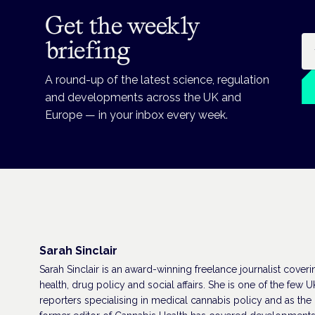
Get the weekly
Em
briefing
A round-up of the latest science, regulation
and developments across the UK and
Europe — in your inbox every week.
Sarah Sinclair
Sarah Sinclair is an award-winning freelance journalist coveri
health, drug policy and social affairs. She is one of the few U
reporters specialising in medical cannabis policy and as the