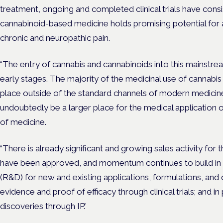
treatment, ongoing and completed clinical trials have cons
cannabinoid-based medicine holds promising potential for all
chronic and neuropathic pain.
“The entry of cannabis and cannabinoids into this mainstream
early stages. The majority of the medicinal use of cannabis
place outside of the standard channels of modern medicine. 
undoubtedly be a larger place for the medical application 
of medicine.
“There is already significant and growing sales activity for
have been approved, and momentum continues to build in
(R&D) for new and existing applications, formulations, and d
evidence and proof of efficacy through clinical trials; and 
discoveries through IP.”