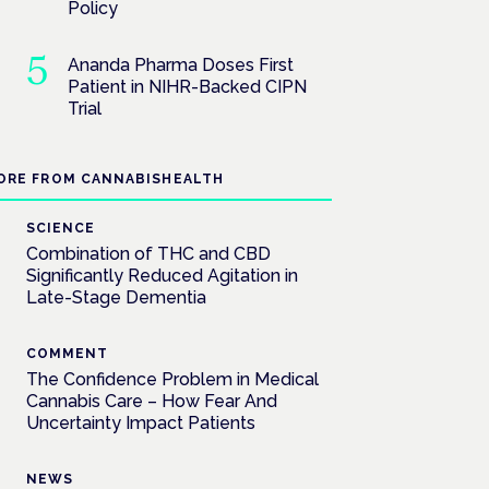
Policy
Ananda Pharma Doses First
Patient in NIHR-Backed CIPN
Trial
ORE FROM CANNABISHEALTH
SCIENCE
Combination of THC and CBD
Significantly Reduced Agitation in
Late-Stage Dementia
COMMENT
The Confidence Problem in Medical
Cannabis Care – How Fear And
Uncertainty Impact Patients
NEWS