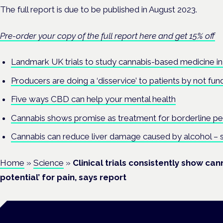
The full report is due to be published in August 2023.
Pre-order your copy of the full report here and get 15% off
Landmark UK trials to study cannabis-based medicine in
Producers are doing a ‘disservice’ to patients by not fundi
Five ways CBD can help your mental health
Cannabis shows promise as treatment for borderline pe
Cannabis can reduce liver damage caused by alcohol – 
Home
»
Science
»
Clinical trials consistently show ca
potential’ for pain, says report