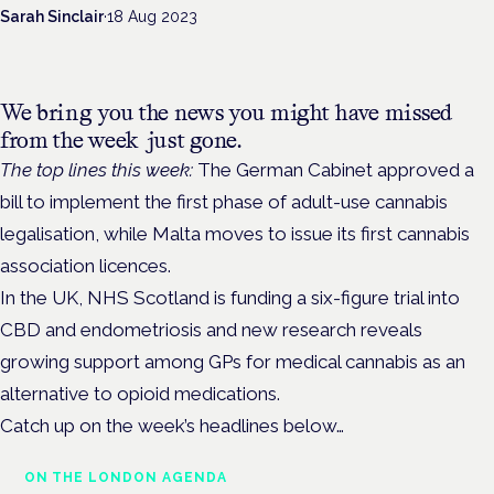
Sarah Sinclair
·
18 Aug 2023
We bring you the news you might have missed
from the week just gone.
The top lines this week:
The German Cabinet approved a
bill to implement the first phase of adult-use cannabis
legalisation, while Malta moves to issue its first cannabis
association licences.
In the UK, NHS Scotland is funding a six-figure trial into
CBD and endometriosis and new research reveals
growing support among GPs for medical cannabis as an
alternative to opioid medications.
Catch up on the week’s headlines below…
ON THE LONDON AGENDA