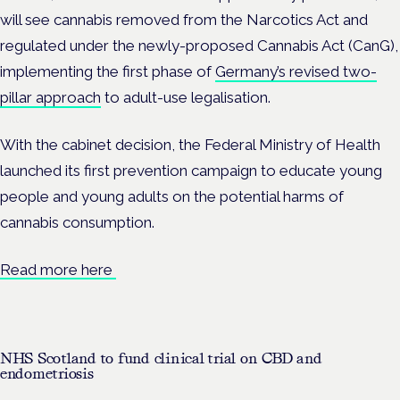
will see cannabis removed from the Narcotics Act and
regulated under the newly-proposed Cannabis Act (CanG),
implementing the first phase of
Germany’s revised two-
pillar approach
to adult-use legalisation.
With the cabinet decision, the Federal Ministry of Health
launched its first prevention campaign to educate young
people and young adults on the potential harms of
cannabis consumption.
Read more here
NHS Scotland to fund clinical trial on CBD and
endometriosis