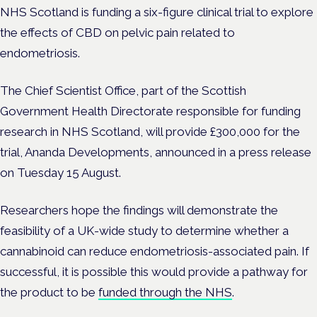
NHS Scotland is funding a six-figure clinical trial to explore
the effects of CBD on pelvic pain related to
endometriosis.
The Chief Scientist Office, part of the Scottish
Government Health Directorate responsible for funding
research in NHS Scotland, will provide £300,000 for the
trial, Ananda Developments, announced in a press release
on Tuesday 15 August.
Researchers hope the findings will demonstrate the
feasibility of a UK-wide study to determine whether a
cannabinoid can reduce endometriosis-associated pain. If
successful, it is possible this would provide a pathway for
the product to be
funded through the NHS
.