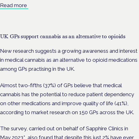
Read more
UK GPs support cannabis as an alternative to opioids
New research suggests a growing awareness and interest
in medical cannabis as an alternative to opioid medications
among GPs practising in the UK.
Almost two-fifths (37%) of GPs believe that medical
cannabis has the potential to reduce patient dependency
on other medications and improve quality of life (41%),
according to market research on 150 GPs across the UK.
The survey, carried out on behalf of Sapphire Clinics in
May 2023*, also found that despite this just 2% have ever