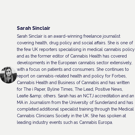
Sarah Sinclair
Sarah Sinclair is an award-winning freelance journalist
covering health, drug policy and social affairs. She is one of
the few UK reporters specialising in medical cannabis policy
and as the former editor of Cannabis Health has covered
developments in the European cannabis sector extensively,
with a focus on patients and consumers. She continues to
report on cannabis-related health and policy for Forbes,
Cannabis Health and Business of Cannabis and has written
for The i Paper, Byline Times, The Lead, Positive News,
Leafie &amp; others. Sarah has an NCTJ accreditation and an
MA in Journalism from the University of Sunderland and has
completed additional specialist training through the Medical
Cannabis Clinicians Society in the UK. She has spoken at
leading industry events such as Cannabis Europa.