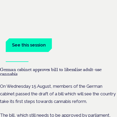
Cannabis-based medicines and
NHS pathways
London · 26 November 2026
Cannabis-based medicines and NHS pathways are on the
programme at the Cannabis Health Symposium.
See this session
Book tickets
German cabinet approves bill to liberalise adult-use
cannabis
On Wednesday 15 August, members of the German
cabinet passed the draft of a bill which will see the country
take its first steps towards cannabis reform.
The bill, which still needs to be approved by parliament,