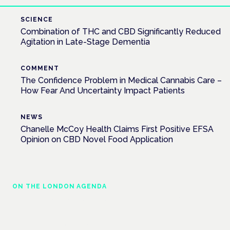
SCIENCE
Combination of THC and CBD Significantly Reduced
Agitation in Late-Stage Dementia
COMMENT
The Confidence Problem in Medical Cannabis Care –
How Fear And Uncertainty Impact Patients
NEWS
Chanelle McCoy Health Claims First Positive EFSA
Opinion on CBD Novel Food Application
ON THE LONDON AGENDA
Cannabis-based medicines and NHS
pathways
London · 26 November 2026