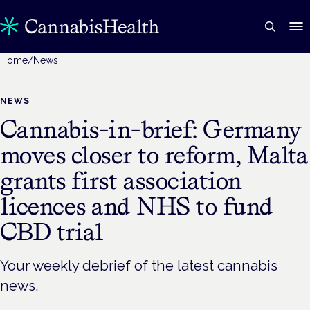
Home
/
News
NEWS
Cannabis-in-brief: Germany
moves closer to reform, Malta
grants first association
licences and NHS to fund
CBD trial
Your weekly debrief of the latest cannabis
news.