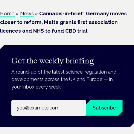
Home
»
News
»
Cannabis-in-brief: Germany moves
closer to reform, Malta grants first association
licences and NHS to fund CBD trial
Get the weekly briefing
A round-up of the latest science, regulation and
developments across the UK and Europe — in
your inbox every week.
Email address
Subscribe