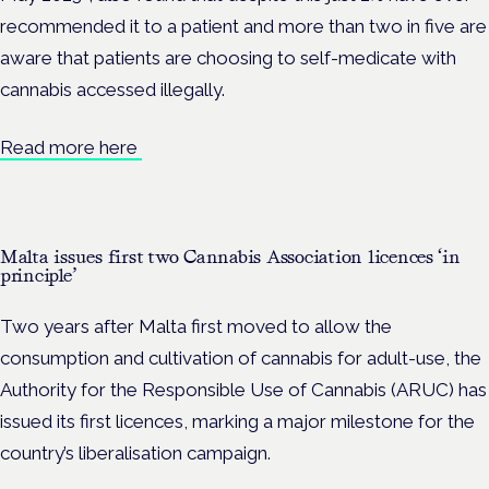
recommended it to a patient and more than two in five are
aware that patients are choosing to self-medicate with
cannabis accessed illegally.
Read more here
Malta issues first two Cannabis Association licences ‘in
principle’
Two years after Malta first moved to allow the
consumption and cultivation of cannabis for adult-use, the
Authority for the Responsible Use of Cannabis (ARUC) has
issued its first licences, marking a major milestone for the
country’s liberalisation campaign.