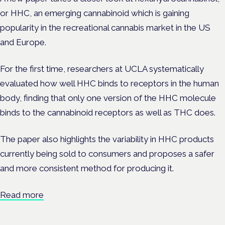
or HHC, an emerging cannabinoid which is gaining
popularity in the recreational cannabis market in the US
and Europe.
For the first time, researchers at UCLA systematically
evaluated how well HHC binds to receptors in the human
body, finding that only one version of the HHC molecule
binds to the cannabinoid receptors as well as THC does.
The paper
also highlights the variability in HHC products
currently being sold to consumers and proposes a safer
and more consistent method for producing it.
Read more