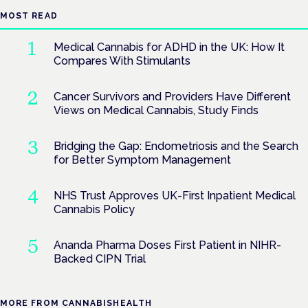
MOST READ
Medical Cannabis for ADHD in the UK: How It
Compares With Stimulants
Cancer Survivors and Providers Have Different
Views on Medical Cannabis, Study Finds
Bridging the Gap: Endometriosis and the Search
for Better Symptom Management
NHS Trust Approves UK-First Inpatient Medical
Cannabis Policy
Ananda Pharma Doses First Patient in NIHR-
Backed CIPN Trial
MORE FROM CANNABISHEALTH