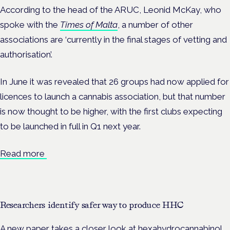
According to the head of the ARUC, Leonid McKay, who
spoke with the
Times of Malta
, a number of other
associations are ‘currently in the final stages of vetting and
authorisation’.
In June it was revealed that 26 groups had now applied for
licences to launch a cannabis association, but that number
is now thought to be higher, with the first clubs expecting
to be launched in full in Q1 next year.
Read more
Researchers identify safer way to produce HHC
A new paper takes a closer look at hexahydrocannabinol,