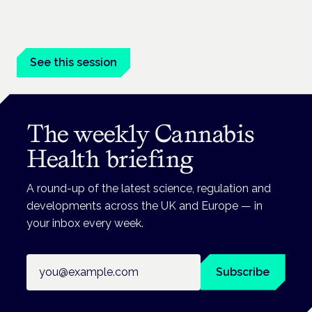
Cannabis-based medicines and NHS pathways are on the
programme at the Cannabis Health Symposium.
See this session
The weekly Cannabis
Health briefing
A round-up of the latest science, regulation and
developments across the UK and Europe — in
your inbox every week.
Email address
Subscribe