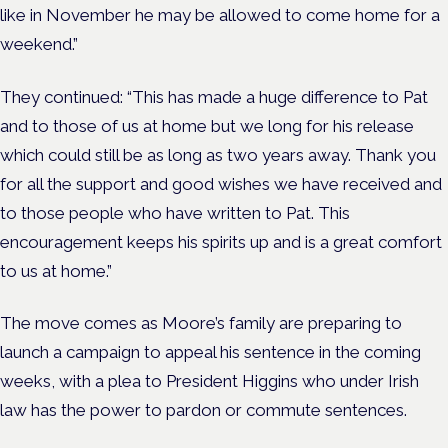
like in November he may be allowed to come home for a
weekend.”
They continued: “This has made a huge difference to Pat
and to those of us at home but we long for his release
which could still be as long as two years away. Thank you
for all the support and good wishes we have received and
to those people who have written to Pat. This
encouragement keeps his spirits up and is a great comfort
to us at home.”
The move comes as Moore’s family are preparing to
launch a campaign to appeal his sentence in the coming
weeks, with a plea to President Higgins who under Irish
law has the power to pardon or commute sentences.