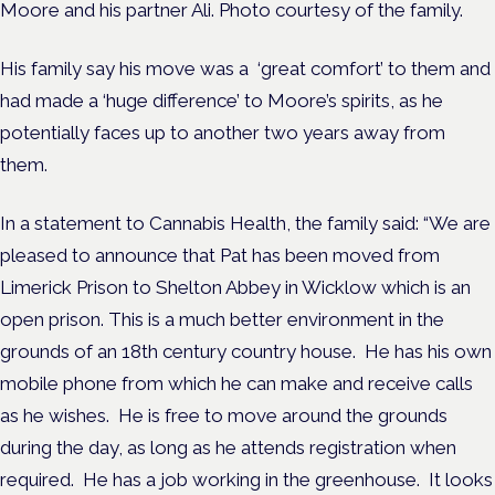
Moore and his partner Ali. Photo courtesy of the family.
His family say his move was a ‘great comfort’ to them and
had made a ‘huge difference’ to Moore’s spirits, as he
potentially faces up to another two years away from
them.
In a statement to Cannabis Health, the family
said: “We are
pleased to announce that Pat has been moved from
Limerick Prison to Shelton Abbey in Wicklow which is an
open prison. This is a much better environment in the
grounds of an 18
th
century country house. He has his own
mobile phone from which he can make and receive calls
as he wishes. He is free to move around the grounds
during the day, as long as he attends registration when
required. He has a job working in the greenhouse. It looks