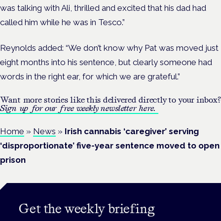
was talking with Ali, thrilled and excited that his dad had
called him while he was in Tesco.”
Reynolds added: “We don’t know why Pat was moved just
eight months into his sentence, but clearly someone had
words in the right ear, for which we are grateful.”
Want more stories like this delivered directly to your inbox?
Sign up for our free weekly newsletter here.
Home
»
News
»
Irish cannabis ‘caregiver’ serving
‘disproportionate’ five-year sentence moved to open
prison
Get the weekly briefing