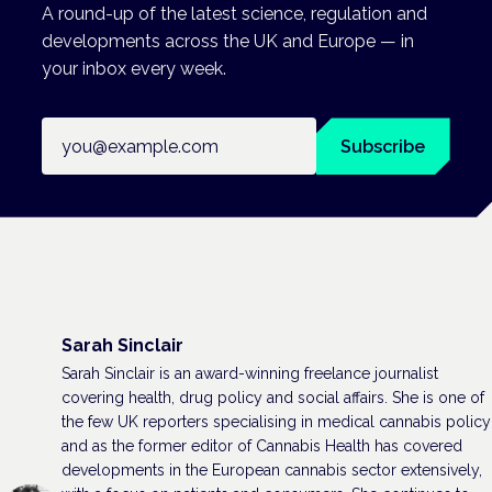
A round-up of the latest science, regulation and
developments across the UK and Europe — in
your inbox every week.
Email address
Subscribe
Sarah Sinclair
Sarah Sinclair is an award-winning freelance journalist
covering health, drug policy and social affairs. She is one of
the few UK reporters specialising in medical cannabis policy
and as the former editor of Cannabis Health has covered
developments in the European cannabis sector extensively,