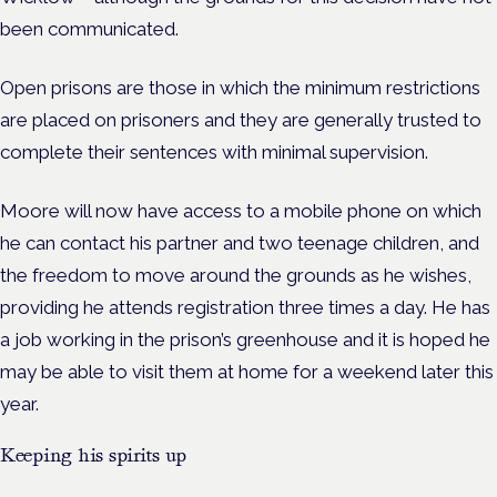
been communicated.
Open prisons are those in which the minimum restrictions
are placed on prisoners and they are generally trusted to
complete their sentences with minimal supervision.
Moore will now have access to a mobile phone on which
he can contact his partner and two teenage children, and
the freedom to move around the grounds as he wishes,
providing he attends registration three times a day.
He has
a job working in the prison’s greenhouse and it is hoped he
may be able to visit them at home for a weekend later this
year.
Keeping his spirits up