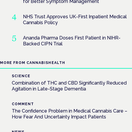
for Better Symptom Management
NHS Trust Approves UK-First Inpatient Medical
Cannabis Policy
Ananda Pharma Doses First Patient in NIHR-
Backed CIPN Trial
MORE FROM CANNABISHEALTH
SCIENCE
Combination of THC and CBD Significantly Reduced
Agitation in Late-Stage Dementia
COMMENT
The Confidence Problem in Medical Cannabis Care –
How Fear And Uncertainty Impact Patients