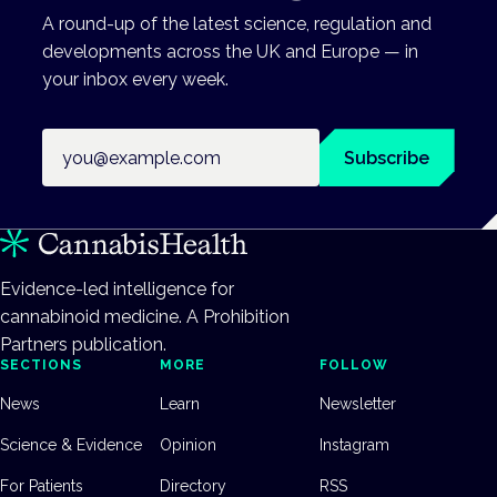
A round-up of the latest science, regulation and
developments across the UK and Europe — in
your inbox every week.
Email address
Subscribe
Evidence-led intelligence for
cannabinoid medicine. A Prohibition
Partners publication.
SECTIONS
MORE
FOLLOW
News
Learn
Newsletter
Science & Evidence
Opinion
Instagram
For Patients
Directory
RSS