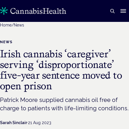
Home
/
News
NEWS
Irish cannabis ‘caregiver’
serving ‘disproportionate’
five-year sentence moved to
open prison
Patrick Moore supplied cannabis oil free of
charge to patients with life-limiting conditions.
Sarah Sinclair
·
21 Aug 2023