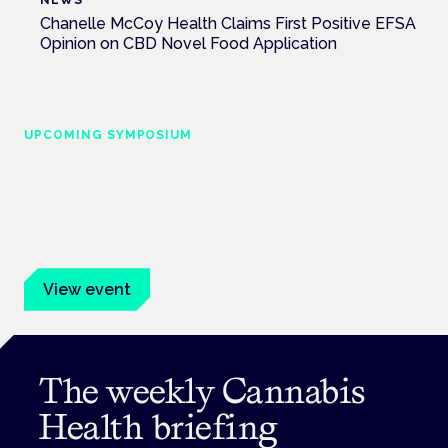
NEWS
Chanelle McCoy Health Claims First Positive EFSA
Opinion on CBD Novel Food Application
UPCOMING SYMPOSIUM
Cannabis Health Symposium
Frankfurt · 4 November 2026
Evidence-led education for clinicians, industry and patient
advocates.
View event
The weekly Cannabis
Health briefing