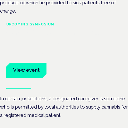
produce oil which he provided to sick patients free of
charge.
UPCOMING SYMPOSIUM
Cannabis Health Symposium
Frankfurt · 4 November 2026
Evidence-led education for clinicians, industry and patient
advocates.
View event
Book tickets
In certain jurisdictions, a designated caregiver is someone
who is permitted by local authorities to supply cannabis for
a registered medical patient.