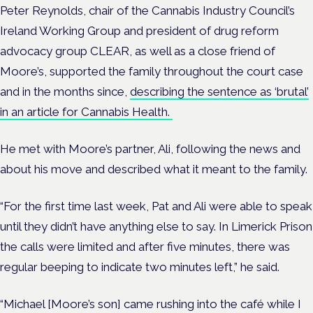
Peter Reynolds, chair of the Cannabis Industry Council’s
Ireland Working Group and president of drug reform
advocacy group CLEAR, as well as a close friend of
Moore’s, supported the family throughout the court case
and in the months since,
describing the sentence as ‘brutal’
in an article for Cannabis Health.
He met with Moore’s partner, Ali, following the news and
about his move and described what it meant to the family.
“For the first time last week, Pat and Ali were able to speak
until they didn’t have anything else to say. In Limerick Prison
the calls were limited and after five minutes, there was
regular beeping to indicate two minutes left,” he said.
“Michael [Moore’s son] came rushing into the café while I