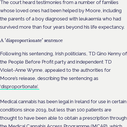
The court heard testimonies from a number of families
whose loved ones had been helped by Moore, including
the parents of a boy diagnosed with leukaemia who had
survived more than four years beyond his life expectancy.
A ‘disproportionate’ sentence
Following his sentencing, Irish politicians, TD Gino Kenny of
the People Before Profit party and independent TD
Violet-Anne Wynne, appealed to the authorities for
Moore’s release, describing the sentencing as
‘disproportionate’.
Medical cannabis has been legal in Ireland for use in certain
conditions since 2019, but less than 100 patients are
thought to have been able to obtain a prescription through
the Medical Cannabis Access Programme (MCAP), which