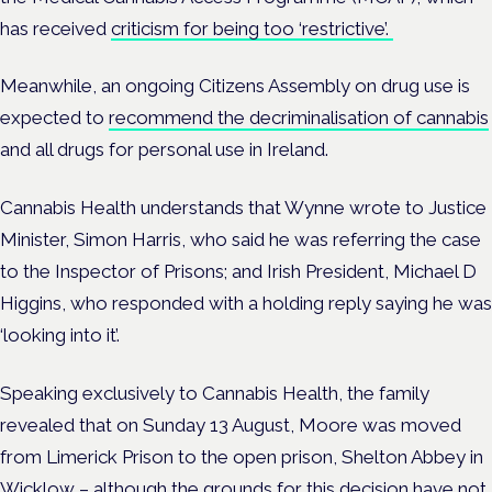
has received
criticism for being too ‘restrictive’.
Meanwhile, an ongoing Citizens Assembly on drug use is
expected to
recommend the decriminalisation of cannabis
and all drugs for personal use in Ireland.
Cannabis Health understands that Wynne wrote to Justice
Minister, Simon Harris, who said he was referring the case
to the Inspector of Prisons; and Irish President, Michael D
Higgins, who responded with a holding reply saying he was
‘looking into it’.
Speaking exclusively to Cannabis Health, the family
revealed that on Sunday 13 August, Moore
was moved
from Limerick Prison to the open prison,
Shelton Abbey in
Wicklow – although the grounds for this decision have not