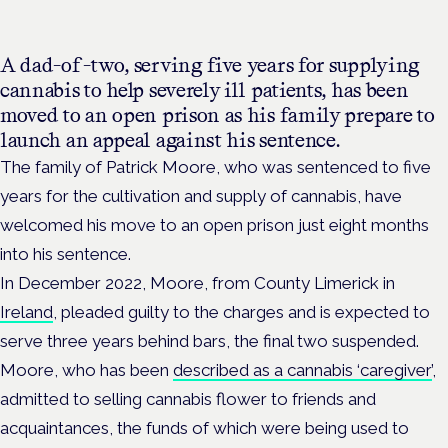
A dad-of-two, serving five years for supplying
cannabis to help severely ill patients, has been
moved to an open prison as his family prepare to
launch an appeal against his sentence.
The family of Patrick Moore, who was sentenced to five
years for the cultivation and supply of cannabis, have
welcomed his move to an open prison just eight months
into his sentence.
In December 2022, Moore, from
County Limerick in
Ireland
,
pleaded guilty to the charges and
is expected to
serve three years behind bars, the final two suspended.
Moore, who has been
described as a cannabis ‘caregiver’
,
admitted to selling cannabis flower to friends and
acquaintances, the funds of which were being used to