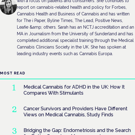
with a focus on patients and consumers. She continues to
report on cannabis-related health and policy for Forbes,
Cannabis Health and Business of Cannabis and has written
for The i Paper, Byline Times, The Lead, Positive News,
Leafie &amp; others. Sarah has an NCTJ accreditation and an
MA in Journalism from the University of Sunderland and has
completed additional specialist training through the Medical
Cannabis Clinicians Society in the UK. She has spoken at
leading industry events such as Cannabis Europa.
MOST READ
Medical Cannabis for ADHD in the UK: How It
Compares With Stimulants
Cancer Survivors and Providers Have Different
Views on Medical Cannabis, Study Finds
Bridging the Gap: Endometriosis and the Search