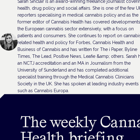
Sarah Sinclair is an award-winning freelance journalist coveri
health, drug policy and social affairs. She is one of the few U
reporters specialising in medical cannabis policy and as the
former editor of Cannabis Health has covered developments
the European cannabis sector extensively, with a focus on
patients and consumers. She continues to report on cannabi
related health and policy for Forbes, Cannabis Health and
Business of Cannabis and has written for The i Paper, Byline
Times, The Lead, Positive News, Leafie &amp; others. Sarah 
an NCTJ accreditation and an MA in Journalism from the
University of Sunderland and has completed additional
specialist training through the Medical Cannabis Clinicians
Society in the UK. She has spoken at leading industry events
such as Cannabis Europa.
The weekly Cann
Health briefing