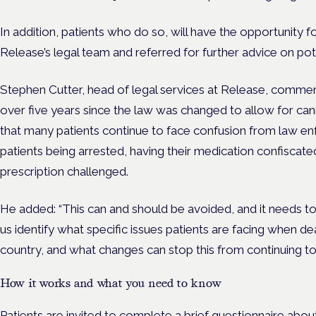
In addition,
patients who do so, will have the opportunity f
Release’s legal team and referred for further advice on pot
Stephen Cutter, head of legal services at Release, commen
over five years since the law was changed to allow for ca
that many patients continue to face confusion from law en
patients being arrested, having their medication confiscated,
prescription challenged.
He added: “This can and should be avoided, and it needs to
us identify what specific issues patients are facing when de
country, and what changes can stop this from continuing to
How it works and what you need to know
Patients are invited to complete a brief questionnaire abou