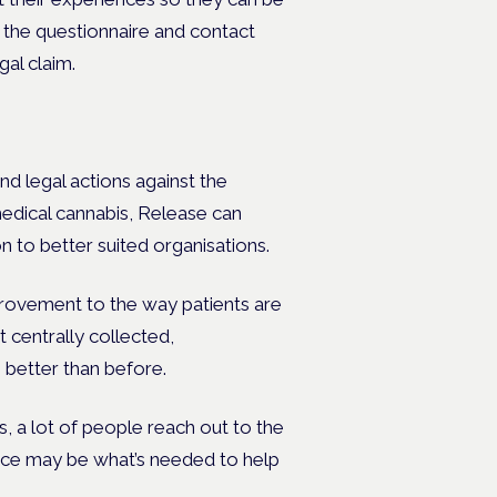
 the questionnaire and contact
gal claim.
nd legal actions against the
medical cannabis, Release can
n to better suited organisations.
mprovement to the way patients are
 centrally collected,
 better than before.
s, a lot of people reach out to the
ence may be what’s needed to help