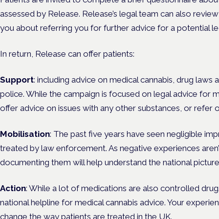
assessed by Release.
Release’s legal team can also review
you about referring you for further advice for a potential le
In return, Release can offer patients:
Support
: including advice on medical cannabis, drug laws a
police. While the campaign is focused on legal advice for 
offer advice on issues with any other substances, or refer o
Mobilisation
: The past five years have seen negligible i
treated by law enforcement. As negative experiences aren’t
documenting them will help understand the national picture
Action
: While a lot of medications are also controlled drug
national helpline for medical cannabis advice. Your experi
change the way patients are treated in the UK.