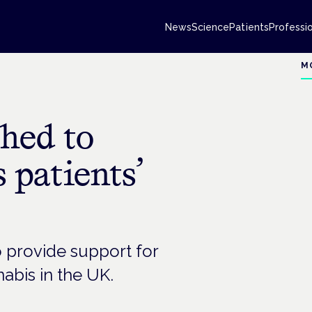
News
Science
Patients
Professi
M
ched to
 patients’
provide support for
abis in the UK.