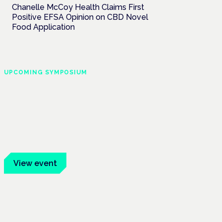
Chanelle McCoy Health Claims First
Positive EFSA Opinion on CBD Novel
Food Application
UPCOMING SYMPOSIUM
Cannabis Health
Symposium
Frankfurt · 4 November 2026
Evidence-led education for clinicians,
industry and patient advocates.
View event