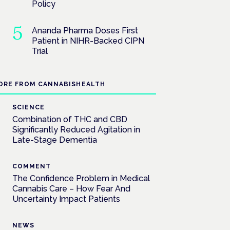
Policy
Ananda Pharma Doses First
Patient in NIHR-Backed CIPN
Trial
ORE FROM CANNABISHEALTH
SCIENCE
Combination of THC and CBD
Significantly Reduced Agitation in
Late-Stage Dementia
COMMENT
The Confidence Problem in Medical
Cannabis Care – How Fear And
Uncertainty Impact Patients
NEWS