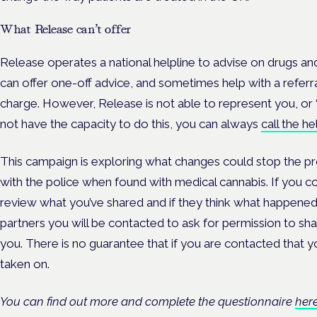
W
hat Release can’t offer
Release operates a national helpline to advise on drugs and
can offer one-off advice, and sometimes help with a referral
charge. However, Release is not able to represent you, or ‘
not have the capacity to do this, you can always
call the he
This campaign is exploring what changes could stop the 
with the police when found with medical cannabis. If you c
review what you’ve shared and if they think what happened
partners you will be contacted to ask for permission to sha
you. There is no guarantee that if you are contacted that yo
taken on.
You can find out more and complete the questionnaire
her