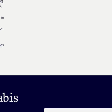
ng
K
 in
s-
has
abis
Email address