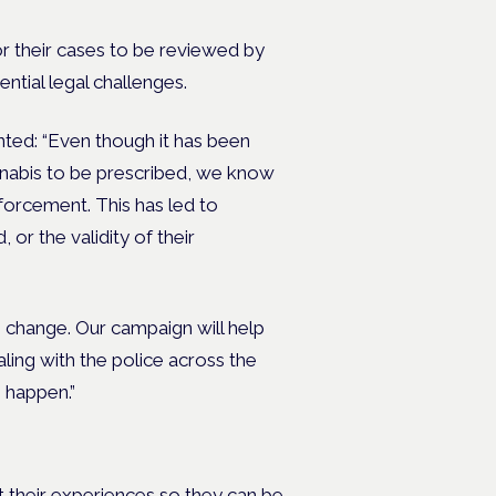
or their cases to be reviewed by
ential legal challenges.
ted: “Even though it has been
nnabis to be prescribed, we know
forcement. This has led to
 or the validity of their
 change. Our campaign will help
aling with the police across the
 happen.”
t their experiences so they can be