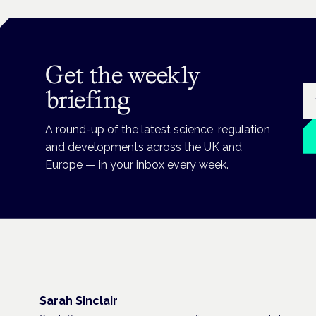
Get the weekly
Em
briefing
A round-up of the latest science, regulation
and developments across the UK and
Europe — in your inbox every week.
Sarah Sinclair