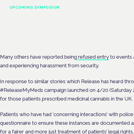
UPCOMING SYMPOSIUM
Cannabis Health Symposi
Frankfurt · 4 November 2026
Evidence-led education for clinicians, industry and patient advoc
Many others have reported being
refused entry
to events 
and experiencing harassment from security.
In response to similar stories which Release has heard throu
#ReleaseMyMeds campaign launched on 4/20 (Saturday 20 
for those patients prescribed medicinal cannabis in the UK.
Patients who have had ‘concerning interactions’ with police ar
questionnaire
to ensure these instances are documented 
for a fairer and more just treatment of patients’ legal rights.