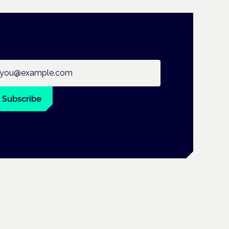
ail address
Subscribe