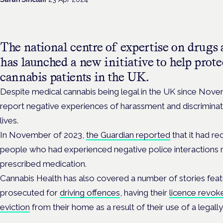
The national centre of expertise on drugs 
has launched a new initiative to help prote
cannabis patients in the UK.
Despite medical cannabis being legal in the UK since Nove
report negative experiences of harassment and discriminati
lives.
In November of 2023,
the Guardian reported
that it had re
people who had experienced negative police interactions re
prescribed medication.
Cannabis Health has also covered a number of stories feat
prosecuted for
driving offences
, having their
licence revok
eviction
from their home as a result of their use of a legall