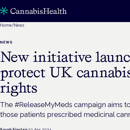
Home
/
News
NEWS
New initiative laun
protect UK cannabis
rights
The #ReleaseMyMeds campaign aims to 
those patients prescribed medicinal cann
Sarah Sinclair
·
23 Apr 2024