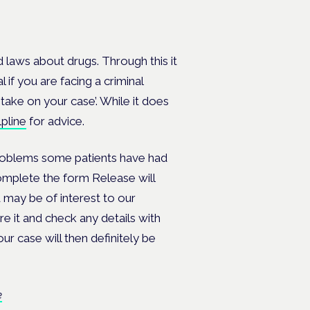
 laws about drugs. Through this it
 if you are facing a criminal
take on your case’. While it does
lpline
for advice.
problems some patients have had
omplete the form Release will
 may be of interest to our
re it and check any details with
ur case will then definitely be
e