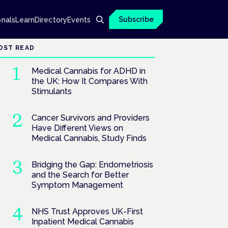
Subscribe
onals
Learn
Directory
Events
OST READ
Medical Cannabis for ADHD in
the UK: How It Compares With
Stimulants
Cancer Survivors and Providers
Have Different Views on
Medical Cannabis, Study Finds
Bridging the Gap: Endometriosis
and the Search for Better
Symptom Management
NHS Trust Approves UK-First
Inpatient Medical Cannabis