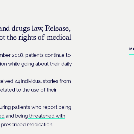
and drugs law, Release,
ct the rights of medical
M
mber 2018, patients continue to
on while going about their daily
ceived 24 individual stories from
lated to the use of their
uring patients who report being
ed
and being
threatened with
y prescribed medication.