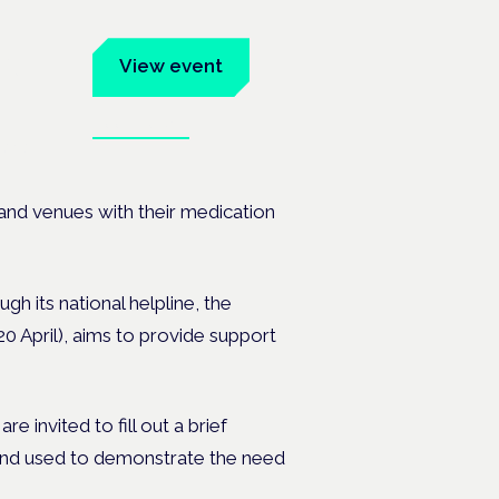
um
View event
Book tickets
ates.
and venues with their medication
gh its national helpline, the
April), aims to provide support
e invited to fill out a brief
and used to demonstrate the need