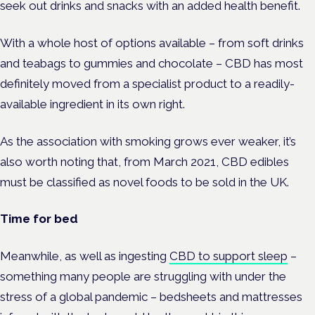
seek out drinks and snacks with an added health benefit.
With a whole host of options available – from soft drinks
and teabags to gummies and chocolate – CBD has most
definitely moved from a specialist product to a readily-
available ingredient in its own right.
As the association with smoking grows ever weaker, it’s
also worth noting that, from March 2021, CBD edibles
must be classified as novel foods to be sold in the UK.
Time for bed
Meanwhile, as well as ingesting
CBD to support sleep
–
something many people are struggling with under the
stress of a global pandemic – bedsheets and mattresses