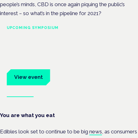
people’s minds, CBD is once again piquing the public’s
interest – so what’s in the pipeline for 2021?
UPCOMING SYMPOSIUM
Cannabis Health Symposium
Frankfurt · 4 November 2026
Evidence-led education for clinicians, industry and patient
advocates.
View event
Book tickets
You are what you eat
Edibles look set to continue to be big
news
, as consumers