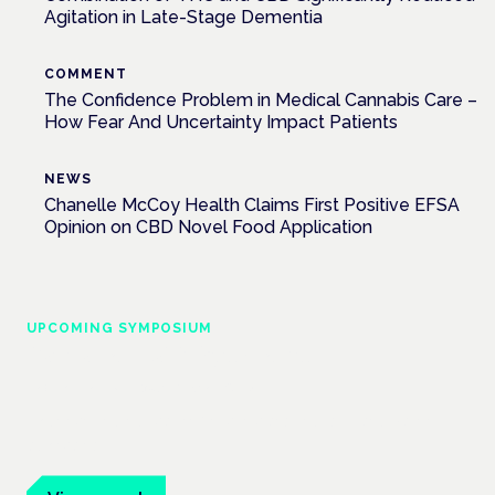
Agitation in Late-Stage Dementia
COMMENT
The Confidence Problem in Medical Cannabis Care –
How Fear And Uncertainty Impact Patients
NEWS
Chanelle McCoy Health Claims First Positive EFSA
Opinion on CBD Novel Food Application
UPCOMING SYMPOSIUM
Cannabis Health Symposium
Frankfurt · 4 November 2026
Evidence-led education for clinicians, industry and patient
advocates.