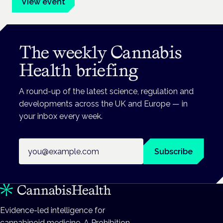
View event
The weekly Cannabis
Health briefing
A round-up of the latest science, regulation and
developments across the UK and Europe — in
your inbox every week.
Email address
Subscribe
Evidence-led intelligence for
cannabinoid medicine. A Prohibition