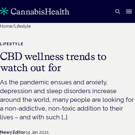
Home
/
Lifestyle
LIFESTYLE
CBD wellness trends to
watch out for
As the pandemic ensues and anxiety,
depression and sleep disorders increase
around the world, many people are looking for
a non-addictive, non-toxic addition to their
lives – and with such […]
News Editor
·
14 Jan 2021