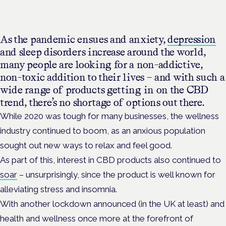
As the pandemic ensues and anxiety,
depression
and sleep disorders increase around the world,
many people are looking for a non-addictive,
non-toxic addition to their lives – and with such a
wide range of products getting in on the CBD
trend, there’s no shortage of options out there.
While 2020 was tough for many businesses, the wellness
industry continued to boom, as an anxious population
sought out new ways to relax and feel good.
As part of this, interest in CBD products also continued to
soar
– unsurprisingly, since the product is well known for
alleviating stress and insomnia.
With another lockdown announced (in the UK at least) and
health and wellness once more at the forefront of