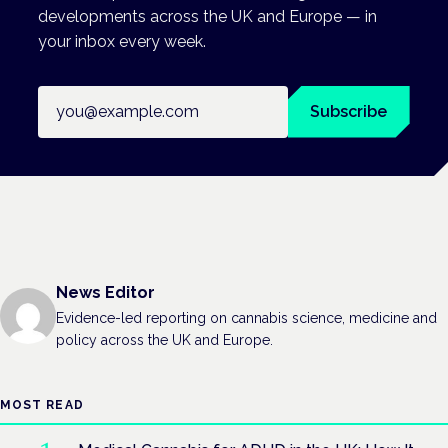
developments across the UK and Europe — in
your inbox every week.
Email address
Subscribe
News Editor
Evidence-led reporting on cannabis science, medicine and
policy across the UK and Europe.
MOST READ