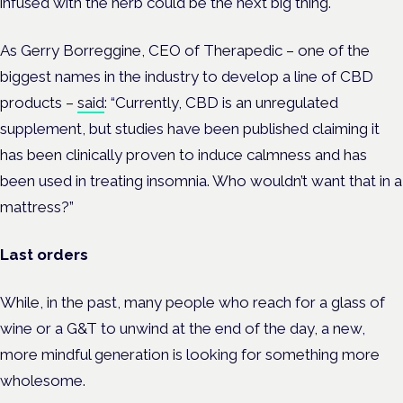
infused with the herb could be the next big thing.
As Gerry Borreggine, CEO of Therapedic – one of the
biggest names in the industry to develop a line of CBD
products –
said
: “Currently, CBD is an unregulated
supplement, but studies have been published claiming it
has been clinically proven to induce calmness and has
been used in treating insomnia. Who wouldn’t want that in a
mattress?”
Last orders
While, in the past, many people who reach for a glass of
wine or a G&T to unwind at the end of the day, a new,
more mindful generation is looking for something more
wholesome.