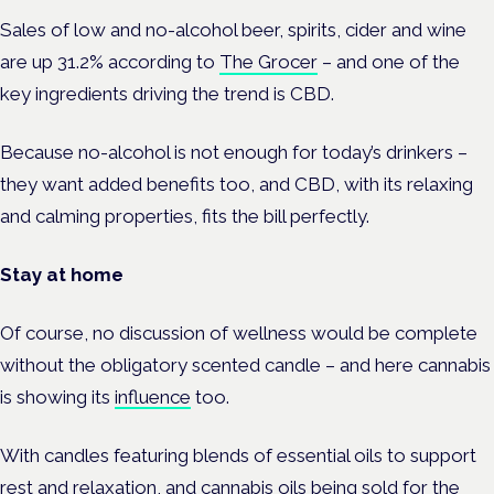
Sales of low and no-alcohol beer, spirits, cider and wine
are up 31.2% according to
The Grocer
– and one of the
key ingredients driving the trend is CBD.
Because no-alcohol is not enough for today’s drinkers –
they want added benefits too, and CBD, with its relaxing
and calming properties, fits the bill perfectly.
Stay at home
Of course, no discussion of wellness would be complete
without the obligatory scented candle – and here cannabis
is showing its
influence
too.
With candles featuring blends of essential oils to support
rest and relaxation, and cannabis oils being sold for the