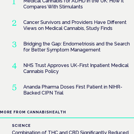
Medical Cannabis for ADHD in the UK: How It
Compares With Stimulants
Cancer Survivors and Providers Have Different
Views on Medical Cannabis, Study Finds
Bridging the Gap: Endometriosis and the Search
for Better Symptom Management
NHS Trust Approves UK-First Inpatient Medical
Cannabis Policy
Ananda Pharma Doses First Patient in NIHR-
Backed CIPN Trial
MORE FROM CANNABISHEALTH
SCIENCE
Combination of THC and CBD Significantly Reduced