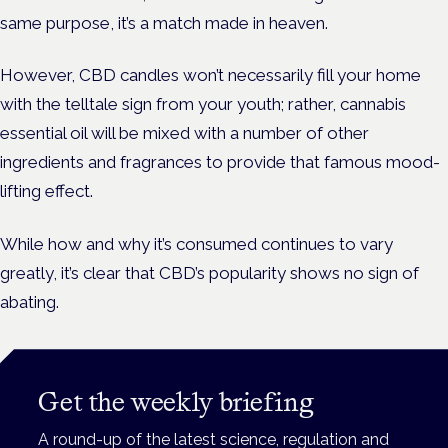
same purpose, it’s a match made in heaven.
However, CBD candles won’t necessarily fill your home
with the telltale sign from your youth; rather, cannabis
essential oil will be mixed with a number of other
ingredients and fragrances to provide that famous mood-
lifting effect.
While how and why it’s consumed continues to vary
greatly, it’s clear that CBD’s popularity shows no sign of
abating.
Get the weekly briefing
A round-up of the latest science, regulation and