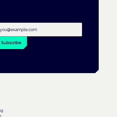
ail address
Subscribe
ng
K