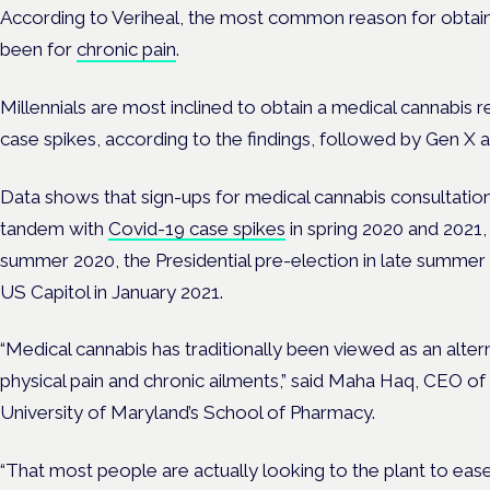
According to Veriheal, the most common reason for obtainin
been for
chronic pain
.
Millennials are most inclined to obtain a medical cannabi
case spikes, according to the findings, followed by Gen X 
Data shows that sign-ups for medical cannabis consultatio
tandem with
Covid-19 case spikes
in spring 2020 and 2021,
summer 2020, the Presidential pre-election in late summer
US Capitol in January 2021.
“Medical cannabis has traditionally been viewed as an alter
physical pain and chronic ailments,” said Maha Haq, CEO o
University of Maryland’s School of Pharmacy.
“That most people are actually looking to the plant to eas