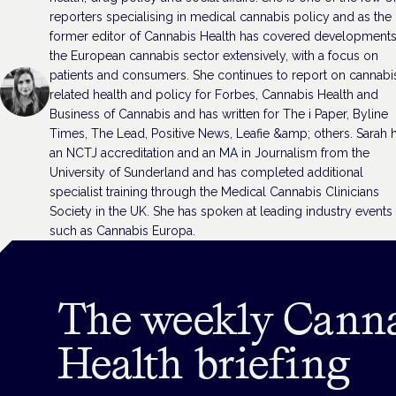
reporters specialising in medical cannabis policy and as the
former editor of Cannabis Health has covered developments
the European cannabis sector extensively, with a focus on
patients and consumers. She continues to report on cannabi
related health and policy for Forbes, Cannabis Health and
Business of Cannabis and has written for The i Paper, Byline
Times, The Lead, Positive News, Leafie &amp; others. Sarah 
an NCTJ accreditation and an MA in Journalism from the
University of Sunderland and has completed additional
specialist training through the Medical Cannabis Clinicians
Society in the UK. She has spoken at leading industry events
such as Cannabis Europa.
The weekly Cann
Health briefing