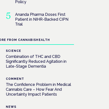
Policy
Ananda Pharma Doses First
Patient in NIHR-Backed CIPN
Trial
ORE FROM CANNABISHEALTH
SCIENCE
Combination of THC and CBD
Significantly Reduced Agitation in
Late-Stage Dementia
COMMENT
The Confidence Problem in Medical
Cannabis Care – How Fear And
Uncertainty Impact Patients
NEWS