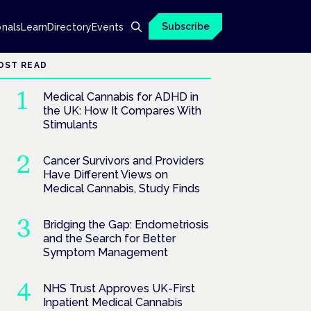
Subscribe
onals
Learn
Directory
Events
OST READ
Medical Cannabis for ADHD in
the UK: How It Compares With
Stimulants
Cancer Survivors and Providers
Have Different Views on
Medical Cannabis, Study Finds
Bridging the Gap: Endometriosis
and the Search for Better
Symptom Management
NHS Trust Approves UK-First
Inpatient Medical Cannabis