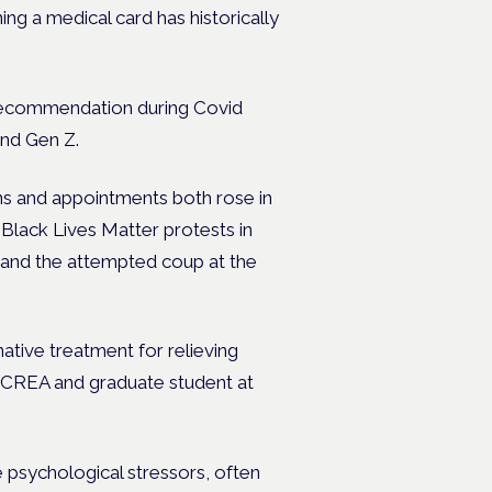
g a medical card has historically
s recommendation during Covid
and Gen Z.
ns and appointments both rose in
 Black Lives Matter protests in
 and the attempted coup at the
native treatment for relieving
f CREA and graduate student at
e psychological stressors, often