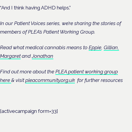
“And I think having ADHD helps.”
In our Patient Voices series, we’re sharing the stories of
members of PLEA’s Patient Working Group.
Read what medical cannabis means to
Eppie
,
Gillian,
Margaret
and
Jonathan
Find out more about the
PLEA patient working group
here
& visit
pleacommunity.org.uk
for further resources
[activecampaign form=33]