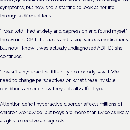
symptoms, but now she is starting to look at her life
through a different
lens.
“I was told I had anxiety and depression and found myself
thrown into CBT therapies and taking various medications,
but now I know it was actually undiagnosed ADHD,” she
continues.
“I wasn’t a hyperactive little boy, so nobody saw it. We
need to change perspectives on what these invisible
conditions are and how they actually affect you.”
Attention deficit hyperactive disorder affects millions of
children worldwide, but b
oys are
more than twice
as likely
as girls to receive a diagnosis.