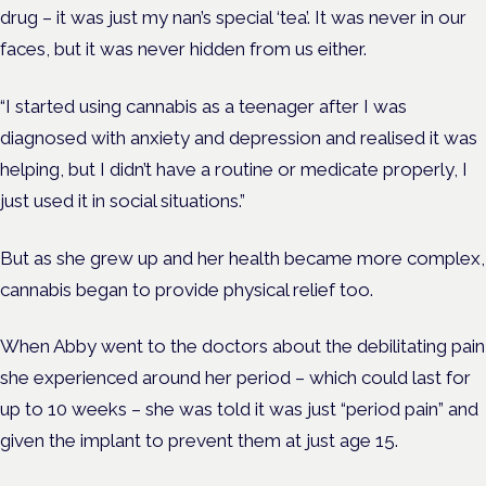
drug – it was just my nan’s special
‘tea’
. It was never in our
faces, but it was never hidden from us either.
“I started using cannabis as a teenager after I was
diagnosed with anxiety and depression and realised it was
helping, but I didn’t have a routine or medicate properly
,
I
just used it in social situations.”
But as she grew up and her health became more complex,
cannabis began to provide physical relief too.
When Abby went to the doctors about the debilitating pain
she experienced around her period – which could last for
up to 10 weeks – she was told it was just “period pain” and
given the implant to prevent them
at just age 15
.