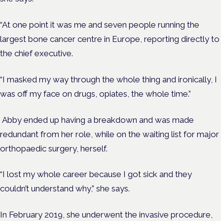
“At one point it was me and seven people running the
largest bone cancer centre in Europe, reporting directly to
the chief executive.
“I masked my way through the whole thing and ironically, I
was off my face on
drugs,
opiates, the whole time.”
Abby ended up having a breakdown and was made
redundant from her role, while on the waiting list for major
orthopaedic surgery, herself.
“I lost my whole career because I got sick and they
couldn’t understand why,” she says.
In February 2019, she underwent the invasive procedure,