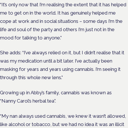
“It’s only now that I’m realising the extent that it has helped
me to get on in the world. It has genuinely helped me
cope at work and in social situations – some days I’m the
life and soul of the party and others I’m just not in the
mood for talking to anyone.”
She adds: “I’ve always relied on it, but I didn’t realise that it
was my medication until a bit later. I’ve actually been
masking for years and years using cannabis. I’m seeing it
through this whole new lens.”
Growing up in Abby’s family, cannabis was known as
“Nanny Carol’s herbal tea”.
“My nan always used cannabis, we knew it wasn’t allowed,
like alcohol or tobacco, but we had no idea it was an illicit