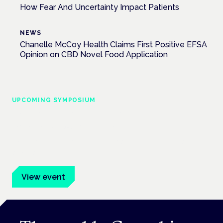
How Fear And Uncertainty Impact Patients
NEWS
Chanelle McCoy Health Claims First Positive EFSA
Opinion on CBD Novel Food Application
UPCOMING SYMPOSIUM
Cannabis Health Symposium
Frankfurt · 4 November 2026
Evidence-led education for clinicians, industry and patient
advocates.
View event