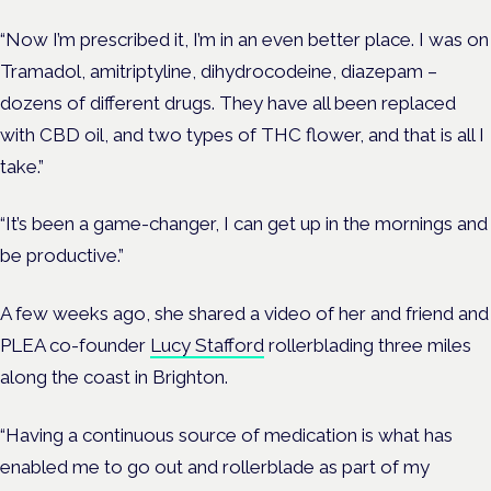
“Now I’m prescribed it, I’m in an even better place. I was on
Tramadol, amitriptyline,
dihydrocodeine,
diazepam
–
dozens of different drugs. They have all been replaced
with CBD oil, and two types of THC flower, and that is all I
take.”
“It’s been a game-changer, I can get up in the mornings and
be productive.”
A few weeks ago, she shared a video of her and friend and
PLEA co-founder
Lucy Stafford
rollerblading three miles
along the coast in Brighton.
“Having a continuous source of medication is what has
enabled me to go out and rollerblade as part of my