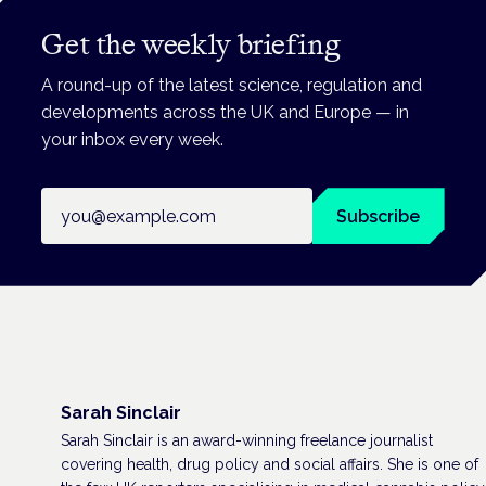
Get the weekly briefing
A round-up of the latest science, regulation and
developments across the UK and Europe — in
your inbox every week.
Email address
Subscribe
Sarah Sinclair
Sarah Sinclair is an award-winning freelance journalist
covering health, drug policy and social affairs. She is one of