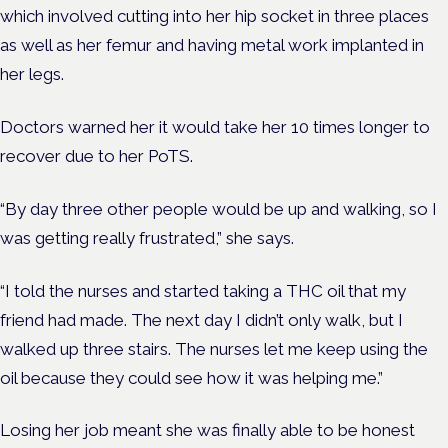
which involved cutting into her hip socket in three places
as well as her femur
and having metal work implanted in
her legs.
Doctors warned her it would take her 10 times longer to
recover due to her PoTS.
“By day three other people
would be
up and walking, so I
was getting really frustrated,” she says.
“I told the nurses and started taking a THC oil that my
friend had made. The next day I didn’t only walk, but I
walked up three stairs. The nurses let me keep using the
oil because they could see how it was helping me.”
Losing her job meant she was finally able to be honest