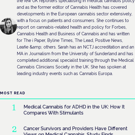
the few UK reporters specialising in medical cannabis policy
and as the former editor of Cannabis Health has covered
developments in the European cannabis sector extensively,
with a focus on patients and consumers. She continues to
report on cannabis-related health and policy for Forbes,
Cannabis Health and Business of Cannabis and has written
for The i Paper, Byline Times, The Lead, Positive News,
Leafie &amp; others. Sarah has an NCTJ accreditation and an
MA in Journalism from the University of Sunderland and has
completed additional specialist training through the Medical
Cannabis Clinicians Society in the UK. She has spoken at
leading industry events such as Cannabis Europa.
MOST READ
Medical Cannabis for ADHD in the UK: How It
Compares With Stimulants
Cancer Survivors and Providers Have Different
Views on Medical Cannabis, Study Finds