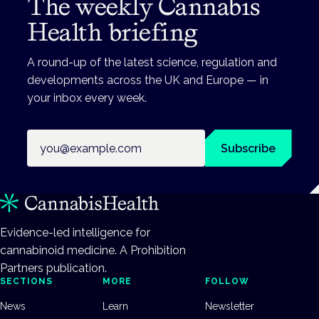
The weekly Cannabis
Health briefing
A round-up of the latest science, regulation and
developments across the UK and Europe — in
your inbox every week.
Email address
Subscribe
Evidence-led intelligence for
cannabinoid medicine. A Prohibition
Partners publication.
SECTIONS
MORE
FOLLOW
News
Learn
Newsletter