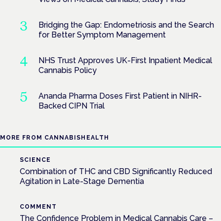
Bridging the Gap: Endometriosis and the Search
for Better Symptom Management
NHS Trust Approves UK-First Inpatient Medical
Cannabis Policy
Ananda Pharma Doses First Patient in NIHR-
Backed CIPN Trial
MORE FROM CANNABISHEALTH
SCIENCE
Combination of THC and CBD Significantly Reduced
Agitation in Late-Stage Dementia
COMMENT
The Confidence Problem in Medical Cannabis Care –