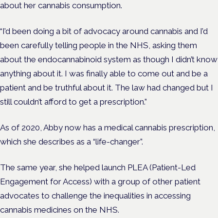
about her cannabis consumption.
“I’d been doing a bit of
advocacy
around cannabis and I’d
been carefully telling people in the NHS, asking them
about the endocannabinoid system
as though
I didn’t know
anything about it. I was finally able to come out and be a
patient and be truthful about it. The law had changed but I
still couldn’t afford to get a prescription.”
As of 2020, Abby now has a medical cannabis prescription,
which she describes as a “life-changer”.
The same year, she helped launch PLEA (Patient-Led
Engagement for Access) with a group of other patient
advocates to challenge the inequalities in accessing
cannabis medicines on the NHS.