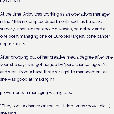
by cannabis.”
At the time, Abby was working as an operations manager
in the NHS in complex departments such as bariatric
surgery, inherited metabolic diseases, neurology and at
one point managing one of Europe’s largest bone cancer
departments
.
After dropping out of her creative media degree after one
year, she says she got her job by “pure chance” aged 21
and went from a band three straight to management as
she was good
at “making im
provements in managing waiting lists.”
“They took a chance on me, but I don’t know how I did it,”
she says.