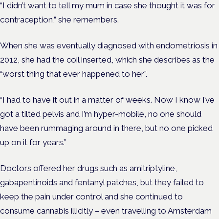
“I didn’t want to tell my mum in case she thought it was
for
contraception,” she remembers.
When she was eventually diagnosed with endometriosis in
2012, she had the coil inserted, which she describes as the
“worst thing that ever happened to her”.
“I had to have it out in a matter of weeks. Now I know I’ve
got a tilted pelvis and I’m hyper-mobile, no one should
have been rummaging around in there, but no one picked
up on it for years.”
Doctors offered her drugs such as amitriptyline,
gabapentinoids and fentanyl patches, but they failed to
keep the pain under control and she continued to
consume cannabis illicitly – even travelling to Amsterdam