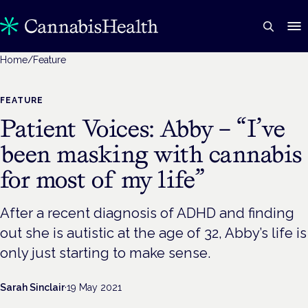
Home
/
Feature
FEATURE
Patient Voices: Abby – “I’ve
been masking with cannabis
for most of my life”
After a recent diagnosis of ADHD and finding
out she is autistic at the age of 32, Abby’s life is
only just starting to make sense.
Sarah Sinclair
·
19 May 2021