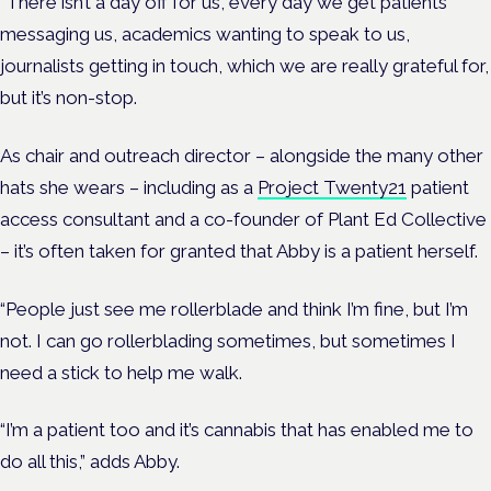
“There isn’t a day off for us, every day we get patients
messaging us, academics wanting to speak to us,
journalists getting in touch, which we are really grateful for,
but it’s non-stop.
As chair and outreach director – alongside the many other
hats she wears – including as a
Project Twenty21
patient
access consultant and a co-founder of Plant Ed Collective
– it’s often taken for granted that Abby is a patient herself.
“People just see me rollerblade and think I’m fine, but I’m
not. I can go rollerblading sometimes, but sometimes I
need a stick to help me walk.
“I’m a patient too and it’s cannabis that has enabled me to
do all this,” adds Abby.