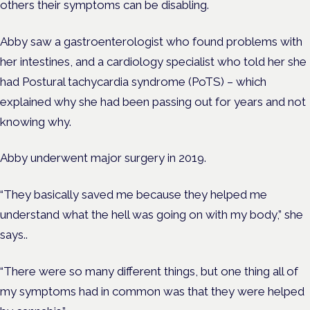
others their symptoms can be disabling.
Abby saw a gastroenterologist who found problems with
her intestines, and a cardiology specialist who told her she
had
Postural tachycardia syndrome (
PoTS
) – which
explained why she had been passing out for years and not
knowing why.
Abby underwent major surgery in 2019.
“They basically saved me because they helped me
understand what the hell was going on with my body,” she
says.
.
“There were so many different things, but one thing all of
my symptoms had in common was that they were helped