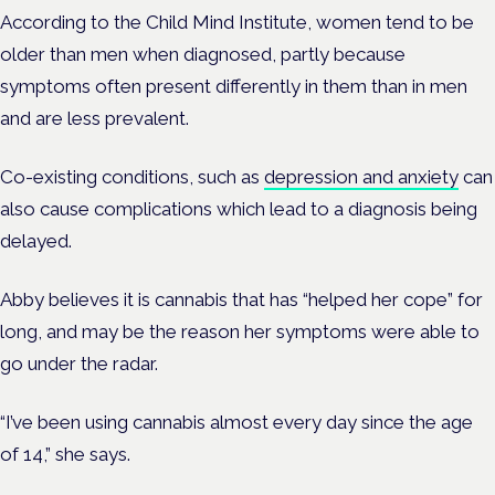
According to the Child Mind Institute, women tend to be
older than men when diagnosed, partly because
symptoms often present differently in them than in men
and are less prevalent.
Co-existing conditions, such as
depression and anxiety
can
also cause complications which lead to a diagnosis being
delayed.
Abby believes it is cannabis that has “helped her cope” for
long, and may be the reason her symptoms were able to
go under the radar.
“I’ve been using cannabis almost every day since the age
of 14,” she says.