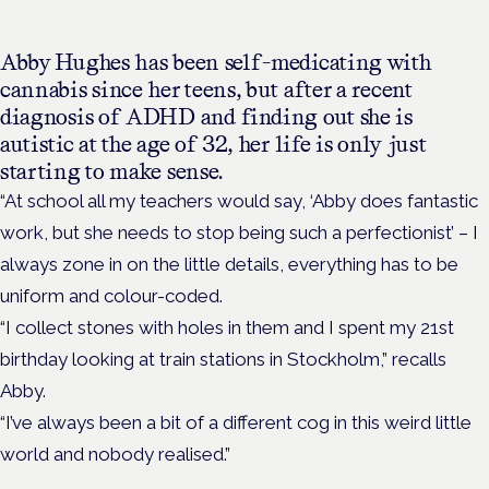
Abby Hughes has been self-medicating with
cannabis since her teens, but after a recent
diagnosis of ADHD and finding out she is
autistic at the age of 32, her life is only just
starting to make sense.
“At school all my teachers would say, ‘Abby does fantastic
work, but she needs to stop being such a perfectionist’ – I
always zone in on the little details, everything has to be
uniform and colour-coded.
“I collect stones with holes in them and I spent my 21st
birthday looking at train stations in Stockholm,” recalls
Abby.
“I’ve always been a bit of a different cog in this weird little
world and nobody realised.”