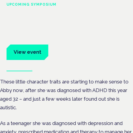
UPCOMING SYMPOSIUM
Cannabis Health Symposium
Frankfurt · 4 November 2026
Evidence-led education for clinicians, industry and patient
advocates.
View event
Book tickets
These little character traits are starting to make sense to
Abby now, after she was diagnosed with ADHD this year
aged 32 – and just a few weeks later found out she is
autistic.
As a teenager she was diagnosed with depression and
anxiety, prescribed medication and therapy to manage her