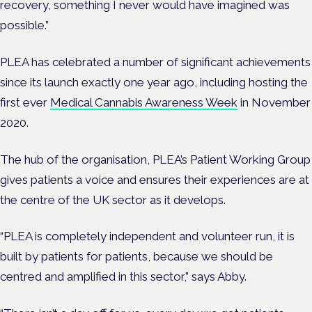
recovery, something I never would have imagined was
possible.”
PLEA has celebrated a number of significant achievements
since its launch exactly one year ago, including hosting the
first ever
Medical Cannabis Awareness Week
in November
2020.
The hub of the organisation, PLEA’s Patient Working Group
gives patients a voice and ensures
their experiences are at
the centre of the UK sector as it develops.
“PLEA is completely independent and volunteer run, it is
built by patients for patients, because we should be
centred and amplified in this sector,” says Abby.