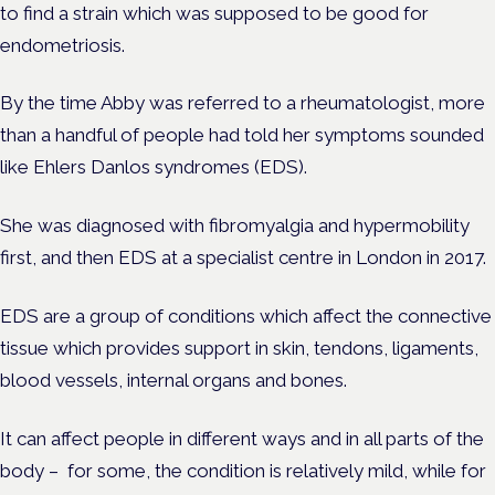
to find a strain which was supposed to be good for
endometriosis.
By the time Abby was referred to a rheumatologist, more
than a handful of people had told her symptoms sounded
like Ehlers Danlos syndromes (EDS).
She was diagnosed with fibromyalgia and hypermobility
first, and then EDS at a
specialist
centre in London in 2017.
EDS are a group of conditions which affect the connective
tissue which provides support in skin, tendons, ligaments,
blood vessels, internal organs and bones.
It can affect people in different ways and in all parts of the
body – for some, the condition is relatively mild, while for