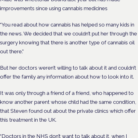
improvements since using cannabis medicines
“You read about how cannabis has helped so many kids in
the news. We decided that we couldn’t put her through the
surgery knowing that there is another type of cannabis oil
out there.”
But her doctors weren’t willing to talk about it and couldn’t
offer the family any information about how to look into it.
It was only through a friend of a friend, who happened to
know another parent whose child had the same condition,
that Steven found out about the private clinics which offer
this treatment in the UK.
“Doctors in the NHS don’t want to talk about it, when I