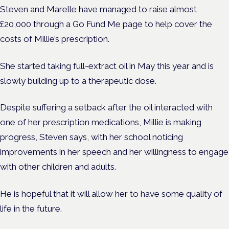
Steven and Marelle have managed to raise almost
£20,000 through a Go Fund Me page to help cover the
costs of Millie’s prescription.
She started taking full-extract oil in May this year and is
slowly building up to a therapeutic dose.
Despite suffering a setback after the oil interacted with
one of her prescription medications, Millie is making
progress, Steven says, with her school noticing
improvements in her speech and her willingness to engage
with other children and adults.
He is hopeful that it will allow her to have some quality of
life in the future.