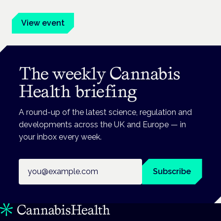
View event
The weekly Cannabis
Health briefing
A round-up of the latest science, regulation and
developments across the UK and Europe — in
your inbox every week.
Email address
Subscribe