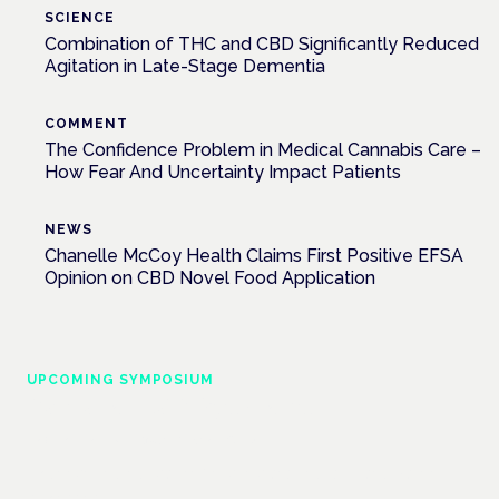
SCIENCE
Combination of THC and CBD Significantly Reduced
Agitation in Late-Stage Dementia
COMMENT
The Confidence Problem in Medical Cannabis Care –
How Fear And Uncertainty Impact Patients
NEWS
Chanelle McCoy Health Claims First Positive EFSA
Opinion on CBD Novel Food Application
UPCOMING SYMPOSIUM
Cannabis Health Symposium
Frankfurt · 4 November 2026
Evidence-led education for clinicians, industry and patient
advocates.