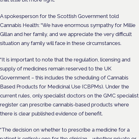
A spokesperson for the Scottish Government told
Cannabis Health: “We have enormous sympathy for Millie
Gillan and her family, and we appreciate the very difficult
situation any family will face in these circumstances.
“It is important to note that the regulation, licensing and
supply of medicines remain reserved to the UK
Government – this includes the scheduling of Cannabis
Based Products for Medicinal Use (CBPMs). Under the
current rules, only specialist doctors on the GMC specialist
register can prescribe cannabis-based products where
there is clear published evidence of benefit.
“The decision on whether to prescribe a medicine for a
patient is entirely one for the clinician – whether private or