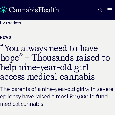
Home
/
News
NEWS
“You always need to have
hope” – Thousands raised to
help nine-year-old girl
access medical cannabis
The parents of a nine-year-old girl with severe
epilepsy have raised almost £20,000 to fund
medical cannabis