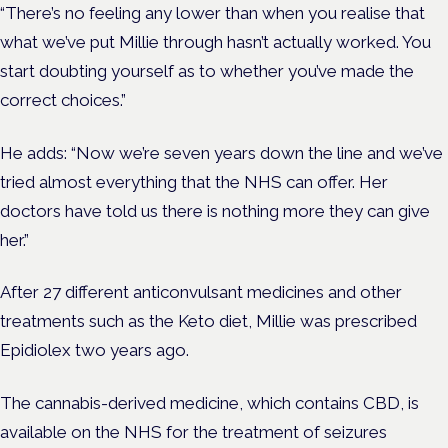
“There’s no feeling any lower than when you realise that
what we’ve put Millie through hasn’t actually worked. You
start doubting yourself as to whether you’ve made the
correct choices.”
He adds: “Now we’re seven years down the line and we’ve
tried almost everything that the NHS can offer.
Her
doctors have told us there is nothing more they can give
her.”
After 27 different anticonvulsant medicines and other
treatments such as the Keto diet, Millie was prescribed
Epidiolex two years ago.
The cannabis-derived medicine, which contains CBD, is
available on the NHS for the treatment of seizures