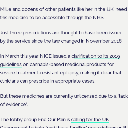
Millie and dozens of other patients like her in the UK, need
this medicine to be accessible through the NHS.
Just three prescriptions are thought to have been issued
by the service since the law changed in November 2018.
In March this year NICE issued a c
larification to its 2019
guidelines
on cannabis-based medicinal products for
severe treatment-resistant epilepsy, making it clear that
clinicians can prescribe in appropriate cases.
But these medicines are currently unlicensed due to a “lack
of evidence”.
The lobby group End Our Pain is
calling for the UK
Government
to help fund these families’ prescriptions until