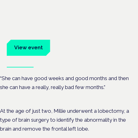
Cannabis Health Symposium
Frankfurt · 4 November 2026
Evidence-led education for clinicians, industry and patient
advocates.
View event
Book tickets
“She can have good weeks and good months and then
she can have a really, really bad few months.”
At the age of just two, Millie underwent a lobectomy, a
type of brain surgery to identify the abnormality in the
brain and remove the
frontal left lobe.