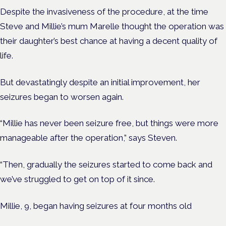
Despite the invasiveness of the procedure, at the time
Steve and Millie’s mum Marelle thought the operation was
their daughter’s best chance at having a decent quality of
life.
But devastatingly despite an initial improvement,
her
seizures began to worsen again.
“Millie has never been seizure free, but things were more
manageable after the operation,” says Steven.
“Then, gradually the seizures started to come back and
we’ve struggled to get on top of it since.
Millie, 9, began having seizures at four months old