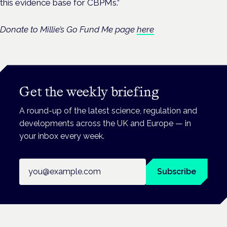
this evidence base for CBPMs.”
Donate to Millie’s Go Fund Me page
here
Get the weekly briefing
A round-up of the latest science, regulation and
developments across the UK and Europe — in
your inbox every week.
Email address
Subscribe