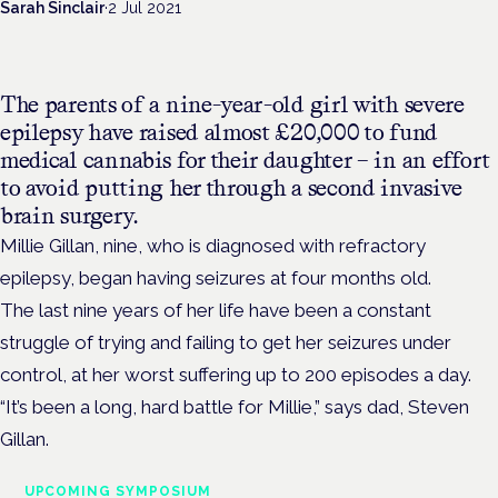
Sarah Sinclair
·
2 Jul 2021
The parents of a nine-year-old girl with severe
epilepsy have raised almost £20,000 to fund
medical cannabis for their daughter – in an effort
to avoid putting her through a second invasive
brain surgery.
Millie Gillan, nine, who is diagnosed with refractory
epilepsy, began having seizures at four months old.
The last nine years of her life have been a constant
struggle of trying and failing to get her seizures under
control, at her worst suffering up to 200 episodes a day.
“It’s been a long, hard battle for Millie,” says dad, Steven
Gillan.
UPCOMING SYMPOSIUM