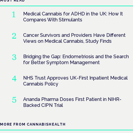
MOST READ
Medical Cannabis for ADHD in the UK: How It
Compares With Stimulants
Cancer Survivors and Providers Have Different
Views on Medical Cannabis, Study Finds
Bridging the Gap: Endometriosis and the Search
for Better Symptom Management
NHS Trust Approves UK-First Inpatient Medical
Cannabis Policy
Ananda Pharma Doses First Patient in NIHR-
Backed CIPN Trial
MORE FROM CANNABISHEALTH