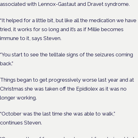
associated with Lennox-Gastaut and Dravet syndrome.
“It helped for a little bit, b
ut like all the medication we have
tried, it works for so long and it’s as if Millie becomes
immune to it, says Steven.
“You start to see the telltale signs of the seizures coming
back.”
Things began to get progressively worse last year and at
Christmas she was taken off the Epidiolex as it was no
longer working.
“October was the last time she was able to walk,”
continues Steven.