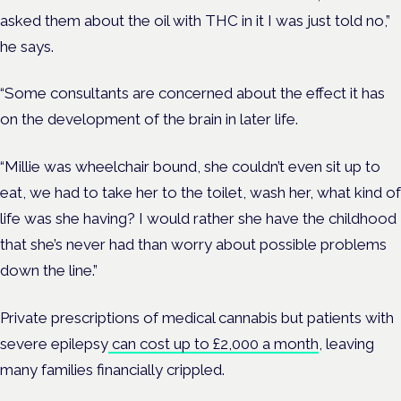
asked them about the oil with THC in it I was just told no,”
he says.
“Some consultants are concerned about the effect it has
on the development of the brain in later life.
“Millie was wheelchair bound, she couldn’t even sit up to
eat, we had to take her to the toilet, wash her, what kind of
life was she having? I would rather she have the childhood
that she’s never had than worry about possible problems
down the line.”
Private prescriptions of medical cannabis but patients with
severe epilepsy
can cost up to £2,000 a month
, leaving
many families financially crippled.