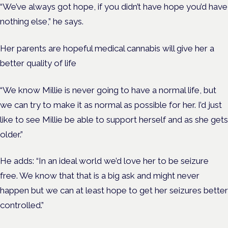
“We’ve always got hope, if you didn’t have hope you’d have
nothing else,” he says.
Her parents are hopeful medical cannabis will give her a
better quality of life
“We know Millie is never going to have a normal life, but
we can try to make it as normal as possible for her.
I’d just
like to see Millie be able to support herself and as she gets
older.”
He adds: “In an ideal world we’d love her to be seizure
free. We know that that is a big ask and might never
happen but we can at least hope to get her seizures better
controlled.”