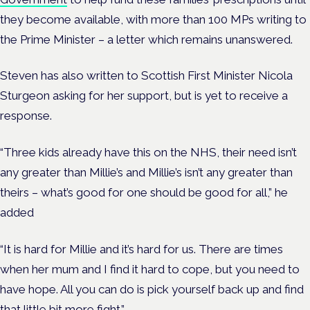
they become available, with more than 100 MPs writing to
the Prime Minister – a letter which remains unanswered.
Steven has also written to Scottish First Minister Nicola
Sturgeon asking for her support, but is yet to receive a
response.
“Three kids already have this on the NHS, their need isn’t
any greater than Millie’s and Millie’s isn’t any greater than
theirs – what’s good for one should be good for all,” he
added
“It is hard for Millie and it’s hard for us. There are times
when her mum and I find it hard to cope, but you need to
have hope. All you can do is pick yourself back up and find
that little bit more fight.”