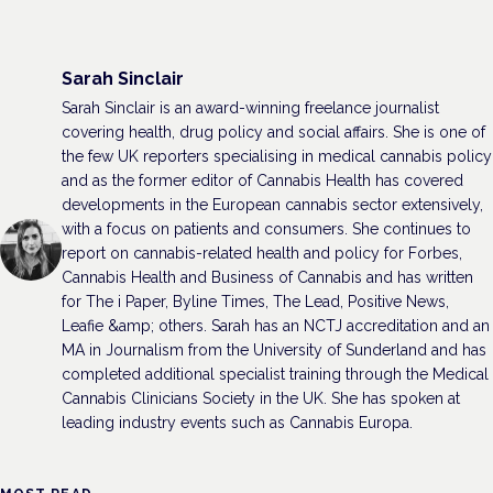
Sarah Sinclair
Sarah Sinclair is an award-winning freelance journalist
covering health, drug policy and social affairs. She is one of
the few UK reporters specialising in medical cannabis policy
and as the former editor of Cannabis Health has covered
developments in the European cannabis sector extensively,
with a focus on patients and consumers. She continues to
report on cannabis-related health and policy for Forbes,
Cannabis Health and Business of Cannabis and has written
for The i Paper, Byline Times, The Lead, Positive News,
Leafie &amp; others. Sarah has an NCTJ accreditation and an
MA in Journalism from the University of Sunderland and has
completed additional specialist training through the Medical
Cannabis Clinicians Society in the UK. She has spoken at
leading industry events such as Cannabis Europa.