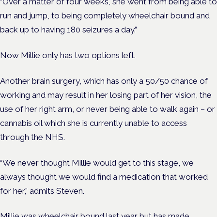
“Over a matter of four weeks, she went from being able to
run and jump, to being completely wheelchair bound and
back up to having 180 seizures a day.”
Now Millie only has two options left.
Another brain surgery, which has only a 50/50 chance of
working and may result in her losing part of her vision, the
use of her right arm, or never being able to walk again – or
cannabis oil which she is currently unable to access
through the NHS.
“We never thought Millie would get to this stage, we
always thought we would find a medication that worked
for her,” admits Steven.
Millie was wheelchair bound last year but has made