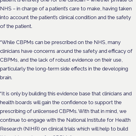
NHS – in charge of a patient’s care to make, having taken
into account the patient’s clinical condition and the safety
of the patient.
“While CBPMs can be prescribed on the NHS, many
clinicians have concerns around the safety and efficacy of
CBPMs, and the lack of robust evidence on their use,
particularly the long-term side effects in the developing
brain.
“It is only by building this evidence base that clinicians and
health boards will gain the confidence to support the
prescribing of unlicensed CBPMs. With that in mind, we
continue to engage with the National Institute for Health
Research (NIHR) on clinical trials which will help to build