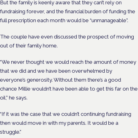
But the family is keenly aware that they can’t rely on
fundraising forever, and the financial burden of funding the
full prescription each month would be “unmanageable”.
The couple have even discussed the prospect of moving
out of their family home.
“We never thought we would reach the amount of money
that we did and we have been overwhelmed by
everyone’s generosity. Without them there’s a good
chance Millie wouldn’t have been able to get this far on the
oil,” he says.
“If it was the case that we couldn’t continuing fundraising
then would move in with my parents. It would be a
struggle.”