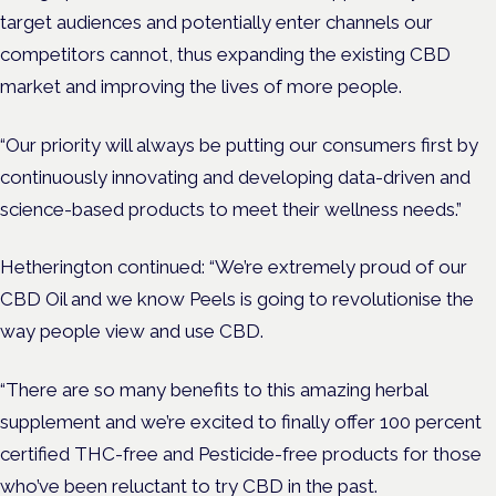
target audiences and potentially enter channels our
competitors cannot, thus expanding the existing CBD
market and improving the lives of more people.
“Our priority will always be putting our consumers first by
continuously innovating and developing data-driven and
science-based products to meet their wellness needs.”
Hetherington continued: “We’re extremely proud of our
CBD Oil and we know Peels is going to revolutionise the
way people view and use CBD.
“There are so many benefits to this amazing herbal
supplement and we’re excited to finally offer 100 percent
certified THC-free and Pesticide-free products for those
who’ve been reluctant to try CBD in the past.