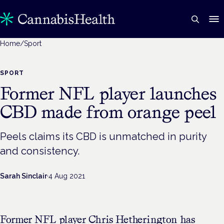
Home
/
Sport
SPORT
Former NFL player launches
CBD made from orange peel
Peels claims its CBD is unmatched in purity
and consistency.
Sarah Sinclair
·
4 Aug 2021
Former NFL player Chris Hetherington has