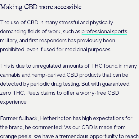
Making CBD more accessible
The use of CBD in many stressful and physically
demanding fields of work, such as
professional sports
,
military, and first responders has previously been
prohibited, even if used for medicinal purposes.
This is due to unregulated amounts of THC found in many
cannabis and hemp-derived CBD products that can be
detected by periodic drug testing. But with guaranteed
zero THC, Peels claims to offer a worry-free CBD
experience.
Former fullback, Hetherington has high expectations for
the brand, he commented: “As our CBD is made from
orange peels, we have a tremendous opportunity to reach