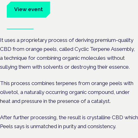
View event
Book tickets
It uses a proprietary process of deriving premium-quality
CBD from orange peels, called Cyclic Terpene Assembly,
a technique for combining organic molecules without
sullying them with solvents or destroying their essence.
This process combines terpenes from orange peels with
olivetol, a naturally occurring organic compound, under
heat and pressure in the presence of a catalyst.
After further processing, the result is crystalline CBD which
Peels says is unmatched in purity and consistency.