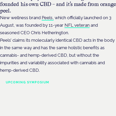
founded his own CBD – and it’s made from orange
peel.
New wellness brand
Peels,
which officially launched on 3
August, was founded by 11-year
NFL veteran
and
seasoned CEO Chris Hetherington.
Peels’ claims its molecularly identical CBD acts in the body
in the same way and has the same holistic benefits as
cannabis- and hemp-derived CBD, but without the
impurities and variability associated with cannabis and
hemp-derived CBD.
UPCOMING SYMPOSIUM
Cannabis Health Symposium
Frankfurt · 4 November 2026
Evidence-led education for clinicians, industry and patient
advocates.