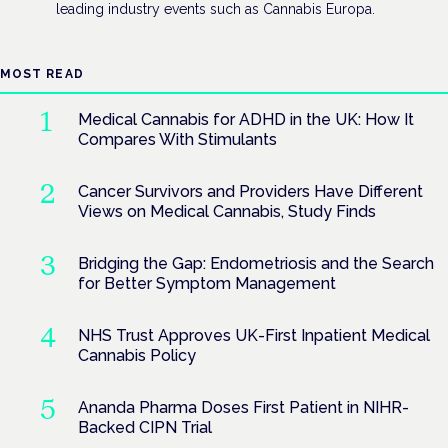
leading industry events such as Cannabis Europa.
MOST READ
Medical Cannabis for ADHD in the UK: How It
Compares With Stimulants
Cancer Survivors and Providers Have Different
Views on Medical Cannabis, Study Finds
Bridging the Gap: Endometriosis and the Search
for Better Symptom Management
NHS Trust Approves UK-First Inpatient Medical
Cannabis Policy
Ananda Pharma Doses First Patient in NIHR-
Backed CIPN Trial