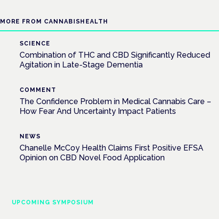
MORE FROM CANNABISHEALTH
SCIENCE
Combination of THC and CBD Significantly Reduced
Agitation in Late-Stage Dementia
COMMENT
The Confidence Problem in Medical Cannabis Care –
How Fear And Uncertainty Impact Patients
NEWS
Chanelle McCoy Health Claims First Positive EFSA
Opinion on CBD Novel Food Application
UPCOMING SYMPOSIUM
Cannabis Health Symposium