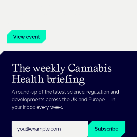
Frankfurt · 4 November 2026
Evidence-led education for clinicians, industry and patient
advocates.
View event
The weekly Cannabis
Health briefing
A round-up of the latest science, regulation and
developments across the UK and Europe — in
your inbox every week.
Email address
Subscribe