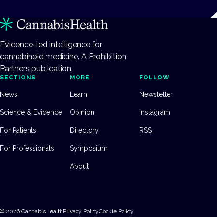
Evidence-led intelligence for
cannabinoid medicine. A Prohibition
Partners publication.
SECTIONS
MORE
FOLLOW
News
Learn
Newsletter
Science & Evidence
Opinion
Instagram
For Patients
Directory
RSS
For Professionals
Symposium
About
©
2026
CannabisHealth
Privacy Policy
Cookie Policy