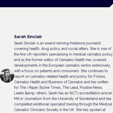
Sarah Sinclair
Sarah Sinclair is an award-winning freelance journalist
covering health, drug policy and social affairs. She is one of
the few UK reporters specialising in medical cannabis policy
and as the former editor of Cannabis Health has covered
developments in the European cannabis sector extensively,
with a focus on patients and consumers. She continues to
report on cannabis-related health and policy for Forbes,
Cannabis Health and Business of Cannabis and has written
for The i Paper, Byline Times, The Lead, Positive News,
Leafie &amp; others. Sarah has an NCTJ accreditation and an
MA in Journalism from the University of Sunderland and has
completed additional specialist training through the Medical
Cannabis Clinicians Society in the UK. She has spoken at