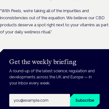
“With Peels, we’re taking all of the impurities and
inconsistencies out of the equation. We believe our CBD
products deserve a spot right next to your vitamins as part
of your daily wellness ritual.”
Get the weekly briefing
A round-up of the latest science, regulation and
developments across the UK and Europe — in
your inbox every week.
Email address
Subscribe