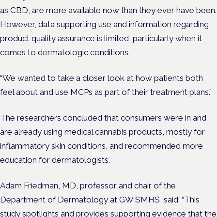
as CBD, are more available now than they ever have been.
However, data supporting use and information regarding
product quality assurance is limited, particularly when it
comes to dermatologic conditions.
“We wanted to take a closer look at how patients both
feel about and use MCPs as part of their treatment plans.”
The researchers concluded that consumers were in and
are already using medical cannabis products, mostly for
inflammatory skin conditions, and recommended more
education for dermatologists.
Adam Friedman, MD, professor and chair of the
Department of Dermatology at GW SMHS, said: “This
study spotlights and provides supporting evidence that the