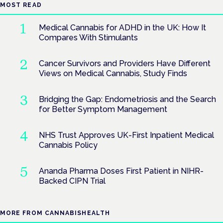
MOST READ
Medical Cannabis for ADHD in the UK: How It
Compares With Stimulants
Cancer Survivors and Providers Have Different
Views on Medical Cannabis, Study Finds
Bridging the Gap: Endometriosis and the Search
for Better Symptom Management
NHS Trust Approves UK-First Inpatient Medical
Cannabis Policy
Ananda Pharma Doses First Patient in NIHR-
Backed CIPN Trial
MORE FROM CANNABISHEALTH