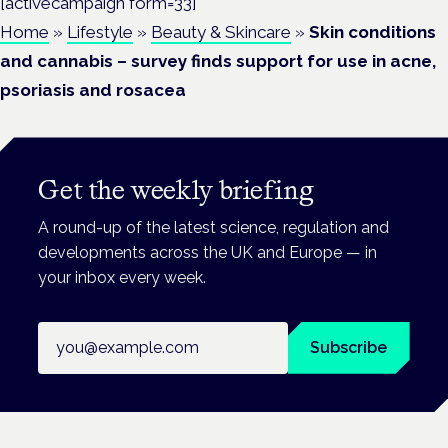
[activecampaign form=33]
Home
»
Lifestyle
»
Beauty & Skincare
»
Skin conditions
and cannabis – survey finds support for use in acne,
psoriasis and rosacea
Get the weekly briefing
A round-up of the latest science, regulation and
developments across the UK and Europe — in
your inbox every week.
Email address
Subscribe