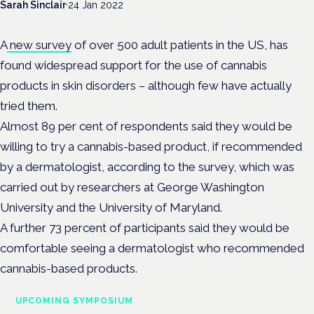
Sarah Sinclair
·
24 Jan 2022
A
new survey
of over 500 adult patients in the US, has
found widespread support for the use of cannabis
products in skin disorders – although few have actually
tried them.
Almost 89 per cent of respondents said they would be
willing to try a cannabis-based product, if recommended
by a dermatologist, according to the survey, which was
carried out by researchers at George Washington
University and the University of Maryland.
A further 73 percent of participants said they would be
comfortable seeing a dermatologist who recommended
cannabis-based products.
UPCOMING SYMPOSIUM