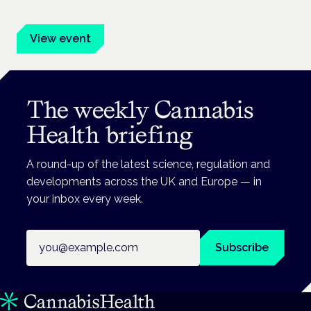
advocates.
View event
The weekly Cannabis
Health briefing
A round-up of the latest science, regulation and
developments across the UK and Europe — in
your inbox every week.
Email address
Subscribe