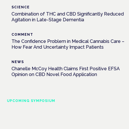
SCIENCE
Combination of THC and CBD Significantly Reduced
Agitation in Late-Stage Dementia
COMMENT
The Confidence Problem in Medical Cannabis Care –
How Fear And Uncertainty Impact Patients
NEWS
Chanelle McCoy Health Claims First Positive EFSA
Opinion on CBD Novel Food Application
UPCOMING SYMPOSIUM
Cannabis Health Symposium
Frankfurt · 4 November 2026
Evidence-led education for clinicians, industry and patient