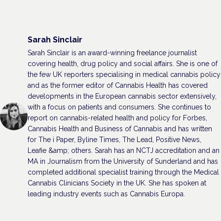
Sarah Sinclair
Sarah Sinclair is an award-winning freelance journalist
covering health, drug policy and social affairs. She is one of
the few UK reporters specialising in medical cannabis policy
and as the former editor of Cannabis Health has covered
developments in the European cannabis sector extensively,
with a focus on patients and consumers. She continues to
report on cannabis-related health and policy for Forbes,
Cannabis Health and Business of Cannabis and has written
for The i Paper, Byline Times, The Lead, Positive News,
Leafie &amp; others. Sarah has an NCTJ accreditation and an
MA in Journalism from the University of Sunderland and has
completed additional specialist training through the Medical
Cannabis Clinicians Society in the UK. She has spoken at
leading industry events such as Cannabis Europa.