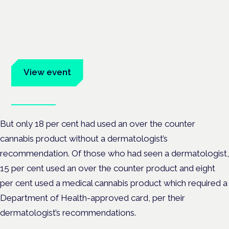
Cannabis Health Symposium
Frankfurt · 4 November 2026
Evidence-led education for clinicians, industry and patient
advocates.
View event
Book tickets
But only 18 per cent had used an over the counter
cannabis product without a dermatologist’s
recommendation. Of those who had seen a dermatologist,
15 per cent used an over the counter product and eight
per cent used a medical cannabis product which required a
Department of Health-approved card, per their
dermatologist’s recommendations.