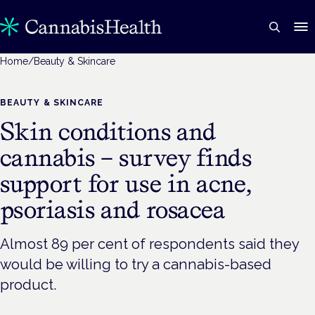
Home
/
Beauty & Skincare
BEAUTY & SKINCARE
Skin conditions and
cannabis – survey finds
support for use in acne,
psoriasis and rosacea
Almost 89 per cent of respondents said they
would be willing to try a cannabis-based
product.