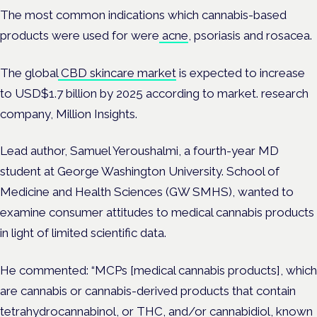
The most common indications which cannabis-based
products were used for were
acne
, psoriasis and rosacea.
The global
CBD skincare market
is expected to increase
to USD$1.7 billion by 2025 according to market. research
company, Million Insights.
Lead author, Samuel Yeroushalmi, a fourth-year MD
student at George Washington University. School of
Medicine and Health Sciences (GW SMHS), wanted to
examine consumer attitudes to medical cannabis products
in light of limited scientific data.
He commented: “MCPs [medical cannabis products], which
are cannabis or cannabis-derived products that contain
tetrahydrocannabinol, or THC, and/or cannabidiol, known