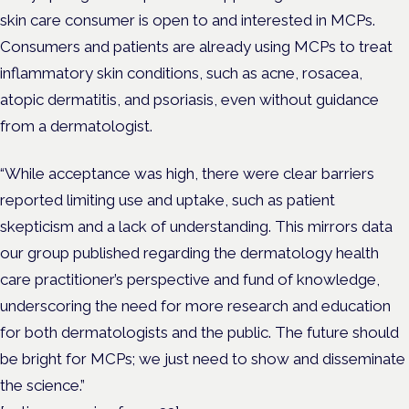
skin care consumer is open to and interested in MCPs.
Consumers and patients are already using MCPs to treat
inflammatory skin conditions, such as acne, rosacea,
atopic dermatitis, and psoriasis, even without guidance
from a dermatologist.
“While acceptance was high, there were clear barriers
reported limiting use and uptake, such as patient
skepticism and a lack of understanding. This mirrors data
our group published regarding the dermatology health
care practitioner’s perspective and fund of knowledge,
underscoring the need for more research and education
for both dermatologists and the public. The future should
be bright for MCPs; we just need to show and disseminate
the science.”