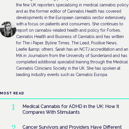
the few UK reporters specialising in medical cannabis policy
and as the former editor of Cannabis Health has covered
developments in the European cannabis sector extensively,
with a focus on patients and consumers. She continues to
report on cannabis-related health and policy for Forbes,
Cannabis Health and Business of Cannabis and has written
for The i Paper, Byline Times, The Lead, Positive News,
Leafie &amp; others. Sarah has an NCTJ accreditation and an
MA in Journalism from the University of Sunderland and has
completed additional specialist training through the Medical
Cannabis Clinicians Society in the UK. She has spoken at
leading industry events such as Cannabis Europa.
MOST READ
Medical Cannabis for ADHD in the UK: How It
Compares With Stimulants
Cancer Survivors and Providers Have Different