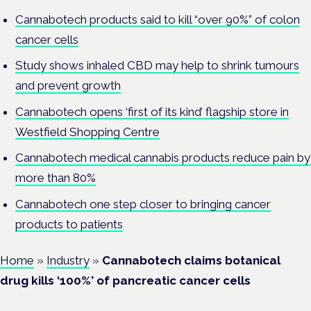
Cannabotech products said to kill “over 90%” of colon
cancer cells
Study shows inhaled CBD may help to shrink tumours
and prevent growth
Cannabotech opens ‘first of its kind’ flagship store in
Westfield Shopping Centre
Cannabotech medical cannabis products reduce pain by
more than 80%
Cannabotech one step closer to bringing cancer
products to patients
Home
»
Industry
»
Cannabotech claims botanical
drug kills ‘100%’ of pancreatic cancer cells