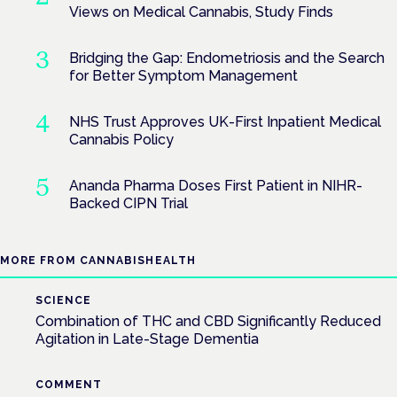
Views on Medical Cannabis, Study Finds
Bridging the Gap: Endometriosis and the Search
for Better Symptom Management
NHS Trust Approves UK-First Inpatient Medical
Cannabis Policy
Ananda Pharma Doses First Patient in NIHR-
Backed CIPN Trial
MORE FROM CANNABISHEALTH
SCIENCE
Combination of THC and CBD Significantly Reduced
Agitation in Late-Stage Dementia
COMMENT