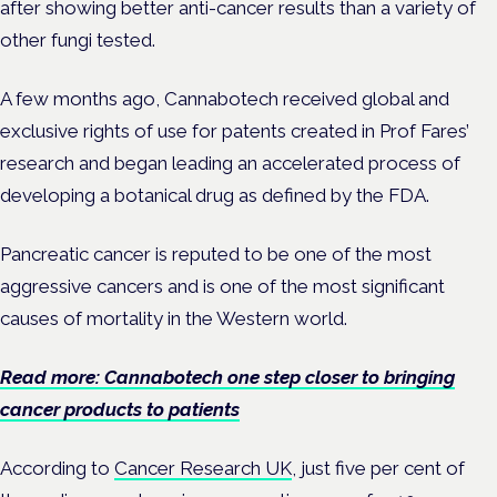
after showing better anti-cancer results than a variety of
other fungi tested.
A few months ago, Cannabotech received global and
exclusive rights of use for patents created in Prof Fares’
research and began leading an accelerated process of
developing a botanical drug as defined by the FDA.
Pancreatic cancer is reputed to be one of the most
aggressive cancers and is one of the most significant
causes of mortality in the Western world.
Read more: Cannabotech one step closer to bringing
cancer products to patients
According to
Cancer Research UK
, just five per cent of