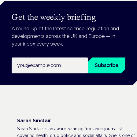
Get the weekly briefing
A round-up of the latest science, regulation and
developments across the UK and Europe — in
your inbox every week.
Email address
Subscribe
Sarah Sinclair
Sarah Sinclair is an award-winning freelance journalist
covering health, drug policy and social affairs. She is one of