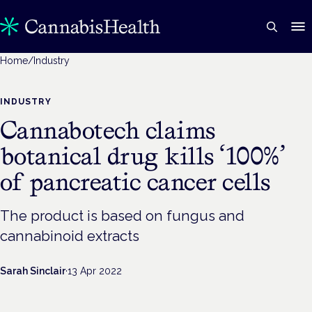
Home
/
Industry
INDUSTRY
Cannabotech claims
botanical drug kills ‘100%’
of pancreatic cancer cells
The product is based on fungus and
cannabinoid extracts
Sarah Sinclair
·
13 Apr 2022