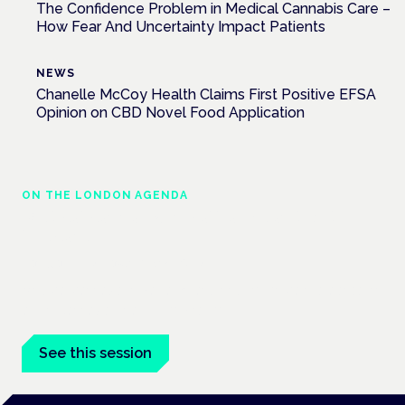
The Confidence Problem in Medical Cannabis Care –
How Fear And Uncertainty Impact Patients
NEWS
Chanelle McCoy Health Claims First Positive EFSA
Opinion on CBD Novel Food Application
ON THE LONDON AGENDA
Medical cannabis in palliative and end-of-
life care
London · 26 November 2026
Medical cannabis in palliative and end-of-life care is a session
at the Cannabis Health Symposium.
See this session