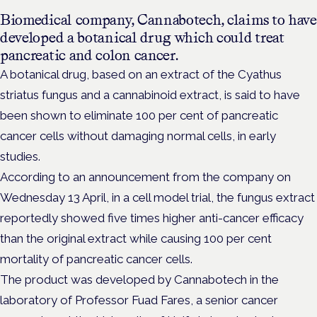
Biomedical company, Cannabotech, claims to have
developed a botanical drug which could treat
pancreatic and colon cancer.
A botanical drug, based on an extract of the Cyathus
striatus fungus and a cannabinoid extract, is said to have
been shown to eliminate 100 per cent of pancreatic
cancer cells without damaging normal cells, in early
studies.
According to an announcement from the company on
Wednesday 13 April, in a cell model trial, the fungus extract
reportedly showed five times higher anti-cancer efficacy
than the original extract while causing 100 per cent
mortality of pancreatic cancer cells.
The product was developed by Cannabotech in the
laboratory of Professor Fuad Fares, a senior cancer