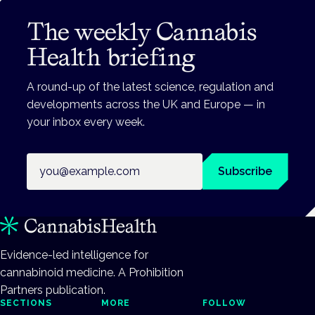
The weekly Cannabis
Health briefing
A round-up of the latest science, regulation and
developments across the UK and Europe — in
your inbox every week.
Email address
Subscribe
Evidence-led intelligence for
cannabinoid medicine. A Prohibition
Partners publication.
SECTIONS
MORE
FOLLOW