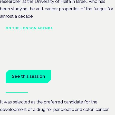
researcher at the University of Haifa in Israel, who has
been studying the anti-cancer properties of the fungus for
almost a decade.
ON THE LONDON AGENDA
Medical cannabis in palliative
and end-of-life care
London · 26 November 2026
Medical cannabis in palliative and end-of-life care is a session
at the Cannabis Health Symposium.
See this session
Book tickets
It was selected as the preferred candidate for the
development of a drug for pancreatic and colon cancer