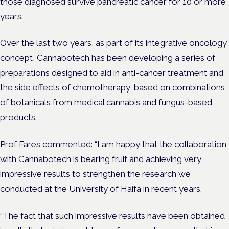
those diagnosed
survive pancreatic cancer for 10 or more
years.
Over the last two years, as part of its integrative oncology
concept, Cannabotech has been developing a series of
preparations designed to aid in anti-cancer treatment and
the side effects of chemotherapy, based on combinations
of botanicals from medical cannabis and fungus-based
products.
Prof Fares commented: “I am happy that the collaboration
with Cannabotech is bearing fruit and achieving very
impressive results to strengthen the research we
conducted at the University of Haifa in recent years.
“The fact that such impressive results have been obtained