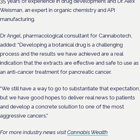
35 years of experience in drug development and Dr. Alex
Weisman, an expert in organic chemistry and API
manufacturing.
Dr Angel, pharmacological consultant for Cannabotech,
added: “Developing a botanical drug is a challenging
process and the results we have achieved are a real
indication that the extracts are effective and safe to use as
an anti-cancer treatment for pancreatic cancer.
“We still have a way to go to substantiate that expectation,
but we have good hopes to deliver real news to patients
and develop a concrete solution to one of the most
aggressive cancers.”
For more industry news visit
Cannabis Wealth