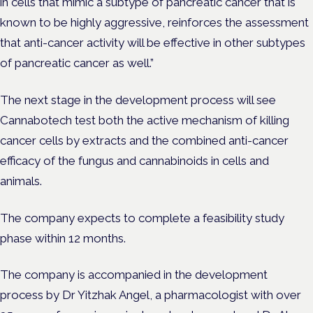
in cells that mimic a subtype of pancreatic cancer that is
known to be highly aggressive, reinforces the assessment
that anti-cancer activity will be effective in other subtypes
of pancreatic cancer as well.”
The next stage in the development process will see
Cannabotech test both the active mechanism of killing
cancer cells by extracts and the combined anti-cancer
efficacy of the fungus and cannabinoids in cells and
animals.
The company expects to complete a feasibility study
phase within 12 months.
The company is accompanied in the development
process by Dr Yitzhak Angel, a pharmacologist with over