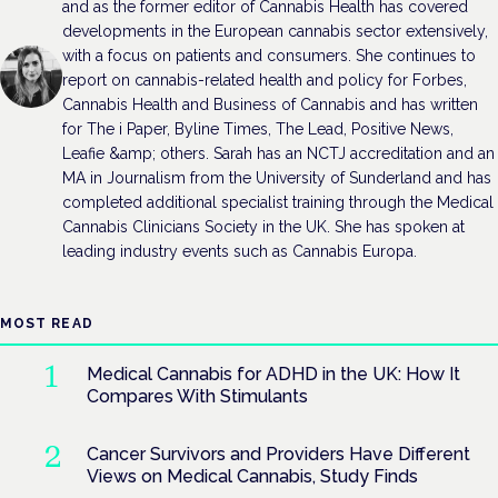
and as the former editor of Cannabis Health has covered
developments in the European cannabis sector extensively,
with a focus on patients and consumers. She continues to
report on cannabis-related health and policy for Forbes,
Cannabis Health and Business of Cannabis and has written
for The i Paper, Byline Times, The Lead, Positive News,
Leafie &amp; others. Sarah has an NCTJ accreditation and an
MA in Journalism from the University of Sunderland and has
completed additional specialist training through the Medical
Cannabis Clinicians Society in the UK. She has spoken at
leading industry events such as Cannabis Europa.
MOST READ
Medical Cannabis for ADHD in the UK: How It
Compares With Stimulants
Cancer Survivors and Providers Have Different
Views on Medical Cannabis, Study Finds