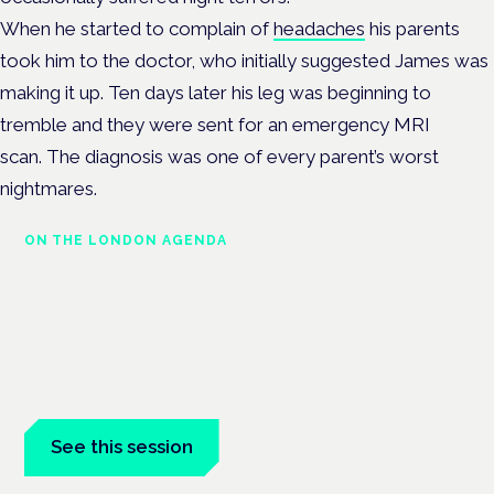
When he started to complain of
headaches
his parents
took him to the doctor, who initially suggested James was
making it up. Ten days later his leg was beginning to
tremble and they were sent for an emergency MRI
scan.
The diagnosis was one of every parent’s worst
nightmares.
ON THE LONDON AGENDA
Medical cannabis in palliative
and end-of-life care
London · 26 November 2026
Medical cannabis in palliative and end-of-life care is a session
at the Cannabis Health Symposium.
See this session