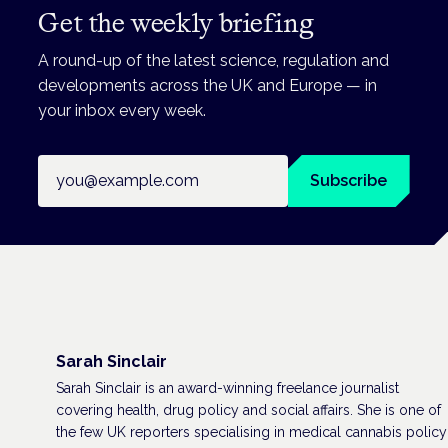
Get the weekly briefing
A round-up of the latest science, regulation and
developments across the UK and Europe — in
your inbox every week.
Email address
Subscribe
Sarah Sinclair
Sarah Sinclair is an award-winning freelance journalist
covering health, drug policy and social affairs. She is one of
the few UK reporters specialising in medical cannabis policy