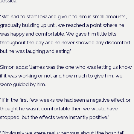
Jessica.
“We had to start low and give it to him in small amounts,
gradually building up until we reached a point where he
was happy and comfortable. We gave him little bits
throughout the day and he never showed any discomfort
but he was laughing and eating.”
Simon adds: “James was the one who was letting us know
if it was working or not and how much to give him, we
were guided by him.
“If in the first few weeks we had seen a negative effect or
thought he wasn’t comfortable then we would have
stopped, but the effects were instantly positive.”
“Obviously we were really nervous about [the hospital]