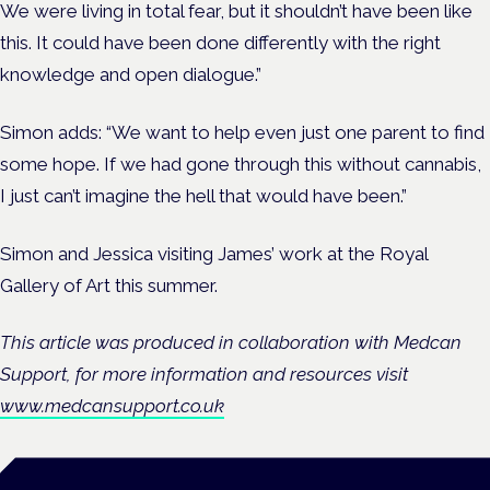
We were living in total fear, but it shouldn’t have been like
this. It could have been done differently with the right
knowledge and open dialogue.”
Simon adds: “We want to help even just one parent to find
some hope.
If we had gone through this without cannabis,
I just can’t imagine the hell that would have been.”
Simon and Jessica visiting James’ work at the Royal
Gallery of Art this summer.
This article was produced in collaboration with Medcan
Support, for more information and resources visit
www.medcansupport.co.uk