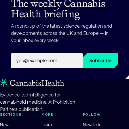
The weekly Cannabis
Health briefing
A round-up of the latest science, regulation and
developments across the UK and Europe — in
your inbox every week.
Email address
Subscribe
Evidence-led intelligence for
cannabinoid medicine. A Prohibition
Partners publication.
SECTIONS
MORE
FOLLOW
News
Learn
Newsletter