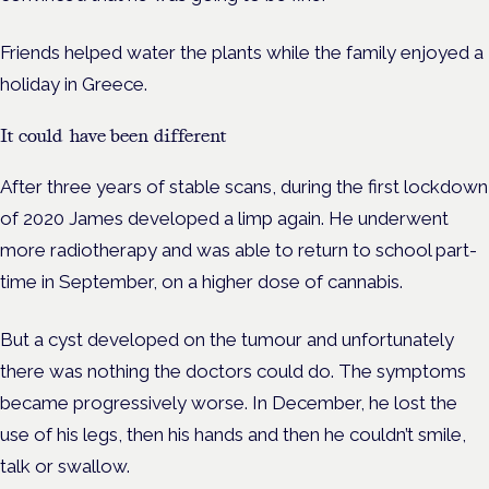
Friends helped water the plants while the family enjoyed a
holiday in Greece.
It could have been different
After three years of stable scans, during the first lockdown
of 2020 James developed a limp again. He underwent
more radiotherapy and was able to return to school part-
time in September, on a higher dose of cannabis.
But a cyst developed on the tumour and unfortunately
there was nothing the doctors could do.
The symptoms
became progressively worse. In December, he lost the
use of his legs, then his hands and then he couldn’t smile,
talk or swallow.