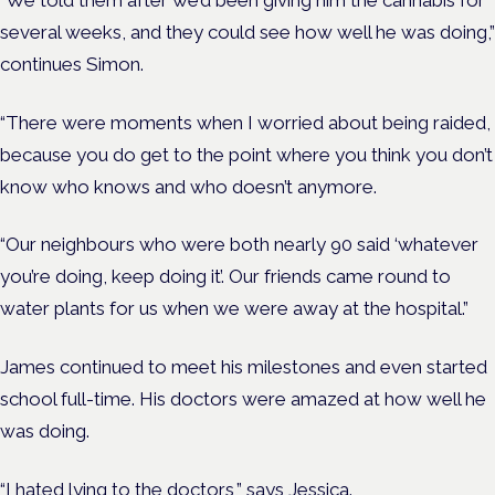
several weeks, and they could see how well he was doing,”
continues Simon.
“There were moments when I worried about being raided,
because you do get to the point where you think you don’t
know who knows and who doesn’t anymore.
“Our neighbours who were both nearly 90 said ‘whatever
you’re doing, keep doing it’. Our friends came round to
water plants for us when we were away at the hospital.”
James continued to meet his milestones and even started
school full-time. His doctors were amazed at how well he
was doing.
“I hated lying to the doctors,” says Jessica.