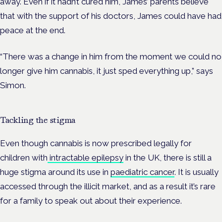
away. Even if it hadn’t cured him, James’ parents believe
that with the support of his doctors, James could have had
peace at the end.
“There was a change in him from the moment we could no
longer give him cannabis, it just sped everything up,” says
Simon.
Tackling the stigma
Even though cannabis is now prescribed legally for
children with
intractable epilepsy
in the UK, there is still a
huge stigma around its use in
paediatric cancer
. It is usually
accessed through the illicit market, and as a result it’s rare
for a family to speak out about their experience.