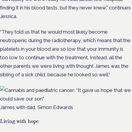
finding it in his blood tests, but they never knew,” continues
Jessica.
“They told us that he would most likely become
neutropenic during the radiotherapy, which means that the
platelets in your blood are so low that your immunity is
too low to continue with the treatment. Instead, all the
other parents we were living with thought James was the
sibling of a sick child, because he looked so well.”
James with dad, Simon Edwards
Living with hope