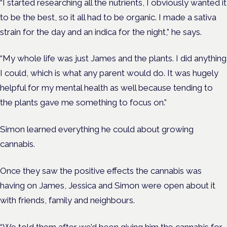
“I started researching all the nutrients, I obviously wanted it
to be the best, so it all had to be organic. I made a sativa
strain for the day and an indica for the night,” he says.
“My whole life was just James and the plants. I did anything
I could, which is what any parent would do. It was hugely
helpful for my mental health as well because tending to
the plants gave me something to focus on.”
Simon learned everything he could about growing
cannabis.
Once they saw the positive effects the cannabis was
having on James, Jessica and Simon were open about it
with friends, family and neighbours.
“We told them after we’d been giving him the cannabis for