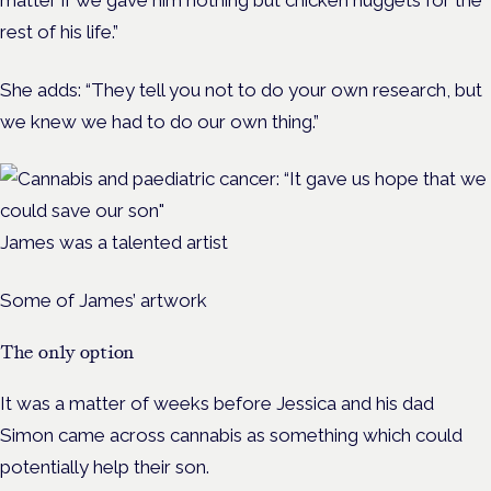
rest of his life.”
She adds: “They tell you not to do your own research, but
we knew we had to do our own thing.”
James was a talented artist
Some of James’ artwork
The only option
It was a matter of weeks before Jessica and his dad
Simon came across cannabis as something which could
potentially help their son.