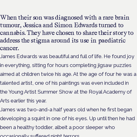
When their son was diagnosed with a rare brain
tumour, Jessica and Simon Edwards turned to
cannabis. T
hey have chosen to share their story to
address the stigma around its use in paediatric
cancer.
James Edwards was beautiful and full of life. He found joy
in everything, sitting for hours completing jigsaw puzzles
aimed at children twice his age. At the age of four he was a
talented artist, one of his paintings was even included in
the
Young Artist Summer
Show at the Royal Academy of
Arts earlier this year.
James was two-and-a half years old when he first began
developing a squint in one of his eyes. Up until then he had
been a healthy toddler, albeit a poor sleeper who
occasionally suffered night terrors.