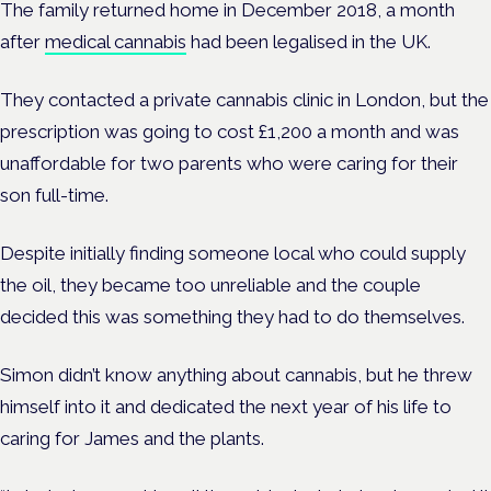
The family returned home in December 2018, a month
after
medical cannabis
had been legalised in the UK.
They contacted a private cannabis clinic in London, but the
prescription was going to cost £1,200 a month and was
unaffordable for two parents who were caring for their
son full-time.
Despite initially finding someone local who could supply
the oil, they became too unreliable and the couple
decided this was something they had to do themselves.
Simon didn’t know anything about cannabis, but he threw
himself into it and dedicated the next year of his life to
caring for James and the plants.