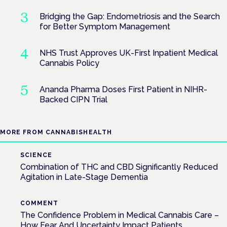
Bridging the Gap: Endometriosis and the Search
for Better Symptom Management
NHS Trust Approves UK-First Inpatient Medical
Cannabis Policy
Ananda Pharma Doses First Patient in NIHR-
Backed CIPN Trial
MORE FROM CANNABISHEALTH
SCIENCE
Combination of THC and CBD Significantly Reduced
Agitation in Late-Stage Dementia
COMMENT
The Confidence Problem in Medical Cannabis Care –
How Fear And Uncertainty Impact Patients