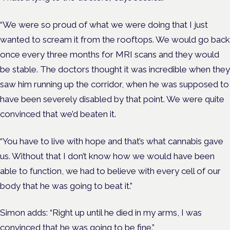
“We were so proud of what we were doing that I just
wanted to scream it from the rooftops.
We would go back
once every three months for MRI scans and they would
be stable. The doctors thought it was incredible when they
saw him running up the corridor, when he was supposed to
have been severely disabled by that point. We were quite
convinced that we’d beaten it.
“You have to live with hope and that’s what cannabis gave
us. Without that I don’t know how we would have been
able to function, we had to believe with every cell of our
body that he was going to beat it.”
Simon adds: “Right up until he died in my arms, I was
convinced that he was going to be fine.”