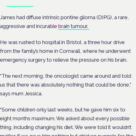
Book tickets
James had diffuse intrinsic pontine glioma (DIPG), a rare,
aggressive and incurable
brain tumour.
He was rushed to hospital in Bristol, a three hour drive
from the family’s home in Cornwall, where he underwent
emergency surgery to relieve the pressure on his brain.
“The next morning, the oncologist came around and told
us that there was absolutely nothing that could be done,”
says mum Jessica.
“Some children only last weeks, but he gave him six to
eight months maximum.
We asked about every possible
thing, including changing his diet. We were told it wouldn’t
matter if we gave him nothing but chicken nuggets for the