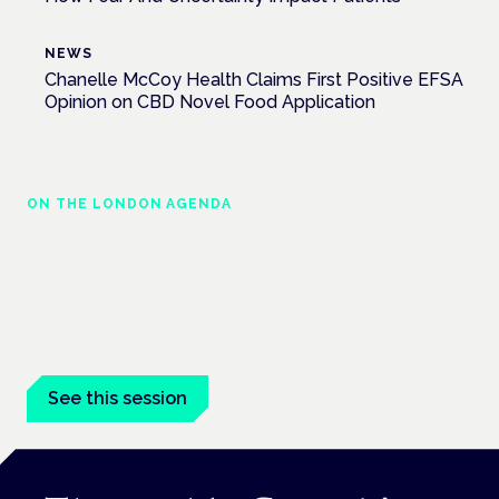
NEWS
Chanelle McCoy Health Claims First Positive EFSA
Opinion on CBD Novel Food Application
ON THE LONDON AGENDA
Medical cannabis in palliative and end-of-
life care
London · 26 November 2026
Medical cannabis in palliative and end-of-life care is a session
at the Cannabis Health Symposium.
See this session