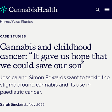
Home
/
Case Studies
CASE STUDIES
Cannabis and childhood
cancer: “It gave us hope that
we could save our son”
Jessica and Simon Edwards want to tackle the
stigma around cannabis and its use in
paediatric cancer.
Sarah Sinclair
·
21 Nov 2022