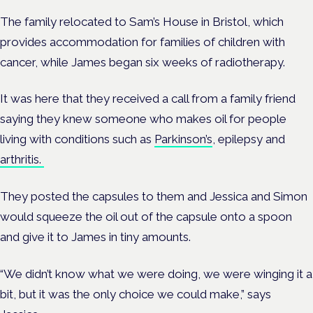
The family relocated to Sam’s House in Bristol, which
provides accommodation for families of children with
cancer, while James began six weeks of radiotherapy.
It was here that they received a call from a family friend
saying they knew someone who makes oil for people
living with conditions such as
Parkinson’s
, epilepsy and
arthritis.
They posted the capsules to them and Jessica and Simon
would squeeze the oil out of the capsule onto a spoon
and give it to James in tiny amounts.
“We didn’t know what we were doing, we were winging it a
bit, but it was the only choice we could make,” says