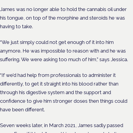
James was no longer able to hold the cannabis oil under
his tongue, on top of the morphine and steroids he was
having to take.
“We just simply could not get enough of it into him
anymore. He was impossible to reason with and he was
suffering. We were asking too much of him,” says Jessica.
“If we’d had help from professionals to administer it
differently, to get it straight into his blood rather than
through his digestive system and the support and
confidence to give him stronger doses then things could
have been different.
Seven weeks later, in March 2021, James sadly passed