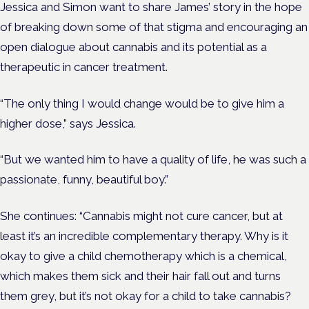
Jessica and Simon want to share James’ story in the hope
of breaking down some of that stigma and encouraging an
open dialogue about cannabis and its potential as a
therapeutic in cancer treatment.
“The only thing I would change would be to give him a
higher dose,” says Jessica.
“But we wanted him to have a quality of life, he was such a
passionate, funny, beautiful boy.”
She continues: “Cannabis might not cure cancer, but at
least it’s an incredible complementary therapy.
Why is it
okay to give a child chemotherapy which is a chemical,
which makes them sick and their hair fall out and turns
them grey, but it’s not okay for a child to take cannabis?