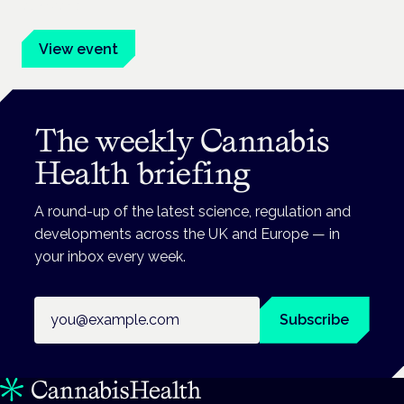
advocates.
View event
The weekly Cannabis
Health briefing
A round-up of the latest science, regulation and
developments across the UK and Europe — in
your inbox every week.
Email address
Subscribe