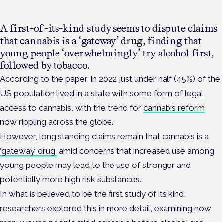
A first-of-its-kind study seems to dispute claims
that cannabis is a ‘gateway’ drug, finding that
young people ‘overwhelmingly’ try alcohol first,
followed by tobacco.
According to the paper, in 2022 just under half (45%) of the
US population lived in a state with some form of legal
access to cannabis, with the trend for
cannabis reform
now rippling across the globe.
However, long standing claims remain that cannabis is a
‘gateway’ drug,
amid concerns that increased use among
young people may lead to the use of stronger and
potentially more high risk substances.
In what is believed to be the first study of its kind,
researchers explored this in more detail, examining how