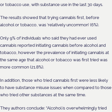
or tobacco use, with substance use in the last 30 days.
The results showed that trying cannabis first, before
alcohol or tobacco, was ‘relatively uncommon’ (6%).
Only 9% of individuals who said they had ever used
cannabis reported initiating cannabis before alcohol and
tobacco, however the prevalence of initiating cannabis at
the same age that alcohol or tobacco was first tried was
more common (21.8%).
In addition, those who tried cannabis first were less likely
to have substance misuse issues when compared to those
who tried other substances at the same time.
They authors conclude: “Alcohol is overwhelmingly tried