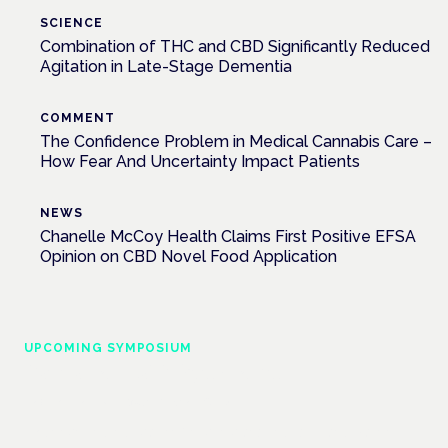
SCIENCE
Combination of THC and CBD Significantly Reduced
Agitation in Late-Stage Dementia
COMMENT
The Confidence Problem in Medical Cannabis Care –
How Fear And Uncertainty Impact Patients
NEWS
Chanelle McCoy Health Claims First Positive EFSA
Opinion on CBD Novel Food Application
UPCOMING SYMPOSIUM
Cannabis Health Symposium
Frankfurt · 4 November 2026
Evidence-led education for clinicians, industry and patient