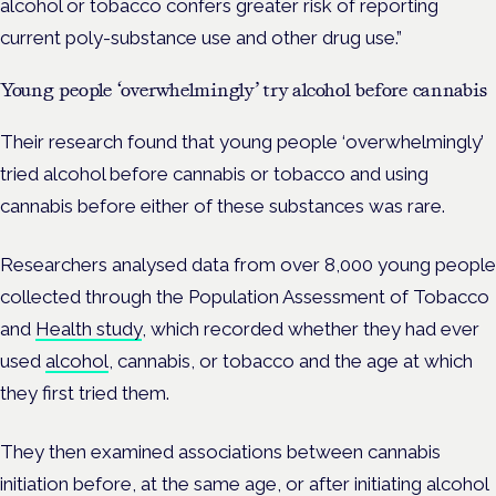
alcohol or tobacco confers greater risk of reporting
current poly-substance use and other drug use.”
Young people ‘overwhelmingly’ try alcohol before cannabis
Their research found that young people ‘overwhelmingly’
tried alcohol before cannabis or tobacco and using
cannabis before either of these substances was rare.
Researchers analysed data from over 8,000 young people
collected through the
Population Assessment of Tobacco
and
Health study
, which recorded whether they had ever
used
alcohol
, cannabis, or tobacco and the age at which
they first tried them.
They then examined associations between cannabis
initiation before, at the same age, or after initiating alcohol