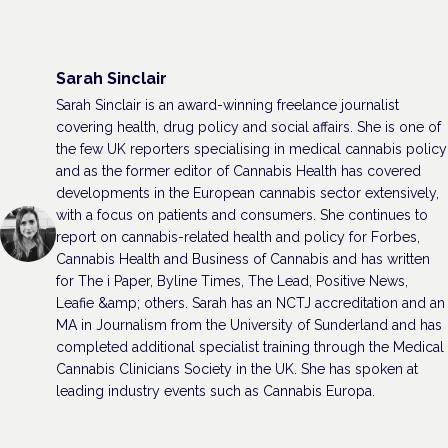
Sarah Sinclair
Sarah Sinclair is an award-winning freelance journalist
covering health, drug policy and social affairs. She is one of
the few UK reporters specialising in medical cannabis policy
and as the former editor of Cannabis Health has covered
developments in the European cannabis sector extensively,
with a focus on patients and consumers. She continues to
report on cannabis-related health and policy for Forbes,
Cannabis Health and Business of Cannabis and has written
for The i Paper, Byline Times, The Lead, Positive News,
Leafie &amp; others. Sarah has an NCTJ accreditation and an
MA in Journalism from the University of Sunderland and has
completed additional specialist training through the Medical
Cannabis Clinicians Society in the UK. She has spoken at
leading industry events such as Cannabis Europa.