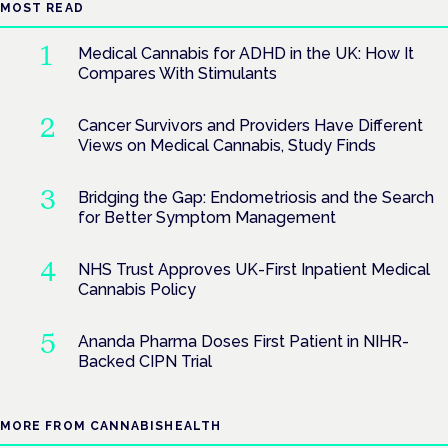
MOST READ
Medical Cannabis for ADHD in the UK: How It
Compares With Stimulants
Cancer Survivors and Providers Have Different
Views on Medical Cannabis, Study Finds
Bridging the Gap: Endometriosis and the Search
for Better Symptom Management
NHS Trust Approves UK-First Inpatient Medical
Cannabis Policy
Ananda Pharma Doses First Patient in NIHR-
Backed CIPN Trial
MORE FROM CANNABISHEALTH