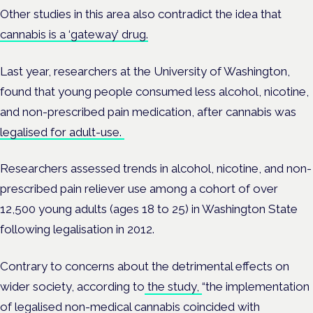
Other studies in this area also contradict the idea that
cannabis is a ‘gateway’ drug.
Last year, researchers at the
University of Washington,
found that young people consumed less alcohol, nicotine,
and non-prescribed pain medication, after cannabis was
legalised for adult-use.
Researchers assessed trends in alcohol, nicotine, and non-
prescribed pain reliever use among a cohort of over
12,500 young adults (ages 18 to 25) in Washington State
following legalisation in 2012.
Contrary to concerns about the detrimental effects on
wider society, according to
the study,
“the implementation
of legalised non-medical cannabis coincided with