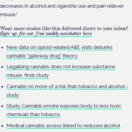
decreases in alcohol and cigarette use and pain reliever
misuse.”
Want more stories like this delivered direct to your inbox?
Sign up for our free weekly newsletter here
New data on opioid-related A&E visits debunks
cannabis “gateway drug” theory
Legalising cannabis does not increase substance
misuse, finds study
Cannabis no more of a risk than tobacco and alcohol –
study
Study: Cannabis smoke exposes body to less toxic
chemicals than tobacco
Medical cannabis access linked to reduced alcohol