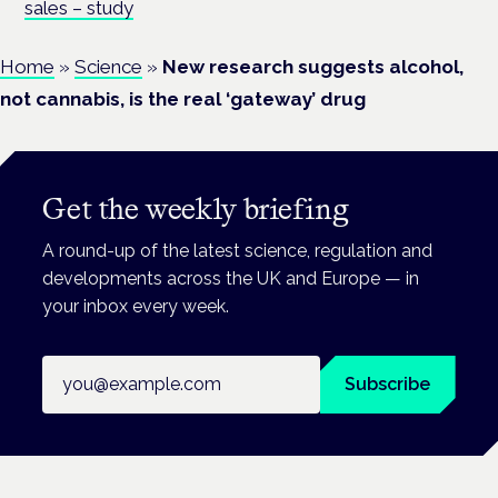
sales – study
Home
»
Science
»
New research suggests alcohol,
not cannabis, is the real ‘gateway’ drug
Get the weekly briefing
A round-up of the latest science, regulation and
developments across the UK and Europe — in
your inbox every week.
Email address
Subscribe