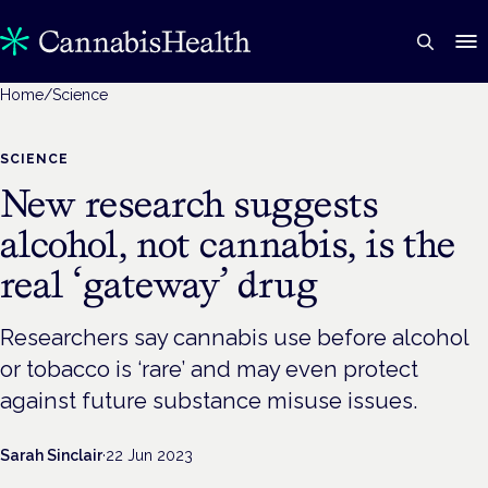
Home
/
Science
SCIENCE
New research suggests
alcohol, not cannabis, is the
real ‘gateway’ drug
Researchers say cannabis use before alcohol
or tobacco is ‘rare’ and may even protect
against future substance misuse issues.
Sarah Sinclair
·
22 Jun 2023