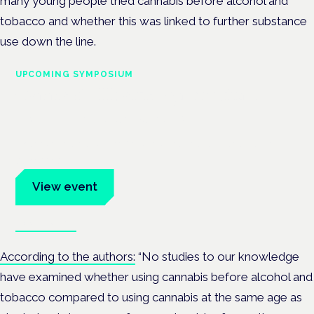
many young people tried cannabis before alcohol and
tobacco and whether this was linked to further substance
use down the line.
UPCOMING SYMPOSIUM
Cannabis Health Symposium
Frankfurt · 4 November 2026
Evidence-led education for clinicians, industry and patient
advocates.
View event
Book tickets
According to the authors:
“
No studies to our knowledge
have examined whether using cannabis before alcohol and
tobacco compared to using cannabis at the same age as