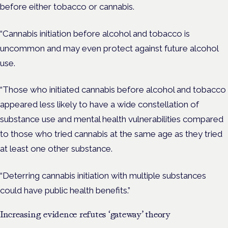
before either tobacco or cannabis.
“Cannabis initiation before alcohol and tobacco is
uncommon and may even protect against future alcohol
use.
“Those who initiated cannabis before alcohol and tobacco
appeared less likely to have a wide constellation of
substance use and mental health vulnerabilities compared
to those who tried cannabis at the same age as they tried
at least one other substance.
“Deterring cannabis initiation with multiple substances
could have public health benefits.”
Increasing evidence refutes ‘gateway’ theory