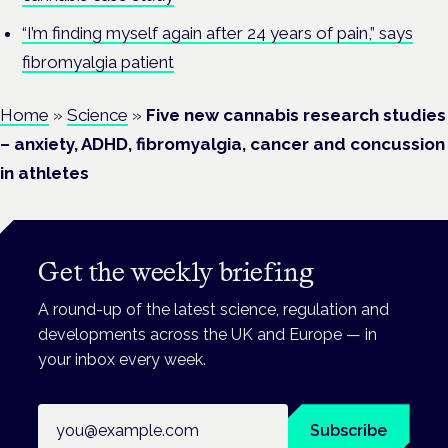
“I’m finding myself again after 24 years of pain,” says
fibromyalgia patient
Home
»
Science
»
Five new cannabis research studies
– anxiety, ADHD, fibromyalgia, cancer and concussion
in athletes
Get the weekly briefing
A round-up of the latest science, regulation and
developments across the UK and Europe — in
your inbox every week.
Email address
Subscribe