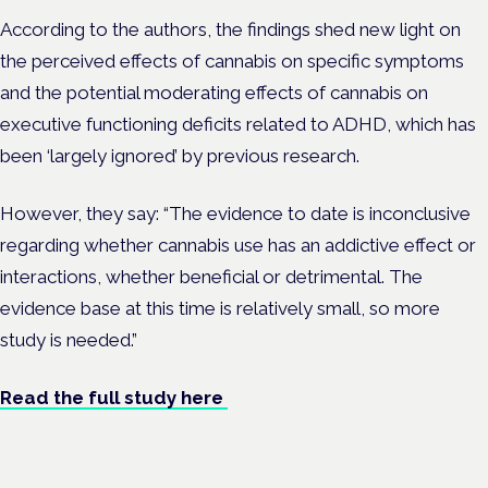
According to the authors, the findings shed new light on
the perceived effects of cannabis on specific symptoms
and the potential moderating effects of cannabis on
executive functioning deficits related to ADHD, which has
been ‘largely ignored’ by previous research.
However, they say: “The evidence to date is inconclusive
regarding whether cannabis use has an addictive effect or
interactions, whether beneficial or detrimental. The
evidence base at this time is relatively small, so more
study is needed.”
Read the full study here