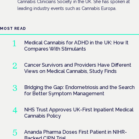
Cannabis Clinicians Society in the UK. She has spoken at
leading industry events such as Cannabis Europa.
MOST READ
Medical Cannabis for ADHD in the UK: How It
Compares With Stimulants
Cancer Survivors and Providers Have Different
Views on Medical Cannabis, Study Finds
Bridging the Gap: Endometriosis and the Search
for Better Symptom Management
NHS Trust Approves UK-First Inpatient Medical
Cannabis Policy
Ananda Pharma Doses First Patient in NIHR-
Backed CIPN Trial