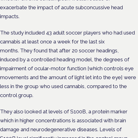
exacerbate the impact of acute subconcussive head
impacts.
The study included 43 adult soccer players who had used
cannabis at least once a week for the last six
months.
They found that after 20
soccer headings,
induced by a controlled heading model, the degrees of
impairment of ocular-motor function [which controls eye
movements and the amount of light let into the eye] were
less in the group who used cannabis, compared to the
control group.
They also looked at levels of S100B, a protein marker
which in higher concentrations is associated with brain
damage and neurodegenerative diseases. Levels of