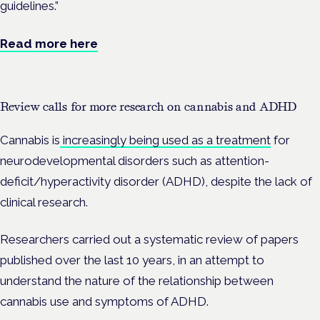
guidelines.”
Read more here
Review calls for more research on cannabis and ADHD
Cannabis is
increasingly being used as a treatment
for
neurodevelopmental disorders such as
attention-
deficit/hyperactivity disorder (
ADHD), despite the lack of
clinical research.
Researchers carried out a
systematic review of papers
published over the last 10 years, in an attempt to
understand the nature of the relationship between
cannabis use and symptoms of ADHD.