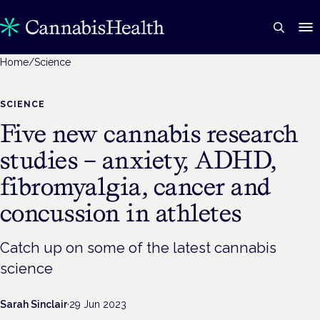
Home
/
Science
SCIENCE
Five new cannabis research
studies – anxiety, ADHD,
fibromyalgia, cancer and
concussion in athletes
Catch up on some of the latest cannabis
science
Sarah Sinclair
·
29 Jun 2023