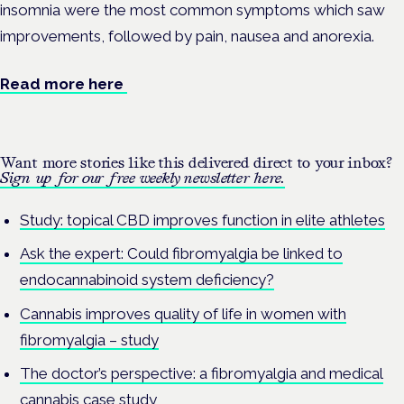
insomnia were the most common symptoms which saw
improvements, followed by pain, nausea and anorexia.
Read more here
Want more stories like this delivered direct to your inbox?
Sign up for our free weekly newsletter here.
Study: topical CBD improves function in elite athletes
Ask the expert: Could fibromyalgia be linked to
endocannabinoid system deficiency?
Cannabis improves quality of life in women with
fibromyalgia – study
The doctor’s perspective: a fibromyalgia and medical
cannabis case study