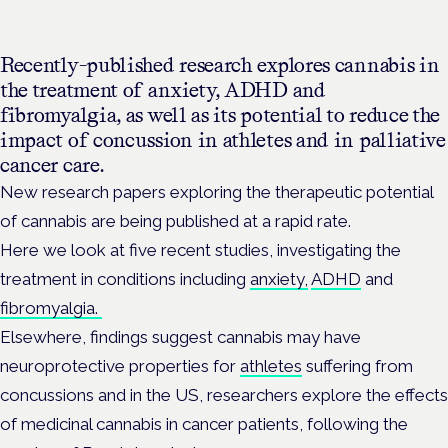
Recently-published research explores cannabis in
the treatment of anxiety, ADHD and
fibromyalgia, as well as its potential to reduce the
impact of concussion in athletes and in palliative
cancer care.
New research papers exploring the therapeutic potential
of cannabis are being published at a rapid rate.
Here we look at five recent studies, investigating the
treatment in conditions including
anxiety,
ADHD
and
fibromyalgia.
Elsewhere, findings suggest cannabis may have
neuroprotective properties for
athletes
suffering from
concussions and in the US, researchers explore the effects
of medicinal cannabis in cancer patients, following the