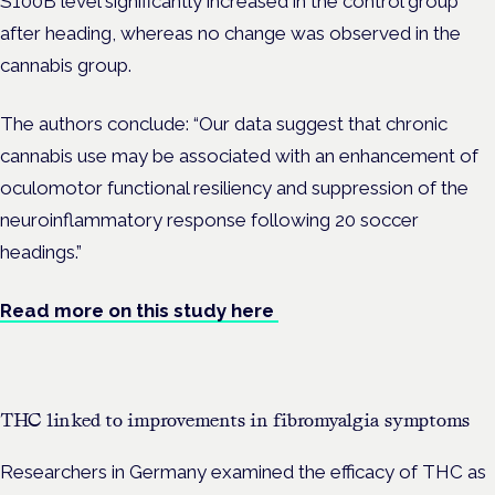
S100B level significantly increased in the control group
after heading, whereas no change was observed in the
cannabis group.
The authors conclude: “Our data suggest that chronic
cannabis use may be associated with an enhancement of
oculomotor functional resiliency and suppression of the
neuroinflammatory response following 20 soccer
headings.”
Read more on this study here
THC linked to improvements in fibromyalgia symptoms
Researchers in Germany examined the efficacy of THC as