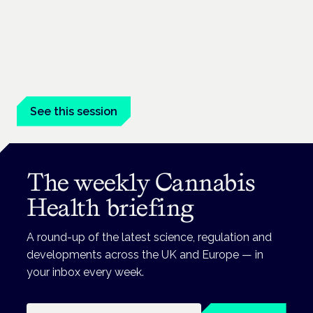
Medical cannabis and neurodiversity:
exploring evidence and experience
London · 26 November 2026
Cannabis-based medicine for ADHD and autism is a
dedicated panel at the Cannabis Health Symposium.
See this session
The weekly Cannabis
Health briefing
A round-up of the latest science, regulation and
developments across the UK and Europe — in
your inbox every week.
Email address