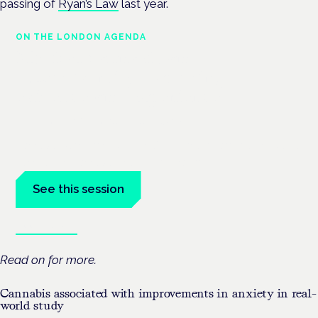
passing of
Ryan’s Law
last year.
ON THE LONDON AGENDA
Medical cannabis and
neurodiversity: exploring
evidence and experience
London · 26 November 2026
Cannabis-based medicine for ADHD and autism is a dedicated
panel at the Cannabis Health Symposium.
See this session
Book tickets
Read on for more.
Cannabis associated with improvements in anxiety in real-
world study