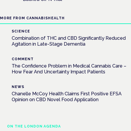
MORE FROM CANNABISHEALTH
SCIENCE
Combination of THC and CBD Significantly Reduced
Agitation in Late-Stage Dementia
COMMENT
The Confidence Problem in Medical Cannabis Care –
How Fear And Uncertainty Impact Patients
NEWS
Chanelle McCoy Health Claims First Positive EFSA
Opinion on CBD Novel Food Application
ON THE LONDON AGENDA