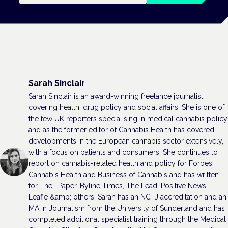
Sarah Sinclair
Sarah Sinclair is an award-winning freelance journalist
covering health, drug policy and social affairs. She is one of
the few UK reporters specialising in medical cannabis policy
and as the former editor of Cannabis Health has covered
developments in the European cannabis sector extensively,
with a focus on patients and consumers. She continues to
report on cannabis-related health and policy for Forbes,
Cannabis Health and Business of Cannabis and has written
for The i Paper, Byline Times, The Lead, Positive News,
Leafie &amp; others. Sarah has an NCTJ accreditation and an
MA in Journalism from the University of Sunderland and has
completed additional specialist training through the Medical