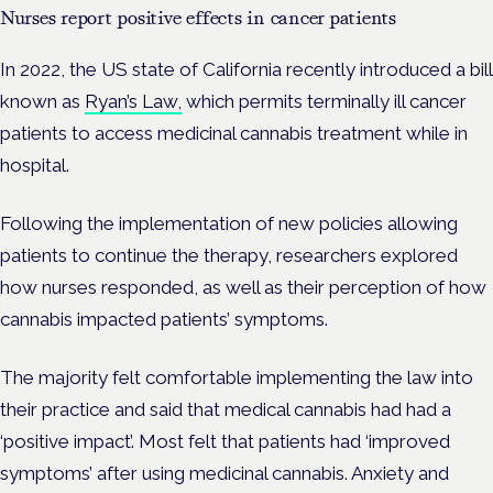
Nurses report positive effects in cancer patients
In 2022, the US state of California recently introduced a bill
known as
Ryan’s Law,
which permits terminally ill cancer
patients to access medicinal cannabis treatment while in
hospital.
Following the implementation of new policies allowing
patients to continue the therapy, researchers explored
how nurses responded, as well as their perception of how
cannabis impacted patients’ symptoms.
The majority felt comfortable implementing the law into
their practice and said that medical cannabis had had a
‘positive impact’. Most felt that patients had ‘improved
symptoms’ after using medicinal cannabis. Anxiety and