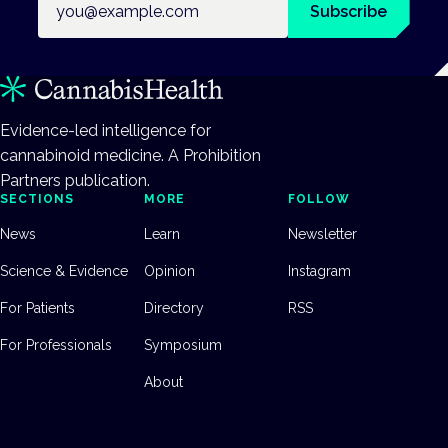
Subscribe
Evidence-led intelligence for
cannabinoid medicine. A Prohibition
Partners publication.
SECTIONS
MORE
FOLLOW
News
Learn
Newsletter
Science & Evidence
Opinion
Instagram
For Patients
Directory
RSS
For Professionals
Symposium
About