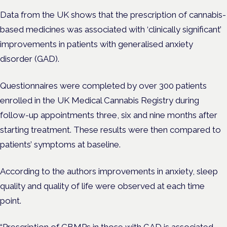
Data from the UK shows that the prescription of cannabis-
based medicines was associated with ‘clinically significant’
improvements in patients with generalised anxiety
disorder (GAD).
Questionnaires were completed by over 300 patients
enrolled in the UK Medical Cannabis Registry during
follow-up appointments three, six and nine months after
starting treatment. These results were then compared to
patients’ symptoms at baseline.
According to the authors
improvements in anxiety, sleep
quality and quality of life were observed at each time
point.