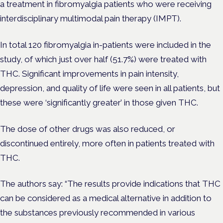
a treatment in fibromyalgia patients who were receiving
interdisciplinary multimodal pain therapy (IMPT).
In total 120 fibromyalgia in-patients were included in the
study, of which just over half (51.7%) were treated with
THC. Significant improvements in pain intensity,
depression, and quality of life were seen in all patients, but
these were ‘significantly greater’ in those given THC.
The dose of other drugs was also reduced, or
discontinued entirely, more often in patients treated with
THC.
The authors say: “
The results provide indications that THC
can be considered as a medical alternative in addition to
the substances previously recommended in various