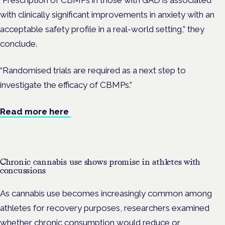
“Prescription of CBMPs in those with GAD is associated
with clinically significant improvements in anxiety with an
acceptable safety profile in a real-world setting,” they
conclude.
“Randomised trials are required as a next step to
investigate the efficacy of CBMPs.”
Read more here
Chronic cannabis use shows promise in athletes with
concussions
As cannabis use becomes increasingly common among
athletes for recovery purposes, researchers examined
whether chronic consumption would reduce or