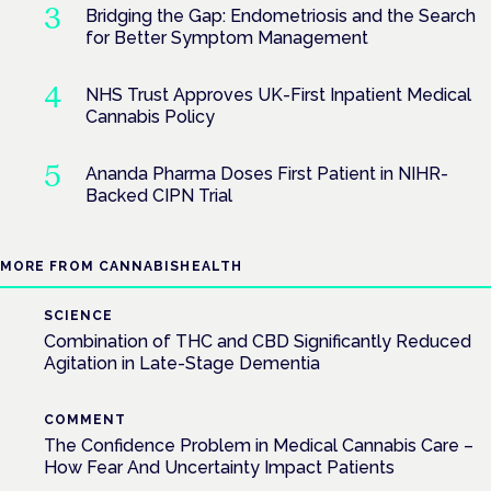
Bridging the Gap: Endometriosis and the Search
for Better Symptom Management
NHS Trust Approves UK-First Inpatient Medical
Cannabis Policy
Ananda Pharma Doses First Patient in NIHR-
Backed CIPN Trial
MORE FROM CANNABISHEALTH
SCIENCE
Combination of THC and CBD Significantly Reduced
Agitation in Late-Stage Dementia
COMMENT
The Confidence Problem in Medical Cannabis Care –
How Fear And Uncertainty Impact Patients