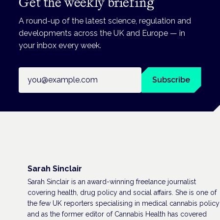
Get the weekly briefing
A round-up of the latest science, regulation and
developments across the UK and Europe — in
your inbox every week.
Email address
Subscribe
Sarah Sinclair
Sarah Sinclair is an award-winning freelance journalist
covering health, drug policy and social affairs. She is one of
the few UK reporters specialising in medical cannabis policy
and as the former editor of Cannabis Health has covered