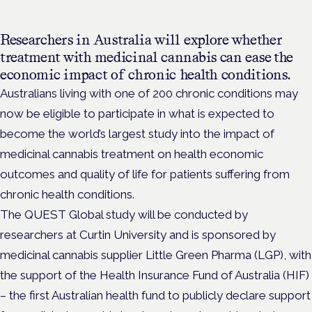
Researchers in Australia will explore whether
treatment with medicinal cannabis can ease the
economic impact of chronic health conditions.
Australians living with one of 200 chronic conditions may
now be eligible to participate in what is expected to
become the world’s largest study into the impact of
medicinal cannabis treatment on health economic
outcomes and quality of life for patients suffering from
chronic health conditions.
The QUEST Global study will be conducted by
researchers at Curtin University and is sponsored by
medicinal cannabis supplier Little Green Pharma (LGP), with
the support of the Health Insurance Fund of Australia (HIF)
– the first Australian health fund to publicly declare support