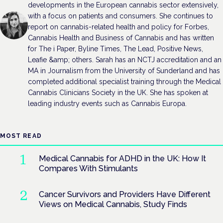
developments in the European cannabis sector extensively,
with a focus on patients and consumers. She continues to
report on cannabis-related health and policy for Forbes,
Cannabis Health and Business of Cannabis and has written
for The i Paper, Byline Times, The Lead, Positive News,
Leafie &amp; others. Sarah has an NCTJ accreditation and an
MA in Journalism from the University of Sunderland and has
completed additional specialist training through the Medical
Cannabis Clinicians Society in the UK. She has spoken at
leading industry events such as Cannabis Europa.
MOST READ
Medical Cannabis for ADHD in the UK: How It
Compares With Stimulants
Cancer Survivors and Providers Have Different
Views on Medical Cannabis, Study Finds