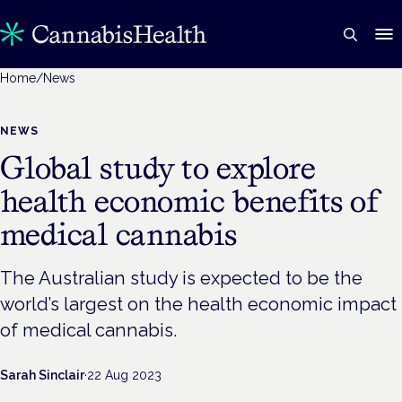
Home
/
News
NEWS
Global study to explore
health economic benefits of
medical cannabis
The Australian study is expected to be the
world’s largest on the health economic impact
of medical cannabis.
Sarah Sinclair
·
22 Aug 2023