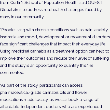
from Curtin’s School of Population Health, said QUEST
Global aims to address real health challenges faced by
many in our community.
“People living with chronic conditions such as pain, anxiety,
insomnia and mood, development or movement disorders
face significant challenges that impact their everyday life.
Using medicinal cannabis as a treatment option can help to
improve their outcomes and reduce their level of suffering
and this study is an opportunity to quantify this,” he
commented.
“As part of the study, participants can access
pharmaceutical-grade cannabis oils and flower
medications made locally, as well as book a range of
affordable, independent doctors who are experienced