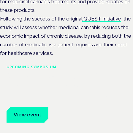
for medicinal cannabis treatments and provide rebates on
these products.
Following the success of the original
QUEST Initiative
, the
study will assess whether medicinal cannabis reduces the
economic impact of chronic disease, by reducing both the
number of medications a patient requires and their need
for healthcare services.
UPCOMING SYMPOSIUM
Cannabis Health Symposium
Frankfurt · 4 November 2026
Evidence-led education for clinicians, industry and patient
advocates.
View event
Book tickets