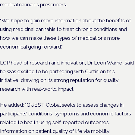
medical cannabis prescribers.
“We hope to gain more information about the benefits of
using medicinal cannabis to treat chronic conditions and
how we can make these types of medications more
economical going forward.”
LGP head of research and innovation, Dr Leon Warne, said
he was excited to be partnering with Curtin on this
initiative, drawing on its strong reputation for quality
research with real-world impact.
He added: “QUEST Global seeks to assess changes in
participants’ conditions, symptoms and economic factors
related to health using self-reported outcomes.
Information on patient quality of life via mobility,