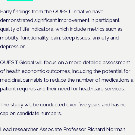
Early findings from the QUEST Initiative have
demonstrated significant improvement in participant
quality of life indicators, which include metrics such as
mobility, functionality,
pain
,
sleep
issues,
anxiety
and
depression.
QUEST Global will focus on a more detailed assessment
of health economic outcomes, including the potential for
medicinal cannabis to reduce the number of medications a
patient requires and their need for healthcare services.
The study will be conducted over five years and has no
cap on candidate numbers.
Lead researcher, Associate Professor Richard Norman,