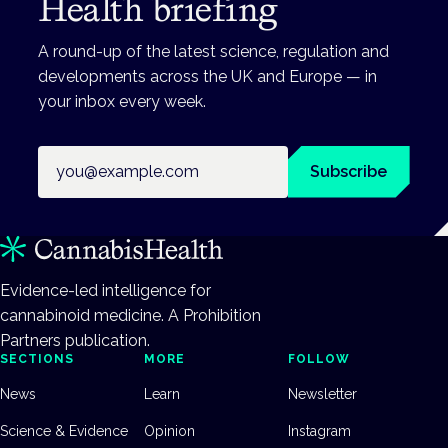
Health briefing
A round-up of the latest science, regulation and
developments across the UK and Europe — in
your inbox every week.
Email address
Subscribe
Evidence-led intelligence for
cannabinoid medicine. A Prohibition
Partners publication.
SECTIONS
MORE
FOLLOW
News
Learn
Newsletter
Science & Evidence
Opinion
Instagram