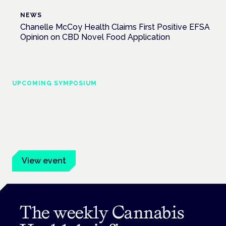
NEWS
Chanelle McCoy Health Claims First Positive EFSA
Opinion on CBD Novel Food Application
UPCOMING SYMPOSIUM
Cannabis Health Symposium
Frankfurt · 4 November 2026
Evidence-led education for clinicians, industry and patient
advocates.
View event
The weekly Cannabis