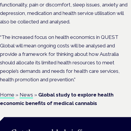
functionality, pain or discomfort, sleep issues, anxiety and
depression, medication and health service utilisation will
also be collected and analysed.
“The increased focus on health economics in QUEST
Global will mean ongoing
costs
will be analysed and
provide a framework for thinking about how Australia
should allocate its limited health resources to meet
people’s demands and needs for health care services,
health promotion and prevention.”
Home
»
News
»
Global study to explore health
economic benefits of medical cannabis