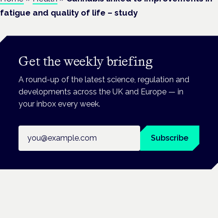
fatigue and quality of life – study
Get the weekly briefing
A round-up of the latest science, regulation and
developments across the UK and Europe — in
your inbox every week.
Email address
Subscribe