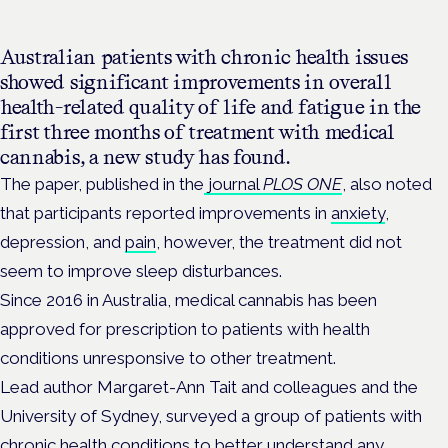
Australian patients with chronic health issues
showed significant improvements in overall
health-related quality of life and fatigue in the
first three months of treatment with medical
cannabis, a new study has found.
The paper, published in the
journal
PLOS ONE
, also noted
that participants reported improvements in
anxiety
,
depression, and
pain
, however, the treatment did not
seem to improve sleep disturbances.
Since 2016 in Australia, medical cannabis has been
approved for prescription to patients with health
conditions unresponsive to other treatment.
L
ead author Margaret-Ann Tait and colleagues and the
University of Sydney, surveyed a group of patients with
chronic health conditions to better understand any