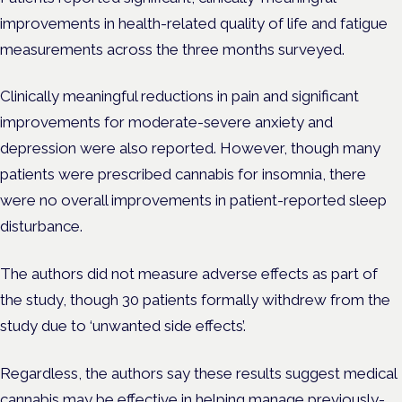
improvements in health-related quality of life and fatigue
measurements across the three months surveyed.
Clinically meaningful reductions in pain and significant
improvements for moderate-severe anxiety and
depression were also reported. However, though many
patients were prescribed cannabis for insomnia, there
were no overall improvements in patient-reported sleep
disturbance.
The authors did not measure adverse effects as part of
the study, though 30 patients formally withdrew from the
study due to ‘unwanted side effects’.
Regardless, the authors say these results suggest medical
cannabis may be effective in helping manage previously-