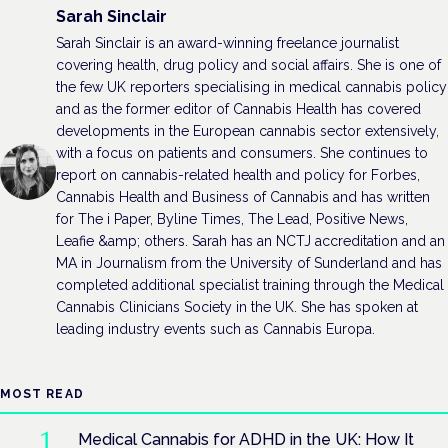
Sarah Sinclair
Sarah Sinclair is an award-winning freelance journalist
covering health, drug policy and social affairs. She is one of
the few UK reporters specialising in medical cannabis policy
and as the former editor of Cannabis Health has covered
developments in the European cannabis sector extensively,
with a focus on patients and consumers. She continues to
report on cannabis-related health and policy for Forbes,
Cannabis Health and Business of Cannabis and has written
for The i Paper, Byline Times, The Lead, Positive News,
Leafie &amp; others. Sarah has an NCTJ accreditation and an
MA in Journalism from the University of Sunderland and has
completed additional specialist training through the Medical
Cannabis Clinicians Society in the UK. She has spoken at
leading industry events such as Cannabis Europa.
MOST READ
Medical Cannabis for ADHD in the UK: How It