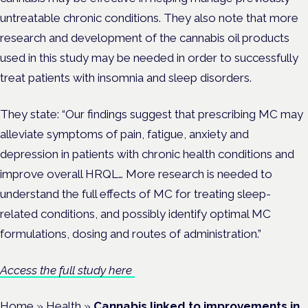
untreatable chronic conditions. They also note that more
research and development of the cannabis oil products
used in this study may be needed in order to successfully
treat patients with insomnia and sleep disorders.
They state: “Our findings suggest that prescribing MC may
alleviate symptoms of pain, fatigue, anxiety and
depression in patients with chronic health conditions and
improve overall HRQL… More research is needed to
understand the full effects of MC for treating sleep-
related conditions, and possibly identify optimal MC
formulations, dosing and routes of administration.”
Access the full study here
Home
»
Health
»
Cannabis linked to improvements in