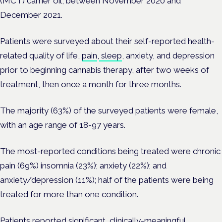
(MCT) carrier oil, between November 2020 and
December 2021.
Patients were surveyed about their self-reported health-
related quality of life,
pain
,
sleep
, anxiety, and depression
prior to beginning cannabis therapy, after two weeks of
treatment, then once a month for three months.
The majority (63%) of the surveyed patients were female,
with an age range of 18-97 years.
The most-reported conditions being treated were chronic
pain (69%) insomnia (23%); anxiety (22%); and
anxiety/depression (11%); half of the patients were being
treated for more than one condition.
Patients reported significant, clinically-meaningful