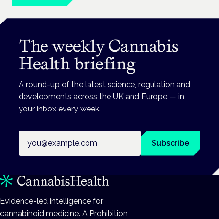
The weekly Cannabis
Health briefing
A round-up of the latest science, regulation and
developments across the UK and Europe — in
your inbox every week.
Email address
Subscribe
Evidence-led intelligence for
cannabinoid medicine. A Prohibition