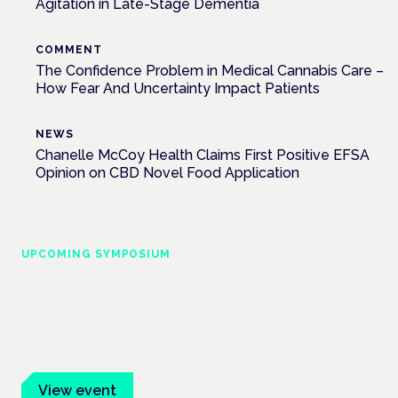
Agitation in Late-Stage Dementia
COMMENT
The Confidence Problem in Medical Cannabis Care –
How Fear And Uncertainty Impact Patients
NEWS
Chanelle McCoy Health Claims First Positive EFSA
Opinion on CBD Novel Food Application
UPCOMING SYMPOSIUM
Cannabis Health Symposium
Frankfurt · 4 November 2026
Evidence-led education for clinicians, industry and patient
advocates.
View event