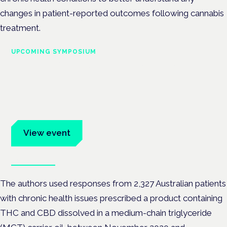
changes in patient-reported outcomes following cannabis
treatment.
UPCOMING SYMPOSIUM
Cannabis Health Symposium
Frankfurt · 4 November 2026
Evidence-led education for clinicians, industry and patient
advocates.
View event
Book tickets
The authors used responses from 2,327 Australian patients
with chronic health issues prescribed a product containing
THC and CBD dissolved in a medium-chain triglyceride