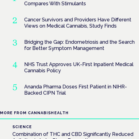
Compares With Stimulants
Cancer Survivors and Providers Have Different
Views on Medical Cannabis, Study Finds
Bridging the Gap: Endometriosis and the Search
for Better Symptom Management
NHS Trust Approves UK-First Inpatient Medical
Cannabis Policy
Ananda Pharma Doses First Patient in NIHR-
Backed CIPN Trial
MORE FROM CANNABISHEALTH
SCIENCE
Combination of THC and CBD Significantly Reduced