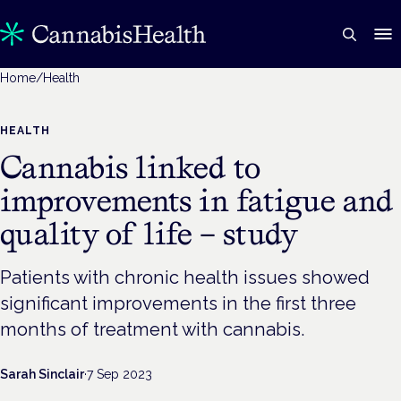
Home
/
Health
HEALTH
Cannabis linked to
improvements in fatigue and
quality of life – study
Patients with chronic health issues showed
significant improvements in the first three
months of treatment with cannabis.
Sarah Sinclair
·
7 Sep 2023