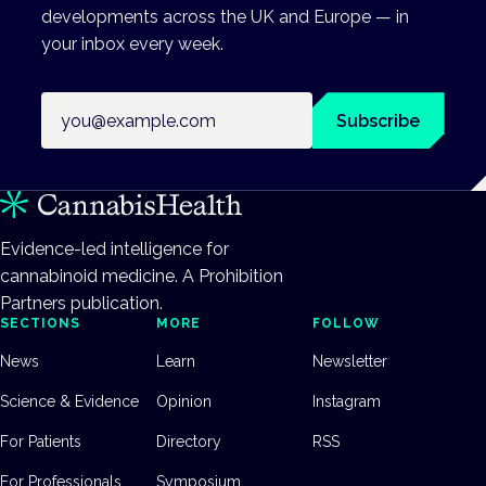
developments across the UK and Europe — in
your inbox every week.
Email address
Subscribe
Evidence-led intelligence for
cannabinoid medicine. A Prohibition
Partners publication.
SECTIONS
MORE
FOLLOW
News
Learn
Newsletter
Science & Evidence
Opinion
Instagram
For Patients
Directory
RSS
For Professionals
Symposium