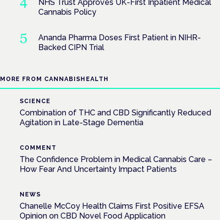
NHS Trust Approves UK-First Inpatient Medical
Cannabis Policy
Ananda Pharma Doses First Patient in NIHR-
Backed CIPN Trial
MORE FROM CANNABISHEALTH
SCIENCE
Combination of THC and CBD Significantly Reduced
Agitation in Late-Stage Dementia
COMMENT
The Confidence Problem in Medical Cannabis Care –
How Fear And Uncertainty Impact Patients
NEWS
Chanelle McCoy Health Claims First Positive EFSA
Opinion on CBD Novel Food Application