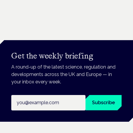
Get the weekly briefing
A round-up of the latest science, regulation and
developments across the UK and Europe — in
your inbox every week.
Email address
Subscribe