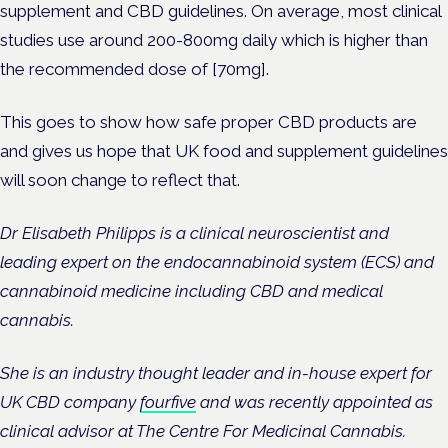
supplement and CBD guidelines. On average, most clinical
studies use around 200-800mg daily which is higher than
the recommended dose of [70mg].
This goes to show how safe proper CBD products are
and gives us hope that UK food and supplement guidelines
will soon change to reflect that.
Dr Elisabeth Philipps is a clinical neuroscientist and
leading expert on the endocannabinoid system (ECS) and
cannabinoid medicine including CBD and medical
cannabis.
She is an industry thought leader and in-house expert for
UK CBD company
fourfive
and was recently appointed as
clinical advisor at The Centre For Medicinal Cannabis.