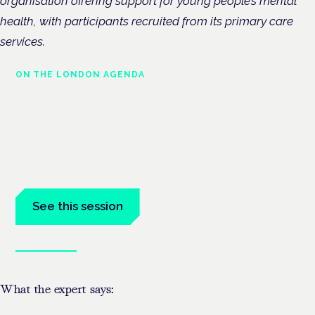
organisation offering support for young people’s mental
health, with participants recruited from its primary care
services.
ON THE LONDON AGENDA
Managing risk and maximising
benefit in mental health care
London · 26 November 2026
Managing risk and benefit in mental-health care is a key
session at the Cannabis Health Symposium.
See this session
Book tickets
What the expert says: