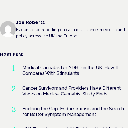
Joe Roberts
Evidence-led reporting on cannabis science, medicine and
policy across the UK and Europe.
MOST READ
Medical Cannabis for ADHD in the UK: How It
Compares With Stimulants
Cancer Survivors and Providers Have Different
Views on Medical Cannabis, Study Finds
Bridging the Gap: Endometriosis and the Search
for Better Symptom Management