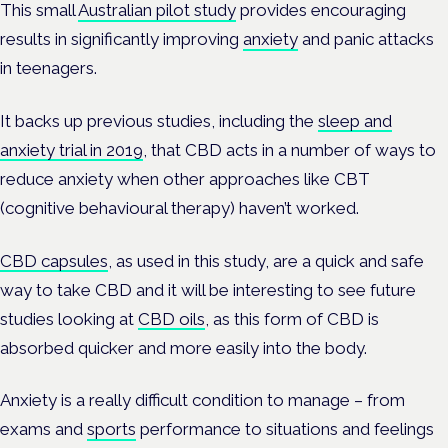
This small
Australian pilot study
provides encouraging
results in significantly improving
anxiety
and panic attacks
in teenagers.
It backs up previous studies, including the
sleep and
anxiety trial in 2019
, that CBD acts in a number of ways to
reduce anxiety when other approaches like CBT
(cognitive behavioural therapy) haven’t worked.
CBD capsules
, as used in this study, are a quick and safe
way to take CBD and it will be interesting to see future
studies looking at
CBD oils
, as this form of CBD is
absorbed quicker and more easily into the body.
Anxiety is a really difficult condition to manage – from
exams and
sports
performance to situations and feelings