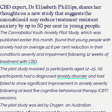
CBD expert, Dr Elisabeth Phillips, shares her
thoughts on a new study that suggests the
cannabinoid may reduce treatment-resistant
anxiety by up to 50 per cent in young people.
The Cannabidiol Youth Anxiety Pilot Study, which was
published earlier this month, found that young people with
anxiety had an average 42.6 per cent reduction in their
condition’s severity and impairment following 12 weeks of
treatment with CBD
.
The pilot study involved 31 participants aged 12–25. All
participants had a diagnosed
anxiety disorder
and had
failed to show significant improvement in anxiety severity
following at least five cognitive behavioural therapy (CBT)
sessions.
The pilot study was led by Orygen, an Australian