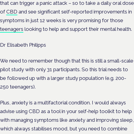
that can trigger a panic attack – so to take a daily oral dose
of
CBD
and see significant self-reported improvements in
symptoms in just 12 weeks is very promising for those
teenagers
looking to help and support their mental health.
Dr Elisabeth Philipps
We need to remember though that this is still a small-scale
pilot study with only 31 participants. So this trial needs to
be followed up with a larger study population (e.g. 200-
250 teenagers).
Plus, anxiety is a multifactorial condition. I would always
advise using CBD as a tool in your self-help toolkit to help
with managing symptoms like anxiety and improving sleep,
which always stabilises mood, but you need to combine