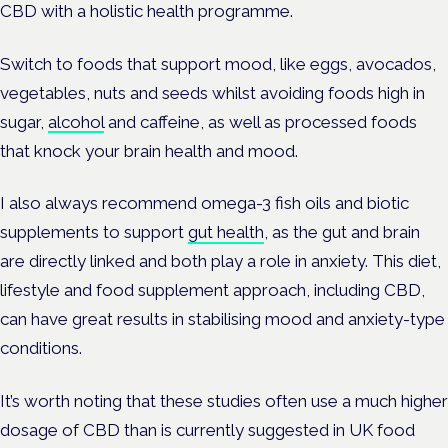
CBD with a holistic health programme.
Switch to foods that support mood, like eggs, avocados,
vegetables, nuts and seeds whilst avoiding foods high in
sugar,
alcohol
and caffeine, as well as processed foods
that knock your brain health and mood.
I also always recommend omega-3 fish oils and biotic
supplements to support
gut health
, as the gut and brain
are directly linked and both play a role in anxiety. This diet,
lifestyle and food supplement approach, including CBD,
can have great results in stabilising mood and anxiety-type
conditions.
It’s worth noting that these studies often use a much higher
dosage of CBD than is currently suggested in UK food