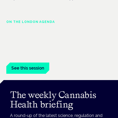
ON THE LONDON AGENDA
Managing risk and maximising benefit in
mental health care
London · 26 November 2026
Managing risk and benefit in mental-health care is a key
session at the Cannabis Health Symposium.
See this session
The weekly Cannabis
Health briefing
A round-up of the latest science, regulation and