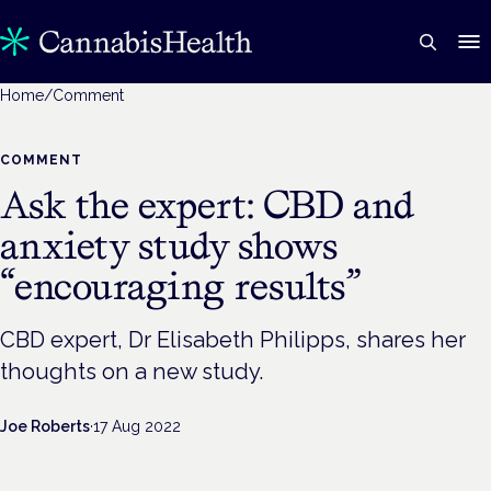
Home
/
Comment
COMMENT
Ask the expert: CBD and
anxiety study shows
“encouraging results”
CBD expert, Dr Elisabeth Philipps, shares her
thoughts on a new study.
Joe Roberts
·
17 Aug 2022